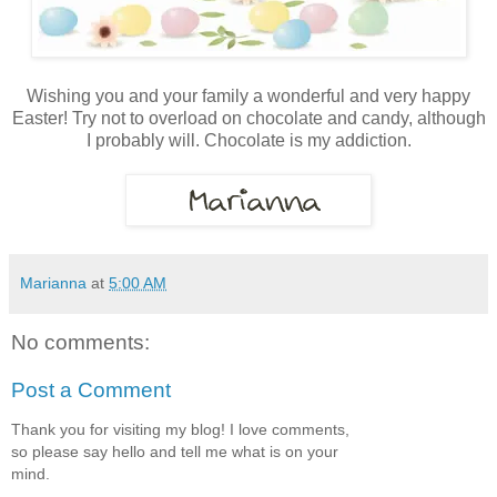
Wishing you and your family a wonderful and very happy
Easter! Try not to overload on chocolate and candy, although
I probably will. Chocolate is my addiction.
Marianna
at
5:00 AM
No comments:
Post a Comment
Thank you for visiting my blog! I love comments,
so please say hello and tell me what is on your
mind.