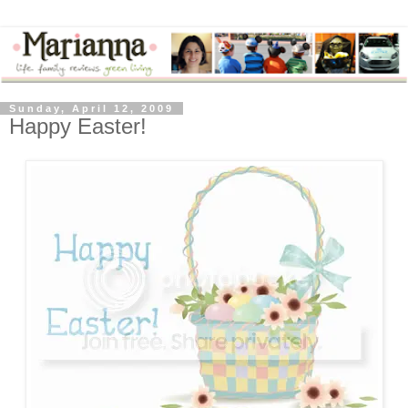
Sunday, April 12, 2009
Happy Easter!