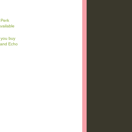
 Perk
vailable
 you buy
k and Echo