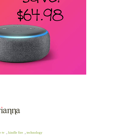
e tv
,
kindle fire
,
technology