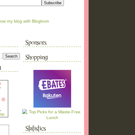
low my blog with Bloglovin