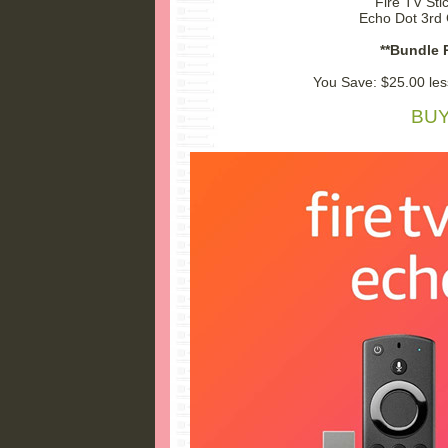
Fire TV Sti
Echo Dot 3rd 
**Bundle P
You Save: $25.00 les
BUY