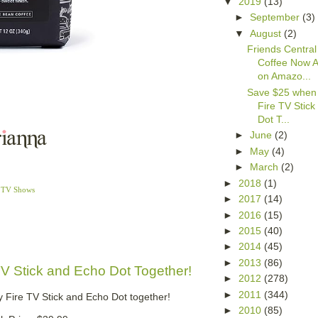
▼
2019
(13)
►
September
(3)
▼
August
(2)
Friends Central
Coffee Now A
on Amazo...
Save $25 when
Fire TV Stic
Dot T...
►
June
(2)
►
May
(4)
►
March
(2)
►
2018
(1)
,
TV Shows
►
2017
(14)
►
2016
(15)
►
2015
(40)
►
2014
(45)
►
2013
(86)
V Stick and Echo Dot Together!
►
2012
(278)
►
2011
(344)
 Fire TV Stick and Echo Dot together!
►
2010
(85)