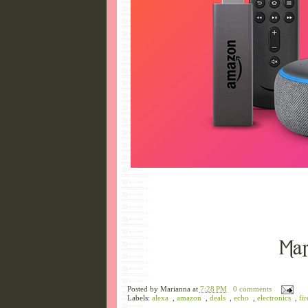
Posted by
Marianna
at
7:28 PM
0 comments
Labels:
alexa
,
amazon
,
deals
,
echo
,
electronics
,
fir