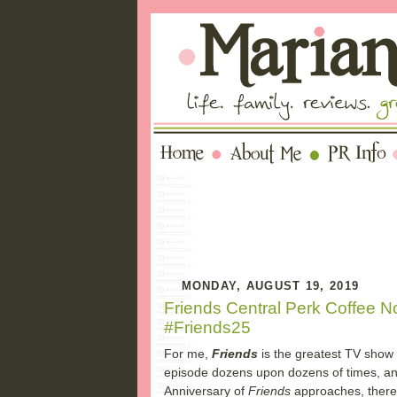
MONDAY, AUGUST 19, 2019
Friends Central Perk Coffee 
#Friends25
For me,
Friends
is the greatest TV show
episode dozens upon dozens of times, and I
Anniversary of
Friends
approaches, there 