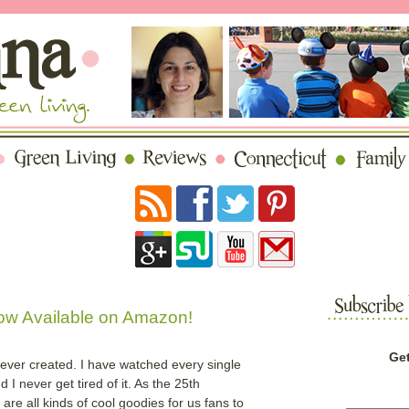
Now Available on Amazon!
Get
 ever created. I have watched every single
 never get tired of it. As the 25th
are all kinds of cool goodies for us fans to