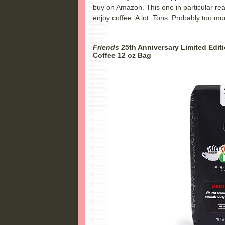
buy on Amazon. This one in particular rea
enjoy coffee. A lot. Tons. Probably too m
Friends
25th Anniversary Limited Edi
Coffee 12 oz Bag