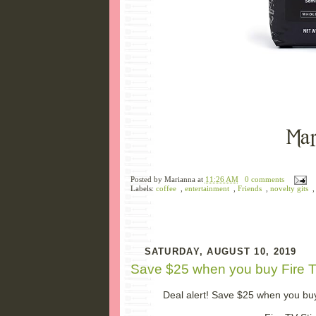
Posted by
Marianna
at
11:26 AM
0 comments
Labels:
coffee
,
entertainment
,
Friends
,
novelty gits
SATURDAY, AUGUST 10, 2019
Save $25 when you buy Fire T
Deal alert! Save $25 when you buy