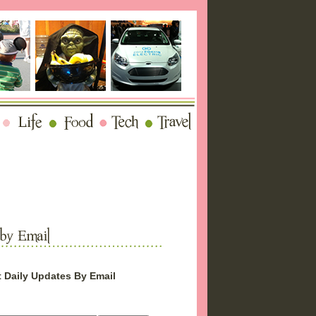
 Daily Updates By Email