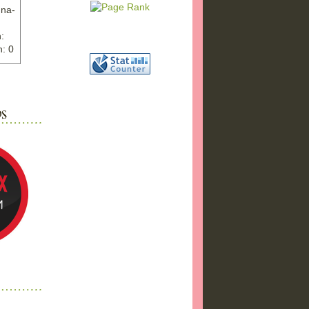
nna-
:
: 0
ww.ex
"
w">
photo
bums
a17/
ma%2
png"
a"
"
 />