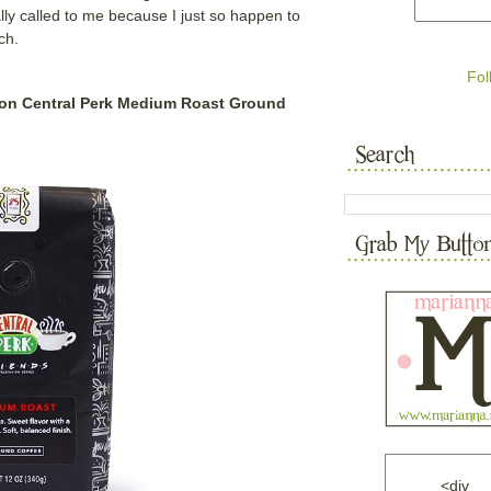
lly called to me because I just so happen to
uch.
Fol
tion Central Perk Medium Roast Ground
<div