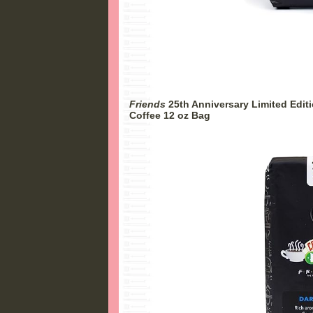
Friends
25th Anniversary Limited Edit
Coffee 12 oz Bag