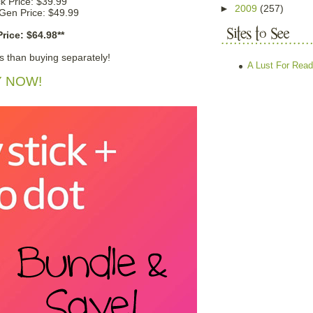
ck Price: $39.99
►
2009
(257)
Gen Price: $49.99
rice: $64.98**
s than buying separately!
A Lust For Read
 NOW!