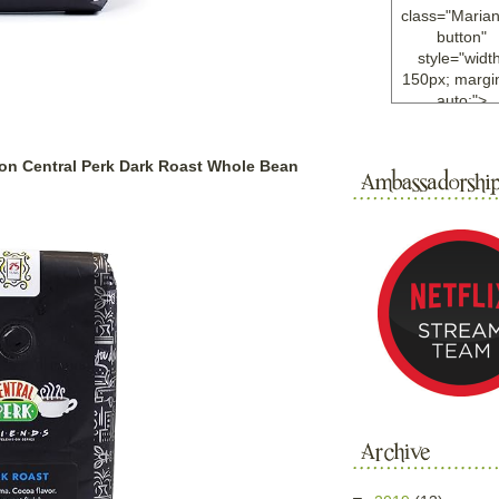
class="Maria
button"
style="width
150px; margin
auto;">
<a
href="http://w
ample.com
ion Central Perk Dark Roast Whole Bean
rel="nofollo
<img
src="http://i6.
bucket.com/al
/y221/Mariann
green%20ma
0blog/button.
alt="Mariann
width="125
height="125"
</a>
</div>