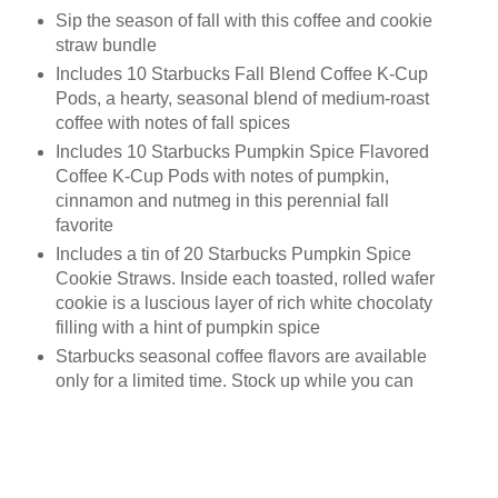
Sip the season of fall with this coffee and cookie
straw bundle
Includes 10 Starbucks Fall Blend Coffee K-Cup
Pods, a hearty, seasonal blend of medium-roast
coffee with notes of fall spices
Includes 10 Starbucks Pumpkin Spice Flavored
Coffee K-Cup Pods with notes of pumpkin,
cinnamon and nutmeg in this perennial fall
favorite
Includes a tin of 20 Starbucks Pumpkin Spice
Cookie Straws. Inside each toasted, rolled wafer
cookie is a luscious layer of rich white chocolaty
filling with a hint of pumpkin spice
Starbucks seasonal coffee flavors are available
only for a limited time. Stock up while you can