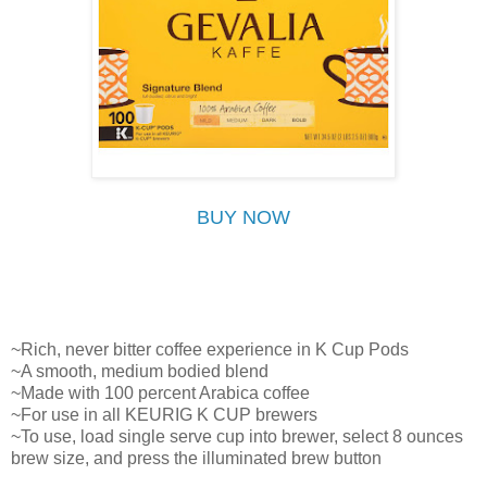
BUY NOW
~Rich, never bitter coffee experience in K Cup Pods
~A smooth, medium bodied blend
~Made with 100 percent Arabica coffee
~For use in all KEURIG K CUP brewers
~To use, load single serve cup into brewer, select 8 ounces
brew size, and press the illuminated brew button