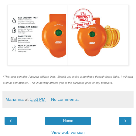
*This post contains Amazon affiliate links. Should you make a purchase through these links, I will earn
a small commission. This in no way affects you or the purchase price of any products.
Marianna
at
1:53 PM
No comments:
‹
›
Home
View web version