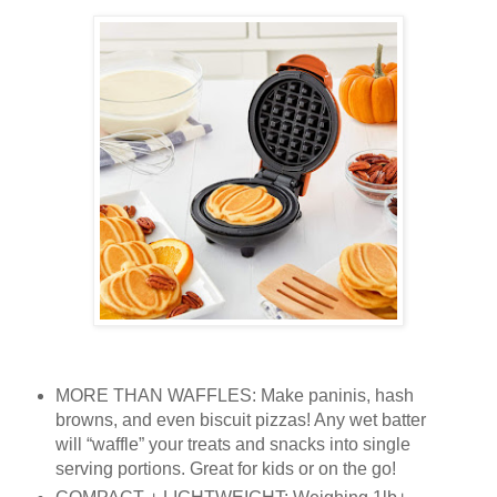
MORE THAN WAFFLES: Make paninis, hash
browns, and even biscuit pizzas! Any wet batter
will “waffle” your treats and snacks into single
serving portions. Great for kids or on the go!