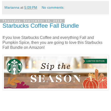
Marianna
at
5:09 PM
No comments:
Thursday, September 19, 2019
Starbucks Coffee Fall Bundle
If you love Starbucks Coffee and everything Fall and
Pumpkin Spice, then you are going to love this Starbucks
Fall Bundle on Amazon!