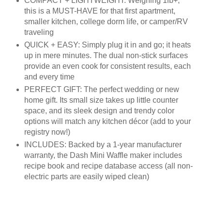
COMPACT + LIGHTWEIGHT: Weighing 1lb+,
this is a MUST-HAVE for that first apartment,
smaller kitchen, college dorm life, or camper/RV
traveling
QUICK + EASY: Simply plug it in and go; it heats
up in mere minutes. The dual non-stick surfaces
provide an even cook for consistent results, each
and every time
PERFECT GIFT: The perfect wedding or new
home gift. Its small size takes up little counter
space, and its sleek design and trendy color
options will match any kitchen décor (add to your
registry now!)
INCLUDES: Backed by a 1-year manufacturer
warranty, the Dash Mini Waffle maker includes
recipe book and recipe database access (all non-
electric parts are easily wiped clean)