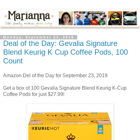
Monday, September 23, 2019
Deal of the Day: Gevalia Signature
Blend Keurig K Cup Coffee Pods, 100
Count
Amazon Del of the Day for September 23, 2019
Get a box of 100 Gevalia Signature Blend Keurig K-Cup
Coffee Pods for just $27.99!