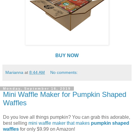
BUY NOW
Marianna
at
8:44 AM
No comments:
Monday, September 16, 2019
Mini Waffle Maker for Pumpkin Shaped
Waffles
Do you love all things pumpkin? You can grab this adorable,
best selling
mini waffle maker that makes
pumpkin shaped
waffles
for only $9.99 on Amazon!