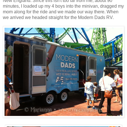
New England. Since this isn't too far from me, about 90
minutes, I loaded up my 4 boys into the minivan, dragged my
mom along for the ride and we made our way there. When
we arrived we headed straight for the Modern Dads RV.