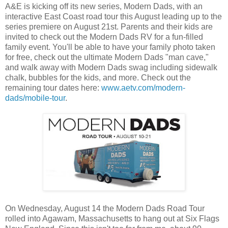
A&E is kicking off its new series, Modern Dads, with an
interactive East Coast road tour this August leading up to the
series premiere on August 21st. Parents and their kids are
invited to check out the Modern Dads RV for a fun-filled
family event. You'll be able to have your family photo taken
for free, check out the ultimate Modern Dads "man cave,"
and walk away with Modern Dads swag including sidewalk
chalk, bubbles for the kids, and more. Check out the
remaining tour dates here:
www.aetv.com/modern-
dads/mobile-tour
.
On Wednesday, August 14 the Modern Dads Road Tour
rolled into Agawam, Massachusetts to hang out at Six Flags