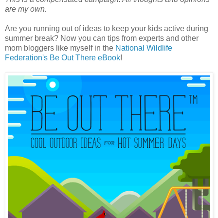
are my own.
Are you running out of ideas to keep your kids active during
summer break? Now you can tips from experts and other
mom bloggers like myself in the
National Wildlife
Federation's Be Out There eBook
!