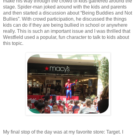
make his way through the crowd of kids gathered around the
stage. Spider-man joked around with the kids and parents
and then started a discussion about “Being Buddies and Not
Bullies”. With crowd participation, he discussed the things
kids can do if they are being bullied in school or anywhere
really. This is such an important issue and I was thrilled that
Westfield used a popular, fun character to talk to kids about
this topic.
My final stop of the day was at my favorite store: Target. I