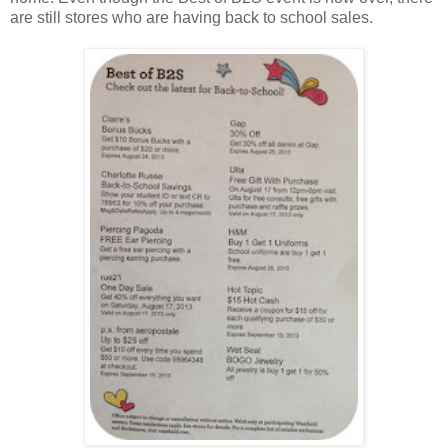
are still stores who are having back to school sales.