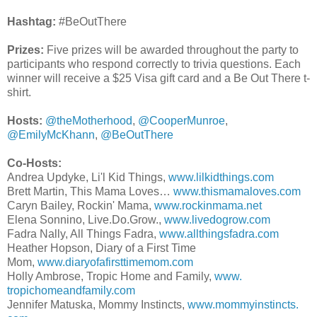
Hashtag:
#BeOutThere
Prizes:
Five prizes will be awarded throughout the party to
participants who respond correctly to trivia questions. Each
winner will receive a $25 Visa gift card and a Be Out There t-
shirt.
Hosts:
@theMotherhood
,
@CooperMunroe
,
@EmilyMcKhann
,
@BeOutThere
Co-Hosts:
Andrea Updyke, Li'l Kid Things,
www.lilkidthings.com
Brett Martin, This Mama Loves…
www.thismamaloves.com
Caryn Bailey, Rockin' Mama,
www.rockinmama.net
Elena Sonnino, Live.Do.Grow.,
www.livedogrow.
com
Fadra Nally, All Things Fadra,
www.allthingsfadra.com
Heather Hopson, Diary of a First Time
Mom,
www.diaryofafirsttimemom.
com
Holly Ambrose, Tropic Home and Family,
www.
tropichomeandfamily.com
Jennifer Matuska, Mommy Instincts,
www.mommyinstincts.