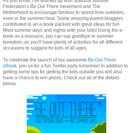
As you know, I've teamed up with National Wildlife
Federation's Be Out There movement and The
Motherhood to encourage families to spend time outdoors,
even in the summer heat. Some amazing parent bloggers
contributed to an e-book packed with great ideas for fun-
filled summer days and nights with your kids! Using the e-
book as a resource, you can say goodbye to summer
boredom, as you'll have plenty of activities for all different
occasions to suggest for kids of all ages.
To celebrate the launch of our awesome
Be Out There
eBook
, join us for a fun Twitter party tomorrow! In addition to
getting some tips for getting the kids outside you will also
have a chance to win prizes. Check out all of the details
below.