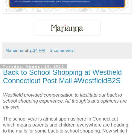
Marianna
at
2:34 PM
2 comments:
Tuesday, August 20, 2013
Back to School Shopping at Westfield
Connecticut Post Mall #WestfieldB2S
Westfield provided compensation to facilitate our back to
school shopping experience. All thoughts and opinions are
my own.
The school year is almost upon us here in Connecticut
which means parents and children everywhere are heading
to the malls for some back-to-school shopping. Now while I