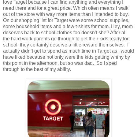
love Target because I can find anything and everything I
need there and for a great price. Which often means I walk
out of the store with way more items than I intended to buy.
On our shopping list for Target were some school supplies,
some household items and a few t-shirts for mom. Hey, mom
deserves back to school clothes too doesn’t she? After all
the hard work parents go through to get their kids ready for
school, they certainly deserve a little reward themselves. I
actually didn’t get to spend as much time in Target as I would
have liked because not only were the kids getting whiny by
this point in the afternoon, but so was dad. So I sped
through to the best of my ability.