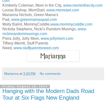
com
Kimberly Coleman, Mom in the City,
www.mominthecity.com
Louise Bishop, MomStart,
www.momstart.com
Marianna Nichols, Green Mama's
Pad,
www.greenmamaspad.com
Molly Balint, MommyCoddle,
www.mommycoddle.
com
Nickida Stephens, Nicki's Random Musings,
www.
nickisrandommusings.com
Piera Jolly, Jolly Mom,
www.jollymom.com
Tiffany Merritt, Stuff Parents
Need,
www.stuffparentsneed.com
Marianna
at
3:33 PM
No comments:
Friday, August 16, 2013
Hanging with the Modern Dads Road
Tour at Six Flags New England