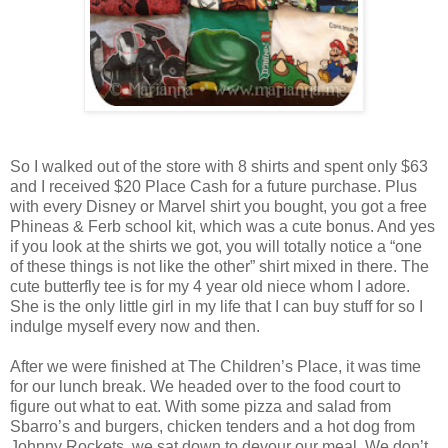
So I walked out of the store with 8 shirts and spent only $63
and I received $20 Place Cash for a future purchase. Plus
with every Disney or Marvel shirt you bought, you got a free
Phineas & Ferb school kit, which was a cute bonus. And yes
if you look at the shirts we got, you will totally notice a “one
of these things is not like the other” shirt mixed in there. The
cute butterfly tee is for my 4 year old niece whom I adore.
She is the only little girl in my life that I can buy stuff for so I
indulge myself every now and then.
After we were finished at The Children’s Place, it was time
for our lunch break. We headed over to the food court to
figure out what to eat. With some pizza and salad from
Sbarro’s and burgers, chicken tenders and a hot dog from
Johnny Rockets, we sat down to devour our meal. We don’t