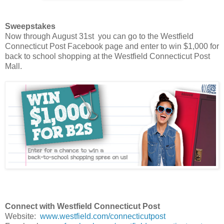
Sweepstakes
Now through August 31st you can go to the Westfield
Connecticut Post Facebook page and enter to win $1,000 for
back to school shopping at the Westfield Connecticut Post
Mall.
Connect with Westfield Connecticut Post
Website:
www.westfield.com/connecticutpost