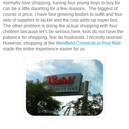
normally love shopping, having four young boys to buy for
can be a little daunting for a few reasons. The biggest of
course is price. I have four growing bodies to outfit and four
sets of supplies to tackle and the cost adds up super fast.
The other problem is doing the actual shopping with four
children because let’s be serious here, kids do not have the
patience for shopping. Nor do husbands, I recently learned.
However, shopping at the
Westfield Connecticut Post Mall
made the entire experience easier for us.