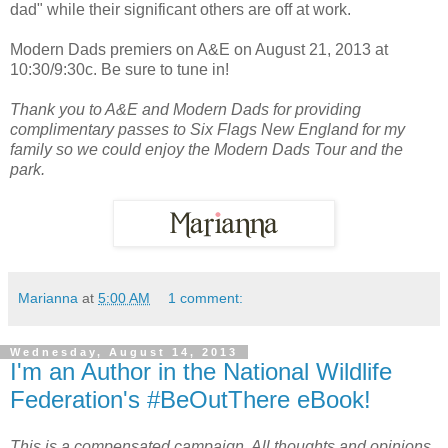
dad" while their significant others are off at work.
Modern Dads premiers on A&E on August 21, 2013 at
10:30/9:30c. Be sure to tune in!
Thank you to A&E and Modern Dads for providing
complimentary passes to Six Flags New England for my
family so we could enjoy the Modern Dads Tour and the
park.
Marianna
at
5:00 AM
1 comment:
Wednesday, August 14, 2013
I'm an Author in the National Wildlife
Federation's #BeOutThere eBook!
This is a compensated campaign. All thoughts and opinions