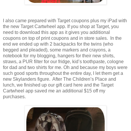
I also came prepared with Target coupons plus my iPad with
the new Target Cartwheel app. If you shop at Target, you
need to download this app as it gives you additional
coupons on top of print coupons and in store sales. In the
end we ended up with 2 backpacks for the twins (who
begged and pleaded), some markers and crayons, a
notebook for my blogging, hangers for their new shirts,
straws, a PUR filter for our fridge, kid’s toothpaste, cologne
for dad and two shirts for me. Oh and because my boys were
such good sports throughout the entire day, I let them get a
new Skylanders figure. After The Children’s Place and
lunch, we finished up our gift card here and the Target
Cartwheel app saved me an additional $15 off my
purchases.