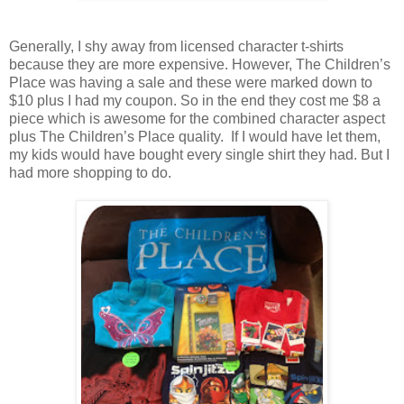
Generally, I shy away from licensed character t-shirts
because they are more expensive. However, The Children’s
Place was having a sale and these were marked down to
$10 plus I had my coupon. So in the end they cost me $8 a
piece which is awesome for the combined character aspect
plus The Children’s Place quality. If I would have let them,
my kids would have bought every single shirt they had. But I
had more shopping to do.