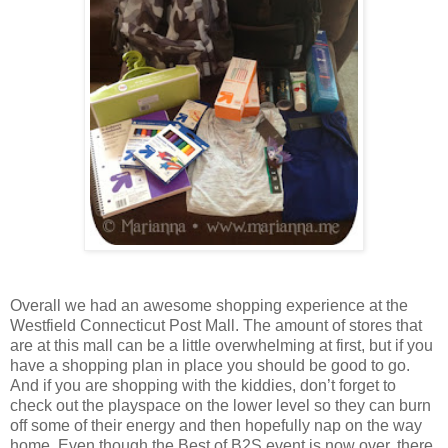
Overall we had an awesome shopping experience at the
Westfield Connecticut Post Mall. The amount of stores that
are at this mall can be a little overwhelming at first, but if you
have a shopping plan in place you should be good to go.
And if you are shopping with the kiddies, don’t forget to
check out the playspace on the lower level so they can burn
off some of their energy and then hopefully nap on the way
home. Even though the Best of B2S event is now over, there