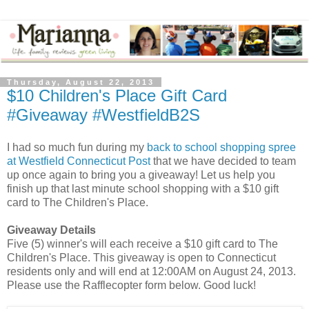
Thursday, August 22, 2013
$10 Children's Place Gift Card
#Giveaway #WestfieldB2S
I had so much fun during my
back to school shopping spree
at Westfield Connecticut Post
that we have decided to team
up once again to bring you a giveaway! Let us help you
finish up that last minute school shopping with a $10 gift
card to The Children's Place.
Giveaway Details
Five (5) winner's will each receive a $10 gift card to The
Children's Place. This giveaway is open to Connecticut
residents only and will end at 12:00AM on August 24, 2013.
Please use the Rafflecopter form below. Good luck!