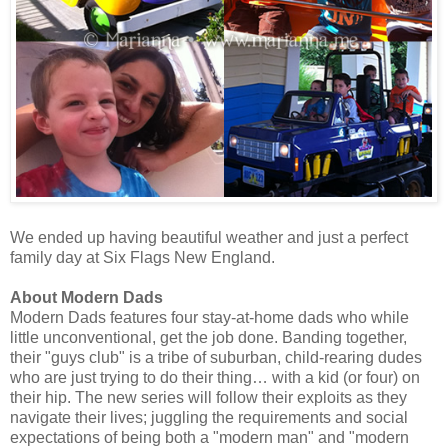
We ended up having beautiful weather and just a perfect
family day at Six Flags New England.
About Modern Dads
Modern Dads features four stay-at-home dads who while
little unconventional, get the job done. Banding together,
their "guys club" is a tribe of suburban, child-rearing dudes
who are just trying to do their thing… with a kid (or four) on
their hip. The new series will follow their exploits as they
navigate their lives; juggling the requirements and social
expectations of being both a "modern man" and "modern