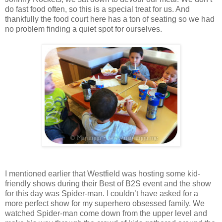
do fast food often, so this is a special treat for us. And
thankfully the food court here has a ton of seating so we had
no problem finding a quiet spot for ourselves.
I mentioned earlier that Westfield was hosting some kid-
friendly shows during their Best of B2S event and the show
for this day was Spider-man. I couldn’t have asked for a
more perfect show for my superhero obsessed family. We
watched Spider-man come down from the upper level and