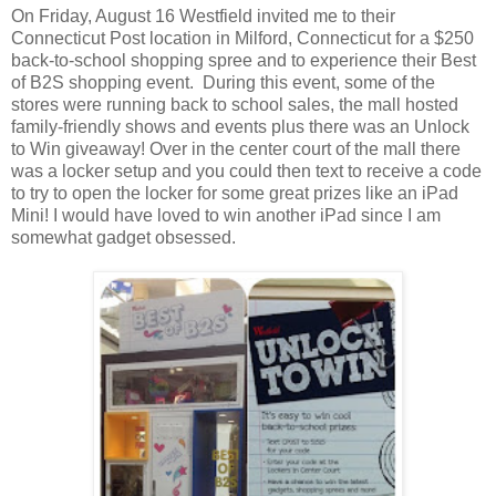
On Friday, August 16 Westfield invited me to their
Connecticut Post location in Milford, Connecticut for a $250
back-to-school shopping spree and to experience their Best
of B2S shopping event. During this event, some of the
stores were running back to school sales, the mall hosted
family-friendly shows and events plus there was an Unlock
to Win giveaway! Over in the center court of the mall there
was a locker setup and you could then text to receive a code
to try to open the locker for some great prizes like an iPad
Mini! I would have loved to win another iPad since I am
somewhat gadget obsessed.