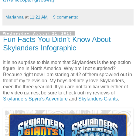
Marianna
at
11:21 AM
9 comments:
Wednesday, August 21, 2013
Fun Facts You Didn't Know About
Skylanders Infographic
It is no surprise to this mom that Skylanders is the top action
figure line in North America. Why am I not surprised?
Because right now I am staring at 42 of them sprawled out in
front of my television. My boys definitely love Skylanders,
even the three year old. If you are not familiar with either of
the video games, be sure to check out my reviews of
Skylanders Spyro's Adventure
and
Skylanders Giants
.