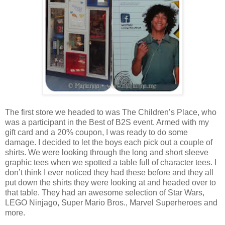
The first store we headed to was The Children’s Place, who
was a participant in the Best of B2S event. Armed with my
gift card and a 20% coupon, I was ready to do some
damage. I decided to let the boys each pick out a couple of
shirts. We were looking through the long and short sleeve
graphic tees when we spotted a table full of character tees. I
don’t think I ever noticed they had these before and they all
put down the shirts they were looking at and headed over to
that table. They had an awesome selection of Star Wars,
LEGO Ninjago, Super Mario Bros., Marvel Superheroes and
more.