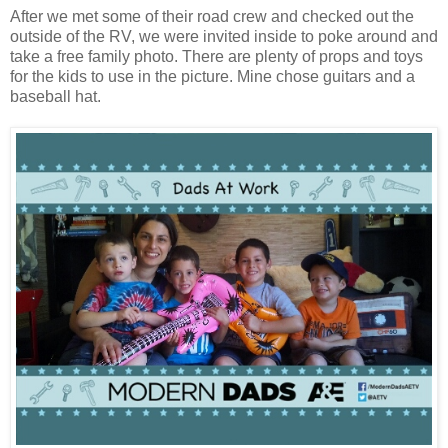
After we met some of their road crew and checked out the
outside of the RV, we were invited inside to poke around and
take a free family photo. There are plenty of props and toys
for the kids to use in the picture. Mine chose guitars and a
baseball hat.