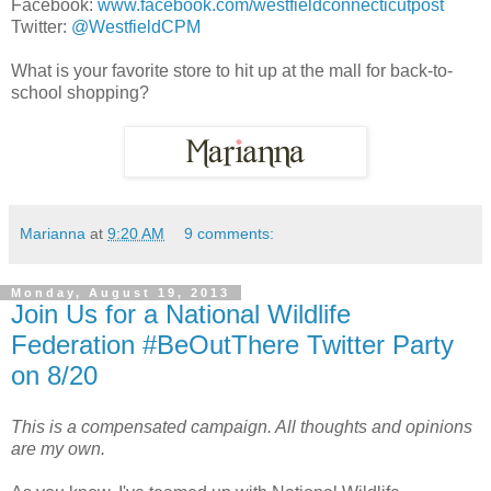
Facebook:
www.facebook.com/westfieldconnecticutpost
Twitter:
@WestfieldCPM
What is your favorite store to hit up at the mall for back-to-
school shopping?
Marianna
at
9:20 AM
9 comments:
Monday, August 19, 2013
Join Us for a National Wildlife
Federation #BeOutThere Twitter Party
on 8/20
This is a compensated campaign. All thoughts and opinions
are my own.