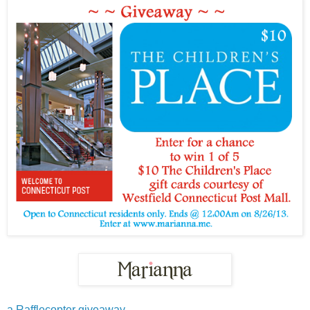
a Rafflecopter giveaway