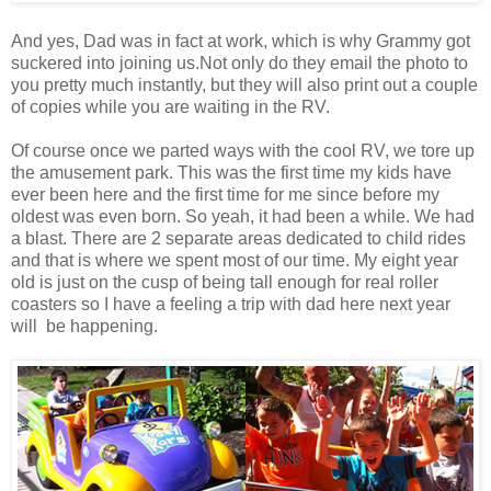
And yes, Dad was in fact at work, which is why Grammy got
suckered into joining us.Not only do they email the photo to
you pretty much instantly, but they will also print out a couple
of copies while you are waiting in the RV.
Of course once we parted ways with the cool RV, we tore up
the amusement park. This was the first time my kids have
ever been here and the first time for me since before my
oldest was even born. So yeah, it had been a while. We had
a blast. There are 2 separate areas dedicated to child rides
and that is where we spent most of our time. My eight year
old is just on the cusp of being tall enough for real roller
coasters so I have a feeling a trip with dad here next year
will be happening.