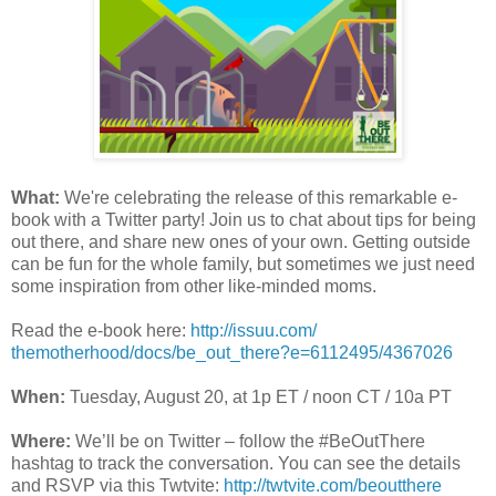
What:
We're celebrating the release of this remarkable e-
book with a Twitter party! Join us to chat about tips for being
out there, and share new ones of your own. Getting outside
can be fun for the whole family, but sometimes we just need
some inspiration from other like-minded moms.
Read the e-book here:
http://issuu.com/
themotherhood/docs/be_out_
there?e=6112495/4367026
When:
Tuesday, August 20
, at 1p ET /
noon CT
/ 10a PT
Where:
We’ll be on Twitter – follow the #BeOutThere
hashtag to track the conversation. You can see the details
and RSVP via this Twtvite:
http://twtvite.com/
beoutthere