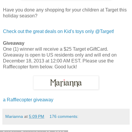
Have you done any shopping for your children at Target this
holiday season?
Check out the great deals on Kid's toys only @Target!
Giveaway
One (1) winner will receive a $25 Target eGiftCard.
Giveaway is open to US residents only and will end on
December 18, 2013 at 12:00 AM EST. Please use the
Rafflecopter form below. Good luck!
a Rafflecopter giveaway
Marianna
at
5:09 PM
176 comments: