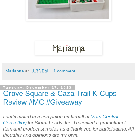
Marianna
at
11:35 PM
1 comment:
Tuesday, December 17, 2013
Grove Square & Caza Trail K-Cups
Review #MC #Giveaway
I participated in a campaign on behalf of
Mom Central
Consulting
for Sturm Foods, Inc. I received a promotional
item and product samples as a thank you for participating. All
thoughts and opinions are my own.