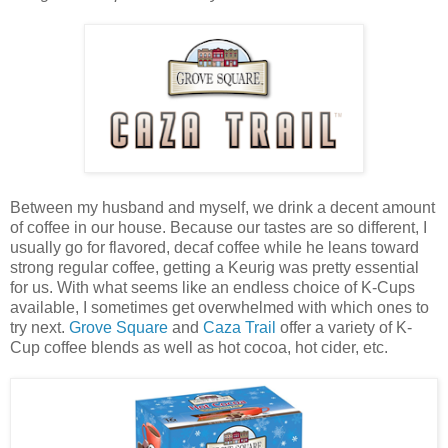
Between my husband and myself, we drink a decent amount
of coffee in our house. Because our tastes are so different, I
usually go for flavored, decaf coffee while he leans toward
strong regular coffee, getting a Keurig was pretty essential
for us. With what seems like an endless choice of K-Cups
available, I sometimes get overwhelmed with which ones to
try next.
Grove Square
and
Caza Trail
offer a variety of K-
Cup coffee blends as well as hot cocoa, hot cider, etc.