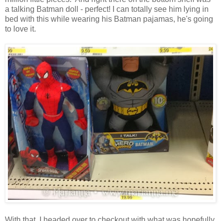
a talking Batman doll - perfect! I can totally see him lying in
bed with this while wearing his Batman pajamas, he's going
to love it.
With that, I headed over to checkout with what was hopefully