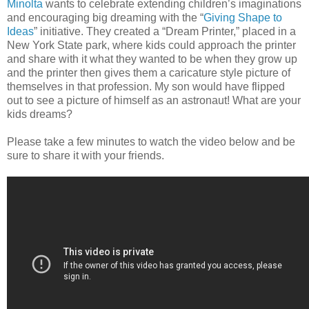
Minolta
wants to celebrate extending children’s imaginations
and encouraging big dreaming with the “
Giving Shape to
Ideas
” initiative. They created a “Dream Printer,” placed in a
New York State park, where kids could approach the printer
and share with it what they wanted to be when they grow up
and the printer then gives them a caricature style picture of
themselves in that profession. My son would have flipped
out to see a picture of himself as an astronaut! What are your
kids dreams?
Please take a few minutes to watch the video below and be
sure to share it with your friends.