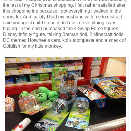
the last of my Christmas shopping. I felt rather satisfied after
this shopping trip because I got everything I walked in the
doors for. And luckily I had my husband with me to distract
said youngest child so he didn't notice everything I was
buying. In the end I purchased the 4 Swap Force figures, 1
Disney Infinity figure, talking Batman doll, 2 Minecraft dolls,
DC themed Hotwheels cars, kid's toothpaste and a snack of
Goldfish for my little monkey.