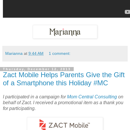
Marianna
at
9:44 AM
1 comment:
Thursday, December 12, 2013
Zact Mobile Helps Parents Give the Gift
of a Smartphone this Holiday #MC
I participated in a campaign for
Mom Central Consulting
on
behalf of Zact. I received a promotional item as a thank you
for participating.