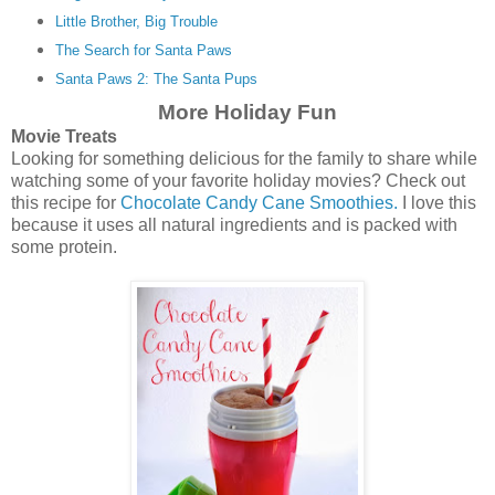
Little Brother, Big Trouble
The Search for Santa Paws
Santa Paws 2: The Santa Pups
More Holiday Fun
Movie Treats
Looking for something delicious for the family to share while
watching some of your favorite holiday movies? Check out
this recipe for
Chocolate Candy Cane Smoothies.
I love this
because it uses all natural ingredients and is packed with
some protein.