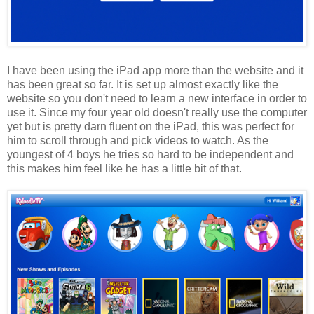
I have been using the iPad app more than the website and it
has been great so far. It is set up almost exactly like the
website so you don't need to learn a new interface in order to
use it. Since my four year old doesn't really use the computer
yet but is pretty darn fluent on the iPad, this was perfect for
him to scroll through and pick videos to watch. As the
youngest of 4 boys he tries so hard to be independent and
this makes him feel like he has a little bit of that.