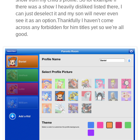
there was a show I heavily disliked listed there, I
can just deselect it and my son will never even
see it as an option.Thankfully I haven't come
across any forbidden for him titles yet so we're all
good.