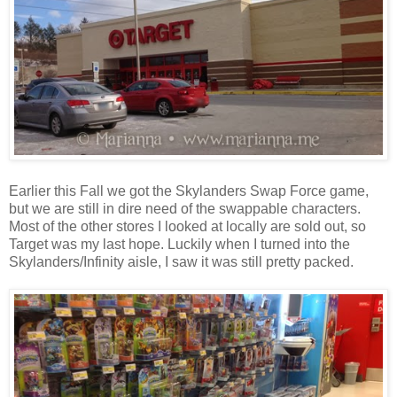
Earlier this Fall we got the Skylanders Swap Force game,
but we are still in dire need of the swappable characters.
Most of the other stores I looked at locally are sold out, so
Target was my last hope. Luckily when I turned into the
Skylanders/Infinity aisle, I saw it was still pretty packed.