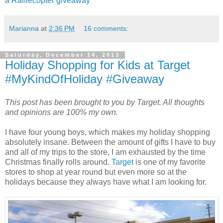
a Rafflecopter giveaway
Marianna
at
2:36 PM
16 comments:
Saturday, December 14, 2013
Holiday Shopping for Kids at Target
#MyKindOfHoliday #Giveaway
This post has been brought to you by Target. All thoughts
and opinions are 100% my own.
I have four young boys, which makes my holiday shopping
absolutely insane. Between the amount of gifts I have to buy
and all of my trips to the store, I am exhausted by the time
Christmas finally rolls around.
Target
is one of my favorite
stores to shop at year round but even more so at the
holidays because they always have what I am looking for.