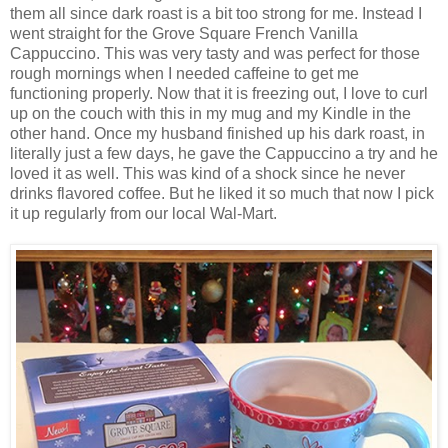
them all since dark roast is a bit too strong for me. Instead I
went straight for the Grove Square French Vanilla
Cappuccino. This was very tasty and was perfect for those
rough mornings when I needed caffeine to get me
functioning properly. Now that it is freezing out, I love to curl
up on the couch with this in my mug and my Kindle in the
other hand. Once my husband finished up his dark roast, in
literally just a few days, he gave the Cappuccino a try and he
loved it as well. This was kind of a shock since he never
drinks flavored coffee. But he liked it so much that now I pick
it up regularly from our local Wal-Mart.