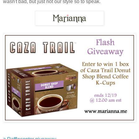
wasn't bad, but just not our style so to speak.