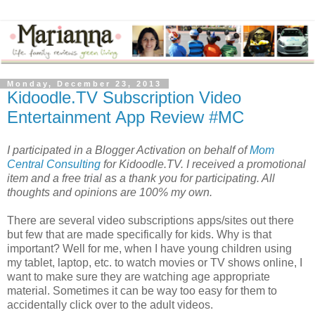
Monday, December 23, 2013
Kidoodle.TV Subscription Video
Entertainment App Review #MC
I participated in a Blogger Activation on behalf of
Mom
Central Consulting
for Kidoodle.TV. I received a promotional
item and a free trial as a thank you for participating. All
thoughts and opinions are 100% my own.
There are several video subscriptions apps/sites out there
but few that are made specifically for kids. Why is that
important? Well for me, when I have young children using
my tablet, laptop, etc. to watch movies or TV shows online, I
want to make sure they are watching age appropriate
material. Sometimes it can be way too easy for them to
accidentally click over to the adult videos.