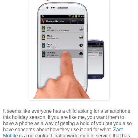
It seems like everyone has a child asking for a smartphone
this holiday season. If you are like me, you want them to
have a phone as a way of getting a hold of you but you also
have concerns about how they use it and for what.
Zact
Mobile
is a no contract, nationwide mobile service that has