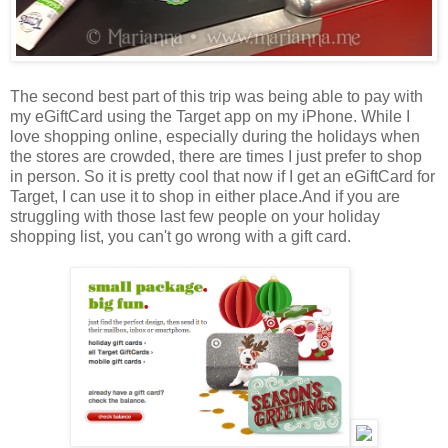
The second best part of this trip was being able to pay with
my eGiftCard using the Target app on my iPhone. While I
love shopping online, especially during the holidays when
the stores are crowded, there are times I just prefer to shop
in person. So it is pretty cool that now if I get an eGiftCard for
Target, I can use it to shop in either place.And if you are
struggling with those last few people on your holiday
shopping list, you can't go wrong with a gift card.