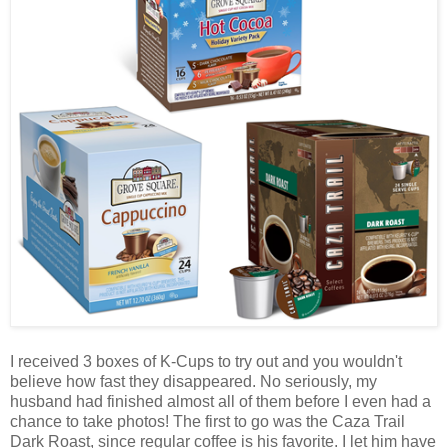
I received 3 boxes of K-Cups to try out and you wouldn't
believe how fast they disappeared. No seriously, my
husband had finished almost all of them before I even had a
chance to take photos! The first to go was the Caza Trail
Dark Roast, since regular coffee is his favorite. I let him have