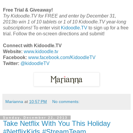
Free Trial & Giveaway!
Try Kidoodle.TV for FREE and enter by
December 31,
2013to win 1 of 10 tablets or 1 of 10 Kidoodle.TV year-long
subscriptions!
To enter visit
Kidoodle.TV
to sign up for a free
trial. Follow the on-screen directions and submit!
Connect with Kidoodle.TV
Website:
www.kidoodle.tv
Facebook:
www.facebook.com/KidoodleTV
Twitter:
@kidoodleTV
Marianna
at
10:57 PM
No comments:
Sunday, December 22, 2013
Take Netflix With You This Holiday
#NetflixKids #StreamTeam