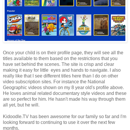
Once your child is on their profile page, they will see all the
titles available to them based on the restrictions that you
have set behind the scenes. The site is crisp and clear
making it easy for little eyes and hands to navigate. I also
really like that I see different titles here than I do on other
video subscription sites. For instance the National
Geographic videos shown on my 8 year old's profile above.
He loves animal related documentary style videos and these
are so perfect for him. He hasn't made his way through them
all yet, but he will.
Kidoodle.TV has been awesome for our family so far and I'm
looking forward to continuing to use it over the next few
months.