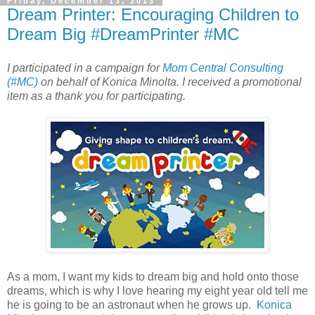
Friday, December 13, 2013
Dream Printer: Encouraging Children to
Dream Big #DreamPrinter #MC
I participated in a campaign for
Mom Central Consulting
(#MC)
on behalf of Konica Minolta. I received a promotional
item as a thank you for participating.
As a mom, I want my kids to dream big and hold onto those
dreams, which is why I love hearing my eight year old tell me
he is going to be an astronaut when he grows up.
Konica