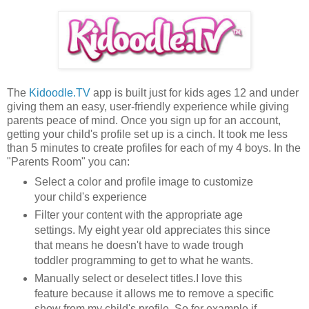
The
Kidoodle.TV
app is built just for kids ages 12 and under
giving them an easy, user-friendly experience while giving
parents peace of mind. Once you sign up for an account,
getting your child's profile set up is a cinch. It took me less
than 5 minutes to create profiles for each of my 4 boys. In the
"Parents Room" you can:
Select a color and profile image to customize
your child's experience
Filter your content with the appropriate age
settings. My eight year old appreciates this since
that means he doesn't have to wade trough
toddler programming to get to what he wants.
Manually select or deselect titles.I love this
feature because it allows me to remove a specific
show from my child's profile. So for example if