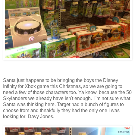
Santa just happens to be bringing the boys the Disney
Infinity for Xbox game this Christmas, so we are going to
need a few of those characters too. Ya know, because the 50
Skylanders we already have isn't enough. I'm not sure what
Santa was thinking here. Target had a bunch of figures to
choose from and thnakfully they had the only one I was
looking for: Davy Jones.