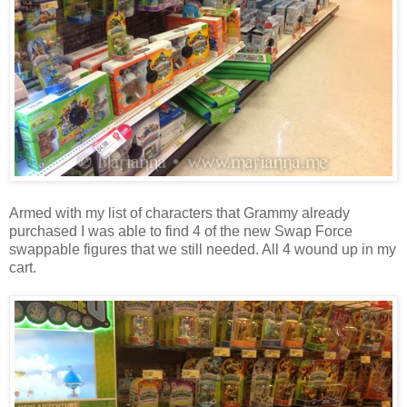
Armed with my list of characters that Grammy already
purchased I was able to find 4 of the new Swap Force
swappable figures that we still needed. All 4 wound up in my
cart.