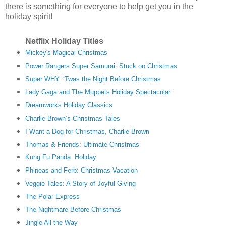
there is something for everyone to help get you in the
holiday spirit!
Netflix Holiday Titles
Mickey's Magical Christmas
Power Rangers Super Samurai: Stuck on Christmas
Super WHY: ‘Twas the Night Before Christmas
Lady Gaga and The Muppets Holiday Spectacular
Dreamworks Holiday Classics
Charlie Brown’s Christmas Tales
I Want a Dog for Christmas, Charlie Brown
Thomas & Friends: Ultimate Christmas
Kung Fu Panda: Holiday
Phineas and Ferb: Christmas Vacation
Veggie Tales: A Story of Joyful Giving
The Polar Express
The Nightmare Before Christmas
Jingle All the Way