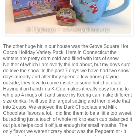
The other huge hit in our house was the Grove Square Hot
Cocoa Holiday Variety Pack. Here in Connecticut the
winters are pretty darn cold and filled with lots of snow.
Neither of which I am overly thrilled about, but my boys sure
do love the snow. In the past 7 days we have had two snow
days already and after they spend a few hours playing
outside, they love to come inside to some hot chocolate.
Having it on hand in a K-Cup makes it really easy for me to
whip up 4 mugs of it and since my Keurig can make different
size drinks, I will use the largest setting and then divide that
into 2 cups. We enjoyed the Dark Chocolate and Milk
Chocolate flavors a lot. I did find them to be a little too sweet,
but adding just a touch of whole milk to each cup balanced it
out plus helps cool it off just enough for small mouths. The
only flavor we weren't crazy about was the Peppermint - it