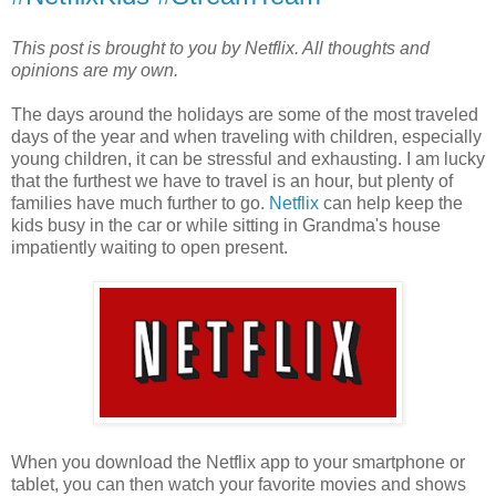
This post is brought to you by Netflix. All thoughts and
opinions are my own.
The days around the holidays are some of the most traveled
days of the year and when traveling with children, especially
young children, it can be stressful and exhausting. I am lucky
that the furthest we have to travel is an hour, but plenty of
families have much further to go.
Netflix
can help keep the
kids busy in the car or while sitting in Grandma's house
impatiently waiting to open present.
When you download the Netflix app to your smartphone or
tablet, you can then watch your favorite movies and shows