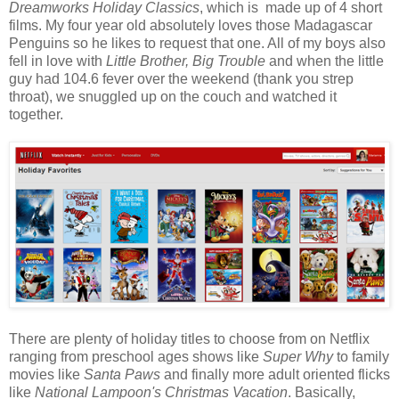
Dreamworks Holiday Classics
, which is made up of 4 short
films. My four year old absolutely loves those Madagascar
Penguins so he likes to request that one. All of my boys also
fell in love with
Little Brother, Big Trouble
and when the little
guy had 104.6 fever over the weekend (thank you strep
throat), we snuggled up on the couch and watched it
together.
There are plenty of holiday titles to choose from on Netflix
ranging from preschool ages shows like
Super Why
to family
movies like
Santa Paws
and finally more adult oriented flicks
like
National Lampoon's Christmas Vacation
. Basically,