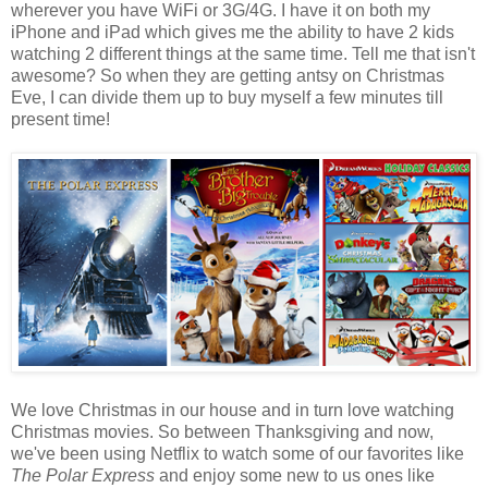
wherever you have WiFi or 3G/4G. I have it on both my
iPhone and iPad which gives me the ability to have 2 kids
watching 2 different things at the same time. Tell me that isn't
awesome? So when they are getting antsy on Christmas
Eve, I can divide them up to buy myself a few minutes till
present time!
We love Christmas in our house and in turn love watching
Christmas movies. So between Thanksgiving and now,
we've been using Netflix to watch some of our favorites like
The Polar Express
and enjoy some new to us ones like