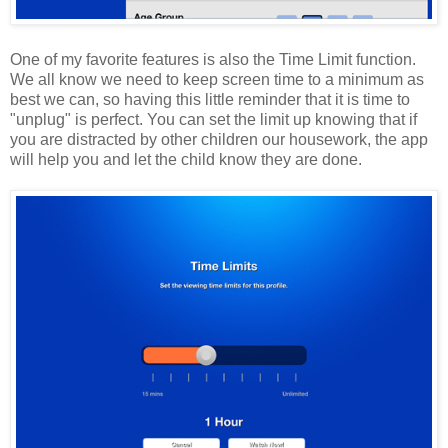
One of my favorite features is also the Time Limit function.
We all know we need to keep screen time to a minimum as
best we can, so having this little reminder that it is time to
"unplug" is perfect. You can set the limit up knowing that if
you are distracted by other children our housework, the app
will help you and let the child know they are done.