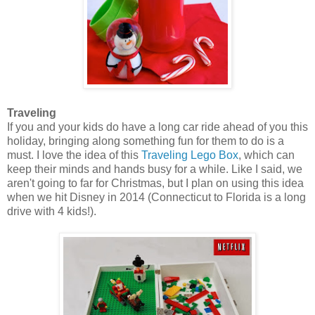
Traveling
If you and your kids do have a long car ride ahead of you this
holiday, bringing along something fun for them to do is a
must. I love the idea of this
Traveling Lego Box
, which can
keep their minds and hands busy for a while. Like I said, we
aren't going to far for Christmas, but I plan on using this idea
when we hit Disney in 2014 (Connecticut to Florida is a long
drive with 4 kids!).