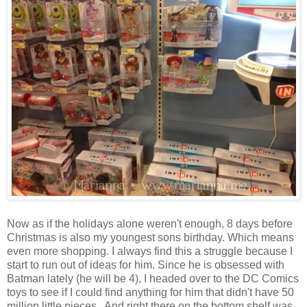
Now as if the holidays alone weren't enough, 8 days before
Christmas is also my youngest sons birthday. Which means
even more shopping. I always find this a struggle because I
start to run out of ideas for him. Since he is obsessed with
Batman lately (he will be 4), I headed over to the DC Comics
toys to see if I could find anything for him that didn't have 50
million little pieces. And right there on the bottom shelf was