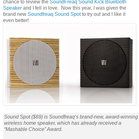
chance to review the
SoundFreaq Sound Kick Bluetooth
Speaker
and I fell in love. Now this year, I was given the
brand new
Soundfreaq Sound Spot
to try out and I like it
even better!
Sound Spot ($69) is Soundfreaq’s brand-new, award-winning
wireless home speaker, which has already received a
“Mashable Choice” Award.