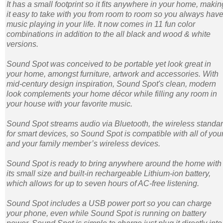
It has a small footprint so it fits anywhere in your home, makin
it easy to take with you from room to room so you always hav
music playing in your life. It now comes in 11 fun color
combinations in addition to the all black and wood & white
versions.
Sound Spot was conceived to be portable yet look great in
your home, amongst furniture, artwork and accessories. With
mid-century design inspiration, Sound Spot's clean, modern
look complements your home décor while filling any room in
your house with your favorite music.
Sound Spot streams audio via Bluetooth, the wireless standa
for smart devices, so Sound Spot is compatible with all of you
and your family member’s wireless devices.
Sound Spot is ready to bring anywhere around the home with
its small size and built-in rechargeable Lithium-ion battery,
which allows for up to seven hours of AC-free listening.
Sound Spot includes a USB power port so you can charge
your phone, even while Sound Spot is running on battery