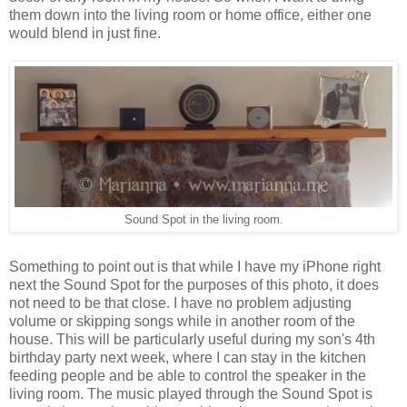
them down into the living room or home office, either one
would blend in just fine.
Sound Spot in the living room.
Something to point out is that while I have my iPhone right
next the Sound Spot for the purposes of this photo, it does
not need to be that close. I have no problem adjusting
volume or skipping songs while in another room of the
house. This will be particularly useful during my son's 4th
birthday party next week, where I can stay in the kitchen
feeding people and be able to control the speaker in the
living room. The music played through the Sound Spot is