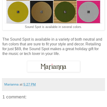
Sound Spot is available in several colors.
The Sound Spot is available in a variety of both neutral and
fun colors that are sure to fit your style and decor. Retailing
for just $69, the Sound Spot makes a great holiday gift for
the music or tech lover in your life.
Marianna
at
5:27 PM
1 comment: