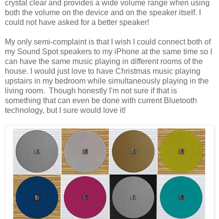
crystal clear and provides a wide volume range when using
both the volume on the device and on the speaker itself. I
could not have asked for a better speaker!
My only semi-complaint is that I wish I could connect both of
my Sound Spot speakers to my iPhone at the same time so I
can have the same music playing in different rooms of the
house. I would just love to have Christmas music playing
upstairs in my bedroom while simultaneously playing in the
living room. Though honestly I'm not sure if that is
something that can even be done with current Bluetooth
technology, but I sure would love it!