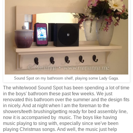
Sound Spot on my bathroom shelf, playing some Lady Gaga.
The white/wood Sound Spot has been spending a lot of time
in the boys' bathroom these past few weeks. We just
renovated this bathroom over the summer and the design fits
in nicely. And at night when I am the foreman to the
showers/teeth brushing/getting ready for bed assembly line,
now it is accompanied by music. The boys like having
music playing to sing with, especially since we've been
playing Christmas songs. And well, the music just help