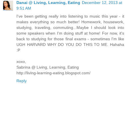
Danai @ Living, Learning, Eating
December 12, 2013 at
9:51 AM
I've been getting really into listening to music this year - it
makes everything so much better! Homework, housework,
studying, traveling, commuting...Maybe I should look into
some speakers when I'm doing stuff at home! For now, it's
back to studying for those final exams - sometimes I'm like
UGH HARVARD WHY DO YOU DO THIS TO ME. Hahaha
:P
xoxo,
Sabrina @ Living, Learning, Eating
http://living-learning-eating.blogspot.com/
Reply