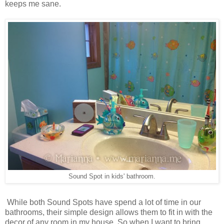
keeps me sane.
Sound Spot in kids' bathroom.
While both Sound Spots have spend a lot of time in our
bathrooms, their simple design allows them to fit in with the
decor of any room in my house. So when I want to bring