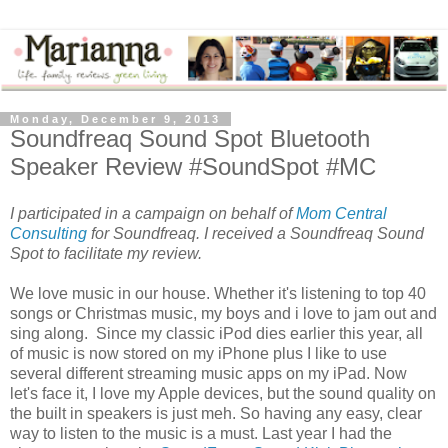
Monday, December 9, 2013
Soundfreaq Sound Spot Bluetooth
Speaker Review #SoundSpot #MC
I participated in a campaign on behalf of
Mom Central
Consulting
for Soundfreaq. I received a Soundfreaq Sound
Spot to facilitate my review.
We love music in our house. Whether it's listening to top 40
songs or Christmas music, my boys and i love to jam out and
sing along. Since my classic iPod dies earlier this year, all
of music is now stored on my iPhone plus I like to use
several different streaming music apps on my iPad. Now
let's face it, I love my Apple devices, but the sound quality on
the built in speakers is just meh. So having any easy, clear
way to listen to the music is a must. Last year I had the