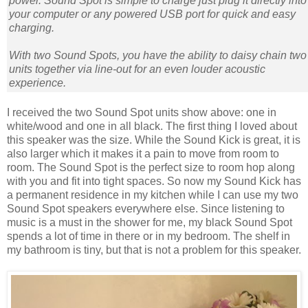
power. Sound Spot is simple to charge just plug it directly into
your computer or any powered USB port for quick and easy
charging.
With two Sound Spots, you have the ability to daisy chain two
units together via line-out for an even louder acoustic
experience.
I received the two Sound Spot units show above: one in
white/wood and one in all black. The first thing I loved about
this speaker was the size. While the Sound Kick is great, it is
also larger which it makes it a pain to move from room to
room. The Sound Spot is the perfect size to room hop along
with you and fit into tight spaces. So now my Sound Kick has
a permanent residence in my kitchen while I can use my two
Sound Spot speakers everywhere else. Since listening to
music is a must in the shower for me, my black Sound Spot
spends a lot of time in there or in my bedroom. The shelf in
my bathroom is tiny, but that is not a problem for this speaker.