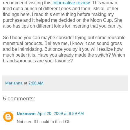
recommend
visiting this
informative review
. This woman
tried out a bunch of different ones and then lists all of her
findings here. I read this entire thing before making my
purchase and it
helped
me decided on the Moon Cup. She
also has tips on
different
folds for inserting that you can try.
So I hope you can maybe consider trying out some reusable
menstrual
products. Believe me, I know it can sound gross
and be intimidating. But once you try it you will realize how
much better it is. Have you already made the switch? Which
brands/products are
your
favorite?
Marianna
at
7:00 AM
5 comments:
Unknown
April 20, 2009 at 9:59 AM
Not sure If I could to this LOL