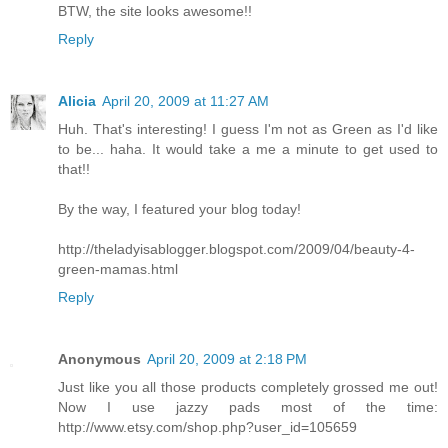
BTW, the site looks awesome!!
Reply
Alicia
April 20, 2009 at 11:27 AM
Huh. That's interesting! I guess I'm not as Green as I'd like
to be... haha. It would take a me a minute to get used to
that!!
By the way, I featured your blog today!
http://theladyisablogger.blogspot.com/2009/04/beauty-4-
green-mamas.html
Reply
Anonymous
April 20, 2009 at 2:18 PM
Just like you all those products completely grossed me out!
Now I use jazzy pads most of the time:
http://www.etsy.com/shop.php?user_id=105659