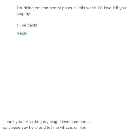
I'm doing environmental posts all this week. I'd love it if you
stop by.
I'll be back!
Reply
Thank you for visiting my blog! I love comments,
so please say hello and tell me what is on your