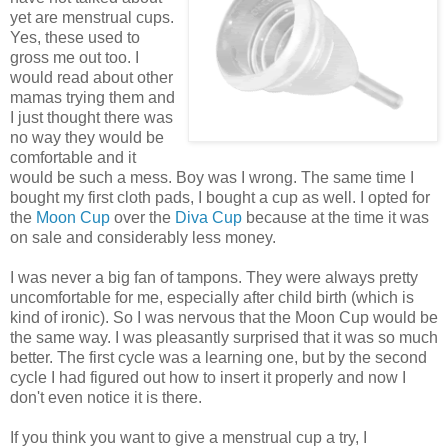
yet are menstrual cups.
Yes, these used to
gross me out too. I
would read about other
mamas trying them and
I just thought there was
no way they would be
comfortable and it
would be such a mess. Boy was I wrong. The same time I
bought my first cloth pads, I bought a cup as well. I opted for
the
Moon Cup
over the
Diva Cup
because at the time it was
on sale and considerably less money.
I was never a big fan of tampons. They were always pretty
uncomfortable for me, especially after child birth (which is
kind of ironic). So I was nervous that the Moon Cup would be
the same way. I was pleasantly surprised that it was so much
better. The first cycle was a learning one, but by the second
cycle I had figured out how to insert it properly and now I
don't even notice it is there.
If you think you want to give a menstrual cup a try, I