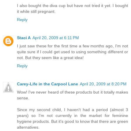
I also bought the diva cup but have not tried it yet. I bought
it while still pregnant.
Reply
Staci A
April 20, 2009 at 6:11 PM
I just saw these for the first time a few months ago, I'm not
quite sure if I could get used to using something different or
not. But they seem like a great idea!
Reply
Carey-Life in the Carpool Lane
April 20, 2009 at 8:20 PM
Wow! I've never heard of these products but it totally makes
sense.
Since my second child, I haven't had a period (almost 3
years) so I'm not currently in the market for feminine
hygiene products. But it's good to know that there are green
alternatives.