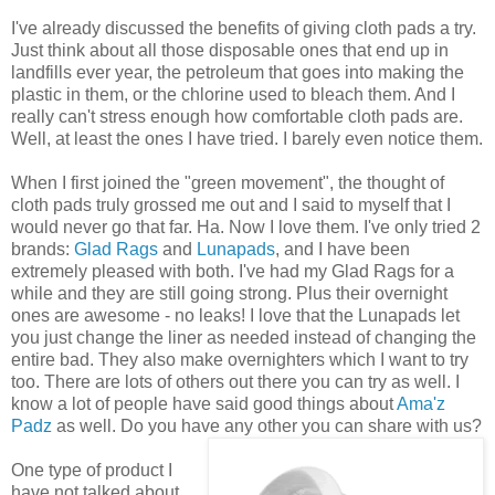
I've already discussed the benefits of giving cloth pads a try.
Just think about all those disposable ones that end up in
landfills ever year, the petroleum that goes into making the
plastic in them, or the chlorine used to bleach them. And I
really can't stress enough how comfortable cloth pads are.
Well, at least the ones I have tried. I barely even notice them.
When I first joined the "green movement", the thought of
cloth pads truly grossed me out and I said to myself that I
would never go that far. Ha. Now I love them. I've only tried 2
brands:
Glad Rags
and
Lunapads
, and I have been
extremely pleased with both. I've had my Glad Rags for a
while and they are still going strong. Plus their overnight
ones are awesome - no leaks! I love that the
Lunapads
let
you just change the liner as needed instead of changing the
entire bad. They also make
overnighters
which I want to try
too. There are lots of others out there you can try as
well
. I
know a lot of people have said good things about
Ama'z
Padz
as well. Do you have any other you can share with us?
One type of product I
have not talked about