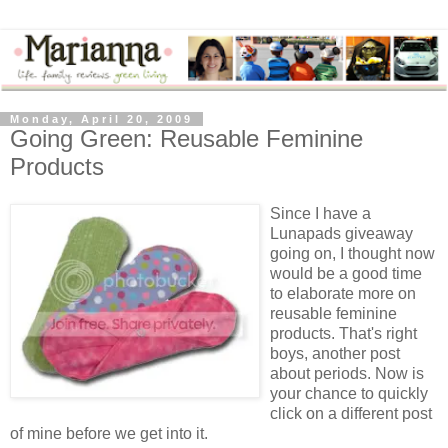
Monday, April 20, 2009
Going Green: Reusable Feminine
Products
Since I have a
Lunapads
giveaway
going on, I thought now
would be a good time
to elaborate more on
reusable feminine
products. That's right
boys, another post
about periods. Now is
your chance to quickly
click on a different post
of mine before we get into it.