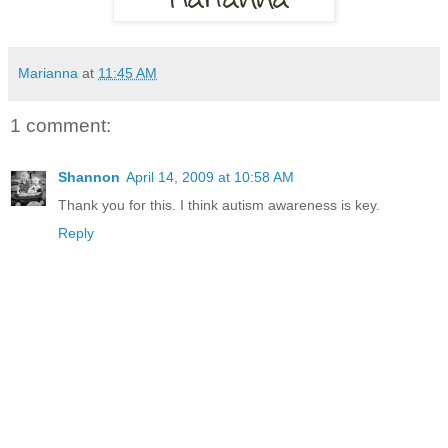
Marianna
at
11:45 AM
1 comment:
Shannon
April 14, 2009 at 10:58 AM
Thank you for this. I think autism awareness is key.
Reply