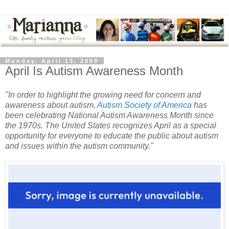
Monday, April 13, 2009
April Is Autism Awareness Month
"In order to highlight the growing need for concern and
awareness about autism,
Autism Society of America
has
been celebrating National Autism Awareness Month since
the 1970s. The United States recognizes April as a special
opportunity for everyone to educate the public about autism
and issues within the autism community."