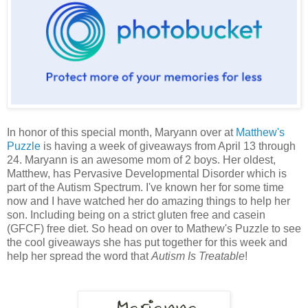
In honor of this special month, Maryann over at
Matthew's
Puzzle
is having a week of giveaways from April 13 through
24. Maryann is an awesome mom of 2 boys. Her oldest,
Matthew, has Pervasive Developmental Disorder which is
part of the Autism Spectrum. I've known her for some time
now and I have watched her do amazing things to help her
son. Including being on a strict gluten free and casein
(GFCF) free diet. So head on over to Mathew's Puzzle to see
the cool giveaways she has put together for this week and
help her spread the word that
Autism Is Treatable
!