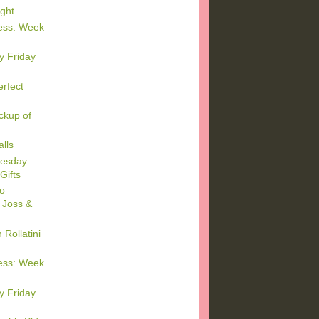
ght
ess: Week
y Friday
rfect
ckup of
lls
esday:
Gifts
o
 Joss &
Rollatini
ess: Week
y Friday