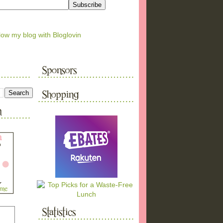
low my blog with Bloglovin