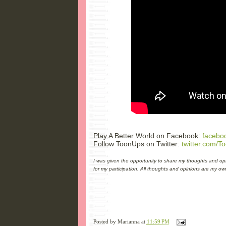
Play A Better World on Facebook:
facebo
Follow ToonUps on Twitter:
twitter.com/T
I was given the opportunity to share my thoughts and opi
for my participation. All thoughts and opinions are my ow
Posted by
Marianna
at
11:59 PM