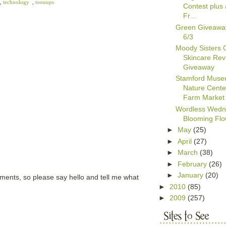
,
technology
,
toonups
Contest plus 
Fr...
Green Giveawa
6/3
Moody Sisters 
Skincare Rev
Giveaway
Stamford Muse
Nature Cente
Farm Market
Wordless Wedn
Blooming Flo
►
May
(25)
►
April
(27)
►
March
(38)
►
February
(26)
►
January
(20)
mments, so please say hello and tell me what
►
2010
(85)
►
2009
(257)