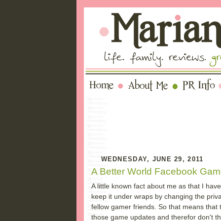
WEDNESDAY, JUNE 29, 2011
A Better World Facebook Gam
A little known fact about me as that I hav
keep it under wraps by changing the priv
fellow gamer friends. So that means that t
those game updates and therefor don't thin