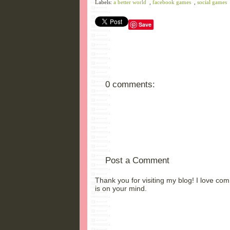
Labels:
a better world
,
facebook games
,
social games
Save
0 comments:
Post a Comment
Thank you for visiting my blog! I love co
is on your mind.