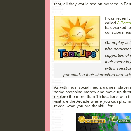
that, all they would see on my feed is Farm
I was recentl
called
A Bette
has worked to 
consciousnes
Gameplay acti
who participat
supportive of 
their everyday
with inspirat
personalize their characters and virt
As with most social media games, players s
some shopping money and move up throug
explore the more than 15 locations with t
visit are the Arcade where you can play 
reveal what you are thankful for.