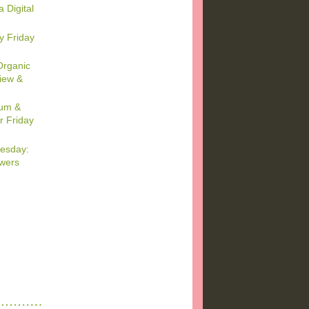
a Digital
y Friday
Organic
iew &
um &
r Friday
esday:
wers