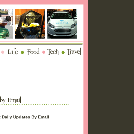
 Daily Updates By Email