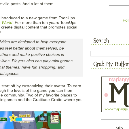
ville posts. And a lot of them.
y introduced to a new game from ToonUps
Fol
r World
. For more than ten years ToonUps
create digital content that promotes social
s.
vities are designed to help everyone
es feel better about themselves, be
others and make positive choices in
 lives. Players also can play mini games
ional themes; have fun shopping; and
ual spaces.
tart off by customizing their avatar. To earn
h the levels of the game you can then
he community. Two of my favorite places to
minigames and the Gratitude Grotto where you
<div