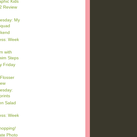
aphic Kids
2 Review
esday: My
Squad
ekend
ess: Week
m with
im Steps
y Friday
 Flosser
iew
esday:
prints
en Salad
ess: Week
hopping!
ate Photo