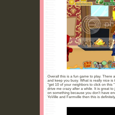
Overall this is a fun game to play. There ar
and keep you busy. What is really nice is 
"get 10 of your neighbors to click on this 
drive me crazy after a while. It is great t
on something because you don't have enou
YoVille and Farmville then this is definite