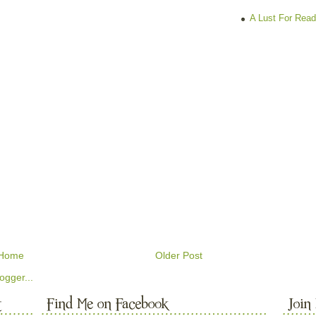
A Lust For Read
Home
Older Post