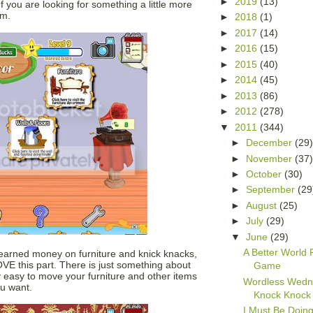
►
2019
(13)
f you are looking for something a little more
um.
►
2018
(1)
►
2017
(14)
►
2016
(15)
►
2015
(40)
►
2014
(45)
►
2013
(86)
►
2012
(278)
▼
2011
(344)
►
December
(29
►
November
(37
►
October
(30)
►
September
(29
►
August
(25)
►
July
(29)
▼
June
(29)
A Better World
 earned money on furniture and knick knacks,
OVE this part. There is just something about
Game
tty easy to move your furniture and other items
Wordless Wedn
ou want.
Knock Knock
I Must Be Doin