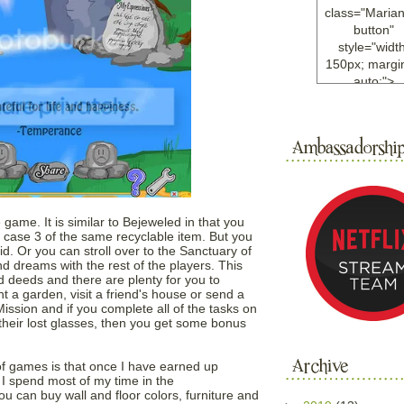
class="Maria
button"
style="width
150px; margin
auto;">
<a
href="http://w
ample.com
rel="nofollo
<img
src="http://i6.
bucket.com/al
/y221/Mariann
 game. It is similar to Bejeweled in that you
green%20ma
is case 3 of the same recyclable item. But you
d. Or you can stroll over to the Sanctuary of
0blog/button.
dreams with the rest of the players. This
alt="Mariann
 deeds and there are plenty for you to
width="125
t a garden, visit a friend's house or send a
height="125"
Mission and if you complete all of the tasks on
</a>
 their lost glasses, then you get some bonus
</div>
of games is that once I have earned up
I spend most of my time in the
ou can buy wall and floor colors, furniture and