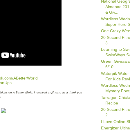
National Geogr
Almanac 201
& Giv...
Wordless Wedn
Super Hero 
One Crazy We
20 Second Fitn
3
Learning to Swi
SwimWays Sw
Green Giveawa
6/10
Waterpik Water
ok.com/ABetterWorld
For Kids Rev
oonUps
Wordless Wedn
Mystery Foot
nions on A Better World. I received a gift card as a thank you
Tarragon Chick
n.
Recipe
20 Second Fitn
2
I Love Online S
Energizer Ultim