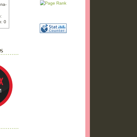
nna-
:
: 0
ww.ex
"
w">
photo
bums
a17/
ma%2
png"
a"
"
 />