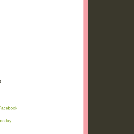
)
)
)
 Facebook
esday:
g