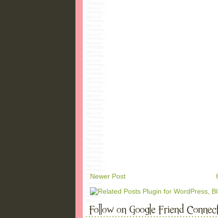
Newer Post