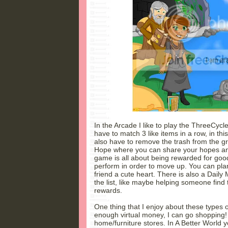
In the Arcade I like to play the ThreeCycle
have to match 3 like items in a row, in th
also have to remove the trash from the gri
Hope where you can share your hopes and 
game is all about being rewarded for good
perform in order to move up. You can plan
friend a cute heart. There is also a Daily 
the list, like maybe helping someone find
rewards.
One thing that I enjoy about these types 
enough virtual money, I can go shopping! 
home/furniture stores. In A Better World y