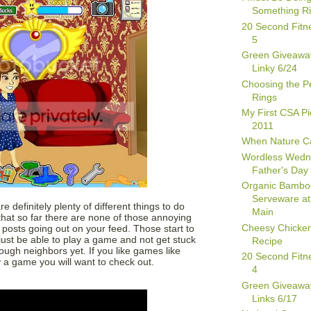
Something Ri
20 Second Fitn
5
Green Giveawa
Linky 6/24
Choosing the Pe
Rings
My First CSA Pi
2011
When Nature Ca
Wordless Wedn
Father's Day 
Organic Bambo
Serveware at
e definitely plenty of different things to do
Main
that so far there are none of those annoying
Cheesy Chicken 
" posts going out on your feed. Those start to
o just be able to play a game and not get stuck
Recipe
gh neighbors yet. If you like games like
20 Second Fitn
ly a game you will want to check out.
4
Green Giveawa
Links 6/17