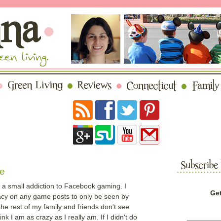
e
e a small addiction to Facebook gaming. I
Get
acy on any game posts to only be seen by
he rest of my family and friends don't see
k I am as crazy as I really am. If I didn't do