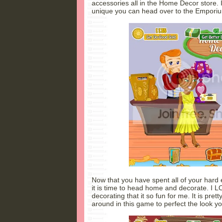
accessories all in the Home Decor store. I
unique you can head over to the Empori
Now that you have spent all of your hard
it is time to head home and decorate. I L
decorating that it so fun for me. It is pre
around in this game to perfect the look y