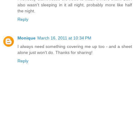
also wasn't sleeping in it all night, probably more like half
the night.
Reply
Monique
March 16, 2011 at 10:34 PM
I always need something covering me up too - and a sheet
alone just won't do. Thanks for sharing!
Reply