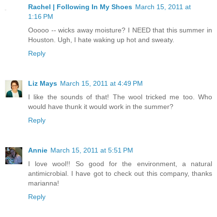
Rachel | Following In My Shoes
March 15, 2011 at
1:16 PM
Ooooo -- wicks away moisture? I NEED that this summer in
Houston. Ugh, I hate waking up hot and sweaty.
Reply
Liz Mays
March 15, 2011 at 4:49 PM
I like the sounds of that! The wool tricked me too. Who
would have thunk it would work in the summer?
Reply
Annie
March 15, 2011 at 5:51 PM
I love wool!! So good for the environment, a natural
antimicrobial. I have got to check out this company, thanks
marianna!
Reply