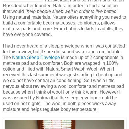
Rossdeutscher founded Natura in order to find a solution
that would
"help people sleep well in order to live better."
Using natural materials, Natura offers everything you need to
build a comfortable bed: mattresses, comforters, pillows,
mattress pads and more. From babies to kids to adults, they
have everyone covered.
I had never heard of a sleep envelope when I was contacted
for this review, but it sure did sound warm and comfortable.
The
Natura Sleep Envelope
is made up of 2 components: a
mattress pad and a comforter. Both are wrapped in 100%
cotton and filled with Natura Smart Wash Wool. When I
received this last summer it was just starting to heat up and
we do not have central air conditioning. So I was a little
nervous about reviewing a wool comforter and mattress pad
because when I think of wool I only think warm. However I
was assured by Natura that the sleep envelope could be
used on hot nights. The wool in both pieces wicks away
moisture and helps regulate body temperature.