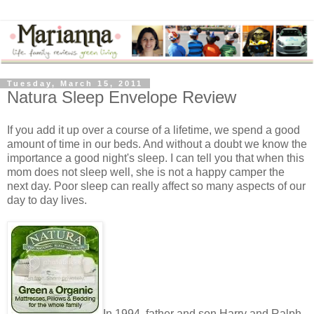
Tuesday, March 15, 2011
Natura Sleep Envelope Review
If you add it up over a course of a lifetime, we spend a good
amount of time in our beds. And without a doubt we know the
importance a good night's sleep. I can tell you that when this
mom does not sleep well, she is not a happy camper the
next day. Poor sleep can really affect so many aspects of our
day to day lives.
In 1994, father and son Harry and Ralph