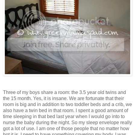
Three of my boys share a room: the 3.5 year old twins and
the 15 month. Yes, it is insane. We are fortunate that their
room is big and in addition to two toddler beds and a crib, we
also have a twin bed in that room. I spent a good amount of
time sleeping in that bed last year when I would go into to
nurse the baby during the night. So my sleep envelope really
got a lot of use. I am one of those people that no matter how
hot it is, I need to have
something
covering my body. I was