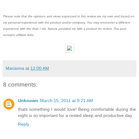
Please note that the opinions and views expressed in this review are my own and based on
my personal experience with the product and/or company. You may encounter a different
experience with this than I did. Natura provided me with a product for review. This post
contains affiliate links.
Marianna
at
12:00 AM
8 comments:
Unknown
March 15, 2011 at 9:21 AM
thats something I would love! Being comfortable during the
night is so important for a rested sleep and productive day
Reply