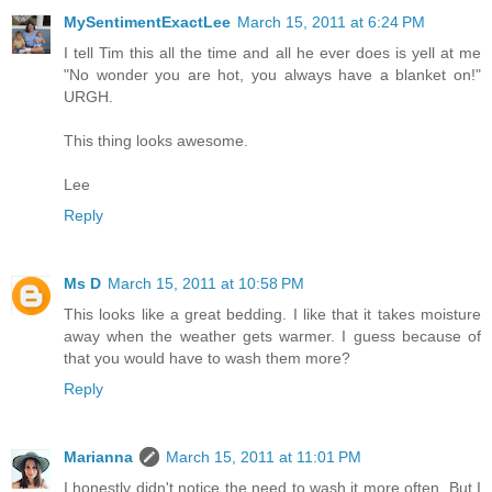
MySentimentExactLee
March 15, 2011 at 6:24 PM
I tell Tim this all the time and all he ever does is yell at me
"No wonder you are hot, you always have a blanket on!"
URGH.
This thing looks awesome.
Lee
Reply
Ms D
March 15, 2011 at 10:58 PM
This looks like a great bedding. I like that it takes moisture
away when the weather gets warmer. I guess because of
that you would have to wash them more?
Reply
Marianna
March 15, 2011 at 11:01 PM
I honestly didn't notice the need to wash it more often. But I