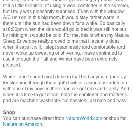
still a little skeptical of using a wool comforter in the summer,
but I truly was pleasantly surprised. Even with the window
A/C unit on in this big room, it would stay rather warm in
there until the sun had been down for a while. So basically
at 8:00pm when the kids would go to bed it was still hot but
by midnight it would be cold. For me, this is when my Natura
Sleep Envelope really proved to me that it actually does
when it says it will. I slept seamlessly and comfortable and
never woke up sweating or shivering. I have continued to
use it through the Fall and Winter have been extremely
pleased.
While I don't spend much time in that bed anymore (hooray
for sleeping through the night!) I will occasionally cuddle up
with one of my boys in there and we get nice and comfy. And
when it is time to get clean, both the comforter and mattress
pad are machine washable. No hassles, just nice and easy.
Shop
You can purchase direct from
NaturaWorld.com
or shop for
Natura on Amazon
.