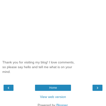
Thank you for visiting my blog! I love comments,
so please say hello and tell me what is on your
mind.
‹
›
Home
View web version
Powered by
Blogger
.