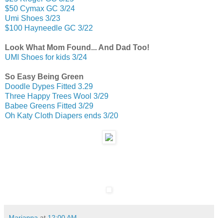
$50 Cymax GC 3/24
Umi Shoes 3/23
$100 Hayneedle GC 3/22
Look What Mom Found... And Dad Too!
UMI Shoes for kids 3/24
So Easy Being Green
Doodle Dypes Fitted 3.29
Three Happy Trees Wool 3/29
Babee Greens Fitted 3/29
Oh Katy Cloth Diapers ends 3/20
Marianna
at
12:00 AM