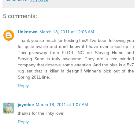
5 comments:
Unknown
March 18, 2011 at 12:06 AM
Thank you so much for hosting this!! I've been following you
for quite awhile and don't know if I have ever linked up. :)
This giveaway from FLOR INC on Staying Home and
Staying Sane is truly awesome. They are a eco minded
company that deserve some attention. And the plus is a 5x7
rug set that is killer in design!! Winner's pick out of the
Spring 2011 line.
Reply
jayedee
March 18, 2011 at 1:07 AM
thanks for the linky love!
Reply