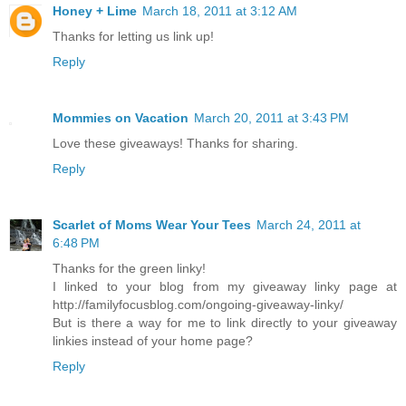
Honey + Lime
March 18, 2011 at 3:12 AM
Thanks for letting us link up!
Reply
Mommies on Vacation
March 20, 2011 at 3:43 PM
Love these giveaways! Thanks for sharing.
Reply
Scarlet of Moms Wear Your Tees
March 24, 2011 at
6:48 PM
Thanks for the green linky!
I linked to your blog from my giveaway linky page at
http://familyfocusblog.com/ongoing-giveaway-linky/
But is there a way for me to link directly to your giveaway
linkies instead of your home page?
Reply