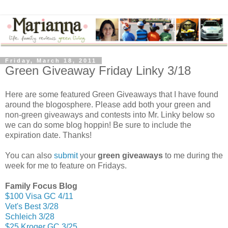
Friday, March 18, 2011
Green Giveaway Friday Linky 3/18
Here are some featured Green Giveaways that I have found
around the blogosphere. Please add both your green and
non-green giveaways and contests into Mr. Linky below so
we can do some blog hoppin! Be sure to include the
expiration date. Thanks!
You can also
submit
your
green giveaways
to me during the
week for me to feature on Fridays.
Family Focus Blog
$100 Visa GC 4/11
Vet's Best 3/28
Schleich 3/28
$25 Kroger GC 3/25