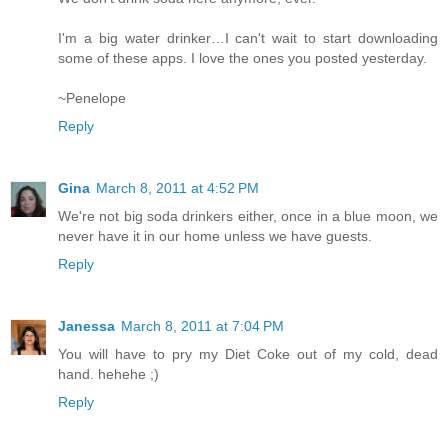
I'm a big water drinker…I can't wait to start downloading
some of these apps. I love the ones you posted yesterday.
~Penelope
Reply
Gina
March 8, 2011 at 4:52 PM
We're not big soda drinkers either, once in a blue moon, we
never have it in our home unless we have guests.
Reply
Janessa
March 8, 2011 at 7:04 PM
You will have to pry my Diet Coke out of my cold, dead
hand. hehehe ;)
Reply