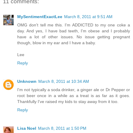
11 comments:
MySentimentExactLee
March 8, 2011 at 9:51 AM
OMG don't tell me this. I'm ADDICTED to my one coke a
day. And yes, I have bad teeth, I'm obese and I probably
have a lot of other issues. No issue getting pregnant
though, blow in my ear and I have a baby.
Lee
Reply
Unknown
March 8, 2011 at 10:34 AM
I'm not typically a soda drinker, a ginger ale or Dr Pepper or
root beer once in a while as a treat is as far as it goes.
Thankfully I've raised my kids to stay away from it too.
Reply
Lisa Noel
March 8, 2011 at 1:50 PM