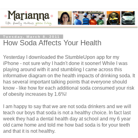
Tuesday, March 8, 2011
How Soda Affects Your Health
Yesterday I downloaded the StumbleUpon app for my
iPhone - not sure why I hadn't done it sooner! While I was
playing around with it and stumbling I came across this
informative diagram on the health impacts of drinking soda. It
has several important talking points that everyone should
know - like how for each additional soda consumed your risk
of obesity increases by 1.6%!
I am happy to say that we are not soda drinkers and we will
teach our boys that soda is not a healthy choice. In fact last
week they had a dental health day at school and my 6 year
old came home and told me how bad soda is for your teeth
and that it is not healthy.