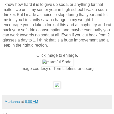
I know how hard it is to give up soda, or anything for that
matter. Up until my senior year in high school I
was
a soda
drinker. But I made a choice to stop during that year and let
me tell you I instantly saw a change in my weight. I
encourage you to take a look at this and at maybe try and cut
back your soft drink consumption and maybe eventually you
can work towards no soda at all. Even if you cut back from 2
glasses a day to 1, I think that is a huge improvement and a
leap in the right direction.
Click image to enlarge.
Image courtesy of TermLifeInsurance.org
Marianna
at
6:00 AM