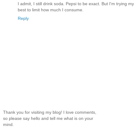
I admit, I still drink soda. Pepsi to be exact. But I'm trying my
best to limit how much I consume.
Reply
Thank you for visiting my blog! I love comments,
so please say hello and tell me what is on your
mind.