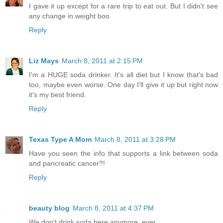
I gave it up except for a rare trip to eat out. But I didn't see
any change in weight boo
Reply
Liz Mays
March 8, 2011 at 2:15 PM
I'm a HUGE soda drinker. It's all diet but I know that's bad
too, maybe even worse. One day I'll give it up but right now
it's my best friend.
Reply
Texas Type A Mom
March 8, 2011 at 3:28 PM
Have you seen the info that supports a link between soda
and pancreatic cancer?!
Reply
beauty blog
March 8, 2011 at 4:37 PM
We don't drink soda here anymore, ever.