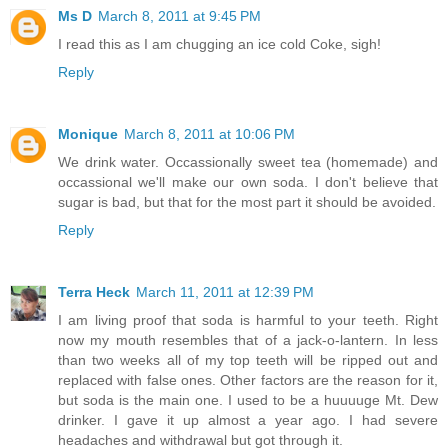
Ms D
March 8, 2011 at 9:45 PM
I read this as I am chugging an ice cold Coke, sigh!
Reply
Monique
March 8, 2011 at 10:06 PM
We drink water. Occassionally sweet tea (homemade) and
occassional we'll make our own soda. I don't believe that
sugar is bad, but that for the most part it should be avoided.
Reply
Terra Heck
March 11, 2011 at 12:39 PM
I am living proof that soda is harmful to your teeth. Right
now my mouth resembles that of a jack-o-lantern. In less
than two weeks all of my top teeth will be ripped out and
replaced with false ones. Other factors are the reason for it,
but soda is the main one. I used to be a huuuuge Mt. Dew
drinker. I gave it up almost a year ago. I had severe
headaches and withdrawal but got through it.