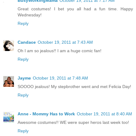
BusyWorkingMama
October 19, 2011 at 7:17 AM
Great costumes! I bet you all had a fun time. Happy
Wednesday!
Reply
Candace
October 19, 2011 at 7:43 AM
Oh I am so jealous!! I am a huge comic fan!
Reply
Jayme
October 19, 2011 at 7:48 AM
SOOOO jealous! My stepbrother went and met Felicia Day!
Reply
Anne - Mommy Has to Work
October 19, 2011 at 8:40 AM
Awesome costumes!! WE were super heros last week too!
Reply