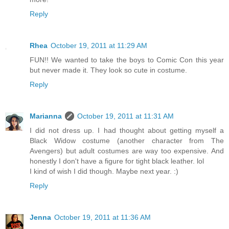
Reply
Rhea
October 19, 2011 at 11:29 AM
FUN!! We wanted to take the boys to Comic Con this year
but never made it. They look so cute in costume.
Reply
Marianna
October 19, 2011 at 11:31 AM
I did not dress up. I had thought about getting myself a
Black Widow costume (another character from The
Avengers) but adult costumes are way too expensive. And
honestly I don't have a figure for tight black leather. lol
I kind of wish I did though. Maybe next year. :)
Reply
Jenna
October 19, 2011 at 11:36 AM