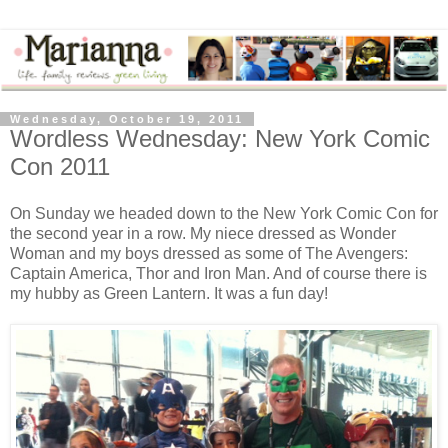
Wednesday, October 19, 2011
Wordless Wednesday: New York Comic
Con 2011
On Sunday we headed down to the New York Comic Con for
the second year in a row. My niece dressed as Wonder
Woman and my boys dressed as some of The Avengers:
Captain America, Thor and Iron Man. And of course there is
my hubby as Green Lantern. It was a fun day!