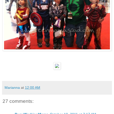
Marianna
at
12:00 AM
27 comments: