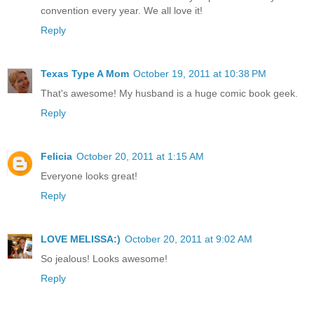
convention every year. We all love it!
Reply
Texas Type A Mom
October 19, 2011 at 10:38 PM
That's awesome! My husband is a huge comic book geek.
Reply
Felicia
October 20, 2011 at 1:15 AM
Everyone looks great!
Reply
LOVE MELISSA:)
October 20, 2011 at 9:02 AM
So jealous! Looks awesome!
Reply