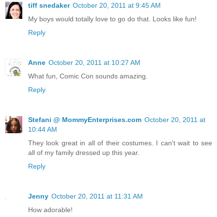
tiff snedaker
October 20, 2011 at 9:45 AM
My boys would totally love to go do that. Looks like fun!
Reply
Anne
October 20, 2011 at 10:27 AM
What fun, Comic Con sounds amazing.
Reply
Stefani @ MommyEnterprises.com
October 20, 2011 at
10:44 AM
They look great in all of their costumes. I can't wait to see
all of my family dressed up this year.
Reply
Jenny
October 20, 2011 at 11:31 AM
How adorable!