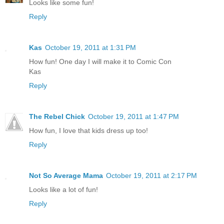
Looks like some fun!
Reply
Kas
October 19, 2011 at 1:31 PM
How fun! One day I will make it to Comic Con
Kas
Reply
The Rebel Chick
October 19, 2011 at 1:47 PM
How fun, I love that kids dress up too!
Reply
Not So Average Mama
October 19, 2011 at 2:17 PM
Looks like a lot of fun!
Reply