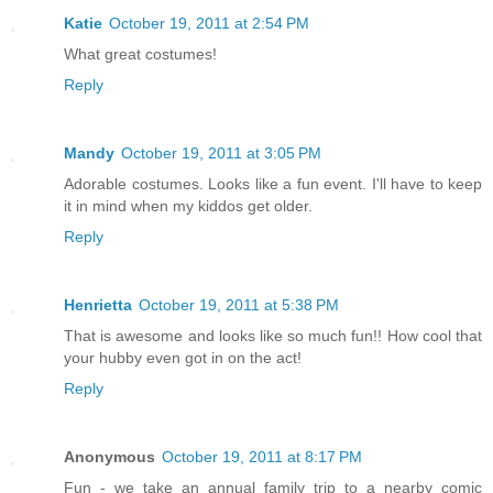
Katie
October 19, 2011 at 2:54 PM
What great costumes!
Reply
Mandy
October 19, 2011 at 3:05 PM
Adorable costumes. Looks like a fun event. I'll have to keep
it in mind when my kiddos get older.
Reply
Henrietta
October 19, 2011 at 5:38 PM
That is awesome and looks like so much fun!! How cool that
your hubby even got in on the act!
Reply
Anonymous
October 19, 2011 at 8:17 PM
Fun - we take an annual family trip to a nearby comic