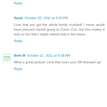
Reply
Sarah
October 20, 2011 at 9:03 PM
Love that you got the whole family involved! I never would
have pictured myself going to Comic Con, but this makes it
look so fun that I might rethink that in the future.
Reply
Beth M
October 21, 2011 at 8:38 AM
What a great picture! Love that even your DH dressed up!
Reply