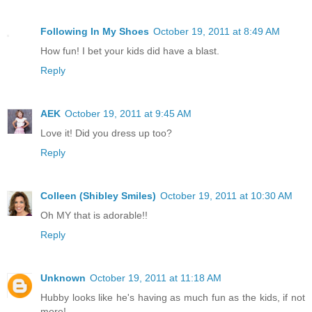
Following In My Shoes
October 19, 2011 at 8:49 AM
How fun! I bet your kids did have a blast.
Reply
AEK
October 19, 2011 at 9:45 AM
Love it! Did you dress up too?
Reply
Colleen (Shibley Smiles)
October 19, 2011 at 10:30 AM
Oh MY that is adorable!!
Reply
Unknown
October 19, 2011 at 11:18 AM
Hubby looks like he's having as much fun as the kids, if not
more!