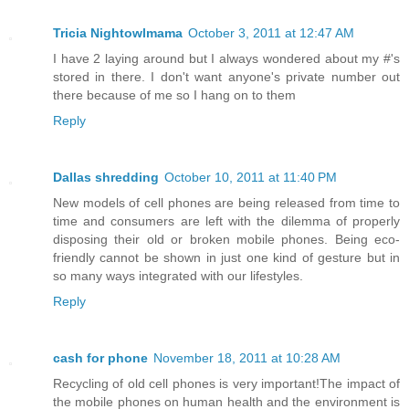
Tricia Nightowlmama
October 3, 2011 at 12:47 AM
I have 2 laying around but I always wondered about my #'s
stored in there. I don't want anyone's private number out
there because of me so I hang on to them
Reply
Dallas shredding
October 10, 2011 at 11:40 PM
New models of cell phones are being released from time to
time and consumers are left with the dilemma of properly
disposing their old or broken mobile phones. Being eco-
friendly cannot be shown in just one kind of gesture but in
so many ways integrated with our lifestyles.
Reply
cash for phone
November 18, 2011 at 10:28 AM
Recycling of old cell phones is very important!The impact of
the mobile phones on human health and the environment is