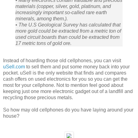
• Many electronics contain valuable and precious
materials (copper, silver, gold, platinum, and
increasingly important so-called rare earth
minerals, among them.).
• The U.S Geological Survey has calculated that
more gold could be extracted from a metric ton of
used circuit boards than could be extracted from
17 metric tons of gold ore.
Instead of hoarding those old cellphones, you can visit
uSell.com
to sell them and put some money back into your
pocket. uSell is the only website that finds and compares
cash offers on used electronics for you so you can get the
most for your cellphone. Not to mention feel good about
keeping just one more electronic gadget out of a landfill and
recycling those precious metals.
So how may old cellphones do you have laying around your
house?