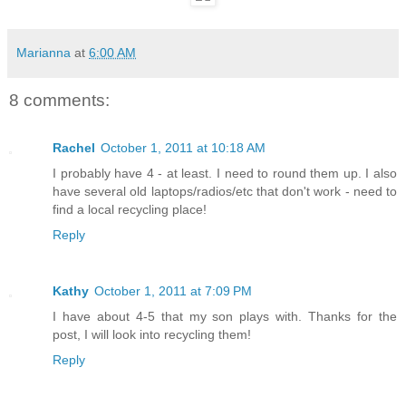
Marianna
at
6:00 AM
8 comments:
Rachel
October 1, 2011 at 10:18 AM
I probably have 4 - at least. I need to round them up. I also
have several old laptops/radios/etc that don't work - need to
find a local recycling place!
Reply
Kathy
October 1, 2011 at 7:09 PM
I have about 4-5 that my son plays with. Thanks for the
post, I will look into recycling them!
Reply