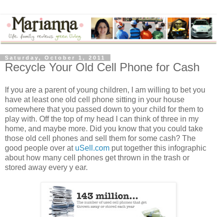
Saturday, October 1, 2011
Recycle Your Old Cell Phone for Cash
If you are a parent of young children, I am willing to bet you
have at least one old cell phone sitting in your house
somewhere that you passed down to your child for them to
play with. Off the top of my head I can think of three in my
home, and maybe more. Did you know that you could take
those old cell phones and sell them for some cash? The
good people over at
uSell.com
put together this infographic
about how many cell phones get thrown in the trash or
stored away every y ear.