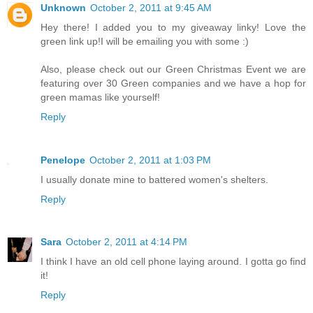
Unknown
October 2, 2011 at 9:45 AM
Hey there! I added you to my giveaway linky! Love the
green link up!I will be emailing you with some :)
Also, please check out our Green Christmas Event we are
featuring over 30 Green companies and we have a hop for
green mamas like yourself!
Reply
Penelope
October 2, 2011 at 1:03 PM
I usually donate mine to battered women's shelters.
Reply
Sara
October 2, 2011 at 4:14 PM
I think I have an old cell phone laying around. I gotta go find
it!
Reply