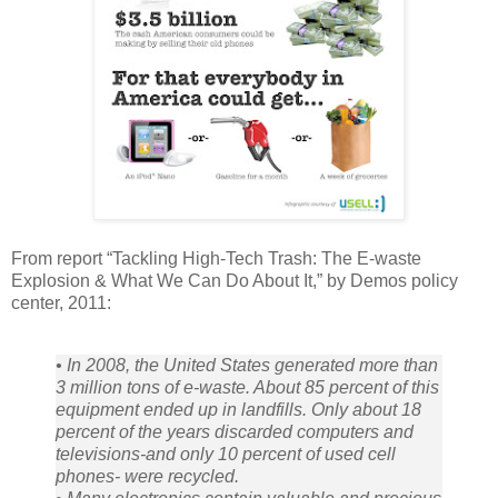
From report “Tackling High-Tech Trash: The E-waste
Explosion & What We Can Do About It,” by Demos policy
center, 2011:
• In 2008, the United States generated more than
3 million tons of e-waste. About 85 percent of this
equipment ended up in landfills. Only about 18
percent of the years discarded computers and
televisions-and only 10 percent of used cell
phones- were recycled.