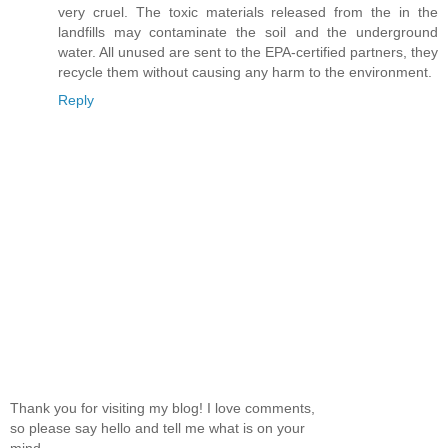
very cruel. The toxic materials released from the in the
landfills may contaminate the soil and the underground
water. All unused are sent to the EPA-certified partners, they
recycle them without causing any harm to the environment.
Reply
Thank you for visiting my blog! I love comments,
so please say hello and tell me what is on your