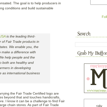
nsated. The goal is to help producers in
ing conditions and build sustainable
Fol
 USA
is the leading third-
er of Fair Trade products in
tates. We enable you, the
 make a difference with
 We help people and the
o both are healthy and
armers in developing
ve as international business
ing the Fair Trade Certified logo are
oes beyond that and touches handicrafts,
. I know it can be a challenge to find Fair
large chain stores. As part of Fair Trade
<div