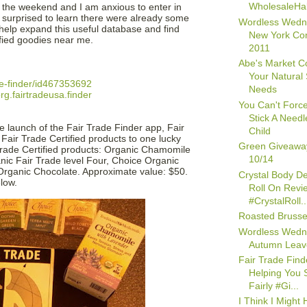
WholesaleHall
 the weekend and I am anxious to enter in
 surprised to learn there were already some
Wordless Wedn
o help expand this useful database and find
New York Co
fied goodies near me.
2011
Abe's Market Co
Your Natural
de-finder/id467353692
Needs
g.fairtradeusa.finder
You Can't Forc
Stick A Needl
 launch of the Fair Trade Finder app, Fair
Child
 Fair Trade Certified products to one lucky
Green Giveawa
 Trade Certified products: Organic Chamomile
10/14
nic Fair Trade level Four, Choice Organic
rganic Chocolate. Approximate value: $50.
Crystal Body D
low.
Roll On Revi
#CrystalRoll..
Roasted Brusse
Wordless Wedn
Autumn Leav
Fair Trade Find
Helping You 
Fairly #Gi...
I Think I Might