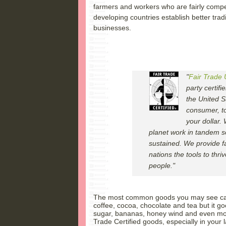
farmers and workers who are fairly compe
developing countries establish better trad
businesses.
"
Fair Trade
party certifi
the United S
consumer, to
your dollar.
planet work in tandem s
sustained. We provide f
nations the tools to thri
people."
The most common goods you may see carry
coffee, cocoa, chocolate and tea but it g
sugar, bananas, honey wind and even more
Trade Certified goods, especially in your 