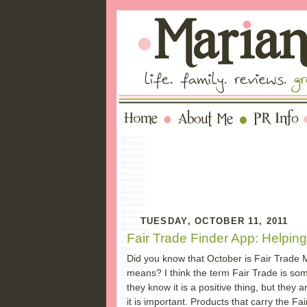
TUESDAY, OCTOBER 11, 2011
Fair Trade Finder App: Helpin
Did you know that October is Fair Trade
means? I think the term Fair Trade is so
they know it is a positive thing, but they 
it is important. Products that carry the Fa