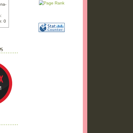
nna-
:
: 0
ww.ex
"
w">
photo
bums
a17/
ma%2
png"
a"
"
 />