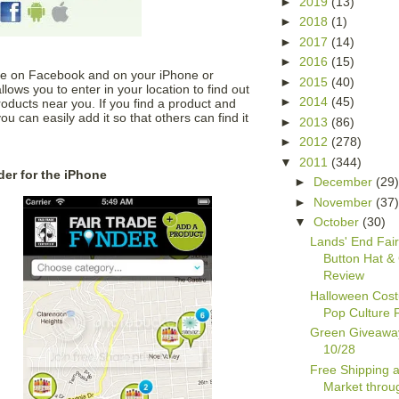
►
2019
(13)
►
2018
(1)
►
2017
(14)
►
2016
(15)
ble on Facebook and on your iPhone or
►
2015
(40)
lows you to enter in your location to find out
►
2014
(45)
oducts near you. If you find a product and
you can easily add it so that others can find it
►
2013
(86)
►
2012
(278)
▼
2011
(344)
der for the iPhone
►
December
(29
►
November
(37
▼
October
(30)
Lands' End Fair
Button Hat &
Review
Halloween Cos
Pop Culture 
Green Giveawa
10/28
Free Shipping a
Market throu