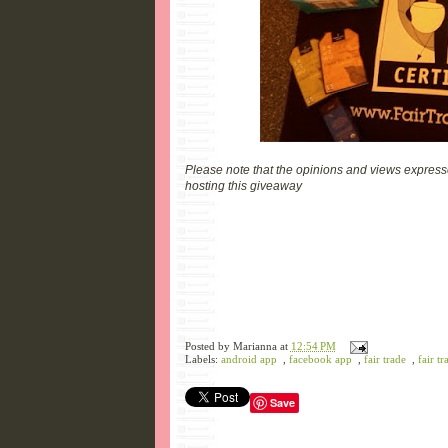
Please note that the opinions and views expresse
hosting this giveaway
Posted by
Marianna
at
12:54 PM
Labels:
android app
,
facebook app
,
fair trade
,
fair tr
Save