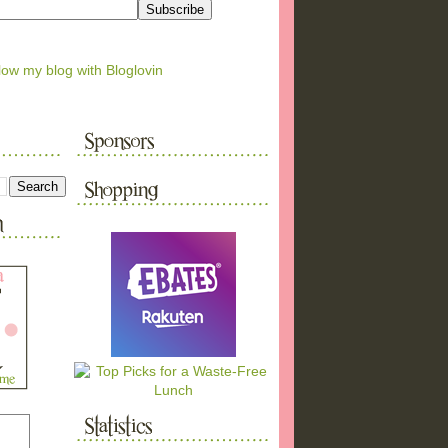
low my blog with Bloglovin