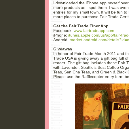
I downloaded the iPhone app myself over
more products as I spot them. I was even
entries for my small town. It will be fun t
more places to purchase Fair Trade Certi
Get the Fair Trade Finer App
Facebook:
www.fairtradeapp.com
iPhone:
itunes.apple.com/us/app/fair-tra
Android:
market.android.com/details?id=or
Giveaway
In honor of Fair Trade Month 2011 and the
Trade USA is giving away a gift bag full of
reader! The gift bag includes these Fair
with Lavender, Seattle’s Best Coffee Orga
Teas, Sen Cha Teas, and Green & Black O
Please use the Rafflecopter entry form be