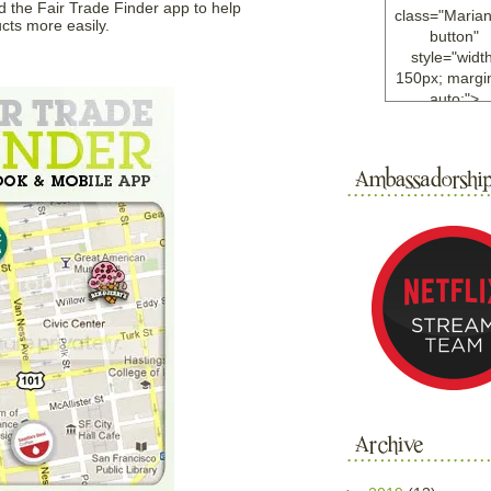
 the Fair Trade Finder app to help
class="Maria
cts more easily.
button"
style="width
150px; margin
auto;">
<a
href="http://w
ample.com
rel="nofollo
<img
src="http://i6.
bucket.com/al
/y221/Mariann
green%20ma
0blog/button.
alt="Mariann
width="125
height="125"
</a>
</div>