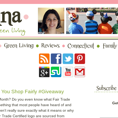
g You Shop Fairly #Giveaway
 Month? Do you even know what Fair Trade
Get
mething that most people have heard of and
aren't really sure exactly what it means or why
ir Trade Certified logo are sourced from