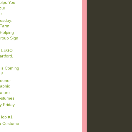
elps You
our
...
esday:
 Farm
Helping
roup Sign
to LEGO
artford,
 is Coming
t!
reener
raphic
ature
ostumes
y Friday
 Hop #1
ca Costume