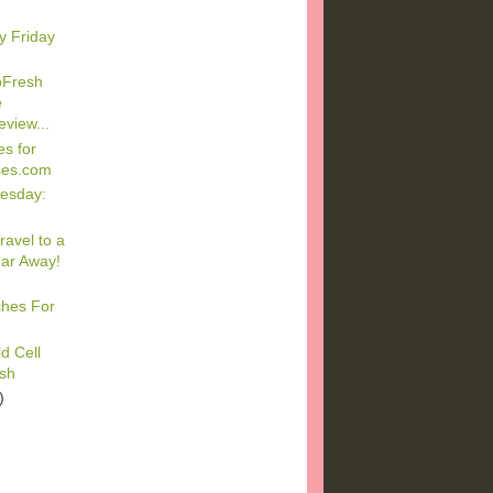
y Friday
oFresh
e
view...
s for
ses.com
esday:
ravel to a
Far Away!
ches For
d Cell
ash
)