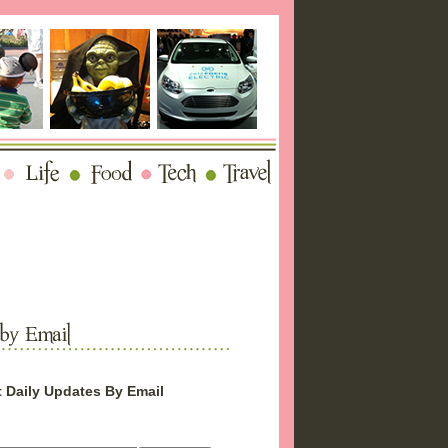
 Daily Updates By Email