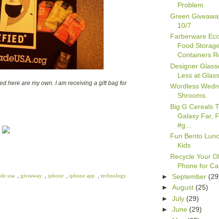
Problem
Green Giveawa
10/7
Farberware Ec
Food Storag
Containers Re
Designer Glasse
Less at Glas
d here are my own. I am receiving a gift bag for
Wordless Wedn
Shrooms.
Big G Cereals T
Galaxy Far, 
#g...
Fun Bento Lun
Kids
Recycle Your Ol
Phone for C
►
September
(29
ade usa
,
giveaway
,
iphone
,
iphone app
,
technology
►
August
(25)
►
July
(29)
►
June
(29)