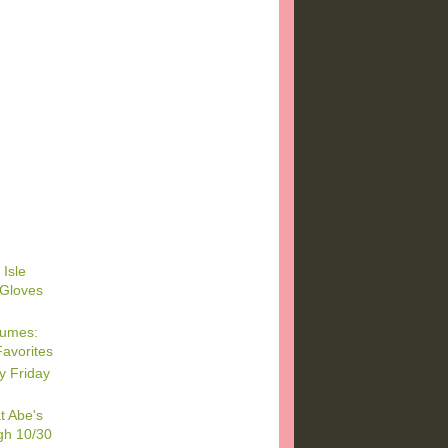
)
)
 Isle
 Gloves
tumes:
Favorites
y Friday
t Abe's
gh 10/30