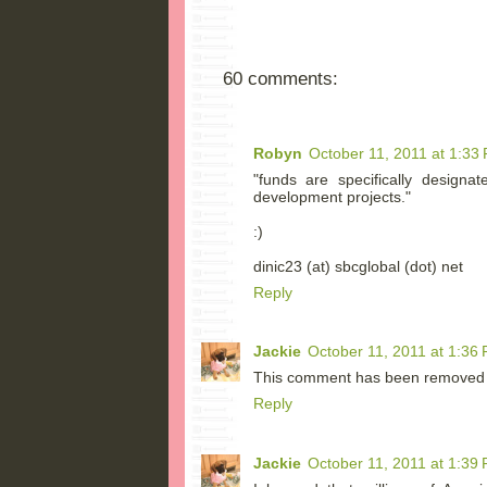
60 comments:
Robyn
October 11, 2011 at 1:33
"funds are specifically designa
development projects."
:)
dinic23 (at) sbcglobal (dot) net
Reply
Jackie
October 11, 2011 at 1:36
This comment has been removed b
Reply
Jackie
October 11, 2011 at 1:39