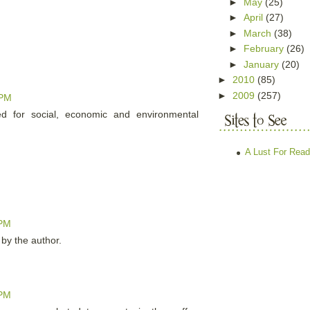
►
May
(25)
►
April
(27)
►
March
(38)
►
February
(26)
►
January
(20)
►
2010
(85)
►
2009
(257)
 PM
ted for social, economic and environmental
A Lust For Read
 PM
y the author.
 PM