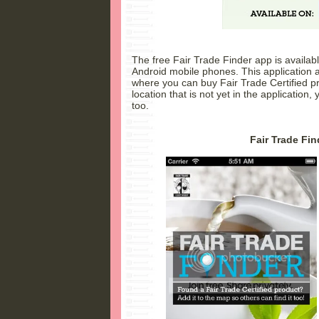
The free Fair Trade Finder app is availa
Android mobile phones. This application al
where you can buy Fair Trade Certified pr
location that is not yet in the application, 
too.
Fair Trade Fin