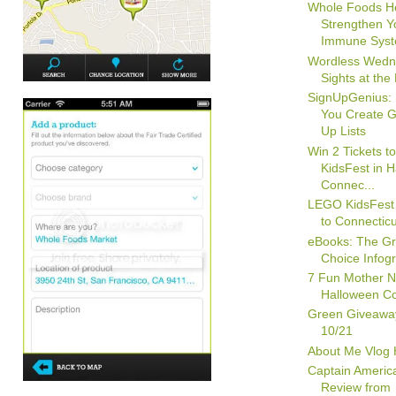
Whole Foods H
Strengthen Y
Immune Syste
Wordless Wedn
Sights at the
SignUpGenius: 
You Create G
Up Lists
Win 2 Tickets 
KidsFest in H
Connec...
LEGO KidsFest
to Connecticu
eBooks: The G
Choice Infog
7 Fun Mother N
Halloween C
Green Giveawa
10/21
About Me Vlog
Captain Ameri
Review from