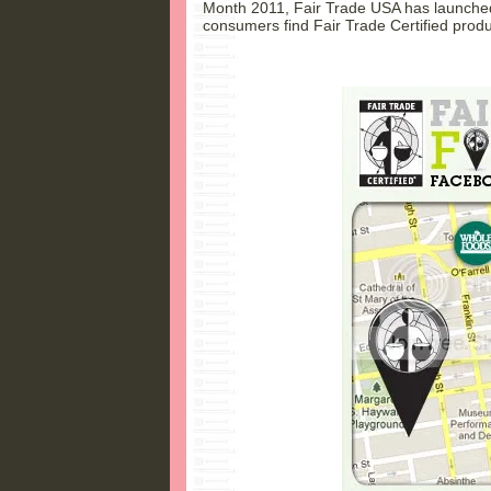
Month 2011, Fair Trade USA has launched
consumers find Fair Trade Certified produ