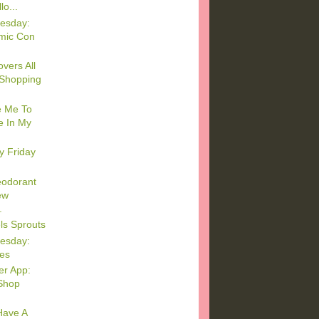
o...
esday:
mic Con
vers All
 Shopping
e Me To
e In My
y Friday
eodorant
ew
.
ls Sprouts
esday:
es
er App:
Shop
 Have A