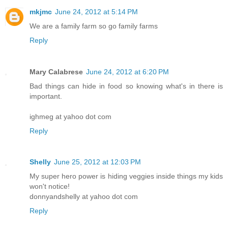
mkjmc
June 24, 2012 at 5:14 PM
We are a family farm so go family farms
Reply
Mary Calabrese
June 24, 2012 at 6:20 PM
Bad things can hide in food so knowing what's in there is
important.
ighmeg at yahoo dot com
Reply
Shelly
June 25, 2012 at 12:03 PM
My super hero power is hiding veggies inside things my kids
won't notice!
donnyandshelly at yahoo dot com
Reply