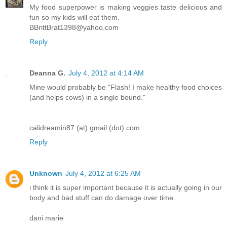
My food superpower is making veggies taste delicious and
fun so my kids will eat them.
BBrittBrat1398@yahoo.com
Reply
Deanna G.
July 4, 2012 at 4:14 AM
Mine would probably be "Flash! I make healthy food choices
(and helps cows) in a single bound."
calidreamin87 (at) gmail (dot) com
Reply
Unknown
July 4, 2012 at 6:25 AM
i think it is super important because it is actually going in our
body and bad stuff can do damage over time.
dani marie