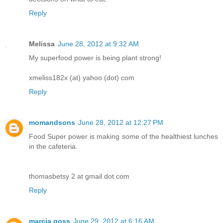
Reply
Melissa
June 28, 2012 at 9:32 AM
My superfood power is being plant strong!
xmeliss182x (at) yahoo (dot) com
Reply
momandsons
June 28, 2012 at 12:27 PM
Food Super power is making some of the healthiest lunches
in the cafeteria.
thomasbetsy 2 at gmail dot com
Reply
marcia goss
June 29, 2012 at 6:16 AM