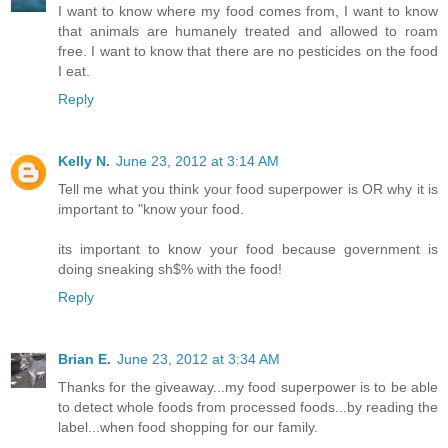
I want to know where my food comes from, I want to know
that animals are humanely treated and allowed to roam
free. I want to know that there are no pesticides on the food
I eat.
Reply
Kelly N.
June 23, 2012 at 3:14 AM
Tell me what you think your food superpower is OR why it is
important to "know your food.
its important to know your food because government is
doing sneaking sh$% with the food!
Reply
Brian E.
June 23, 2012 at 3:34 AM
Thanks for the giveaway...my food superpower is to be able
to detect whole foods from processed foods...by reading the
label...when food shopping for our family.