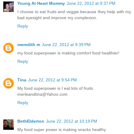
Young At Heart Mommy
June 22, 2012 at 9:37 PM
I choose to eat fruits and veggie because they help with my
bad eyesight and improve my complexion.
Reply
meredith m
June 22, 2012 at 9:39 PM
my food superpower is making comfort food healthier!
Reply
Tina
June 22, 2012 at 9:54 PM
My food superpower is I eat lots of fruits
merleandtina@Yahoo.com
Reply
BethElderton
June 22, 2012 at 10:19 PM
My food super power is making snacks healthy