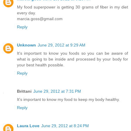
My food superpower is getting 30 grams of fiber in my diet
every day.
marcia.goss@gmail.com
Reply
Unknown
June 29, 2012 at 9:29 AM
It's important to know you foods so you can be aware of
what is going to be inside and processed by your body for
your best health possible.
Reply
Brittani
June 29, 2012 at 7:31 PM
It's important to know my food to keep my body healthy.
Reply
Laura Love
June 29, 2012 at 8:24 PM