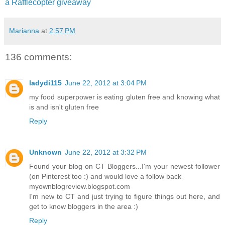
a Rafflecopter giveaway
Marianna
at
2:57 PM
136 comments:
ladydi115
June 22, 2012 at 3:04 PM
my food superpower is eating gluten free and knowing what
is and isn't gluten free
Reply
Unknown
June 22, 2012 at 3:32 PM
Found your blog on CT Bloggers...I'm your newest follower
(on Pinterest too :) and would love a follow back
myownblogreview.blogspot.com
I'm new to CT and just trying to figure things out here, and
get to know bloggers in the area :)
Reply