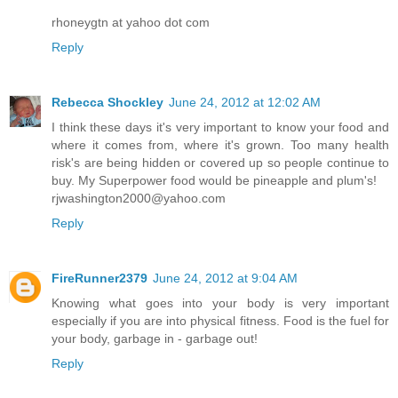
rhoneygtn at yahoo dot com
Reply
Rebecca Shockley
June 24, 2012 at 12:02 AM
I think these days it's very important to know your food and
where it comes from, where it's grown. Too many health
risk's are being hidden or covered up so people continue to
buy. My Superpower food would be pineapple and plum's!
rjwashington2000@yahoo.com
Reply
FireRunner2379
June 24, 2012 at 9:04 AM
Knowing what goes into your body is very important
especially if you are into physical fitness. Food is the fuel for
your body, garbage in - garbage out!
Reply