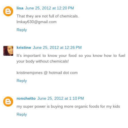
lisa
June 25, 2012 at 12:20 PM
That they are not full of chemicals.
lmkay630@gmail.com
Reply
kristine
June 25, 2012 at 12:26 PM
It's important to know your food so you know how to fuel
your body without chemicals!
kristinemjones @ hotmail dot com
Reply
ronchetto
June 25, 2012 at 1:10 PM
my super power is buying more organic foods for my kids
Reply