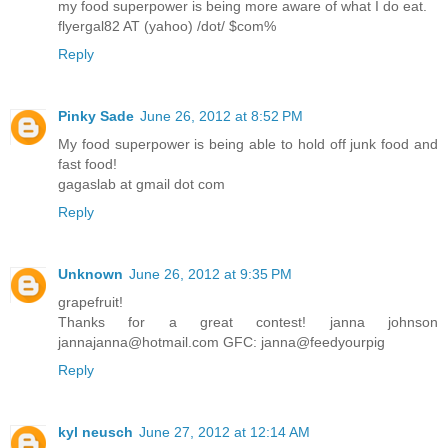
my food superpower is being more aware of what I do eat.
flyergal82 AT (yahoo) /dot/ $com%
Reply
Pinky Sade
June 26, 2012 at 8:52 PM
My food superpower is being able to hold off junk food and
fast food!
gagaslab at gmail dot com
Reply
Unknown
June 26, 2012 at 9:35 PM
grapefruit!
Thanks for a great contest! janna johnson
jannajanna@hotmail.com GFC: janna@feedyourpig
Reply
kyl neusch
June 27, 2012 at 12:14 AM