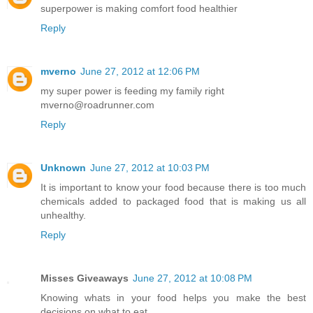
superpower is making comfort food healthier
Reply
mverno
June 27, 2012 at 12:06 PM
my super power is feeding my family right
mverno@roadrunner.com
Reply
Unknown
June 27, 2012 at 10:03 PM
It is important to know your food because there is too much
chemicals added to packaged food that is making us all
unhealthy.
Reply
Misses Giveaways
June 27, 2012 at 10:08 PM
Knowing whats in your food helps you make the best
decisions on what to eat.