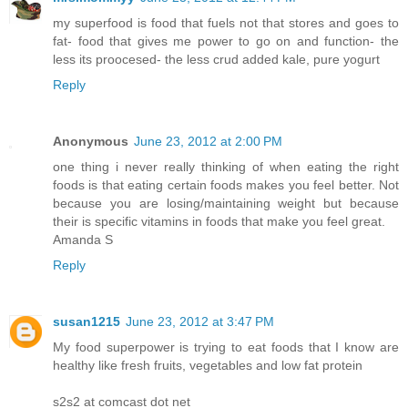
my superfood is food that fuels not that stores and goes to
fat- food that gives me power to go on and function- the
less its proocesed- the less crud added kale, pure yogurt
Reply
Anonymous
June 23, 2012 at 2:00 PM
one thing i never really thinking of when eating the right
foods is that eating certain foods makes you feel better. Not
because you are losing/maintaining weight but because
their is specific vitamins in foods that make you feel great.
Amanda S
Reply
susan1215
June 23, 2012 at 3:47 PM
My food superpower is trying to eat foods that I know are
healthy like fresh fruits, vegetables and low fat protein
s2s2 at comcast dot net