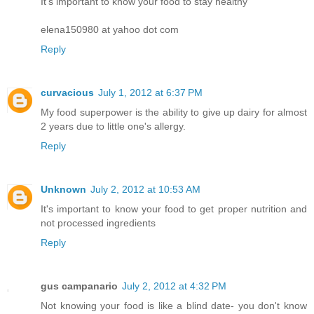
It's important to know your food to stay healthy
elena150980 at yahoo dot com
Reply
curvacious
July 1, 2012 at 6:37 PM
My food superpower is the ability to give up dairy for almost
2 years due to little one's allergy.
Reply
Unknown
July 2, 2012 at 10:53 AM
It's important to know your food to get proper nutrition and
not processed ingredients
Reply
gus campanario
July 2, 2012 at 4:32 PM
Not knowing your food is like a blind date- you don't know