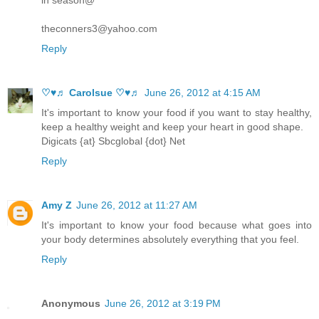
in season@
theconners3@yahoo.com
Reply
♡♥♬ Carolsue ♡♥♬
June 26, 2012 at 4:15 AM
It's important to know your food if you want to stay healthy,
keep a healthy weight and keep your heart in good shape.
Digicats {at} Sbcglobal {dot} Net
Reply
Amy Z
June 26, 2012 at 11:27 AM
It's important to know your food because what goes into
your body determines absolutely everything that you feel.
Reply
Anonymous
June 26, 2012 at 3:19 PM