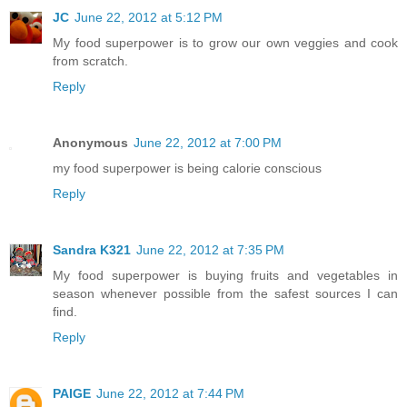
JC
June 22, 2012 at 5:12 PM
My food superpower is to grow our own veggies and cook
from scratch.
Reply
Anonymous
June 22, 2012 at 7:00 PM
my food superpower is being calorie conscious
Reply
Sandra K321
June 22, 2012 at 7:35 PM
My food superpower is buying fruits and vegetables in
season whenever possible from the safest sources I can
find.
Reply
PAIGE
June 22, 2012 at 7:44 PM