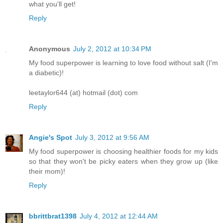
what you'll get!
Reply
Anonymous
July 2, 2012 at 10:34 PM
My food superpower is learning to love food without salt (I'm
a diabetic)!
leetaylor644 (at) hotmail (dot) com
Reply
Angie's Spot
July 3, 2012 at 9:56 AM
My food superpower is choosing healthier foods for my kids
so that they won't be picky eaters when they grow up (like
their mom)!
Reply
bbrittbrat1398
July 4, 2012 at 12:44 AM