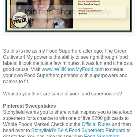
So this is me as my Food Superhero alter ego: The Green
Cultivator! My power is the ability to see right through food
labels! It took me just a few minutes, it was fun and it helps a
good cause. Visit
www.iWillKnowMyFood.com
to create
your own Food Superhero persona with superpowers and
names to fit.
What do you think are some of your food superpowers?
Pinterest Sweepstakes
Stonyfield wants you to share what inspires you to be a food
superhero for a chance to win one of five $200 gift cards to
Whole Foods Market! Check out the
Official Rules
and then
head over to
Stonyfield's Be A Food Superhero Pinboard
to
get started.You can also visit my own
Food Superhero