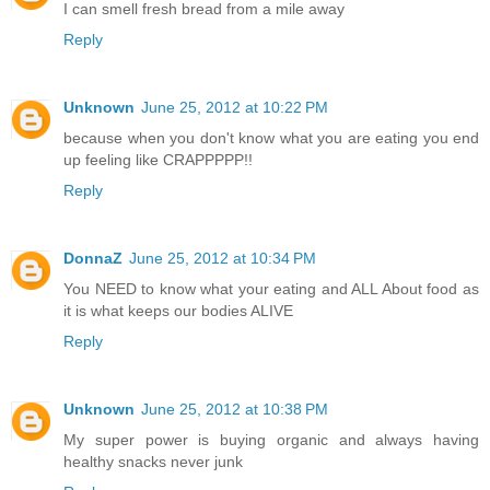
I can smell fresh bread from a mile away
Reply
Unknown
June 25, 2012 at 10:22 PM
because when you don't know what you are eating you end
up feeling like CRAPPPPP!!
Reply
DonnaZ
June 25, 2012 at 10:34 PM
You NEED to know what your eating and ALL About food as
it is what keeps our bodies ALIVE
Reply
Unknown
June 25, 2012 at 10:38 PM
My super power is buying organic and always having
healthy snacks never junk