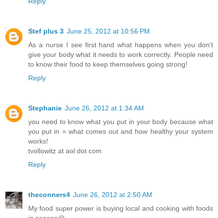
Reply
Stef plus 3
June 25, 2012 at 10:56 PM
As a nurse I see first hand what happens when you don't
give your body what it needs to work correctly. People need
to know their food to keep themselves going strong!
Reply
Stephanie
June 26, 2012 at 1:34 AM
you need to know what you put in your body because what
you put in = what comes out and how healthy your system
works!
tvollowitz at aol dot com
Reply
theconners4
June 26, 2012 at 2:50 AM
My food super power is buying local and cooking with foods