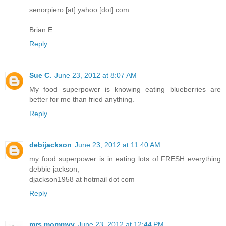
senorpiero [at] yahoo [dot] com
Brian E.
Reply
Sue C.
June 23, 2012 at 8:07 AM
My food superpower is knowing eating blueberries are
better for me than fried anything.
Reply
debijackson
June 23, 2012 at 11:40 AM
my food superpower is in eating lots of FRESH everything
debbie jackson,
djackson1958 at hotmail dot com
Reply
mrs.mommyy
June 23, 2012 at 12:44 PM