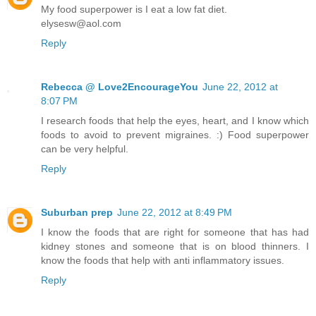
My food superpower is I eat a low fat diet.
elysesw@aol.com
Reply
Rebecca @ Love2EncourageYou
June 22, 2012 at
8:07 PM
I research foods that help the eyes, heart, and I know which
foods to avoid to prevent migraines. :) Food superpower
can be very helpful.
Reply
Suburban prep
June 22, 2012 at 8:49 PM
I know the foods that are right for someone that has had
kidney stones and someone that is on blood thinners. I
know the foods that help with anti inflammatory issues.
Reply