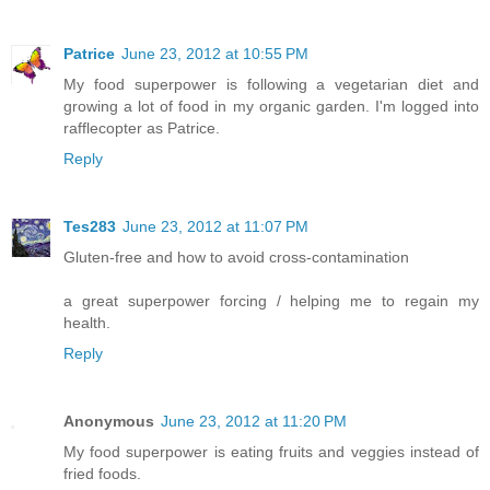
Patrice
June 23, 2012 at 10:55 PM
My food superpower is following a vegetarian diet and
growing a lot of food in my organic garden. I'm logged into
rafflecopter as Patrice.
Reply
Tes283
June 23, 2012 at 11:07 PM
Gluten-free and how to avoid cross-contamination
a great superpower forcing / helping me to regain my
health.
Reply
Anonymous
June 23, 2012 at 11:20 PM
My food superpower is eating fruits and veggies instead of
fried foods.