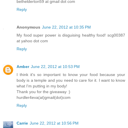
bethelderton59 at gmail dot com
Reply
Anonymous
June 22, 2012 at 10:35 PM
My food super power is disguising healthy food! scg00387
at yahoo dot com
Reply
Amber
June 22, 2012 at 10:53 PM
I think it's so important to know your food because your
body is a temple and you need to care for it. I want to know
what I'm putting in my body!
Thank you for the giveaway :)
hurdler4eva(at)gmail(dot)com
Reply
Carrie
June 22, 2012 at 10:56 PM