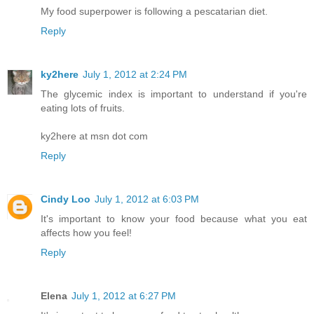
My food superpower is following a pescatarian diet.
Reply
ky2here
July 1, 2012 at 2:24 PM
The glycemic index is important to understand if you're
eating lots of fruits.
ky2here at msn dot com
Reply
Cindy Loo
July 1, 2012 at 6:03 PM
It's important to know your food because what you eat
affects how you feel!
Reply
Elena
July 1, 2012 at 6:27 PM