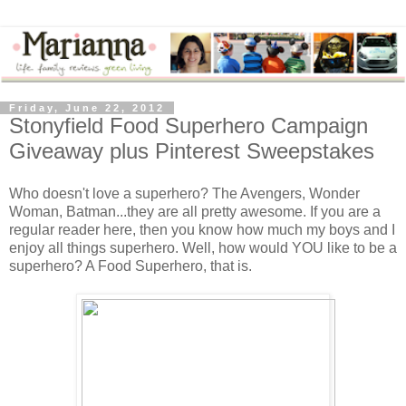
Friday, June 22, 2012
Stonyfield Food Superhero Campaign
Giveaway plus Pinterest Sweepstakes
Who doesn't love a superhero? The Avengers, Wonder
Woman, Batman...they are all pretty awesome. If you are a
regular reader here, then you know how much my boys and I
enjoy all things superhero. Well, how would YOU like to be a
superhero? A Food Superhero, that is.