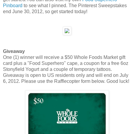
Pinboard
to see what I pinned. The Pinterest Sweepstakes
end June 30, 2012, so get started today!
Giveaway
One (1) winner will receive a $50 Whole Foods Market gift
card plus a "Food Superhero" cape, a coupon for a free 6oz
Stonyfield Yogurt and a couple of temporary tattoos.
Giveaway is open to US residents only and will end on July
6, 2012. Please use the Rafflecopter form below. Good luck!