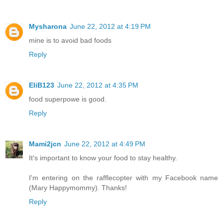
Mysharona
June 22, 2012 at 4:19 PM
mine is to avoid bad foods
Reply
EliB123
June 22, 2012 at 4:35 PM
food superpowe is good.
Reply
Mami2jcn
June 22, 2012 at 4:49 PM
It's important to know your food to stay healthy.
I'm entering on the rafflecopter with my Facebook name
(Mary Happymommy). Thanks!
Reply