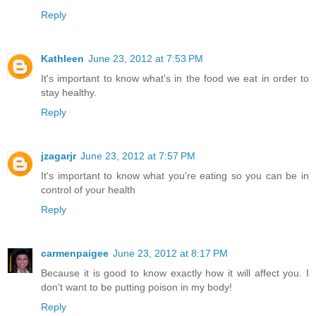
Reply
Kathleen
June 23, 2012 at 7:53 PM
It's important to know what's in the food we eat in order to
stay healthy.
Reply
jzagarjr
June 23, 2012 at 7:57 PM
It's important to know what you're eating so you can be in
control of your health
Reply
carmenpaigee
June 23, 2012 at 8:17 PM
Because it is good to know exactly how it will affect you. I
don't want to be putting poison in my body!
Reply