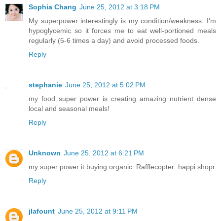
Sophia Chang
June 25, 2012 at 3:18 PM
My superpower interestingly is my condition/weakness. I'm
hypoglycemic so it forces me to eat well-portioned meals
regularly (5-6 times a day) and avoid processed foods.
Reply
stephanie
June 25, 2012 at 5:02 PM
my food super power is creating amazing nutrient dense
local and seasonal meals!
Reply
Unknown
June 25, 2012 at 6:21 PM
my super power it buying organic. Rafflecopter: happi shopr
Reply
jlafount
June 25, 2012 at 9:11 PM