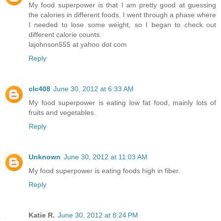
My food superpower is that I am pretty good at guessing
the calories in different foods. I went through a phase where
I needed to lose some weight, so I began to check out
different calorie counts.
lajohnson555 at yahoo dot com
Reply
clc408
June 30, 2012 at 6:33 AM
My food superpower is eating low fat food, mainly lots of
fruits and vegetables.
Reply
Unknown
June 30, 2012 at 11:03 AM
My food superpower is eating foods high in fiber.
Reply
Katie R.
June 30, 2012 at 8:24 PM