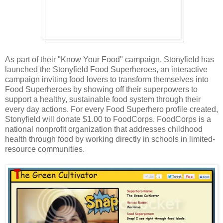
As part of their "Know Your Food" campaign, Stonyfield has
launched the Stonyfield Food Superheroes, an interactive
campaign inviting food lovers to transform themselves into
Food Superheroes by showing off their superpowers to
support a healthy, sustainable food system through their
every day actions. For every Food Superhero profile created,
Stonyfield will donate $1.00 to FoodCorps. FoodCorps is a
national nonprofit organization that addresses childhood
health through food by working directly in schools in limited-
resource communities.