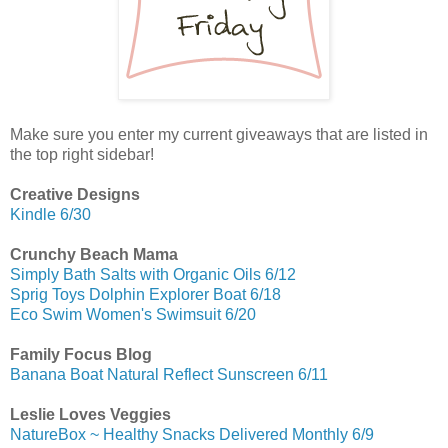
Make sure you enter my current giveaways that are listed in
the top right sidebar!
Creative Designs
Kindle 6/30
Crunchy Beach Mama
Simply Bath Salts with Organic Oils 6/12
Sprig Toys Dolphin Explorer Boat 6/18
Eco Swim Women's Swimsuit 6/20
Family Focus Blog
Banana Boat Natural Reflect Sunscreen 6/11
Leslie Loves Veggies
NatureBox ~ Healthy Snacks Delivered Monthly 6/9