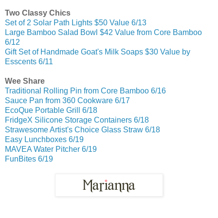
Two Classy Chics
Set of 2 Solar Path Lights $50 Value 6/13
Large Bamboo Salad Bowl $42 Value from Core Bamboo
6/12
Gift Set of Handmade Goat's Milk Soaps $30 Value by
Esscents 6/11
Wee Share
Traditional Rolling Pin from Core Bamboo 6/16
Sauce Pan from 360 Cookware 6/17
EcoQue Portable Grill 6/18
FridgeX Silicone Storage Containers 6/18
Strawesome Artist's Choice Glass Straw 6/18
Easy Lunchboxes 6/19
MAVEA Water Pitcher 6/19
FunBites 6/19