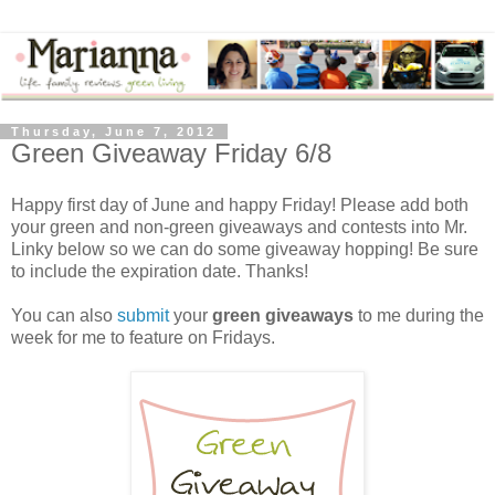
Thursday, June 7, 2012
Green Giveaway Friday 6/8
Happy first day of June and happy Friday! Please add both
your green and non-green giveaways and contests into Mr.
Linky below so we can do some giveaway hopping! Be sure
to include the expiration date. Thanks!
You can also
submit
your
green giveaways
to me during the
week for me to feature on Fridays.