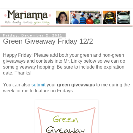
Friday, December 2, 2011
Green Giveaway Friday 12/2
Happy Friday! Please add both your green and non-green
giveaways and contests into Mr. Linky below so we can do
some giveaway hopping! Be sure to include the expiration
date. Thanks!
You can also
submit
your
green giveaways
to me during the
week for me to feature on Fridays.