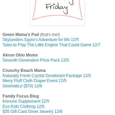
Green Mama's Pad
(that's me!)
Skylanders Spyro's Adventure for Wii 12/5
Tales to Play The Little Engine That Could Game 12/7
Akron Ohio Moms
Seventh Generation Prize Pack 12/5
Crunchy Beach Mama
Naturally Fresh Crystal Deodorant Package 12/5
Merry Fluff Cloth Diaper Event 12/5
Geomate.jr ($70) 12/6
Family Focus Blog
Immune Supplement 12/5
Eco Kids Clothing 12/5
$35 Gift Card Silver Jewelry 12/6