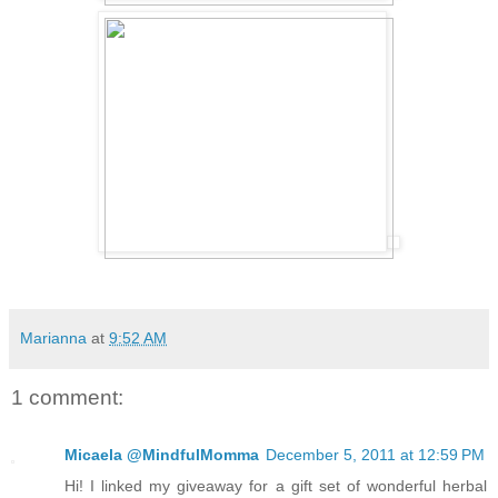
Marianna
at
9:52 AM
1 comment:
Micaela @MindfulMomma
December 5, 2011 at 12:59 PM
Hi! I linked my giveaway for a gift set of wonderful herbal