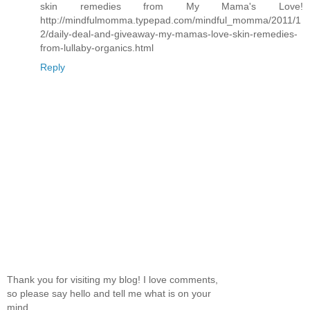
skin remedies from My Mama's Love!
http://mindfulmomma.typepad.com/mindful_momma/2011/1
2/daily-deal-and-giveaway-my-mamas-love-skin-remedies-
from-lullaby-organics.html
Reply
Thank you for visiting my blog! I love comments,
so please say hello and tell me what is on your
mind.