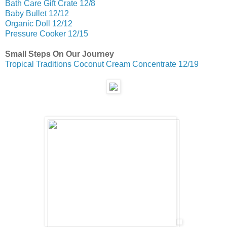
Bath Care Gift Crate 12/8
Baby Bullet 12/12
Organic Doll 12/12
Pressure Cooker 12/15
Small Steps On Our Journey
Tropical Traditions Coconut Cream Concentrate 12/19