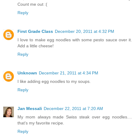
Count me out :(
Reply
First Grade Class
December 20, 2011 at 4:32 PM
I love to make egg noodles with some pesto sauce over it.
Add a little cheese!
Reply
Unknown
December 21, 2011 at 4:34 PM
I like adding egg noodles to my soups.
Reply
Jan Messali
December 22, 2011 at 7:20 AM
My mom always made Swiss steak over egg noodles....
that's my favorite recipe.
Reply