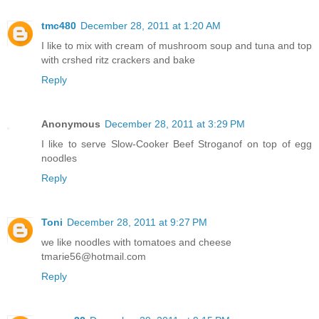
tmc480
December 28, 2011 at 1:20 AM
I like to mix with cream of mushroom soup and tuna and top
with crshed ritz crackers and bake
Reply
Anonymous
December 28, 2011 at 3:29 PM
I like to serve Slow-Cooker Beef Stroganof on top of egg
noodles
Reply
Toni
December 28, 2011 at 9:27 PM
we like noodles with tomatoes and cheese
tmarie56@hotmail.com
Reply