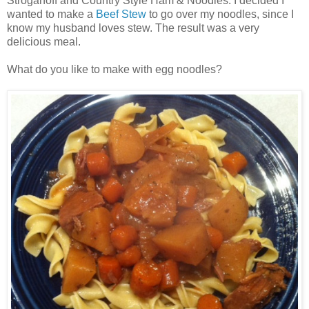
Stroganoff and Country Style Ham & Noodles. I decided I
wanted to make a
Beef Stew
to go over my noodles, since I
know my husband loves stew. The result was a very
delicious meal.
What do you like to make with egg noodles?