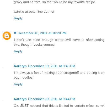
gravy and carrots, so that would be my favorite recipe.
twinkle at optonline dot net
Reply
ff
December 16, 2011 at 10:20 PM
I don't use mine enough either...will have to after seeing
this, though! Looks yummy!
Reply
Kathryn
December 19, 2011 at 9:43 PM
I'm always a fan of making beef stroganoff and putting it on
egg noodles!
Reply
Kathryn
December 19, 2011 at 9:44 PM
Ok, JUST noticed that this is limited to certain cities- sorry!