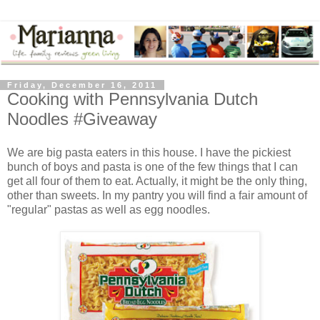
Friday, December 16, 2011
Cooking with Pennsylvania Dutch
Noodles #Giveaway
We are big pasta eaters in this house. I have the pickiest
bunch of boys and pasta is one of the few things that I can
get all four of them to eat. Actually, it might be the only thing,
other than sweets. In my pantry you will find a fair amount of
"regular" pastas as well as egg noodles.