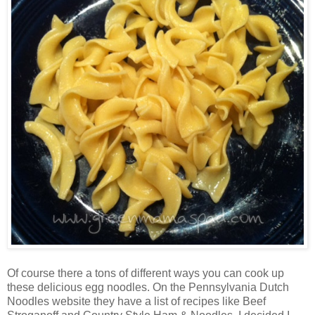
Of course there a tons of different ways you can cook up
these delicious egg noodles. On the Pennsylvania Dutch
Noodles website they have a list of recipes like Beef