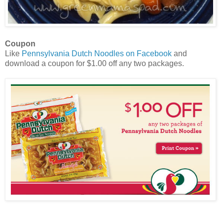
Coupon
Like
Pennsylvania Dutch Noodles on Facebook
and
download a coupon for $1.00 off any two packages.