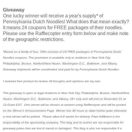
Giveaway
One lucky winner will receive a year's supply* of
Pennsylvania Dutch Noodles! What does that mean exactly?
It means 24 coupons for FREE packages of their noodles.
Please use the Rafflecopter entry form below and make note
of the geographic restrictions.
*Based on a family of four. Offer consists of 24 FREE packages of Pennsylvania Dutch
Noodles coupons. The promotion is available only to residents in New York City,
Philadelphia, Boston, Hartford/New Haven, Washington D.C., Baltimore, and Albany.
Giveaway shipments will be coordinated and paid for by Pennsylvania Dutch Noodles.
I received free product for review. All thoughts and opinions are my own.
This giveaway is open to legal residents in New York City, Philadelphia, Boston, Hartford/New
Haven, Washington D.C., Baltimore, and Albany, 18+ only and will end on December 31 at
12:01am EST. One winner will be chosen at random using Rafflecopter and will be posted
on the Winner's Announcement Page. Winner has 48 hours to claim his/her prize otherwise
a new winner will be picked. Please allow 6-8 weeks for delivery. Prize fulfillment is the
responsibility of the sponsoring company. This blog and its author are not responsible for
giveaway prizes that are lost in transit or damaged. This blog is also not responsible if a