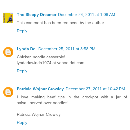
The Sleepy Dreamer
December 24, 2011 at 1:06 AM
This comment has been removed by the author.
Reply
Lynda Del
December 25, 2011 at 8:58 PM
Chicken noodle casserole!
lyndadawinda1074 at yahoo dot com
Reply
Patricia Wojnar Crowley
December 27, 2011 at 10:42 PM
I love making beef tips in the crockpot with a jar of
salsa...served over noodles!
Patricia Wojnar Crowley
Reply