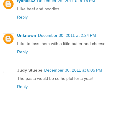
ryanac32
December 29, 2011 at 9:15 PM
I like beef and noodles
Reply
Unknown
December 30, 2011 at 2:24 PM
I like to toss them with a little butter and cheese
Reply
Judy Stuebe
December 30, 2011 at 6:05 PM
The pasta would be so helpful for a year!
Reply