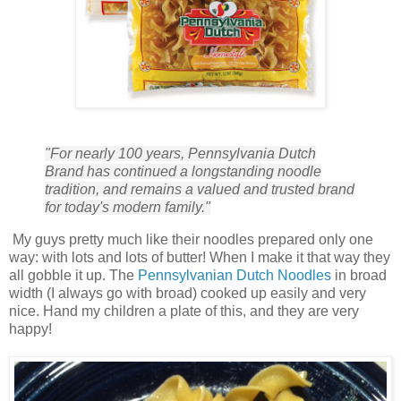
"For nearly 100 years, Pennsylvania Dutch
Brand has continued a longstanding noodle
tradition, and remains a valued and trusted brand
for today's modern family."
My guys pretty much like their noodles prepared only one
way: with lots and lots of butter! When I make it that way they
all gobble it up. The
Pennsylvanian Dutch Noodles
in broad
width (I always go with broad) cooked up easily and very
nice. Hand my children a plate of this, and they are very
happy!