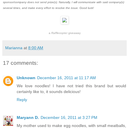
sponsor/company does not send prize(s). Naturally, I will communicate with said company(s)
several times, and make every effort to resolve the issue. Good luck!
a
Rafflecopter
giveaway
Marianna
at
8:00 AM
17 comments:
Unknown
December 16, 2011 at 11:17 AM
We love noodles! I have not tried this brand but would
certainly like to, it sounds delicious!
Reply
Maryann D.
December 16, 2011 at 3:27 PM
My mother used to make egg noodles, with small meatballs,