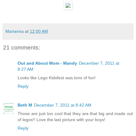
Marianna
at
12:00 AM
21 comments:
Out and About Mom - Mandy
December 7, 2011 at
8:27 AM
Looks like Lego Kidsfest was tons of fun!
Reply
Beth M
December 7, 2011 at 8:42 AM
Those are just too cool that they are that big and made out
of legos!! Love the last picture with your boys!
Reply