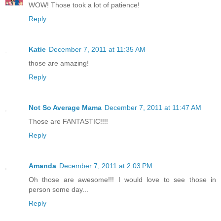
WOW! Those took a lot of patience!
Reply
Katie
December 7, 2011 at 11:35 AM
those are amazing!
Reply
Not So Average Mama
December 7, 2011 at 11:47 AM
Those are FANTASTIC!!!!
Reply
Amanda
December 7, 2011 at 2:03 PM
Oh those are awesome!!! I would love to see those in
person some day...
Reply