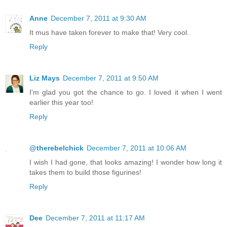
Anne
December 7, 2011 at 9:30 AM
It mus have taken forever to make that! Very cool.
Reply
Liz Mays
December 7, 2011 at 9:50 AM
I'm glad you got the chance to go. I loved it when I went
earlier this year too!
Reply
@therebelchick
December 7, 2011 at 10:06 AM
I wish I had gone, that looks amazing! I wonder how long it
takes them to build those figurines!
Reply
Dee
December 7, 2011 at 11:17 AM