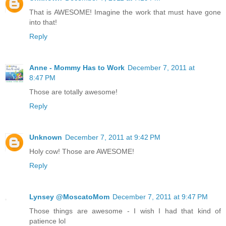
That is AWESOME! Imagine the work that must have gone
into that!
Reply
Anne - Mommy Has to Work
December 7, 2011 at
8:47 PM
Those are totally awesome!
Reply
Unknown
December 7, 2011 at 9:42 PM
Holy cow! Those are AWESOME!
Reply
Lynsey @MoscatoMom
December 7, 2011 at 9:47 PM
Those things are awesome - I wish I had that kind of
patience lol