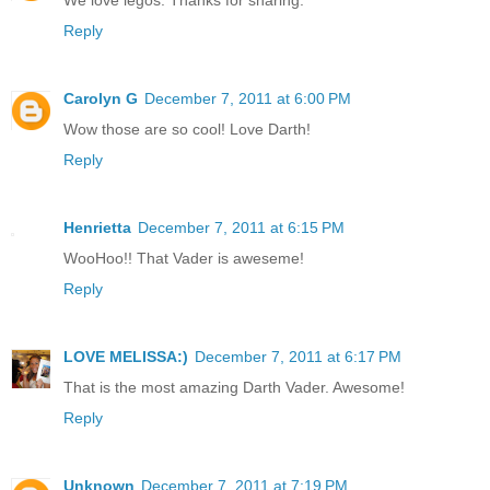
Reply
Carolyn G
December 7, 2011 at 6:00 PM
Wow those are so cool! Love Darth!
Reply
Henrietta
December 7, 2011 at 6:15 PM
WooHoo!! That Vader is aweseme!
Reply
LOVE MELISSA:)
December 7, 2011 at 6:17 PM
That is the most amazing Darth Vader. Awesome!
Reply
Unknown
December 7, 2011 at 7:19 PM