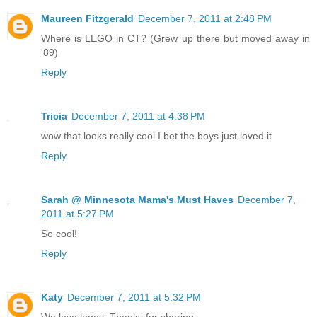
Maureen Fitzgerald
December 7, 2011 at 2:48 PM
Where is LEGO in CT? (Grew up there but moved away in
'89)
Reply
Tricia
December 7, 2011 at 4:38 PM
wow that looks really cool I bet the boys just loved it
Reply
Sarah @ Minnesota Mama's Must Haves
December 7,
2011 at 5:27 PM
So cool!
Reply
Katy
December 7, 2011 at 5:32 PM
We love legos. Thanks for sharing.