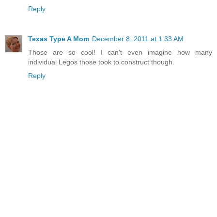
Reply
Texas Type A Mom
December 8, 2011 at 1:33 AM
Those are so cool! I can't even imagine how many
individual Legos those took to construct though.
Reply