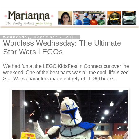
Wednesday, December 7, 2011
Wordless Wednesday: The Ultimate
Star Wars LEGOs
We had fun at the LEGO KidsFest in Connecticut over the
weekend. One of the best parts was all the cool, life-sized
Star Wars characters made entirely of LEGO bricks.