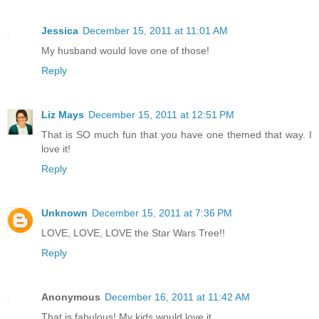
Jessica
December 15, 2011 at 11:01 AM
My husband would love one of those!
Reply
Liz Mays
December 15, 2011 at 12:51 PM
That is SO much fun that you have one themed that way. I
love it!
Reply
Unknown
December 15, 2011 at 7:36 PM
LOVE, LOVE, LOVE the Star Wars Tree!!
Reply
Anonymous
December 16, 2011 at 11:42 AM
That is fabulous! My kids would love it.