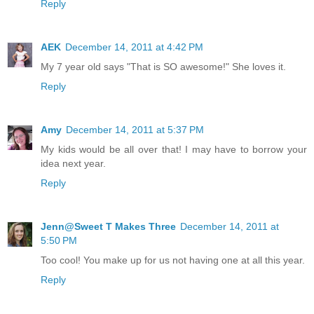
Reply
AEK
December 14, 2011 at 4:42 PM
My 7 year old says "That is SO awesome!" She loves it.
Reply
Amy
December 14, 2011 at 5:37 PM
My kids would be all over that! I may have to borrow your
idea next year.
Reply
Jenn@Sweet T Makes Three
December 14, 2011 at
5:50 PM
Too cool! You make up for us not having one at all this year.
Reply