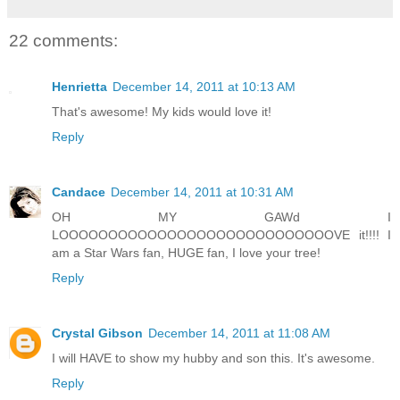
22 comments:
Henrietta
December 14, 2011 at 10:13 AM
That's awesome! My kids would love it!
Reply
Candace
December 14, 2011 at 10:31 AM
OH MY GAWd I
LOOOOOOOOOOOOOOOOOOOOOOOOOOOOVE it!!!! I
am a Star Wars fan, HUGE fan, I love your tree!
Reply
Crystal Gibson
December 14, 2011 at 11:08 AM
I will HAVE to show my hubby and son this. It's awesome.
Reply