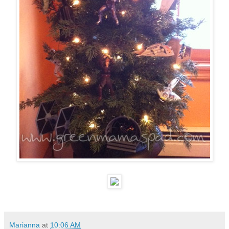
Marianna
at
10:06 AM