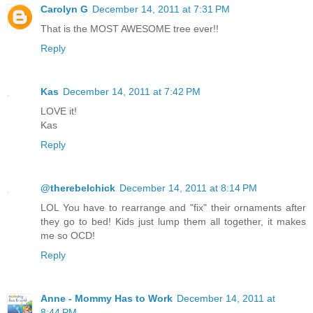
Carolyn G
December 14, 2011 at 7:31 PM
That is the MOST AWESOME tree ever!!
Reply
Kas
December 14, 2011 at 7:42 PM
LOVE it!
Kas
Reply
@therebelchick
December 14, 2011 at 8:14 PM
LOL You have to rearrange and "fix" their ornaments after
they go to bed! Kids just lump them all together, it makes
me so OCD!
Reply
Anne - Mommy Has to Work
December 14, 2011 at
8:44 PM