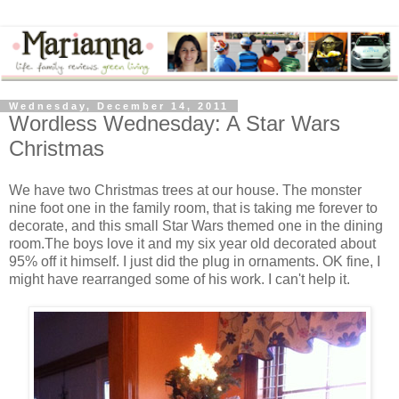
Wednesday, December 14, 2011
Wordless Wednesday: A Star Wars
Christmas
We have two Christmas trees at our house. The monster
nine foot one in the family room, that is taking me forever to
decorate, and this small Star Wars themed one in the dining
room.The boys love it and my six year old decorated about
95% off it himself. I just did the plug in ornaments. OK fine, I
might have rearranged some of his work. I can't help it.