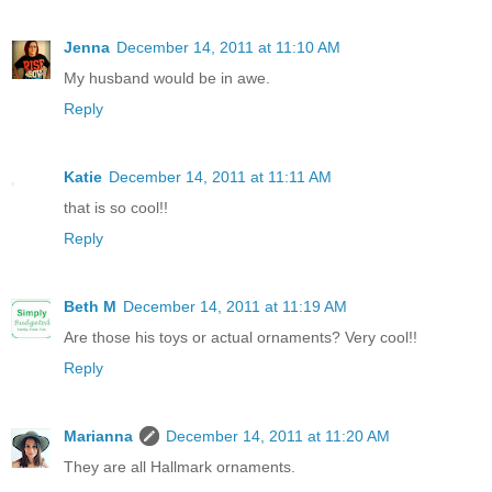
Jenna
December 14, 2011 at 11:10 AM
My husband would be in awe.
Reply
Katie
December 14, 2011 at 11:11 AM
that is so cool!!
Reply
Beth M
December 14, 2011 at 11:19 AM
Are those his toys or actual ornaments? Very cool!!
Reply
Marianna
December 14, 2011 at 11:20 AM
They are all Hallmark ornaments.