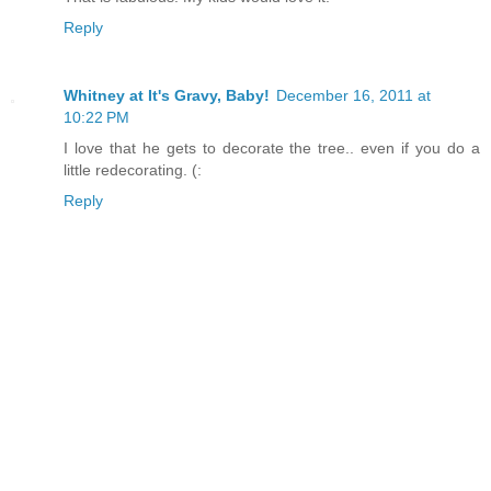
Reply
Whitney at It's Gravy, Baby!
December 16, 2011 at
10:22 PM
I love that he gets to decorate the tree.. even if you do a
little redecorating. (:
Reply