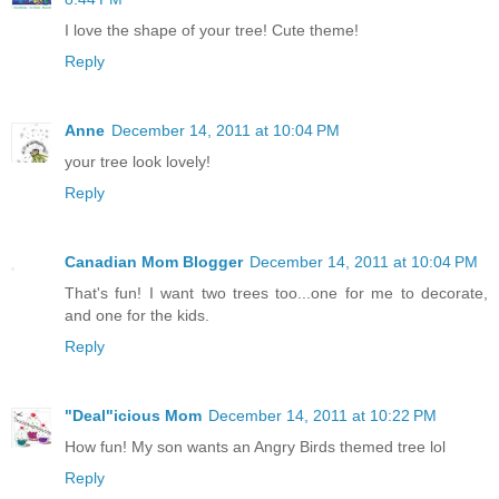
I love the shape of your tree! Cute theme!
Reply
Anne
December 14, 2011 at 10:04 PM
your tree look lovely!
Reply
Canadian Mom Blogger
December 14, 2011 at 10:04 PM
That's fun! I want two trees too...one for me to decorate,
and one for the kids.
Reply
"Deal"icious Mom
December 14, 2011 at 10:22 PM
How fun! My son wants an Angry Birds themed tree lol
Reply