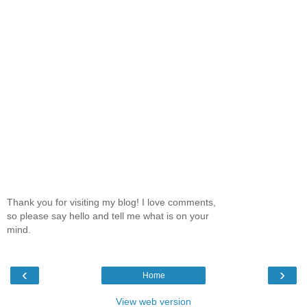
Thank you for visiting my blog! I love comments,
so please say hello and tell me what is on your
mind.
‹
›
Home
View web version