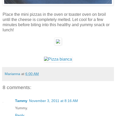
Place the mini pizzas in the oven or toaster oven on broil
until the cheese is completely melted. Let cool for a few
minutes before biting into this healthy and yummy snack or
lunch!
Marianna
at
6:00 AM
8 comments:
Tammy
November 3, 2011 at 8:16 AM
Yummy.
Reply