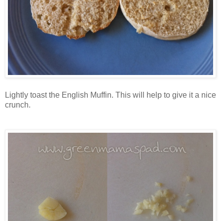
Lightly toast the English Muffin. This will help to give it a nice
crunch.