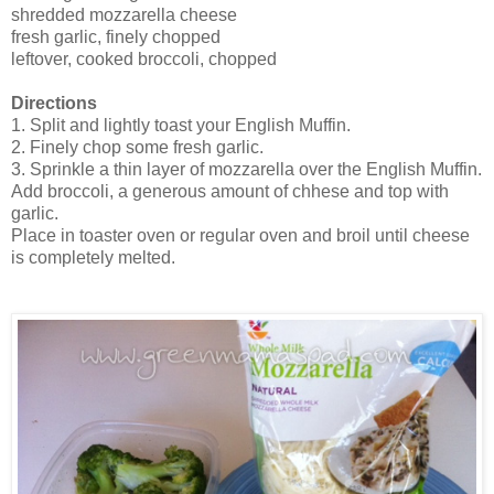
shredded mozzarella cheese
fresh garlic, finely chopped
leftover, cooked broccoli, chopped
Directions
1. Split and lightly toast your English Muffin.
2. Finely chop some fresh garlic.
3. Sprinkle a thin layer of mozzarella over the English Muffin.
Add broccoli, a generous amount of chhese and top with
garlic.
Place in toaster oven or regular oven and broil until cheese
is completely melted.