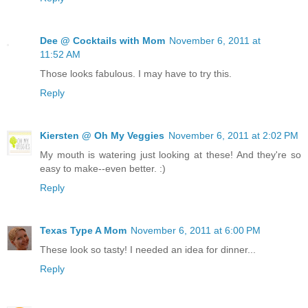
Dee @ Cocktails with Mom
November 6, 2011 at
11:52 AM
Those looks fabulous. I may have to try this.
Reply
Kiersten @ Oh My Veggies
November 6, 2011 at 2:02 PM
My mouth is watering just looking at these! And they're so
easy to make--even better. :)
Reply
Texas Type A Mom
November 6, 2011 at 6:00 PM
These look so tasty! I needed an idea for dinner...
Reply