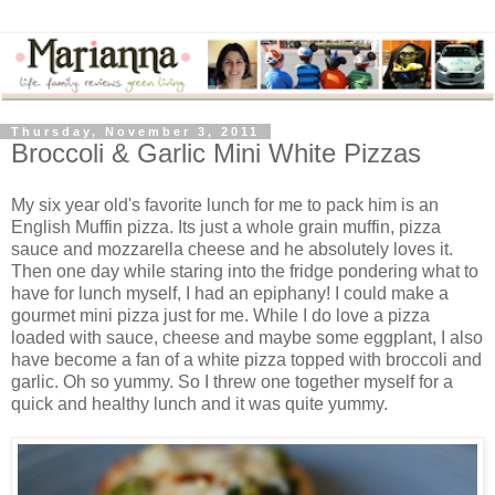
Thursday, November 3, 2011
Broccoli & Garlic Mini White Pizzas
My six year old's favorite lunch for me to pack him is an
English Muffin pizza. Its just a whole grain muffin, pizza
sauce and mozzarella cheese and he absolutely loves it.
Then one day while staring into the fridge pondering what to
have for lunch myself, I had an epiphany! I could make a
gourmet mini pizza just for me. While I do love a pizza
loaded with sauce, cheese and maybe some eggplant, I also
have become a fan of a white pizza topped with broccoli and
garlic. Oh so yummy. So I threw one together myself for a
quick and healthy lunch and it was quite yummy.