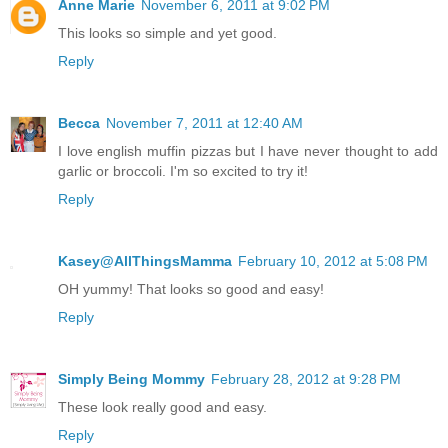
Anne Marie
November 6, 2011 at 9:02 PM
This looks so simple and yet good.
Reply
Becca
November 7, 2011 at 12:40 AM
I love english muffin pizzas but I have never thought to add
garlic or broccoli. I'm so excited to try it!
Reply
Kasey@AllThingsMamma
February 10, 2012 at 5:08 PM
OH yummy! That looks so good and easy!
Reply
Simply Being Mommy
February 28, 2012 at 9:28 PM
These look really good and easy.
Reply