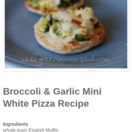
Broccoli & Garlic Mini
White Pizza Recipe
Ingredients
whole grain English Muffin