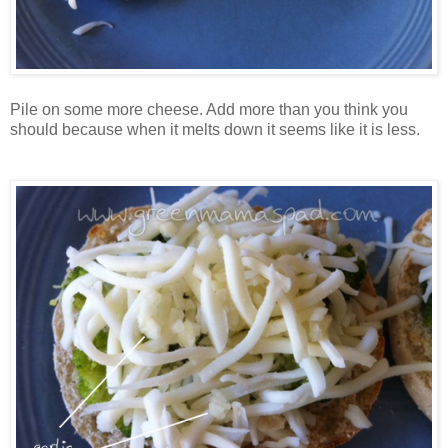
Pile on some more cheese. Add more than you think you
should because when it melts down it seems like it is less.