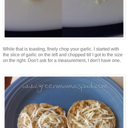
While that is toasting, finely chop your garlic. I started with
the slice of garlic on the left and chopped till I got to the size
on the right. Don't ask for a measurement, I don't have one.