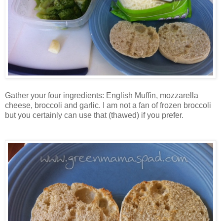
Gather your four ingredients: English Muffin, mozzarella
cheese, broccoli and garlic. I am not a fan of frozen broccoli
but you certainly can use that (thawed) if you prefer.