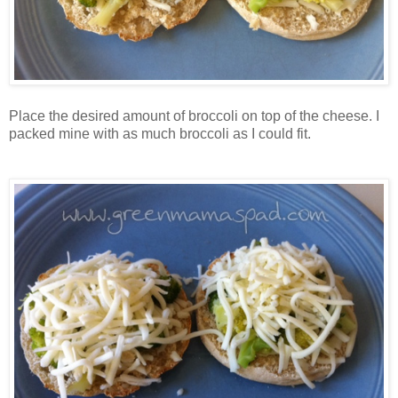
Place the desired amount of broccoli on top of the cheese. I
packed mine with as much broccoli as I could fit.