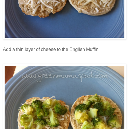
Add a thin layer of cheese to the English Muffin.