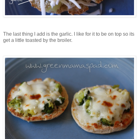
The last thing I add is the garlic. I like for it to be on top so its
get a little toasted by the broiler.