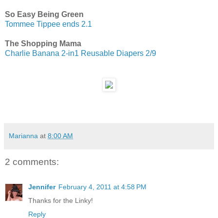
So Easy Being Green
Tommee Tippee ends 2.1
The Shopping Mama
Charlie Banana 2-in1 Reusable Diapers 2/9
Marianna
at
8:00 AM
2 comments:
Jennifer
February 4, 2011 at 4:58 PM
Thanks for the Linky!
Reply