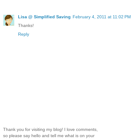
Lisa @ Simplified Saving
February 4, 2011 at 11:02 PM
Thanks!
Reply
Thank you for visiting my blog! I love comments,
so please say hello and tell me what is on your