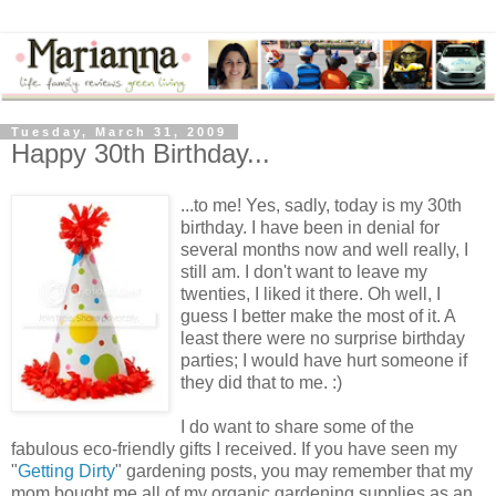
Tuesday, March 31, 2009
Happy 30th Birthday...
...to me! Yes, sadly, today is my 30th
birthday. I have been in denial for
several months now and well really, I
still am. I don't want to leave my
twenties, I liked it there. Oh well, I
guess I better make the most of it. A
least there were no surprise birthday
parties; I would have hurt someone if
they did that to me. :)
I do want to share some of the
fabulous eco-friendly gifts I received. If you have seen my
"
Getting Dirty
" gardening posts, you may remember that my
mom bought me all of my organic gardening supplies as an