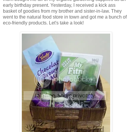
early birthday present. Yesterday, I received a kick ass
basket of goodies from my brother and sister-in-law. They
went to the natural food store in town and got me a bunch of
eco-friendly products. Let's take a look!