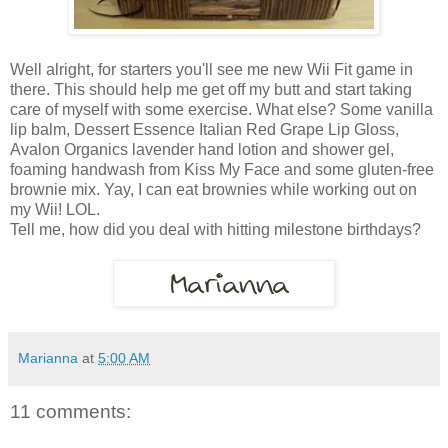
Well alright, for starters you'll see me new Wii Fit game in
there. This should help me get off my butt and start taking
care of myself with some exercise. What else? Some vanilla
lip balm, Dessert Essence Italian Red Grape Lip Gloss,
Avalon Organics lavender hand lotion and shower gel,
foaming handwash from Kiss My Face and some gluten-free
brownie mix. Yay, I can eat brownies while working out on
my Wii! LOL.
Tell me, how did you deal with hitting milestone birthdays?
Marianna
at
5:00 AM
11 comments: