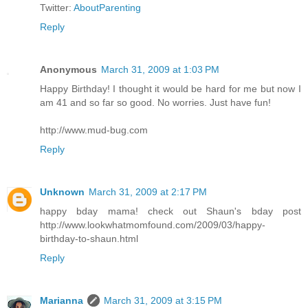
Twitter:
AboutParenting
Reply
Anonymous
March 31, 2009 at 1:03 PM
Happy Birthday! I thought it would be hard for me but now I
am 41 and so far so good. No worries. Just have fun!
http://www.mud-bug.com
Reply
Unknown
March 31, 2009 at 2:17 PM
happy bday mama! check out Shaun's bday post
http://www.lookwhatmomfound.com/2009/03/happy-
birthday-to-shaun.html
Reply
Marianna
March 31, 2009 at 3:15 PM