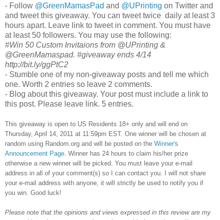
- Follow
@GreenMamasPad
and
@UPrinting
on Twitter and
and tweet this giveaway. You can tweet twice daily at least 3
hours apart. Leave link to tweet in comment. You must have
at least 50 followers. You may use the following:
#Win 50 Custom Invitaions from @UPrinting &
@GreenMamaspad. #giveaway ends 4/14
http://bit.ly/ggPtC2
- Stumble one of my non-giveaway posts and tell me which
one. Worth 2 entries so leave 2 comments.
- Blog about this giveaway. Your post must include a link to
this post. Please leave link. 5 entries.
This giveaway is open to US Residents 18+ only and will end on
Thursday, April 14, 2011 at 11:59pm EST.
One winner will be chosen at
random using Random.org and will be posted on the
Winner's
Announcement Page
. Winner has 24 hours to claim his/her prize
otherwise a new winner will be picked. You must leave your e-mail
address in all of your comment(s) so I can contact you. I will not share
your e-mail address with anyone, it will strictly be used to notify you if
you win. Good luck!
Please note that the opinions and views expressed in this review are my