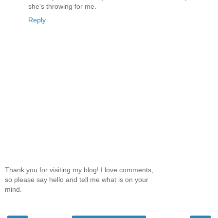
she's throwing for me.
Reply
Thank you for visiting my blog! I love comments,
so please say hello and tell me what is on your
mind.