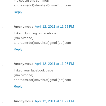
my cousin this summer!
andream(dot)steveh(at)gmail(dot)com
Reply
Anonymous
April 12, 2011 at 11:25 PM
I liked Uprinting on facebook
(Am Simone)
andream(dot)steveh(at)gmail(dot)com
Reply
Anonymous
April 12, 2011 at 11:26 PM
I liked your facebook page
(Am Simone)
andream(dot)steveh(at)gmail(dot)com
Reply
Anonymous
April 12, 2011 at 11:27 PM