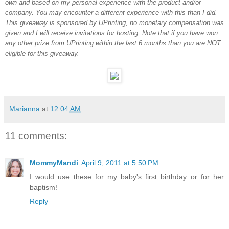
own and based on my personal experience with the product and/or
company. You may encounter a different experience with this than I did.
This giveaway is sponsored by UPrinting, no monetary compensation was
given and I will receive invitations for hosting. Note that if you have won
any other prize from UPrinting within the last 6 months than you are NOT
eligible for this giveaway.
Marianna
at
12:04 AM
11 comments:
MommyMandi
April 9, 2011 at 5:50 PM
I would use these for my baby's first birthday or for her
baptism!
Reply