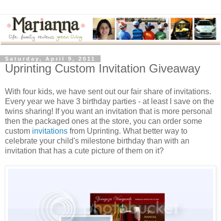
Saturday, April 9, 2011
Uprinting Custom Invitation Giveaway
With four kids, we have sent out our fair share of invitations.
Every year we have 3 birthday parties - at least I save on the
twins sharing! If you want an invitation that is more personal
then the packaged ones at the store, you can order some
custom
invitations
from Uprinting. What better way to
celebrate your child's milestone birthday than with an
invitation that has a cute picture of them on it?