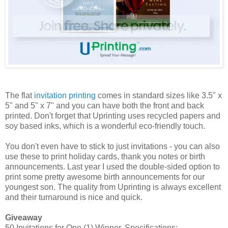
The flat
invitation printing
comes in standard sizes like 3.5" x
5" and 5" x 7" and you can have both the front and back
printed. Don't forget that Uprinting uses recycled papers and
soy based inks, which is a wonderful eco-friendly touch.
You don't even have to stick to just invitations - you can also
use these to print holiday cards, thank you notes or birth
announcements. Last year I used the double-sided option to
print some pretty awesome birth announcements for our
youngest son. The quality from Uprinting is always excellent
and their turnaround is nice and quick.
Giveaway
50 Invitations for One (1) Winner. Specifications: