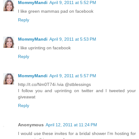
MommyMandi
April 9, 2011 at 5:52 PM
I like green mammas pad on facebook
Reply
MommyMandi
April 9, 2011 at 5:53 PM
I like uprinting on facebook
Reply
MommyMandi
April 9, 2011 at 5:57 PM
http://t.co/Nm0T74i /via @stblessings
I follow you and uprinting on twitter and I tweeted your
giveawat
Reply
Anonymous
April 12, 2011 at 11:24 PM
I would use these invites for a bridal shower I'm hosting for