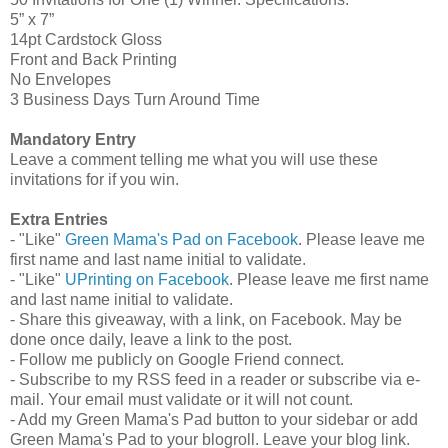
5” x 7”
14pt Cardstock Gloss
Front and Back Printing
No Envelopes
3 Business Days Turn Around Time
Mandatory Entry
Leave a comment telling me what you will use these
invitations for if you win.
Extra Entries
- "Like"
Green Mama's Pad on Facebook
. Please leave me
first name and last name initial to validate.
- "Like"
UPrinting on Facebook
. Please leave me first name
and last name initial to validate.
- Share this giveaway, with a link, on Facebook. May be
done once daily, leave a link to the post.
- Follow me publicly on Google Friend connect.
- Subscribe to my RSS feed in a reader or subscribe via e-
mail. Your email must validate or it will not count.
- Add my Green Mama's Pad button to your sidebar or add
Green Mama's Pad to your blogroll. Leave your blog link.