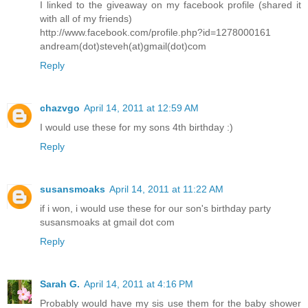
I linked to the giveaway on my facebook profile (shared it
with all of my friends)
http://www.facebook.com/profile.php?id=1278000161
andream(dot)steveh(at)gmail(dot)com
Reply
chazvgo
April 14, 2011 at 12:59 AM
I would use these for my sons 4th birthday :)
Reply
susansmoaks
April 14, 2011 at 11:22 AM
if i won, i would use these for our son's birthday party
susansmoaks at gmail dot com
Reply
Sarah G.
April 14, 2011 at 4:16 PM
Probably would have my sis use them for the baby shower