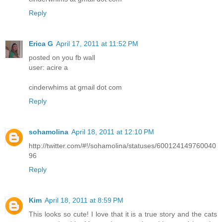
Reply
Erica G
April 17, 2011 at 11:52 PM
posted on you fb wall
user: acire a
cinderwhims at gmail dot com
Reply
sohamolina
April 18, 2011 at 12:10 PM
http://twitter.com/#!/sohamolina/statuses/600124149760040
96
Reply
Kim
April 18, 2011 at 8:59 PM
This looks so cute! I love that it is a true story and the cats