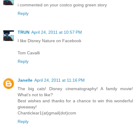
i commented on your costco going green story
Reply
TRUN
April 24, 2011 at 10:57 PM
I like Disney Nature on Facebook
Tom Cavalli
Reply
Janelle
April 24, 2011 at 11:16 PM
The big cats! Disney cinematography! A family movie!
What's not to like?
Best wishes and thanks for a chance to win this wonderful
giveaway!
Chanticlear1(at)gmail(dot)com
Reply