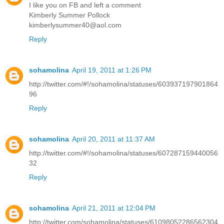
I like you on FB and left a comment
Kimberly Summer Pollock
kimberlysummer40@aol.com
Reply
sohamolina
April 19, 2011 at 1:26 PM
http://twitter.com/#!/sohamolina/statuses/603937197901864
96
Reply
sohamolina
April 20, 2011 at 11:37 AM
http://twitter.com/#!/sohamolina/statuses/607287159440056
32
Reply
sohamolina
April 21, 2011 at 12:04 PM
http://twitter.com/sohamolina/statuses/61098052286562304