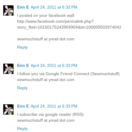
Erin E
April 24, 2011 at 6:32 PM
I posted on your facebook wall:
http://www.facebook.com/permalink.php?
story_fbid=10150175243904904&id=100000503974042
sewmuchstuff at ymail dot com
Reply
Erin E
April 24, 2011 at 6:33 PM
I follow you via Google Friend Connect (Sewmuchstuff).
sewmuchstuff at ymail dot com
Reply
Erin E
April 24, 2011 at 6:33 PM
I subscribe via google reader (RSS)
sewmuchstuff at ymail dot com
Reply