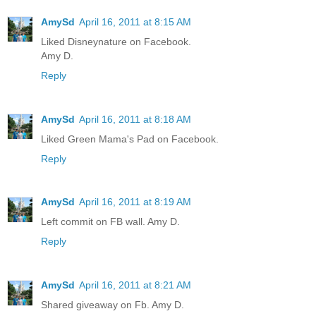
AmySd
April 16, 2011 at 8:15 AM
Liked Disneynature on Facebook.
Amy D.
Reply
AmySd
April 16, 2011 at 8:18 AM
Liked Green Mama's Pad on Facebook.
Reply
AmySd
April 16, 2011 at 8:19 AM
Left commit on FB wall. Amy D.
Reply
AmySd
April 16, 2011 at 8:21 AM
Shared giveaway on Fb. Amy D.