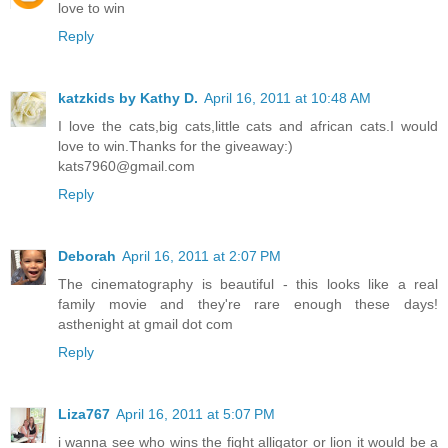
love to win
Reply
katzkids by Kathy D.
April 16, 2011 at 10:48 AM
I love the cats,big cats,little cats and african cats.I would
love to win.Thanks for the giveaway:)
kats7960@gmail.com
Reply
Deborah
April 16, 2011 at 2:07 PM
The cinematography is beautiful - this looks like a real
family movie and they're rare enough these days!
asthenight at gmail dot com
Reply
Liza767
April 16, 2011 at 5:07 PM
i wanna see who wins the fight alligator or lion it would be a