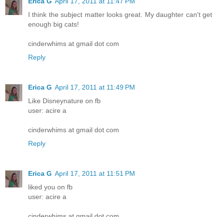
Erica G
April 17, 2011 at 11:47 PM
I think the subject matter looks great. My daughter can't get
enough big cats!
cinderwhims at gmail dot com
Reply
Erica G
April 17, 2011 at 11:49 PM
Like Disneynature on fb
user: acire a
cinderwhims at gmail dot com
Reply
Erica G
April 17, 2011 at 11:51 PM
liked you on fb
user: acire a
cinderwhims at gmail dot com