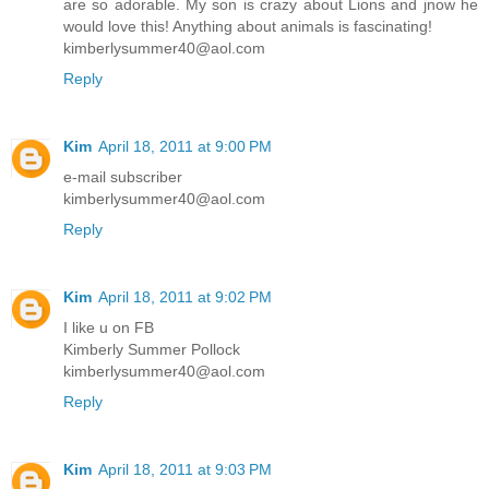
are so adorable. My son is crazy about Lions and jnow he
would love this! Anything about animals is fascinating!
kimberlysummer40@aol.com
Reply
Kim
April 18, 2011 at 9:00 PM
e-mail subscriber
kimberlysummer40@aol.com
Reply
Kim
April 18, 2011 at 9:02 PM
I like u on FB
Kimberly Summer Pollock
kimberlysummer40@aol.com
Reply
Kim
April 18, 2011 at 9:03 PM