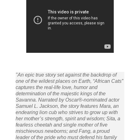
"An epic true story set against the backdrop of
one of the wildest places on Earth, “African Cats”
captures the real-life love, humor and
determination of the majestic kings of the
Savanna. Narrated by Oscar®-nominated actor
Samuel L. Jackson, the story features Mara, an
endearing lion cub who strives to grow up with
her mother’s strength, spirit and wisdom; Sita, a
fearless cheetah and single mother of five
mischievous newborns; and Fang, a proud
leader of the pride who must defend his family