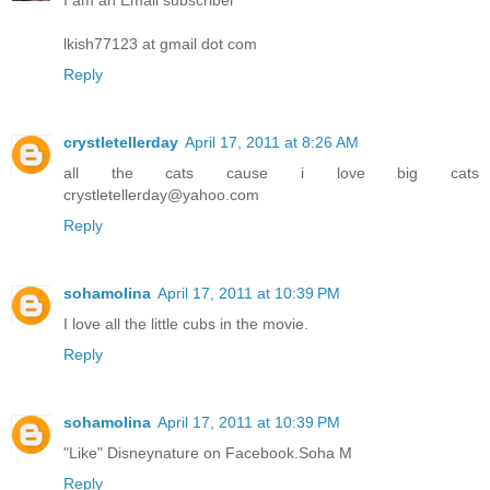
I am an Email subscriber
lkish77123 at gmail dot com
Reply
crystletellerday
April 17, 2011 at 8:26 AM
all the cats cause i love big cats
crystletellerday@yahoo.com
Reply
sohamolina
April 17, 2011 at 10:39 PM
I love all the little cubs in the movie.
Reply
sohamolina
April 17, 2011 at 10:39 PM
"Like" Disneynature on Facebook.Soha M
Reply