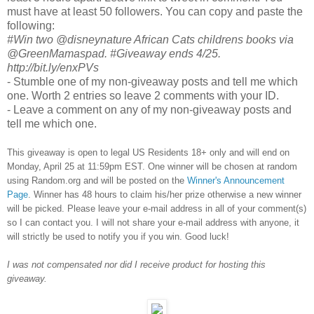
must have at least 50 followers. You can copy and paste the
following:
#Win two @disneynature African Cats childrens books via
@GreenMamaspad. #Giveaway ends 4/25.
http://bit.ly/enxPVs
- Stumble one of my non-giveaway posts and tell me which
one. Worth 2 entries so leave 2 comments with your ID.
- Leave a comment on any of my non-giveaway posts and
tell me which one.
This giveaway is open to legal US Residents 18+ only and will end on
Monday, April 25 at 11:59pm EST. One winner will be chosen at random
using Random.org and will be posted on the
Winner's Announcement
Page
. Winner has 48 hours to claim his/her prize otherwise a new winner
will be picked. Please leave your e-mail address in all of your comment(s)
so I can contact you. I will not share your e-mail address with anyone, it
will strictly be used to notify you if you win. Good luck!
I was not compensated nor did I receive product for hosting this
giveaway.