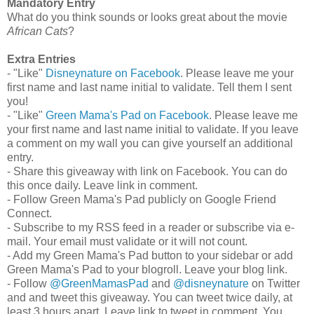
Mandatory Entry
What do you think sounds or looks great about the movie
African Cats
?
Extra Entries
- "Like"
Disneynature on Facebook
. Please leave me your
first name and last name initial to validate. Tell them I sent
you!
- "Like"
Green Mama's Pad on Facebook
. Please leave me
your first name and last name initial to validate. If you leave
a comment on my wall you can give yourself an additional
entry.
- Share this giveaway with link on Facebook. You can do
this once daily. Leave link in comment.
- Follow Green Mama's Pad publicly on Google Friend
Connect.
- Subscribe to my RSS feed in a reader or subscribe via e-
mail. Your email must validate or it will not count.
- Add my Green Mama's Pad button to your sidebar or add
Green Mama's Pad to your blogroll. Leave your blog link.
- Follow
@GreenMamasPad
and
@disneynature
on Twitter
and and tweet this giveaway. You can tweet twice daily, at
least 3 hours apart. Leave link to tweet in comment. You