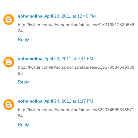
sohamolina
April 23, 2011 at 12:40 PM
http://twitter.com/#!/sohamolina/statuses/618316812539658
24
Reply
sohamolina
April 23, 2011 at 9:41 PM
http://twitter.com/#!/sohamolina/statuses/619679584649338
88
Reply
sohamolina
April 24, 2011 at 1:17 PM
http://twitter.com/#!/sohamolina/statuses/622034599313571
84
Reply