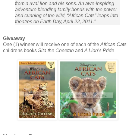
from a rival lion and his sons. An awe-inspiring
adventure blending family bonds with the power
and cunning of the wild, “African Cats” leaps into
theatres on Earth Day, April 22, 2011."
Giveaway
One (1) winner will receive one of each of the
African Cats
childrens books
Sita the Cheetah
and
A Lion’s Pride