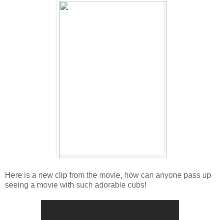
Here is a new clip from the movie, how can anyone pass up
seeing a movie with such adorable cubs!