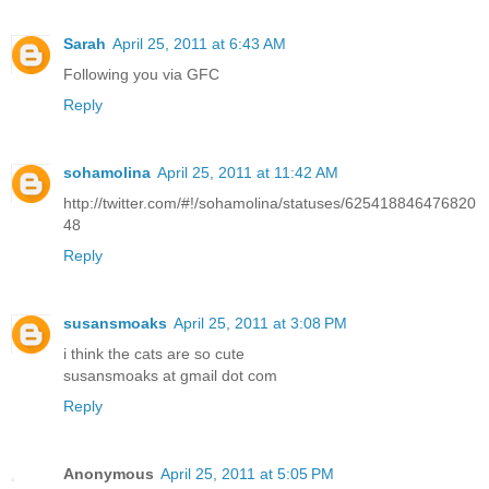
Sarah
April 25, 2011 at 6:43 AM
Following you via GFC
Reply
sohamolina
April 25, 2011 at 11:42 AM
http://twitter.com/#!/sohamolina/statuses/625418846476820
48
Reply
susansmoaks
April 25, 2011 at 3:08 PM
i think the cats are so cute
susansmoaks at gmail dot com
Reply
Anonymous
April 25, 2011 at 5:05 PM