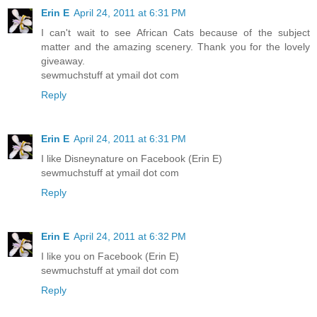
Erin E
April 24, 2011 at 6:31 PM
I can't wait to see African Cats because of the subject
matter and the amazing scenery. Thank you for the lovely
giveaway.
sewmuchstuff at ymail dot com
Reply
Erin E
April 24, 2011 at 6:31 PM
I like Disneynature on Facebook (Erin E)
sewmuchstuff at ymail dot com
Reply
Erin E
April 24, 2011 at 6:32 PM
I like you on Facebook (Erin E)
sewmuchstuff at ymail dot com
Reply