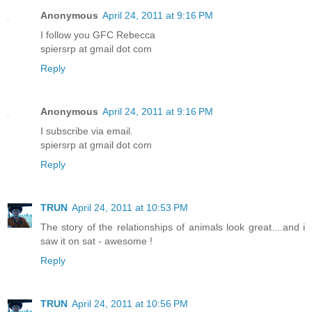
Anonymous
April 24, 2011 at 9:16 PM
I follow you GFC Rebecca
spiersrp at gmail dot com
Reply
Anonymous
April 24, 2011 at 9:16 PM
I subscribe via email.
spiersrp at gmail dot com
Reply
TRUN
April 24, 2011 at 10:53 PM
The story of the relationships of animals look great....and i
saw it on sat - awesome !
Reply
TRUN
April 24, 2011 at 10:56 PM