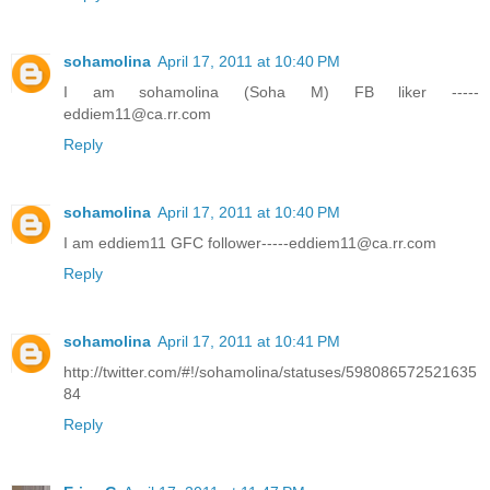
sohamolina
April 17, 2011 at 10:40 PM
I am sohamolina (Soha M) FB liker -----
eddiem11@ca.rr.com
Reply
sohamolina
April 17, 2011 at 10:40 PM
I am eddiem11 GFC follower-----eddiem11@ca.rr.com
Reply
sohamolina
April 17, 2011 at 10:41 PM
http://twitter.com/#!/sohamolina/statuses/598086572521635
84
Reply