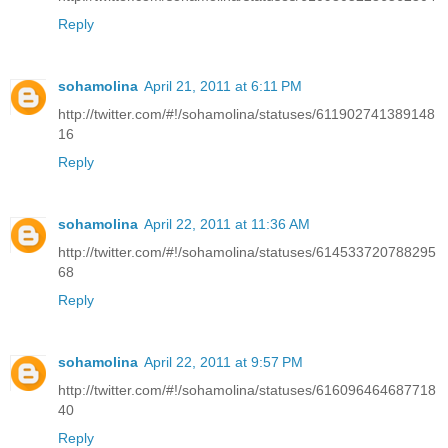
Reply
sohamolina
April 21, 2011 at 6:11 PM
http://twitter.com/#!/sohamolina/statuses/611902741389148
16
Reply
sohamolina
April 22, 2011 at 11:36 AM
http://twitter.com/#!/sohamolina/statuses/614533720788295
68
Reply
sohamolina
April 22, 2011 at 9:57 PM
http://twitter.com/#!/sohamolina/statuses/616096464687718
40
Reply