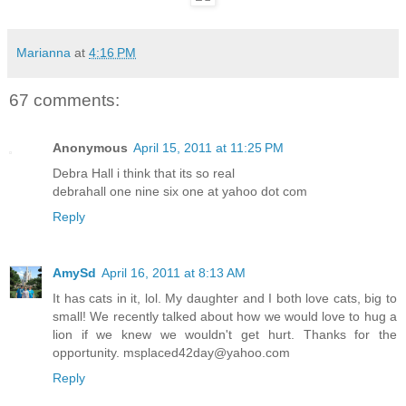
Marianna
at
4:16 PM
67 comments:
Anonymous
April 15, 2011 at 11:25 PM
Debra Hall i think that its so real
debrahall one nine six one at yahoo dot com
Reply
AmySd
April 16, 2011 at 8:13 AM
It has cats in it, lol. My daughter and I both love cats, big to
small! We recently talked about how we would love to hug a
lion if we knew we wouldn't get hurt. Thanks for the
opportunity. msplaced42day@yahoo.com
Reply