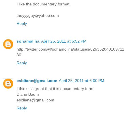
I like the documentary format!
theyyyguy@yahoo.com
Reply
sohamolina
April 25, 2011 at 5:52 PM
http://twitter.com/#!/sohamolina/statuses/626352040109711
36
Reply
esldiane@gmail.com
April 25, 2011 at 6:00 PM
I think it's great that it is documentary form
Diane Baum
esldiane@gmail.com
Reply