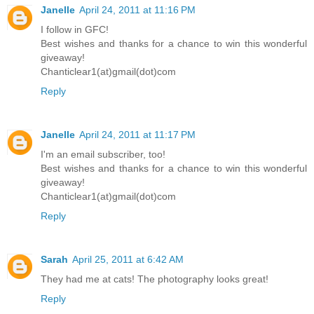
Janelle
April 24, 2011 at 11:16 PM
I follow in GFC!
Best wishes and thanks for a chance to win this wonderful
giveaway!
Chanticlear1(at)gmail(dot)com
Reply
Janelle
April 24, 2011 at 11:17 PM
I'm an email subscriber, too!
Best wishes and thanks for a chance to win this wonderful
giveaway!
Chanticlear1(at)gmail(dot)com
Reply
Sarah
April 25, 2011 at 6:42 AM
They had me at cats! The photography looks great!
Reply