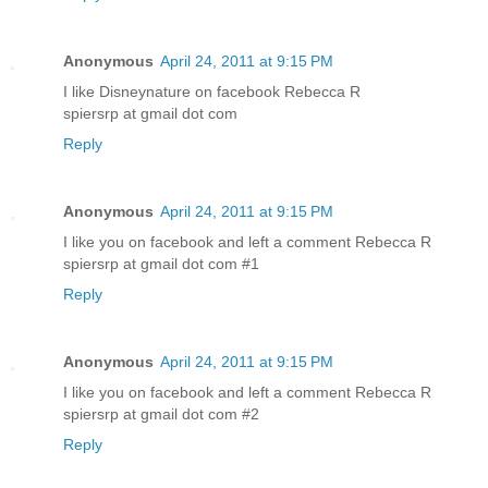
Anonymous
April 24, 2011 at 9:15 PM
I like Disneynature on facebook Rebecca R
spiersrp at gmail dot com
Reply
Anonymous
April 24, 2011 at 9:15 PM
I like you on facebook and left a comment Rebecca R
spiersrp at gmail dot com #1
Reply
Anonymous
April 24, 2011 at 9:15 PM
I like you on facebook and left a comment Rebecca R
spiersrp at gmail dot com #2
Reply