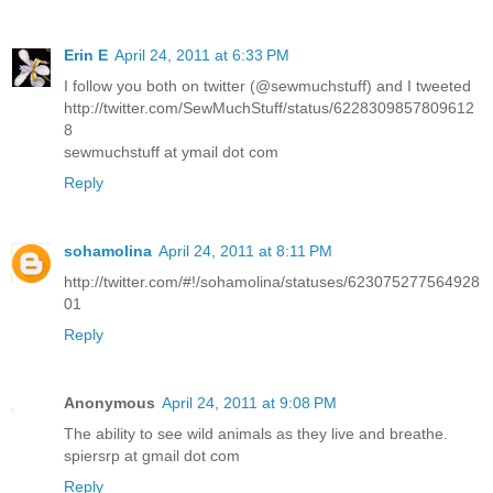
Erin E
April 24, 2011 at 6:33 PM
I follow you both on twitter (@sewmuchstuff) and I tweeted
http://twitter.com/SewMuchStuff/status/6228309857809612
8
sewmuchstuff at ymail dot com
Reply
sohamolina
April 24, 2011 at 8:11 PM
http://twitter.com/#!/sohamolina/statuses/623075277564928
01
Reply
Anonymous
April 24, 2011 at 9:08 PM
The ability to see wild animals as they live and breathe.
spiersrp at gmail dot com
Reply