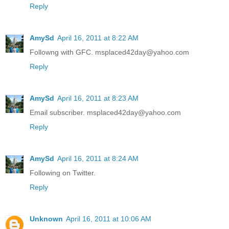
Reply
AmySd
April 16, 2011 at 8:22 AM
Followng with GFC. msplaced42day@yahoo.com
Reply
AmySd
April 16, 2011 at 8:23 AM
Email subscriber. msplaced42day@yahoo.com
Reply
AmySd
April 16, 2011 at 8:24 AM
Following on Twitter.
Reply
Unknown
April 16, 2011 at 10:06 AM