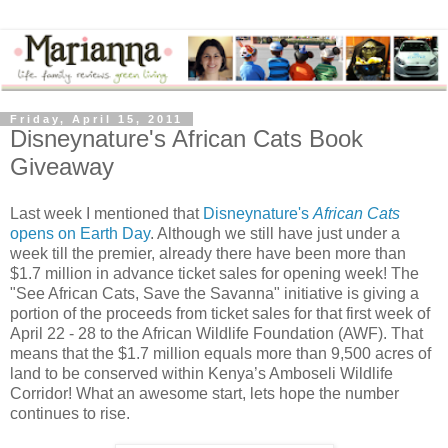
Friday, April 15, 2011
Disneynature's African Cats Book
Giveaway
Last week I mentioned that
Disneynature's
African Cats
opens on Earth Day
. Although we still have just under a
week till the premier, already there have been more than
$1.7 million in advance ticket sales for opening week! The
"See African Cats, Save the Savanna" initiative is giving a
portion of the proceeds from ticket sales for that first week of
April 22 - 28 to the African Wildlife Foundation (AWF). That
means that the $1.7 million equals more than 9,500 acres of
land to be conserved within Kenya’s Amboseli Wildlife
Corridor! What an awesome start, lets hope the number
continues to rise.