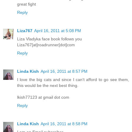
great fight
Reply
Liza767
April 16, 2011 at 5:08 PM
Liza Vladyka face book follows you
Liza767[at]roadrunner[dot]com
Reply
Linda Kish
April 16, 2011 at 8:57 PM
I love the big cats and since I can't afford to go see them,
this would be the next best thing.
lkish77123 at gmail dot com
Reply
Linda Kish
April 16, 2011 at 8:58 PM