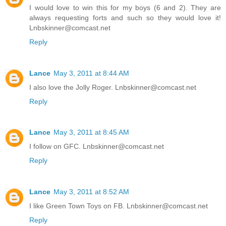
I would love to win this for my boys (6 and 2). They are
always requesting forts and such so they would love it!
Lnbskinner@comcast.net
Reply
Lance
May 3, 2011 at 8:44 AM
I also love the Jolly Roger. Lnbskinner@comcast.net
Reply
Lance
May 3, 2011 at 8:45 AM
I follow on GFC. Lnbskinner@comcast.net
Reply
Lance
May 3, 2011 at 8:52 AM
I like Green Town Toys on FB. Lnbskinner@comcast.net
Reply