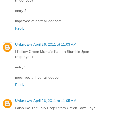
(mgonyeo)
entry 2
mgonyeo[at]hotmail[dot]com
Reply
Unknown
April 26, 2011 at 11:03 AM
I Follow Green Mama's Pad on StumbleUpon.
(mgonyeo)
entry 3
mgonyeo[at]hotmail[dot]com
Reply
Unknown
April 26, 2011 at 11:05 AM
I also like The Jolly Roger from Green Town Toys!