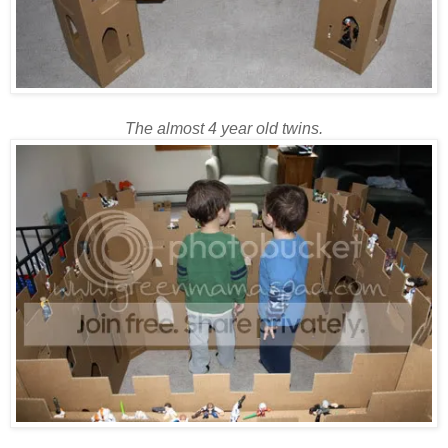
The almost 4 year old twins.