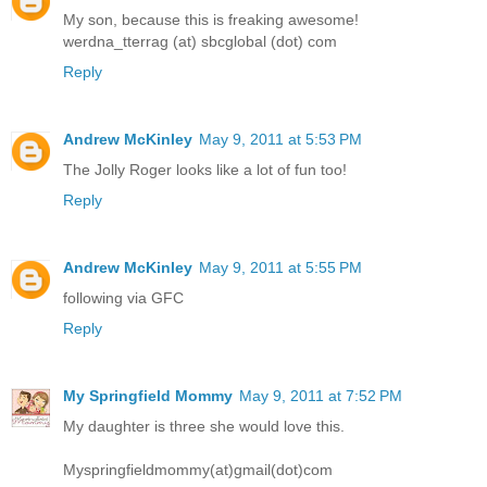
My son, because this is freaking awesome!
werdna_tterrag (at) sbcglobal (dot) com
Reply
Andrew McKinley
May 9, 2011 at 5:53 PM
The Jolly Roger looks like a lot of fun too!
Reply
Andrew McKinley
May 9, 2011 at 5:55 PM
following via GFC
Reply
My Springfield Mommy
May 9, 2011 at 7:52 PM
My daughter is three she would love this.
Myspringfieldmommy(at)gmail(dot)com