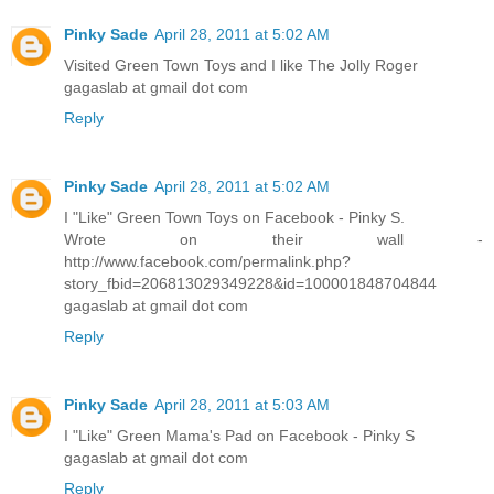
Pinky Sade
April 28, 2011 at 5:02 AM
Visited Green Town Toys and I like The Jolly Roger
gagaslab at gmail dot com
Reply
Pinky Sade
April 28, 2011 at 5:02 AM
I "Like" Green Town Toys on Facebook - Pinky S.
Wrote on their wall -
http://www.facebook.com/permalink.php?
story_fbid=206813029349228&id=100001848704844
gagaslab at gmail dot com
Reply
Pinky Sade
April 28, 2011 at 5:03 AM
I "Like" Green Mama's Pad on Facebook - Pinky S
gagaslab at gmail dot com
Reply