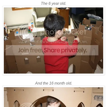
The 6 year old.
And the 16 month old.