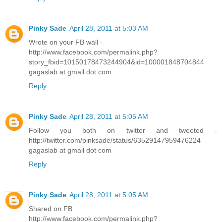
Pinky Sade
April 28, 2011 at 5:03 AM
Wrote on your FB wall -
http://www.facebook.com/permalink.php?
story_fbid=10150178473244904&id=100001848704844
gagaslab at gmail dot com
Reply
Pinky Sade
April 28, 2011 at 5:05 AM
Follow you both on twitter and tweeted -
http://twitter.com/pinksade/status/63529147959476224
gagaslab at gmail dot com
Reply
Pinky Sade
April 28, 2011 at 5:05 AM
Shared on FB
http://www.facebook.com/permalink.php?