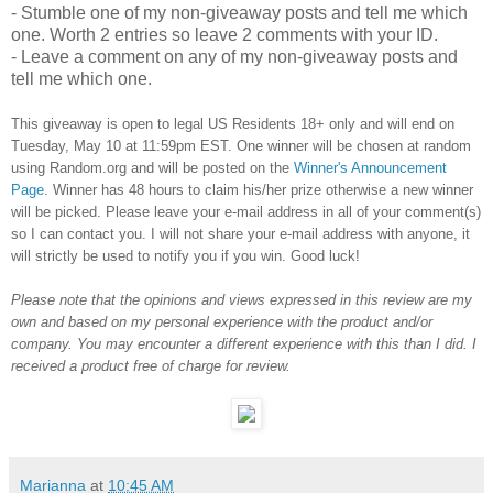
- Stumble one of my non-giveaway posts and tell me which
one. Worth 2 entries so leave 2 comments with your ID.
- Leave a comment on any of my non-giveaway posts and
tell me which one.
This giveaway is open to legal US Residents 18+ only and will end on
Tuesday, May 10 at 11:59pm EST. One winner will be chosen at random
using Random.org and will be posted on the
Winner's Announcement
Page
. Winner has 48 hours to claim his/her prize otherwise a new winner
will be picked. Please leave your e-mail address in all of your comment(s)
so I can contact you. I will not share your e-mail address with anyone, it
will strictly be used to notify you if you win. Good luck!
Please note that the opinions and views expressed in this review are my
own and based on my personal experience with the product and/or
company. You may encounter a different experience with this than I did. I
received a product free of charge for review.
Marianna
at
10:45 AM