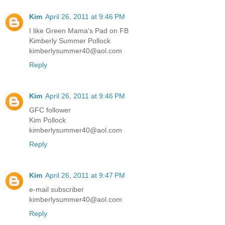
Kim
April 26, 2011 at 9:46 PM
I like Green Mama's Pad on FB
Kimberly Summer Pollock
kimberlysummer40@aol.com
Reply
Kim
April 26, 2011 at 9:46 PM
GFC follower
Kim Pollock
kimberlysummer40@aol.com
Reply
Kim
April 26, 2011 at 9:47 PM
e-mail subscriber
kimberlysummer40@aol.com
Reply