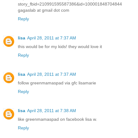
story_fbid=210991595587386&id=100001848704844
gagaslab at gmail dot com
Reply
lisa
April 28, 2011 at 7:37 AM
this would be for my kids! they would love it
Reply
lisa
April 28, 2011 at 7:37 AM
follow greenmamaspad via gfc lisamarie
Reply
lisa
April 28, 2011 at 7:38 AM
like greenmamaspad on facebook lisa w.
Reply