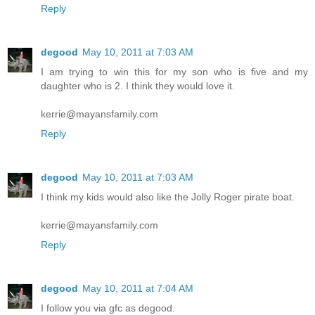
Reply
degood
May 10, 2011 at 7:03 AM
I am trying to win this for my son who is five and my
daughter who is 2. I think they would love it.
kerrie@mayansfamily.com
Reply
degood
May 10, 2011 at 7:03 AM
I think my kids would also like the Jolly Roger pirate boat.
kerrie@mayansfamily.com
Reply
degood
May 10, 2011 at 7:04 AM
I follow you via gfc as degood.