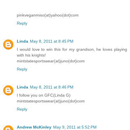
pinkveganmiso(at)yahoo(dot)com
Reply
Linda
May 8, 2011 at 8:45 PM
I would love to win this for my grandson, he loves playing
with his knights!
mintstatesportswear(at)juno(dot)com
Reply
Linda
May 8, 2011 at 8:46 PM
I follow you on GFC(Linda G)
mintstatesportswear(at)juno(dot)com
Reply
Andrew McKinley
May 9, 2011 at 5:52 PM