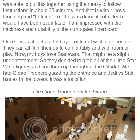
was able to put this together using their easy to follow
instructions in about 35 minutes. And that is with 4 boys
touching and "helping" so if he was doing it solo I feel it
would have been even faster. I am impressed with the
thickness and durability of the corrugated fiberboard.
Once it was all set up the boys could not wait to get inside.
They can all fit in their quite comfortably and with room to
play. Now, my boys love Star Wars. That might be a slight
understatement. So they decided to grab all of their little Star
Wars figures and line them up throughout the Citadel. We
had Clone Troopers guarding the entrance and Jedi vs Sith
battles in the towers. It was a lot of fun.
The Clone Troopers on the bridge.