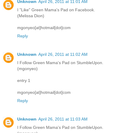
Unknown
April 26, 2011 at 11:01 AM
I "Like" Green Mama's Pad on Facebook.
(Melissa Dion)
mgonyeo[at]hotmail[dot]com
Reply
Unknown
April 26, 2011 at 11:02 AM
I Follow Green Mama's Pad on StumbleUpon.
(mgonyeo)
entry 1
mgonyeo[at]hotmail[dot]com
Reply
Unknown
April 26, 2011 at 11:03 AM
I Follow Green Mama's Pad on StumbleUpon.