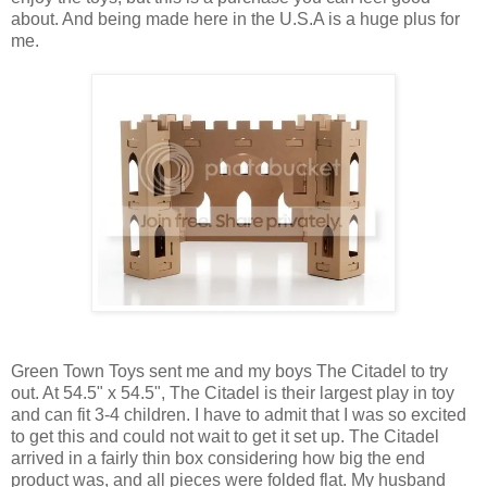
about. And being made here in the U.S.A is a huge plus for
me.
Green Town Toys sent me and my boys The Citadel to try
out. At 54.5" x 54.5", The Citadel is their largest play in toy
and can fit 3-4 children. I have to admit that I was so excited
to get this and could not wait to get it set up. The Citadel
arrived in a fairly thin box considering how big the end
product was, and all pieces were folded flat. My husband