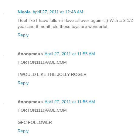
Nicole
April 27, 2011 at 12:48 AM
I feel like I have fallen in love all over again. :-) With a 2 1/2
year and 8 month old these toys are wonderful.
Reply
Anonymous
April 27, 2011 at 11:55 AM
HORTON111@AOL.COM
I WOULD LIKE THE JOLLY ROGER
Reply
Anonymous
April 27, 2011 at 11:56 AM
HORTON111@AOL.COM
GFC FOLLOWER
Reply