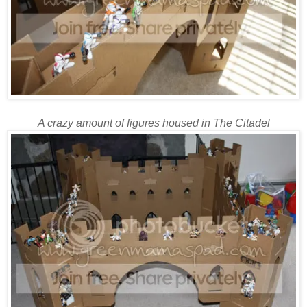
A crazy amount of figures housed in The Citadel