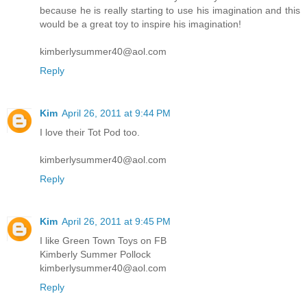
because he is really starting to use his imagination and this
would be a great toy to inspire his imagination!
kimberlysummer40@aol.com
Reply
Kim
April 26, 2011 at 9:44 PM
I love their Tot Pod too.
kimberlysummer40@aol.com
Reply
Kim
April 26, 2011 at 9:45 PM
I like Green Town Toys on FB
Kimberly Summer Pollock
kimberlysummer40@aol.com
Reply