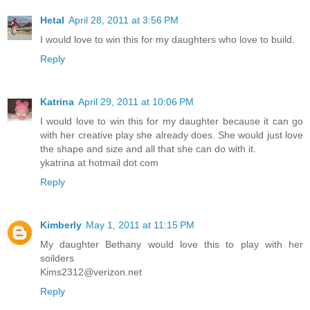
Hetal
April 28, 2011 at 3:56 PM
I would love to win this for my daughters who love to build.
Reply
Katrina
April 29, 2011 at 10:06 PM
I would love to win this for my daughter because it can go
with her creative play she already does. She would just love
the shape and size and all that she can do with it.
ykatrina at hotmail dot com
Reply
Kimberly
May 1, 2011 at 11:15 PM
My daughter Bethany would love this to play with her
soilders
Kims2312@verizon.net
Reply