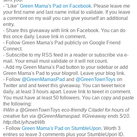
- "Like"
Green Mama's Pad on Facebook
. Please leave me
your first name and last name initial to validate. If you leave
a comment on my wall you can give yourself an additional
entry.
- Share this giveaway with link on Facebook. You can do
this once daily. Leave link in comment.
- Follow Green Mama's Pad publicly on Google Friend
Connect.
- Subscribe to my RSS feed in a reader or subscribe via e-
mail. Your email must validate or it will not count.
- Add my Green Mama's Pad button to your sidebar or add
Green Mama's Pad to your blogroll. Leave your blog link.
- Follow
@GreenMamasPad
and
@GreenTownToys
on
Twitter and and tweet this giveaway. You can tweet twice
daily, at least 3 hours apart. Leave link to tweet in comment.
You must have at least 50 followers. You can copy and paste
the following:
#Win a @GreenTownToys eco-friendly Citadel for hours of
creative fun via @GreenMamaspad. #Giveaway ends 5/10.
http://bit.ly/hzwbWb
- Follow
Green Mama's Pad on StumbleUpon
. Worth 3
entries so leave 3 comments plus your StumbleUpon ID.