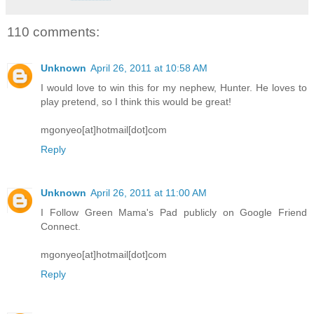
110 comments:
Unknown
April 26, 2011 at 10:58 AM
I would love to win this for my nephew, Hunter. He loves to
play pretend, so I think this would be great!
mgonyeo[at]hotmail[dot]com
Reply
Unknown
April 26, 2011 at 11:00 AM
I Follow Green Mama's Pad publicly on Google Friend
Connect.
mgonyeo[at]hotmail[dot]com
Reply