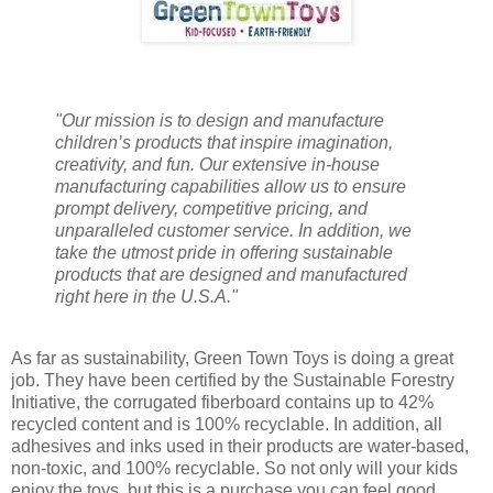
"Our mission is to design and manufacture
children’s products that inspire imagination,
creativity, and fun. Our extensive in-house
manufacturing capabilities allow us to ensure
prompt delivery, competitive pricing, and
unparalleled customer service. In addition, we
take the utmost pride in offering sustainable
products that are designed and manufactured
right here in the U.S.A."
As far as sustainability, Green Town Toys is doing a great
job. They have been certified by the Sustainable Forestry
Initiative, the corrugated fiberboard contains up to 42%
recycled content and is 100% recyclable. In addition, all
adhesives and inks used in their products are water-based,
non-toxic, and 100% recyclable. So not only will your kids
enjoy the toys, but this is a purchase you can feel good