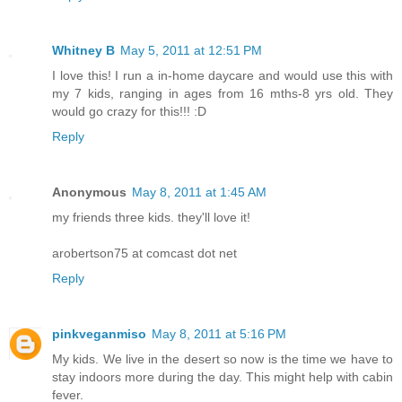
Whitney B
May 5, 2011 at 12:51 PM
I love this! I run a in-home daycare and would use this with
my 7 kids, ranging in ages from 16 mths-8 yrs old. They
would go crazy for this!!! :D
Reply
Anonymous
May 8, 2011 at 1:45 AM
my friends three kids. they'll love it!
arobertson75 at comcast dot net
Reply
pinkveganmiso
May 8, 2011 at 5:16 PM
My kids. We live in the desert so now is the time we have to
stay indoors more during the day. This might help with cabin
fever.