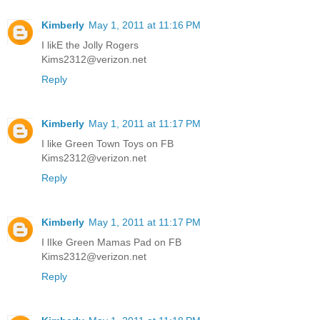
Kimberly
May 1, 2011 at 11:16 PM
I likE the Jolly Rogers
Kims2312@verizon.net
Reply
Kimberly
May 1, 2011 at 11:17 PM
I like Green Town Toys on FB
Kims2312@verizon.net
Reply
Kimberly
May 1, 2011 at 11:17 PM
I lIke Green Mamas Pad on FB
Kims2312@verizon.net
Reply