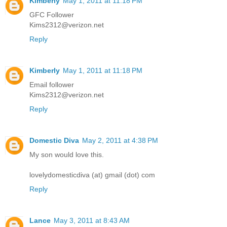
Kimberly
May 1, 2011 at 11:18 PM
GFC Follower
Kims2312@verizon.net
Reply
Kimberly
May 1, 2011 at 11:18 PM
Email follower
Kims2312@verizon.net
Reply
Domestic Diva
May 2, 2011 at 4:38 PM
My son would love this.
lovelydomesticdiva (at) gmail (dot) com
Reply
Lance
May 3, 2011 at 8:43 AM