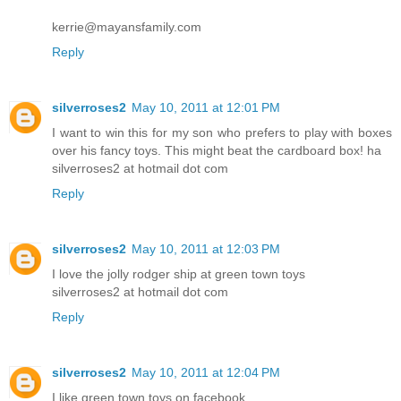
kerrie@mayansfamily.com
Reply
silverroses2
May 10, 2011 at 12:01 PM
I want to win this for my son who prefers to play with boxes
over his fancy toys. This might beat the cardboard box! ha
silverroses2 at hotmail dot com
Reply
silverroses2
May 10, 2011 at 12:03 PM
I love the jolly rodger ship at green town toys
silverroses2 at hotmail dot com
Reply
silverroses2
May 10, 2011 at 12:04 PM
I like green town toys on facebook