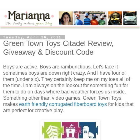
Tuesday, April 26, 2011
Green Town Toys Citadel Review,
Giveaway & Discount Code
Boys are active. Boys are rambunctious. Let's face it
sometimes boys are down right crazy. And I have four of
them (under six). They certainly keep me on my toes all of
the time. I am always on the lookout for something fun for
them to do on days where bad weather forces us inside.
Something other than video games. Green Town Toys
makes
earth friendly corrugated fiberboard toys
for kids that
are perfect for creative play.