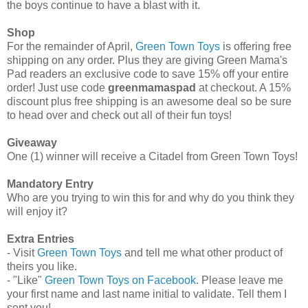
the boys continue to have a blast with it.
Shop
For the remainder of April,
Green Town Toys
is offering free
shipping on any order. Plus they are giving Green Mama's
Pad readers an exclusive code to save 15% off your entire
order! Just use code
greenmamaspad
at checkout. A 15%
discount plus free shipping is an awesome deal so be sure
to head over and check out all of their fun toys!
Giveaway
One (1) winner will receive a Citadel from Green Town Toys!
Mandatory Entry
Who are you trying to win this for and why do you think they
will enjoy it?
Extra Entries
- Visit
Green Town Toys
and tell me what other product of
theirs you like.
- "Like"
Green Town Toys on Facebook
. Please leave me
your first name and last name initial to validate. Tell them I
sent you!