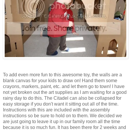
To add even more fun to this awesome toy, the walls are a
blank canvas for your kids to draw on! Hand them some
crayons, markers, paint, etc. and let them go to town! I have
not yet broken out the art supplies as I am waiting for a good
rainy day to do this. The Citadel can also be collapsed for
easy storage if you don't want it sitting out all of the time.
Instructions with this are included with the assembly
instructions so be sure to hold on to them. We decided we
are just going to leave it up in our family room all the time
because it is so much fun. It has been there for 2 weeks and