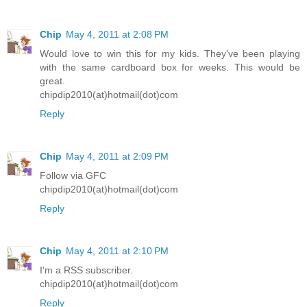
Chip
May 4, 2011 at 2:08 PM
Would love to win this for my kids. They've been playing
with the same cardboard box for weeks. This would be
great.
chipdip2010(at)hotmail(dot)com
Reply
Chip
May 4, 2011 at 2:09 PM
Follow via GFC
chipdip2010(at)hotmail(dot)com
Reply
Chip
May 4, 2011 at 2:10 PM
I'm a RSS subscriber.
chipdip2010(at)hotmail(dot)com
Reply