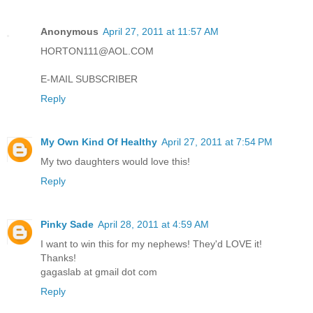
Anonymous
April 27, 2011 at 11:57 AM
HORTON111@AOL.COM
E-MAIL SUBSCRIBER
Reply
My Own Kind Of Healthy
April 27, 2011 at 7:54 PM
My two daughters would love this!
Reply
Pinky Sade
April 28, 2011 at 4:59 AM
I want to win this for my nephews! They'd LOVE it!
Thanks!
gagaslab at gmail dot com
Reply