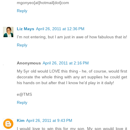
mgonyeo[at]hotmail[dot]com
Reply
Liz Mays
April 26, 2011 at 12:36 PM
I'm not entering, but I am just in awe of how fabulous that is!
Reply
Anonymous
April 26, 2011 at 2:16 PM
My 5yr old would LOVE this thing - he, of course, would first
decorate the whole thing with any art supplies he could get
his hands on but after that I know he'd play in it daily!
e@TMS
Reply
Kim
April 26, 2011 at 9:43 PM
I would love to win this for my son. My son would love it