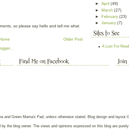
►
April
(49)
►
March
(27)
►
February
(23)
►
January
(7)
mments, so please say hello and tell me what
Home
Older Post
A Lust For Read
nna and Green Mama's Pad, unless otherwise stated. Blog design and layout 
ed by the blog owner. The views and opinions expressed on this blog are purely 