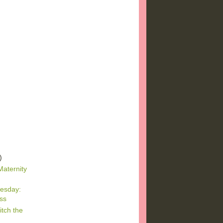
)
)
)
Maternity
esday:
ss
tch the
r