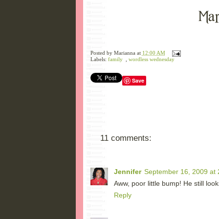
Posted by
Marianna
at
12:00 AM
Labels:
family
,
wordless wednesday
Save
11 comments:
Jennifer
September 16, 2009 at 
Aww, poor little bump! He still l
Reply