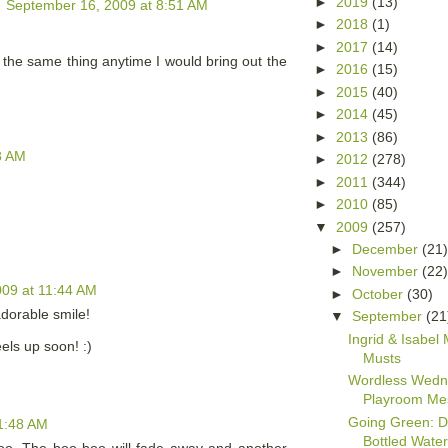
►
2019
(13)
September 16, 2009 at 8:51 AM
►
2018
(1)
►
2017
(14)
 the same thing anytime I would bring out the
►
2016
(15)
►
2015
(40)
►
2014
(45)
►
2013
(86)
8 AM
►
2012
(278)
►
2011
(344)
►
2010
(85)
▼
2009
(257)
►
December
(21
►
November
(22
09 at 11:44 AM
►
October
(30)
adorable smile!
▼
September
(21
Ingrid & Isabel 
els up soon! :)
Musts
Wordless Wedn
Playroom Me
Going Green: Di
1:48 AM
Bottled Wate