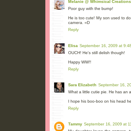
Melanie @ Whimsical Creations
Poor guy with the bump!
He is too cute! My son used to do
camera. =D
Reply
Elisa
September 16, 2009 at 9:4
OUCH! He's still delish though!
Happy WW!!
Reply
Sara Elizabeth
September 16, 20
What a little cutie pie. He has an 
I hope his boo-boo on his head he
Reply
Tammy
September 16, 2009 at 1