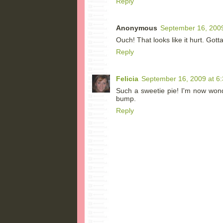
Reply
Anonymous
September 16, 2009
Ouch! That looks like it hurt. Gott
Reply
Felicia
September 16, 2009 at 6
Such a sweetie pie! I'm now won
bump.
Reply