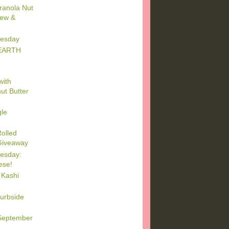
ranola Nut
iew &
esday
 EARTH
with
ut Butter
gle
olled
 Giveaway
esday:
ese!
 Kashi
urbside
September