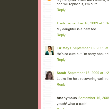
My daughter loves the camera, t
one will replace it, I'm sure.
Reply
Trish
September 16, 2009 at 1:0
My daughter is a ham too.
Reply
Liz Mays
September 16, 2009 at
He's so cute but I'm sorry about 
Reply
Sarah
September 16, 2009 at 1:
Looks like he's recovering well fro
Reply
Anonymous
September 16, 2009
youch! what a cutie!