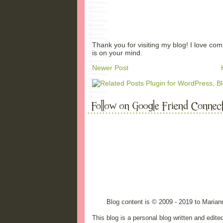
Thank you for visiting my blog! I love co
is on your mind.
Newer Post
Blog content is © 2009 - 2019 to Maria
This blog is a personal blog written and edit