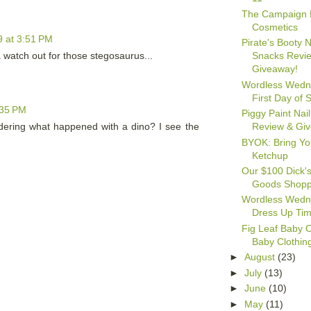
The Campaign 
Cosmetics
 at 3:51 PM
Pirate's Booty N
a watch out for those stegosaurus...
Snacks Revi
Giveaway!
Wordless Wedn
First Day of 
:35 PM
Piggy Paint Nail
Review & Gi
dering what happened with a dino? I see the
BYOK: Bring Y
Ketchup
Our $100 Dick's
Goods Shopp
Wordless Wedn
Dress Up Ti
Fig Leaf Baby 
Baby Clothin
►
August
(23)
►
July
(13)
►
June
(10)
►
May
(11)