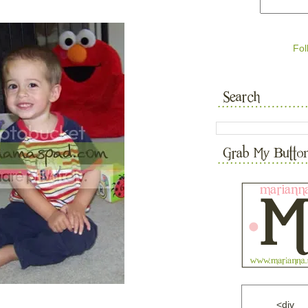
Fol
<div