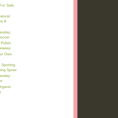
For Safe
atural
ew &
esday:
Soccer
 Polish
veaway
our Own
 Sporting
ing Spree
esday:
me
Organic
g