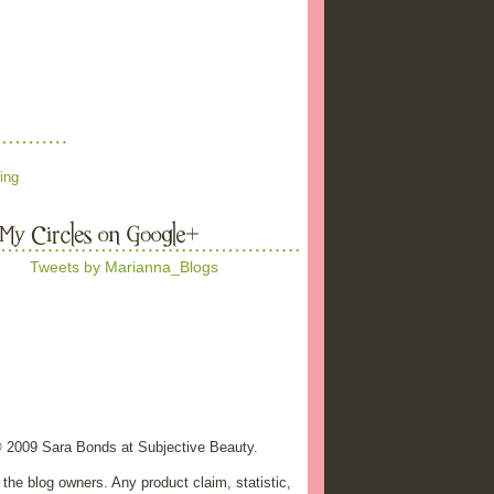
ing
Tweets by Marianna_Blogs
© 2009 Sara Bonds at Subjective Beauty.
the blog owners. Any product claim, statistic,