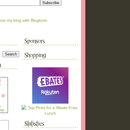
low my blog with Bloglovin