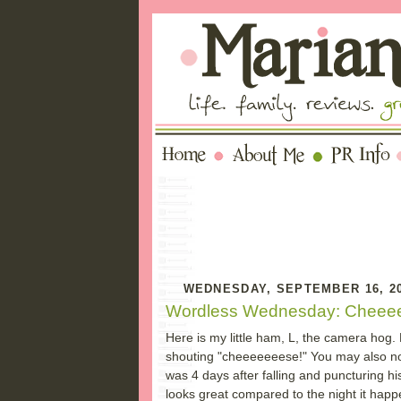
WEDNESDAY, SEPTEMBER 16, 2
Wordless Wednesday: Cheee
Here is my little ham, L, the camera hog. 
shouting "cheeeeeeese!" You may also not
was 4 days after falling and puncturing h
looks great compared to the night it hap