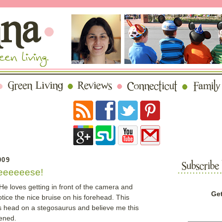
009
eeeeeese!
He loves getting in front of the camera and
Get
ice the nice bruise on his forehead. This
is head on a stegosaurus and believe me this
pened.