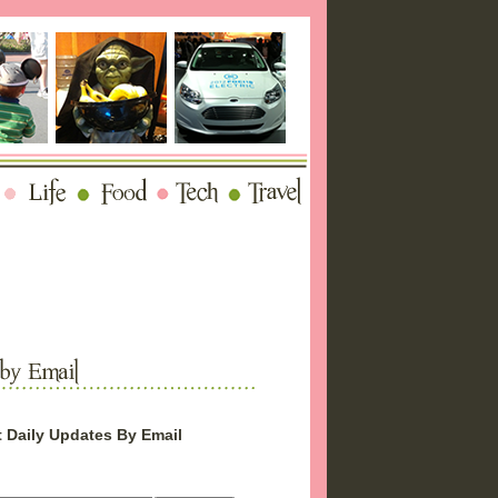
 Daily Updates By Email