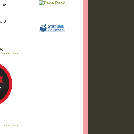
nna-
:
: 0
ww.ex
"
w">
photo
bums
a17/
ma%2
png"
a"
"
 />