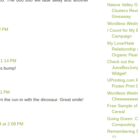
oo. The boo boo will fade away and another
Nature Valley G
Clusters Rev
Giveaway
Wordless Wedn
2 PM
I Count for My
Campaign
My Love/Hate
Relationship 
Organic Pean
 1:14 PM
Check out the
JuiceBoxJun
his bump!
Widget!
UPrinting.com R
Poster Print
21 PM
Wordless Wedn
Cheeeeeeee
m the run-in with the dinosaur. Great smile!
Free Sample of
Cereal
Going Green: C
 at 2:08 PM
Composting
Remembering 
11