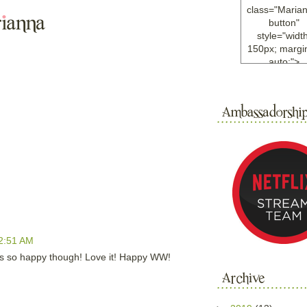
class="Maria
button"
style="width
150px; margin
auto;">
<a
href="http://w
ample.com
rel="nofollo
<img
src="http://i6.
bucket.com/al
/y221/Mariann
green%20ma
0blog/button.
alt="Mariann
width="125
height="125"
2:51 AM
</a>
</div>
ooks so happy though! Love it! Happy WW!