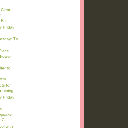
 Clear
n
Ea...
y Friday
esday: TV
Place
Shower
ler to
e
im ...
ts for
rtaining
y Friday
s
epsake
 C...
ool with