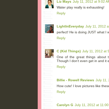
Liz Mays
July 11, 2012 at 9:02 A
Water play really is exhausting!
Reply
LightInEveryday
July 11, 2012 a
perfect! He is doing JUST what I w
Reply
C (Kid Things)
July 11, 2012 at 
One of the great things about t
Though I don't even get in and it 
Reply
Billie - Rowell Reviews
July 11,
How cute! I love pictures like thes
Reply
Carolyn G
July 11, 2012 at 11:0