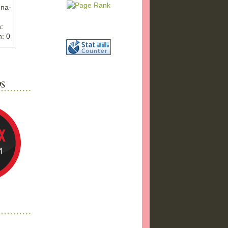
nna-
:
: 0
ww.ex
"
w">
photo
bums
a17/
ma%2
png"
a"
"
 />