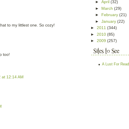
►
April
(32)
►
March
(29)
►
February
(21)
►
January
(22)
hat to my littlest one. So cozy!
►
2011
(344)
►
2010
(85)
►
2009
(257)
p too!
A Lust For Read
2 at 12:14 AM
M