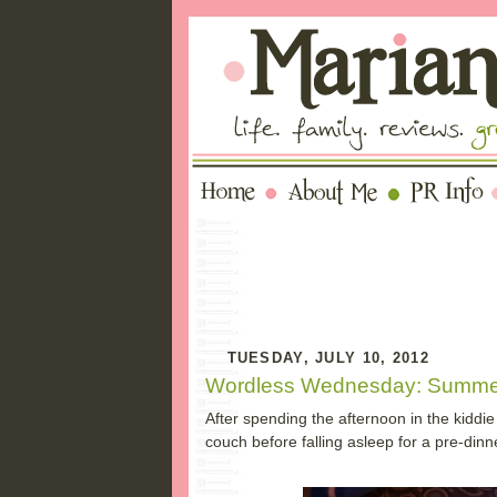
TUESDAY, JULY 10, 2012
Wordless Wednesday: Summe
After spending the afternoon in the kiddie
couch before falling asleep for a pre-dinn