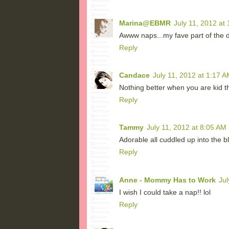
Marina@EBMR
July 11, 2012 at
Awww naps...my fave part of the d
Reply
Candace
July 11, 2012 at 1:17 A
Nothing better when you are kid 
Reply
Tammy
July 11, 2012 at 8:05 AM
Adorable all cuddled up into the b
Reply
Anne - Mommy Has to Work
Jul
I wish I could take a nap!! lol
Reply