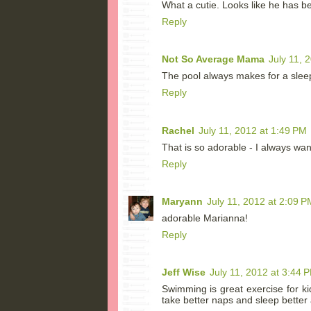
What a cutie. Looks like he has 
Reply
Not So Average Mama
July 11, 
The pool always makes for a slee
Reply
Rachel
July 11, 2012 at 1:49 PM
That is so adorable - I always wan
Reply
Maryann
July 11, 2012 at 2:09 P
adorable Marianna!
Reply
Jeff Wise
July 11, 2012 at 3:44 
Swimming is great exercise for k
take better naps and sleep better a