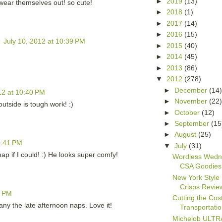
►
2019
(13)
s wear themselves out! so cute!
►
2018
(1)
►
2017
(14)
►
2016
(15)
h
July 10, 2012 at 10:39 PM
►
2015
(40)
►
2014
(45)
►
2013
(86)
▼
2012
(278)
►
December
(14
12 at 10:40 PM
►
November
(22
tside is tough work! :)
►
October
(12)
►
September
(15
►
August
(25)
0:41 PM
▼
July
(31)
p if I could! :) He looks super comfy!
Wordless Wedn
CSA Goodies
New York Style
Crisps Revie
1 PM
Cutting the Cost
ny the late afternoon naps. Love it!
Transportati
Michelob ULTRA