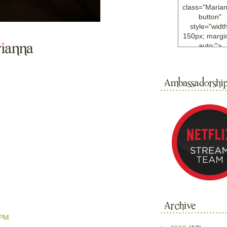
class="Maria
button"
style="width
150px; margin
auto;">
<a
href="http://w
ample.com
rel="nofollo
<img
src="http://i6.
bucket.com/al
/y221/Mariann
green%20ma
0blog/button.
alt="Mariann
width="125
height="125"
</a>
</div>
 PM