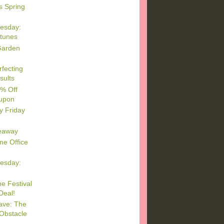
s Spring
esday:
rtunes
Garden
rfecting
sults
5% Off
upon
y Friday
eaway
e Office
esday:
e Festival
Deal!
ave: The
Obstacle