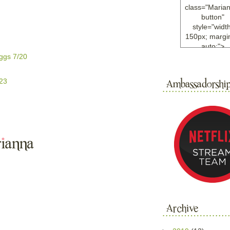
class="Maria
button"
style="width
150px; margin
auto;">
<a
ggs 7/20
href="http://w
ample.com
/23
rel="nofollo
<img
src="http://i6.
bucket.com/al
/y221/Mariann
green%20ma
0blog/button.
alt="Mariann
width="125
height="125"
</a>
</div>