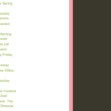
s Spring
esday:
rtunes
Garden
rfecting
sults
5% Off
upon
y Friday
eaway
e Office
esday:
e Festival
Deal!
ave: The
Obstacle