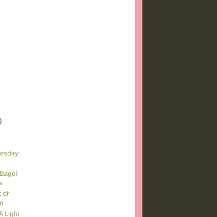
)
)
)
esday:
 Bagel
w
 of
on
 Light