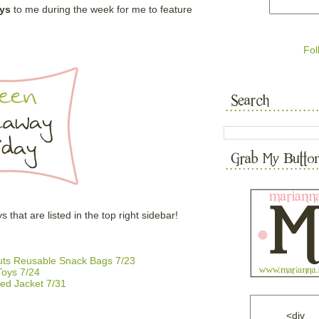
ys
to me during the week for me to feature
Fol
hat are listed in the top right sidebar!
outs Reusable Snack Bags 7/23
oys 7/24
ed Jacket 7/31
<div