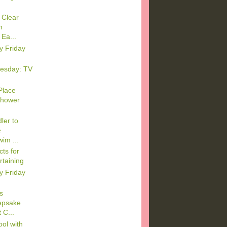
 Clear
n
Ea...
y Friday
esday: TV
Place
Shower
ler to
e
im ...
ts for
rtaining
y Friday
s
epsake
 C...
ool with