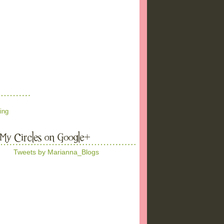
ing
Tweets by Marianna_Blogs