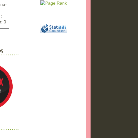
nna-
:
: 0
ww.ex
"
w">
photo
bums
a17/
ma%2
png"
a"
"
 />