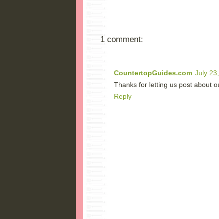
1 comment:
CountertopGuides.com
July 23
Thanks for letting us post about o
Reply