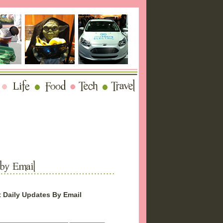
 Daily Updates By Email