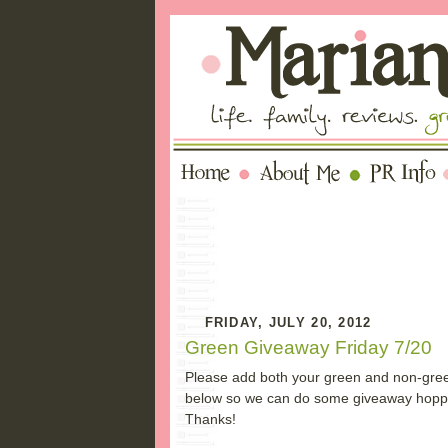
FRIDAY, JULY 20, 2012
Green Giveaway Friday 7/20
Please add both your green and non-gree
below so we can do some giveaway hopping
Thanks!