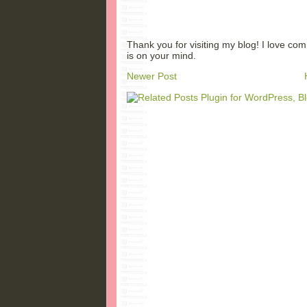
Thank you for visiting my blog! I love co
is on your mind.
Newer Post