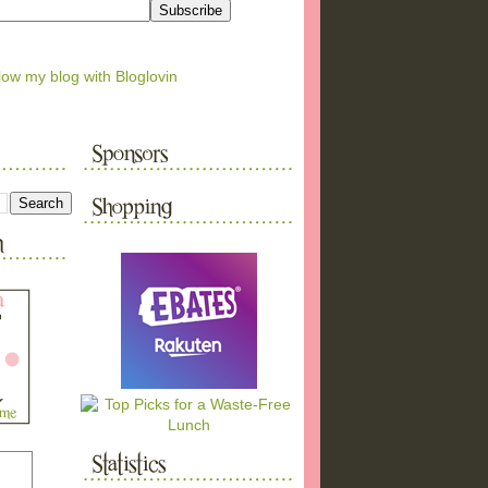
low my blog with Bloglovin