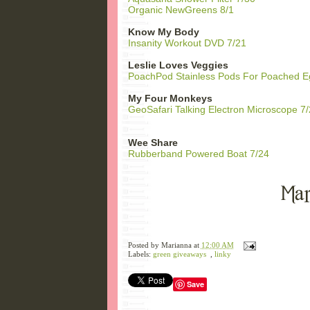
Organic NewGreens 8/1
Know My Body
Insanity Workout DVD 7/21
Leslie Loves Veggies
PoachPod Stainless Pods For Poached E
My Four Monkeys
GeoSafari Talking Electron Microscope 7
Wee Share
Rubberband Powered Boat 7/24
Posted by
Marianna
at
12:00 AM
Labels:
green giveaways
,
linky
Save