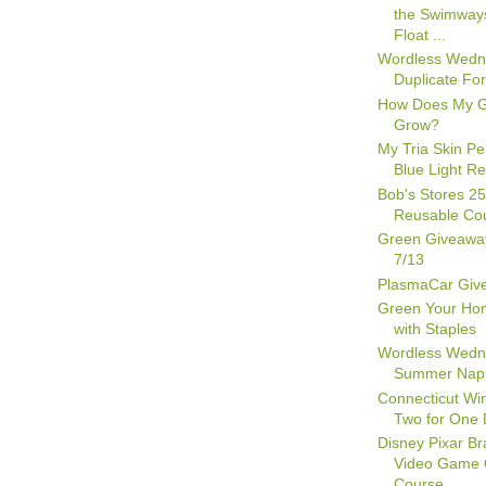
the Swimway
Float ...
Wordless Wedn
Duplicate Fo
How Does My 
Grow?
My Tria Skin Pe
Blue Light Re
Bob's Stores 2
Reusable Co
Green Giveawa
7/13
PlasmaCar Giv
Green Your Hom
with Staples
Wordless Wedn
Summer Nap
Connecticut Win
Two for One 
Disney Pixar Br
Video Game 
Course...