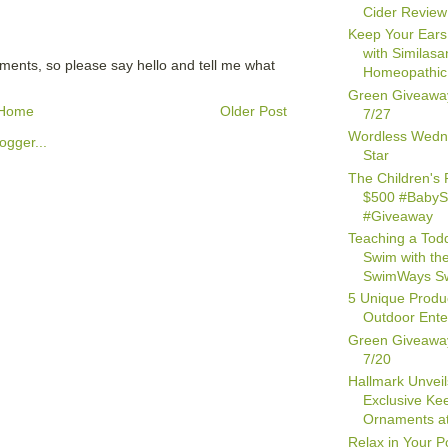
Cider Review
Keep Your Ears
with Similasa
mments, so please say hello and tell me what
Homeopathic 
Green Giveawa
Home
Older Post
7/27
Wordless Wedn
Star
The Children's 
$500 #Baby
#Giveaway
Teaching a Todd
Swim with th
SwimWays Sw
5 Unique Produc
Outdoor Ente
Green Giveawa
7/20
Hallmark Unveil
Exclusive Ke
Ornaments at
Relax in Your P