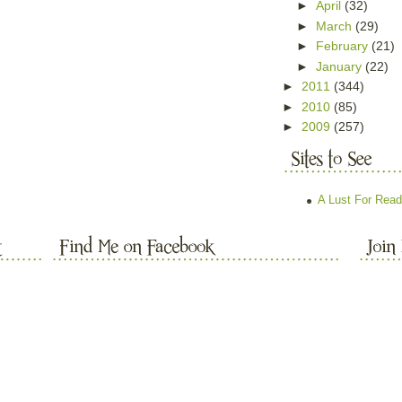
►
April
(32)
►
March
(29)
►
February
(21)
►
January
(22)
►
2011
(344)
►
2010
(85)
►
2009
(257)
A Lust For Read