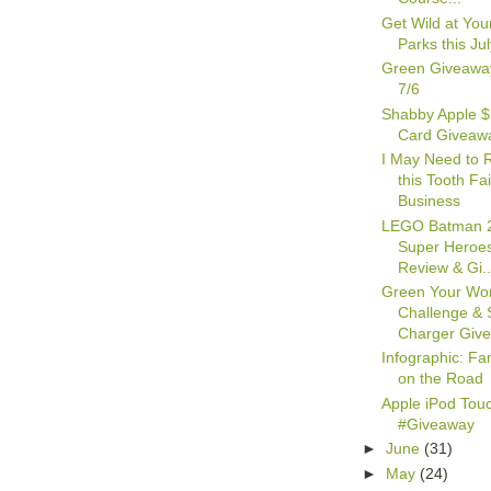
Get Wild at You
Parks this Jul
Green Giveawa
7/6
Shabby Apple $
Card Giveaw
I May Need to 
this Tooth Fa
Business
LEGO Batman 
Super Heroes
Review & Gi..
Green Your Wor
Challenge & 
Charger Giv
Infographic: Fa
on the Road
Apple iPod Tou
#Giveaway
►
June
(31)
►
May
(24)