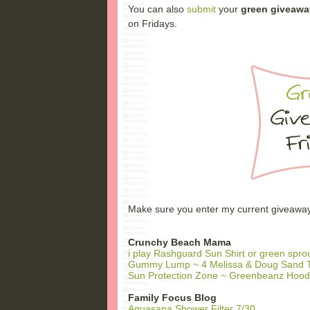
You can also
submit
your
green giveawa
on Fridays.
Make sure you enter my current giveaways t
Crunchy Beach Mama
i play Rashguard Sun Shirt or green spr
Gummy Lump ~ 4 Melissa & Doug Sand T
Sun Protection Zone ~ Greenbeanz Hood
Family Focus Blog
Aquasana Shower Filter 7/30