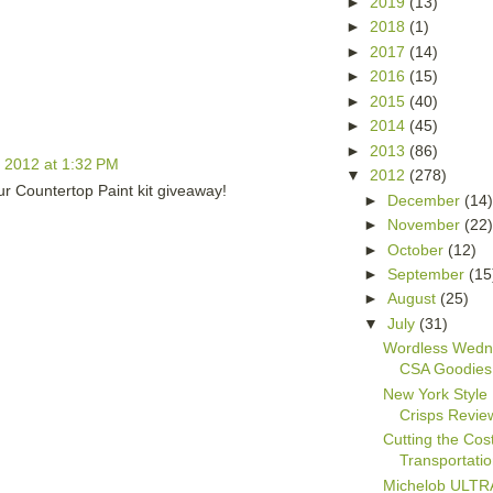
►
2019
(13)
►
2018
(1)
►
2017
(14)
►
2016
(15)
►
2015
(40)
►
2014
(45)
►
2013
(86)
, 2012 at 1:32 PM
▼
2012
(278)
ur Countertop Paint kit giveaway!
►
December
(14
►
November
(22
►
October
(12)
►
September
(15
►
August
(25)
▼
July
(31)
Wordless Wedn
CSA Goodies
New York Style
Crisps Revie
Cutting the Cost
Transportati
Michelob ULTRA