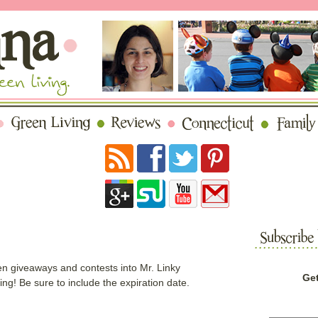
n giveaways and contests into Mr. Linky
Get
! Be sure to include the expiration date.