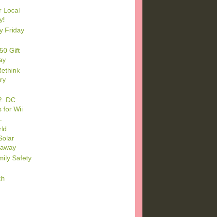
r Local
y!
y Friday
50 Gift
ay
Rethink
iry
2: DC
 for Wii
.
ld
Solar
eaway
mily Safety
ch