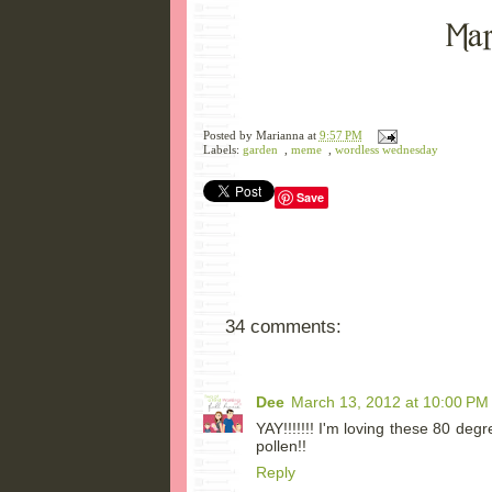
Posted by
Marianna
at
9:57 PM
Labels:
garden
,
meme
,
wordless wednesday
Save
34 comments:
Dee
March 13, 2012 at 10:00 PM
YAY!!!!!!! I'm loving these 80 deg
pollen!!
Reply