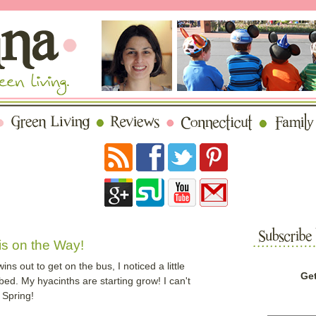
s on the Way!
s out to get on the bus, I noticed a little
Get
 bed. My hyacinths are starting grow! I can't
 Spring!