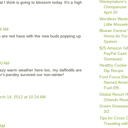
Disneynature's
I think is going to blossom today. It's a high
Chimpanzee
April 20
Wordless Wedn
Little Mouse
04 AM
Blueair Central
Home Air Puri
rees are red haze with the new buds popping up.
System...
$25 Amazon Gif
PayPal Cash
Giveaway!
20 AM
Healthy Cookie
azy warm weather here too, my daffodils are
Dip Recipe
ar's parsley survived our non-winter!
Ford Focus Elec
Named Ameri
Fuel-Effi...
Global Resort
rch 14, 2012 at 10:24 AM
Orlando Rev
Green Giveawa
3/2
Tips for Cross 
Traveling wit
 AM