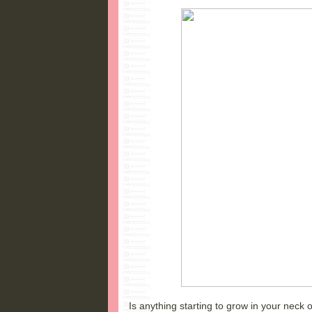
Is anything starting to grow in your neck 