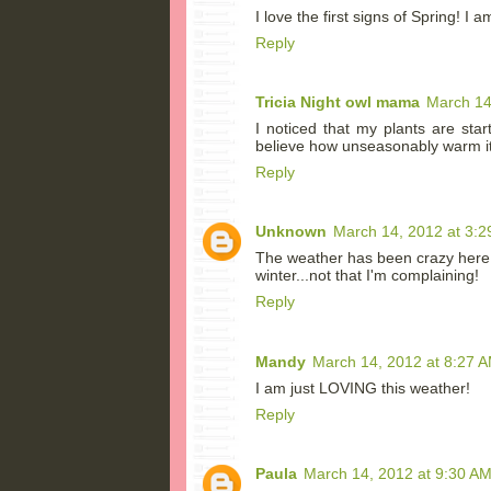
I love the first signs of Spring! I a
Reply
Tricia Night owl mama
March 14
I noticed that my plants are star
believe how unseasonably warm i
Reply
Unknown
March 14, 2012 at 3:2
The weather has been crazy here i
winter...not that I'm complaining!
Reply
Mandy
March 14, 2012 at 8:27 
I am just LOVING this weather!
Reply
Paula
March 14, 2012 at 9:30 A