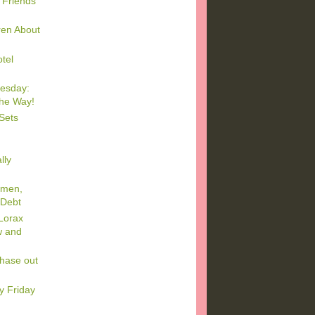
 Friends
dren About
tel
esday:
the Way!
Sets
lly
omen,
 Debt
Lorax
w and
Phase out
y Friday