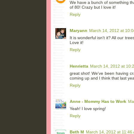
We have a bunch of something that 
of 80! Crazy but I love it!
Reply
Maryann
March 14, 2012 at 10:
It is wonderful isn't it? All our t
Love it!
Reply
Henrietta
March 14, 2012 at 10:
great shot! We've been having cr
coming up and I think that last ye
Reply
Anne - Mommy Has to Work
Ma
Yeah! I love spring!
Reply
Beth M
March 14, 2012 at 11:46