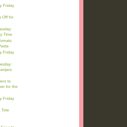
y Friday
 Off for
esday:
ay Time
Tomato
Pasta
y Friday
esday:
manjaro
ers to
er for the
y Friday
 Tote