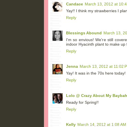
Candace
March 13, 2012 at 10:
Yay!! I think my strawberries I pla
Reply
Blessings Abound
March 13, 20
I'm so envious! We're still cove
indoor Hyacinth plant to make up fo
Reply
Jenna
March 13, 2012 at 11:02 
Yay! It was in the 70s here today!
Reply
Lolo @ Crazy About My Bayba
Ready for Spring!!
Reply
Kelly
March 14, 2012 at 1:08 AM