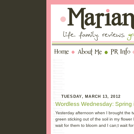
TUESDAY, MARCH 13, 2012
Wordless Wednesday: Spring i
Yesterday afternoon when I brought the twin
green sticking out of the soil in my flower
wait for them to bloom and I can;t wait for