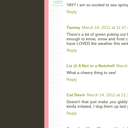
YAY!! I am so excited to see spring
Reply
Tammy
March 14, 2012 at 11:47
There's a bit of green poking out h
enough to know, snow and frost cou
have LOVED the weather this wint
Reply
Liz @ A Nut in a Nutshell
March
What a cheery thing to see!
Reply
Cat Davis
March 14, 2012 at 12
Doesn't that just make you giddy
kinda irritated, I dug them up last
Reply