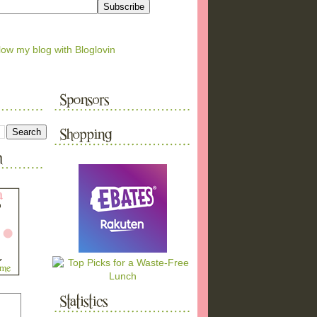
low my blog with Bloglovin