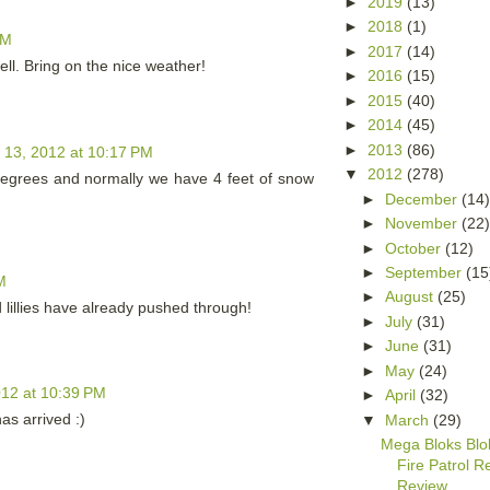
►
2019
(13)
►
2018
(1)
PM
►
2017
(14)
ell. Bring on the nice weather!
►
2016
(15)
►
2015
(40)
►
2014
(45)
►
2013
(86)
 13, 2012 at 10:17 PM
▼
2012
(278)
egrees and normally we have 4 feet of snow
►
December
(14
►
November
(22
►
October
(12)
►
September
(15
M
►
August
(25)
d lillies have already pushed through!
►
July
(31)
►
June
(31)
►
May
(24)
12 at 10:39 PM
►
April
(32)
as arrived :)
▼
March
(29)
Mega Bloks Bl
Fire Patrol 
Review