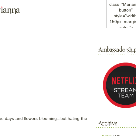
class="Maria
button"
style="width
150px; margin
auto;">
<a
href="http://w
ample.com
rel="nofollo
<img
src="http://i6.
bucket.com/al
/y221/Mariann
green%20ma
0blog/button.
alt="Mariann
width="125
height="125"
</a>
</div>
ree days and flowers blooming...but hating the