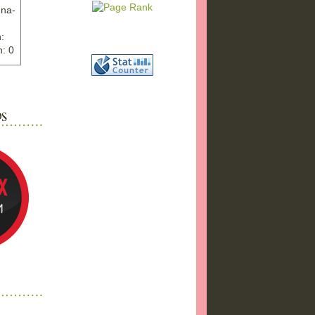
nna-
:
: 0
ww.ex
"
w">
photo
bums
a17/
ma%2
png"
a"
"
 />