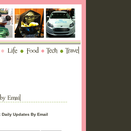
 Daily Updates By Email