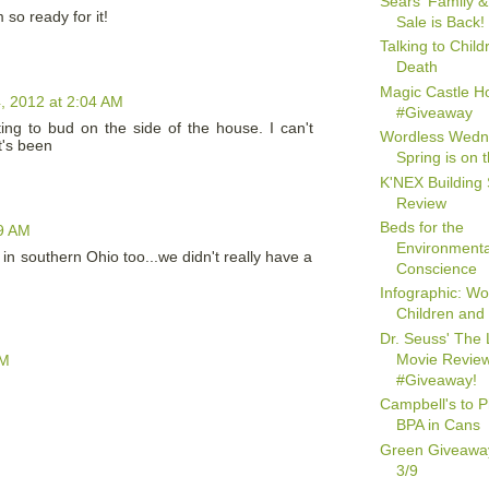
Sears' Family &
m so ready for it!
Sale is Back!
Talking to Chil
Death
Magic Castle Ho
, 2012 at 2:04 AM
#Giveaway
ting to bud on the side of the house. I can't
Wordless Wedn
t's been
Spring is on 
K'NEX Building 
Review
Beds for the
9 AM
Environmenta
n southern Ohio too...we didn't really have a
Conscience
Infographic: W
Children and
Dr. Seuss' The 
Movie Revie
AM
#Giveaway!
Campbell's to 
BPA in Cans
Green Giveawa
3/9
M