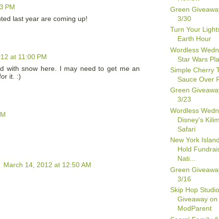
43 PM
Green Giveawa
3/30
nted last year are coming up!
Turn Your Lights
Earth Hour
Wordless Wedn
12 at 11:00 PM
Star Wars Pl
red with snow here. I may need to get me an
Simple Cherry 
r it. :)
Sauce Over 
Green Giveawa
3/23
Wordless Wedn
PM
Disney's Kili
Safari
New York Island
Hold Fundrais
Nati...
h
March 14, 2012 at 12:50 AM
Green Giveawa
3/16
Skip Hop Studio
Giveaway on
ModParent