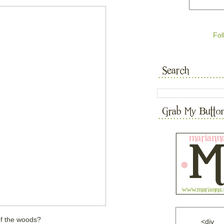
Fol
of the woods?
<div