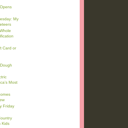
 Opens
esday: My
keteers
 Whole
fication
t Card or
 Dough
tric
ca’s Most
 Homes
iew
y Friday
Country
h Kids