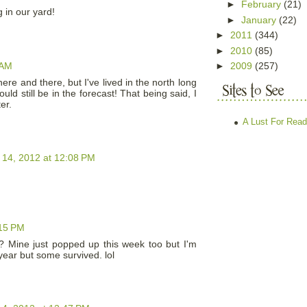
►
February
(21)
 in our yard!
►
January
(22)
►
2011
(344)
►
2010
(85)
 AM
►
2009
(257)
ere and there, but I've lived in the north long
ld still be in the forecast! That being said, I
er.
A Lust For Read
 14, 2012 at 12:08 PM
:15 PM
? Mine just popped up this week too but I'm
 year but some survived. lol