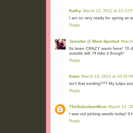
Kathy
March 13, 2012 at 10:13 
I am so very ready for spring as w
Reply
Jennifer @ Mom Spotted
March
Its been CRAZY warm here! 70 d
outside still. I'll take it though!
Reply
Katie
March 13, 2012 at 10:32 P
isn't that exciting??? My tulips an
Reply
TheSuburbanMom
March 13, 20
I was out picking weeds today! It h
Reply