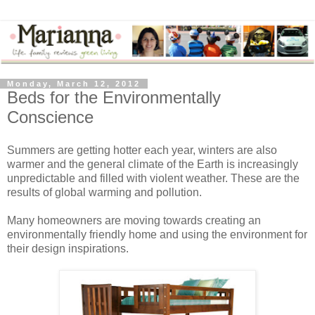
Monday, March 12, 2012
Beds for the Environmentally
Conscience
Summers are getting hotter each year, winters are also
warmer and the general climate of the Earth is increasingly
unpredictable and filled with violent weather. These are the
results of global warming and pollution.
Many homeowners are moving towards creating an
environmentally friendly home and using the environment for
their design inspirations.