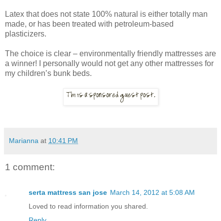
Latex that does not state 100% natural is either totally man
made, or has been treated with petroleum-based
plasticizers.
The choice is clear – environmentally friendly mattresses are
a winner! I personally would not get any other mattresses for
my children’s bunk beds.
Marianna
at
10:41 PM
1 comment:
serta mattress san jose
March 14, 2012 at 5:08 AM
Loved to read information you shared.
Reply