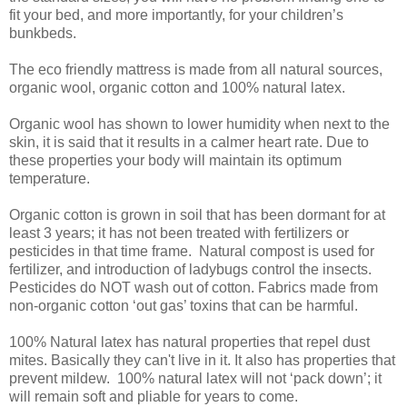
fit your bed, and more importantly, for your children’s
bunkbeds.
The eco friendly mattress is made from all natural sources,
organic wool, organic cotton and 100% natural latex.
Organic wool has shown to lower humidity when next to the
skin, it is said that it results in a calmer heart rate. Due to
these properties your body will maintain its optimum
temperature.
Organic cotton is grown in soil that has been dormant for at
least 3 years; it has not been treated with fertilizers or
pesticides in that time frame. Natural compost is used for
fertilizer, and introduction of ladybugs control the insects.
Pesticides do NOT wash out of cotton. Fabrics made from
non-organic cotton ‘out gas’ toxins that can be harmful.
100% Natural latex has natural properties that repel dust
mites. Basically they can't live in it. It also has properties that
prevent mildew. 100% natural latex will not ‘pack down’; it
will remain soft and pliable for years to come.