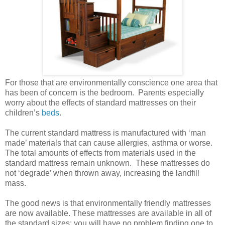
For those that are environmentally conscience one area that
has been of concern is the bedroom. Parents especially
worry about the effects of standard mattresses on their
children’s
beds
.
The current standard mattress is manufactured with ‘man
made’ materials that can cause allergies, asthma or worse.
The total amounts of effects from materials used in the
standard mattress remain unknown. These mattresses do
not ‘degrade’ when thrown away, increasing the landfill
mass.
The good news is that environmentally friendly mattresses
are now available. These mattresses are available in all of
the standard sizes; you will have no problem finding one to