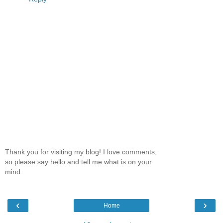
Thank you for visiting my blog! I love comments,
so please say hello and tell me what is on your
mind.
‹
›
Home