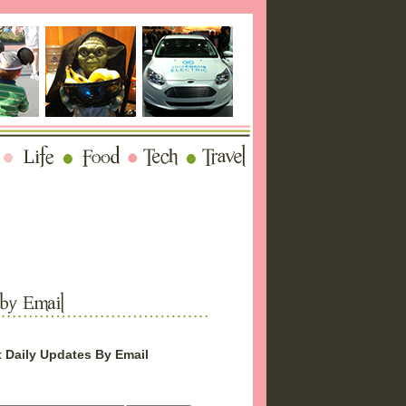
 Daily Updates By Email