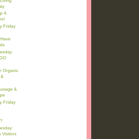
Living
day
p 4:
re!
y Friday
 Have
ids
esday:
EGO
m Organic
 &
Sausage &
ipe
y Friday
s?
esday:
 Visitors