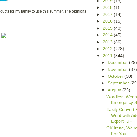
►
2019
(13)
►
2018
(1)
ucts for my family to use this summer. The opinions
►
2017
(14)
►
2016
(15)
►
2015
(40)
►
2014
(45)
►
2013
(86)
►
2012
(278)
▼
2011
(344)
►
December
(29
►
November
(37
►
October
(30)
►
September
(29
▼
August
(25)
Wordless Wedn
Emergency S
Easily Convert 
Word with A
ExportPDF
OK Irene, We'r
For You