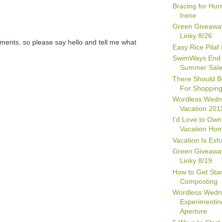
Bracing for Hur
Irene
Green Giveawa
Linky 8/26
mments, so please say hello and tell me what
Easy Rice Pilaf
SwimWays End 
Summer Sal
There Should B
For Shopping
Wordless Wedn
Vacation 201
I'd Love to Own
Vacation Ho
Vacation Is Exh
Green Giveawa
Linky 8/19
How to Get Star
Composting
Wordless Wedn
Experimentin
Aperture