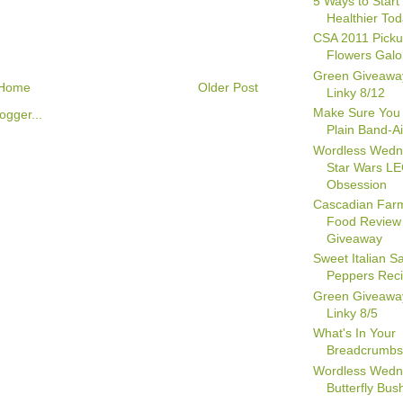
5 Ways to Start 
Healthier To
CSA 2011 Picku
Flowers Galo
Green Giveawa
Home
Older Post
Linky 8/12
Make Sure You
Plain Band-A
Wordless Wedn
Star Wars L
Obsession
Cascadian Far
Food Review
Giveaway
Sweet Italian 
Peppers Rec
Green Giveawa
Linky 8/5
What's In Your
Breadcrumb
Wordless Wedn
Butterfly Bush