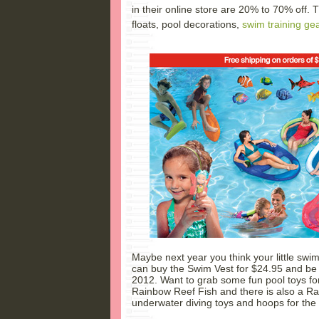
in their online store are 20% to 70% off. 
floats, pool decorations,
swim training ge
Maybe next year you think your little swi
can buy the Swim Vest for $24.95 and be 
2012. Want to grab some fun pool toys for
Rainbow Reef Fish and there is also a Rai
underwater diving toys and hoops for t