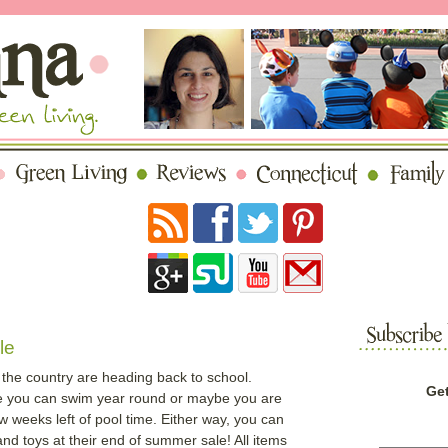
le
the country are heading back to school.
Get
e you can swim year round or maybe you are
w weeks left of pool time. Either way, you can
 toys at their end of summer sale! All items