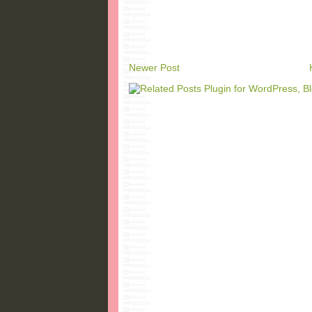
Newer Post