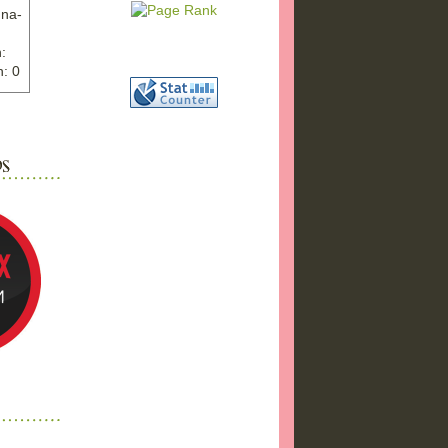
nna-
:
: 0
ww.ex
"
w">
photo
bums
a17/
ma%2
png"
a"
"
 />