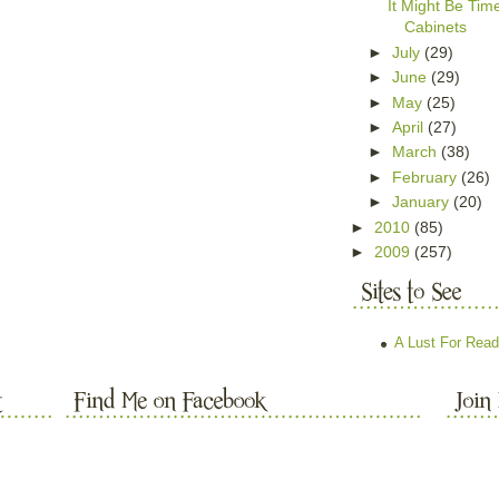
It Might Be Ti
Cabinets
►
July
(29)
►
June
(29)
►
May
(25)
►
April
(27)
►
March
(38)
►
February
(26)
►
January
(20)
►
2010
(85)
►
2009
(257)
A Lust For Read