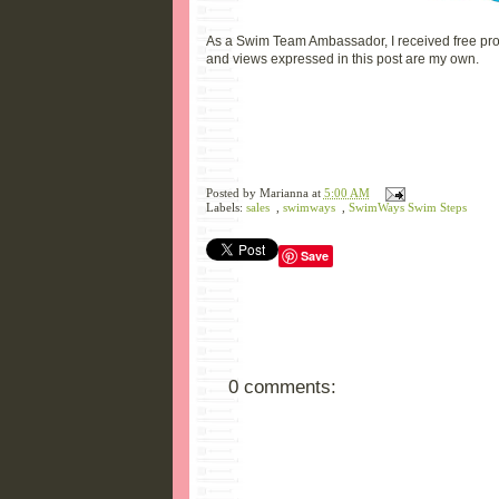
As a Swim Team Ambassador, I received free prod
and views expressed in this post are my own.
Posted by
Marianna
at
5:00 AM
Labels:
sales
,
swimways
,
SwimWays Swim Steps
Save
0 comments: