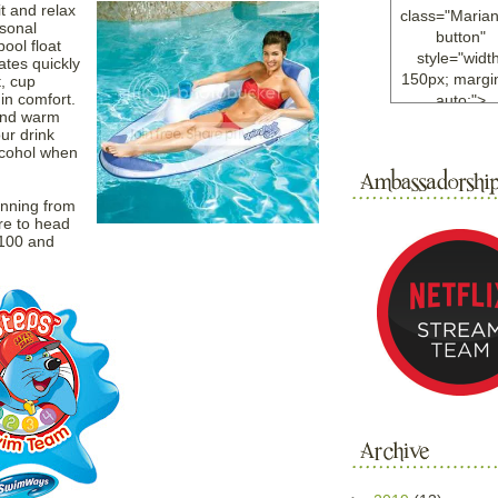
t and relax
class="Maria
rsonal
button"
pool float
style="width
ates quickly
150px; margin
, cup
in comfort.
auto;">
 and warm
<a
ur drink
href="http://w
lcohol when
ample.com
rel="nofollo
unning from
<img
re to head
src="http://i6.
$100 and
bucket.com/al
/y221/Mariann
green%20ma
0blog/button.
alt="Mariann
width="125
height="125"
</a>
</div>