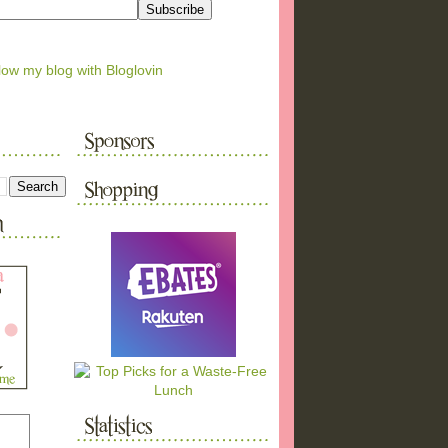
low my blog with Bloglovin