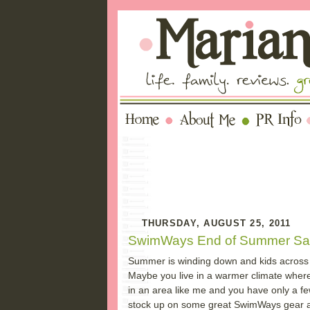
THURSDAY, AUGUST 25, 2011
SwimWays End of Summer Sa
Summer is winding down and kids across 
Maybe you live in a warmer climate wher
in an area like me and you have only a fe
stock up on some great SwimWays gear and