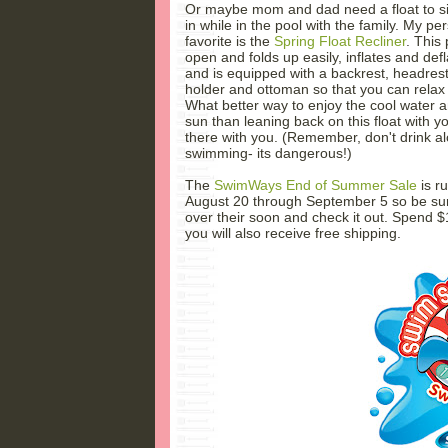
Or maybe mom and dad need a float to si
in while in the pool with the family. My pe
favorite is the
Spring Float Recliner
. This 
open and folds up easily, inflates and defl
and is equipped with a backrest, headrest
holder and ottoman so that you can relax 
What better way to enjoy the cool water
sun than leaning back on this float with yo
there with you. (Remember, don't drink a
swimming- its dangerous!)
The
SwimWays End of Summer Sale
is r
August 20 through September 5 so be su
over their soon and check it out. Spend 
you will also receive free shipping.