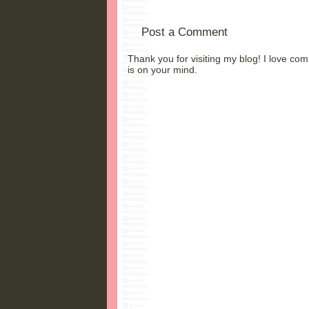
Post a Comment
Thank you for visiting my blog! I love co
is on your mind.