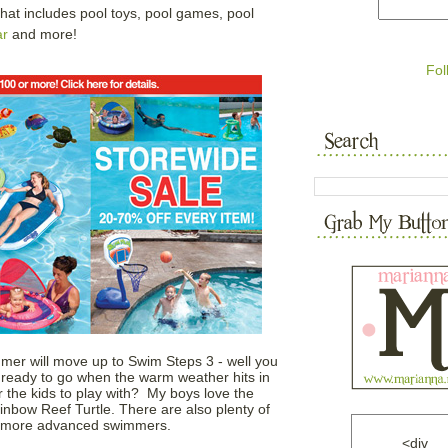
That includes pool toys, pool games, pool
ar
and more!
Fol
mmer will move up to Swim Steps 3 - well you
ready to go when the warm weather hits in
 the kids to play with? My boys love the
nbow Reef Turtle. There are also plenty of
he more advanced swimmers.
<div