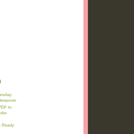
)
)
)
esday:
leepover
PDF to
dobe
e Ready