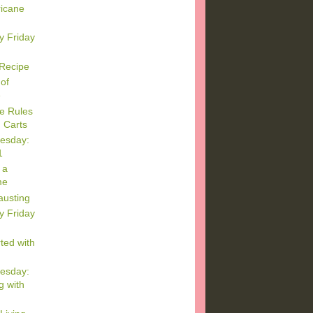
ricane
y Friday
 Recipe
of
e
e Rules
 Carts
esday:
1
 a
me
austing
y Friday
ted with
esday:
g with