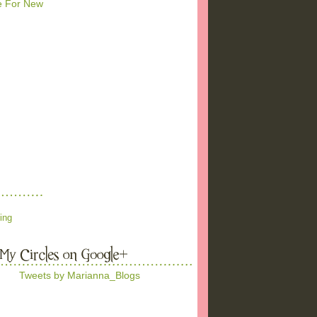
me For New
ing
Tweets by Marianna_Blogs