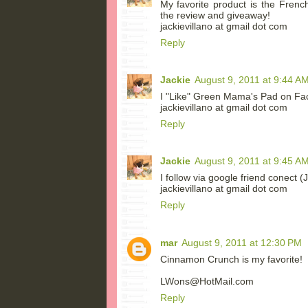
My favorite product is the Frenc
the review and giveaway!
jackievillano at gmail dot com
Reply
Jackie
August 9, 2011 at 9:44 A
I "Like" Green Mama's Pad on Fa
jackievillano at gmail dot com
Reply
Jackie
August 9, 2011 at 9:45 A
I follow via google friend conect (
jackievillano at gmail dot com
Reply
mar
August 9, 2011 at 12:30 PM
Cinnamon Crunch is my favorite!
LWons@HotMail.com
Reply