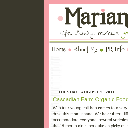
TUESDAY, AUGUST 9, 2011
Cascadian Farm Organic Foo
With four young children comes four very p
drive this mom insane. We have three diff
accommodate everyone, several varieties o
the 19 month old is not quite as picky as h