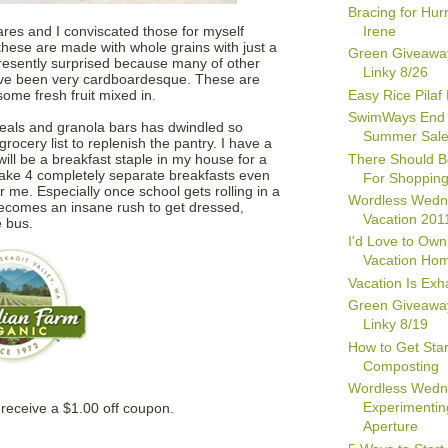
Bracing for Hur
Irene
res and I conviscated those for myself
these are made with whole grains with just a
Green Giveawa
 presently surprised because many of other
Linky 8/26
have been very cardboardesque. These are
Easy Rice Pilaf
some fresh fruit mixed in.
SwimWays End 
eals and granola bars has dwindled so
Summer Sal
rocery list to replenish the pantry. I have a
There Should B
ill be a breakfast staple in my house for a
make 4 completely separate breakfasts even
For Shopping
or me. Especially once school gets rolling in a
Wordless Wedn
ecomes an insane rush to get dressed,
Vacation 201
e bus.
I'd Love to Own
Vacation Ho
Vacation Is Exh
Green Giveawa
Linky 8/19
How to Get Star
Composting
Wordless Wedn
Experimentin
receive a $1.00 off coupon.
Aperture