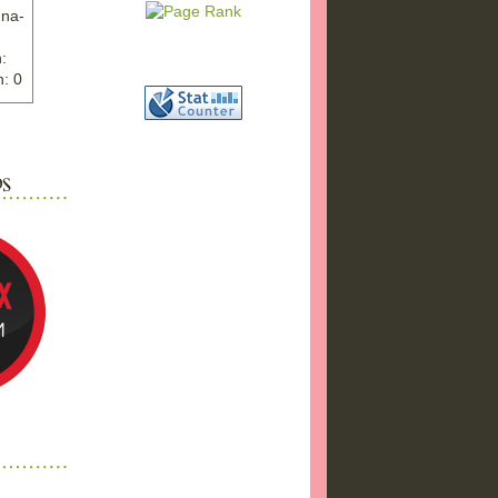
nna-
:
: 0
ww.ex
"
w">
photo
bums
a17/
ma%2
png"
a"
"
 />