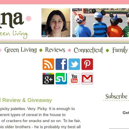
d Review & Giveaway
icky palettes. Very. Picky. It is enough to
Get
erent types of cereal in the house to
f crackers for snacks and so on. To be fair,
is older brothers - he is probably my best all