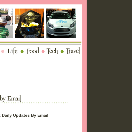
 Daily Updates By Email