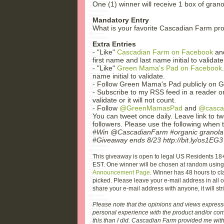
One (1) winner will receive 1 box of gran
Mandatory Entry
What is your favorite Cascadian Farm pro
Extra Entries
- "Like"
Cascadian Farm on Facebook
and
first name and last name initial to validate
- "Like"
Green Mama's Pad on Facebook
name initial to validate.
- Follow Green Mama's Pad publicly on G
- Subscribe to my RSS feed in a reader or
validate or it will not count.
- Follow
@GreenMamasPad
and
@casca
You can tweet once daily. Leave link to t
followers. Please use the following when 
#Win @CascadianFarm #organic granola
#Giveaway ends 8/23 http://bit.ly/os1EG3
This giveaway is open to legal US Residents 18
EST. One winner will be chosen at random usin
Announcement Page
. Winner has 48 hours to cl
picked. Please leave your e-mail address in all of
share your e-mail address with anyone, it will stri
Please note that the opinions and views expres
personal experience with the product and/or com
this than I did. Cascadian Farm provided me with 