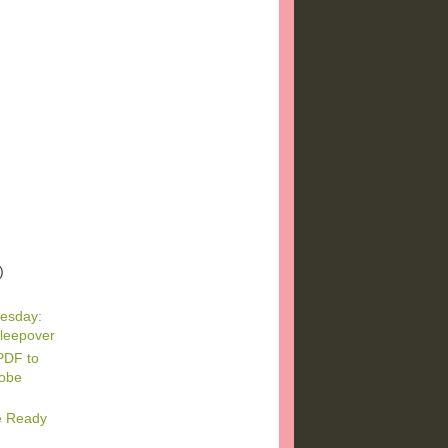
)
)
)
esday:
leepover
PDF to
dobe
e Ready