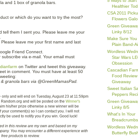
5 Ways to Start 
ola and 1 box of granola bars.
Healthier To
CSA 2011 Picku
duct or which do you want to try the most?
Flowers Galo
Green Giveawa
Linky 8/12
 tell them I sent you. Please leave me your
.
Make Sure You
. Please leave me your first name and last
Plain Band-A
Wordless Wedn
oogle Friend Connect.
 subscribe via e-mail. Your email must
Star Wars L
Obsession
dianfarm
on Twitter and tweet this giveaway.
Cascadian Far
weet in comment. You must have at least 50
Food Review
tweeting:
 & granola bars via @GreenMamasPad.
Giveaway
Sweet Italian 
Peppers Rec
+ only and will end on Tuesday, August 23 at 11:59pm
Green Giveawa
g Random.org and will be posted on the
Winner's
aim his/her prize otherwise a new winner will be
Linky 8/5
 your comment(s) so I can contact you. I will not
What's In Your
ctly be used to notify you if you win. Good luck!
Breadcrumb
sed in this review are my own and based on my
Wordless Wedn
pany. You may encounter a different experience with
Butterfly Bush
free products to review.