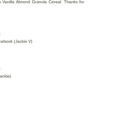
h Vanilla Almond Granola Cereal. Thanks for
M
cebook (Jackie V)
M
Jackie)