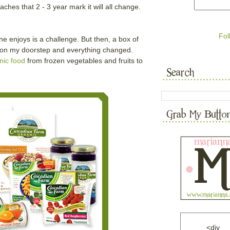
ches that 2 - 3 year mark it will all change.
Fol
e enjoys is a challenge. But then, a box of
 on my doorstep and everything changed.
nic food
from frozen vegetables and fruits to
<div