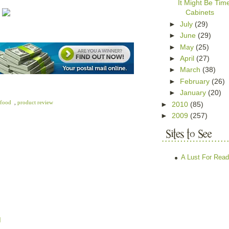
It Might Be Ti
Cabinets
►
July
(29)
►
June
(29)
►
May
(25)
►
April
(27)
►
March
(38)
►
February
(26)
►
January
(20)
 food
,
product review
►
2010
(85)
►
2009
(257)
A Lust For Read
M