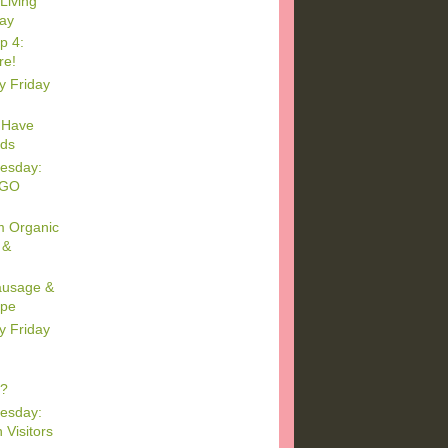
Living
day
p 4:
re!
y Friday
 Have
ids
esday:
EGO
m Organic
 &
Sausage &
ipe
y Friday
s?
esday:
 Visitors