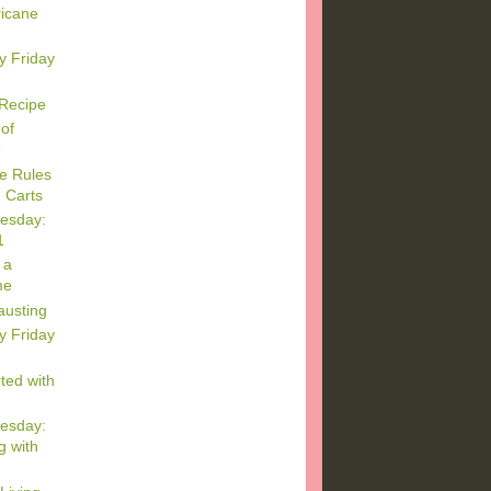
ricane
y Friday
 Recipe
of
e
e Rules
 Carts
esday:
1
 a
me
austing
y Friday
ted with
esday:
g with