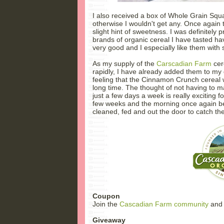
I also received a box of Whole Grain Squa
otherwise I wouldn't get any. Once again 
slight hint of sweetness. I was definitely
brands of organic cereal I have tasted 
very good and I especially like them with 
As my supply of the
Carscadian Farm
cer
rapidly, I have already added them to my g
feeling that the Cinnamon Crunch cereal w
long time. The thought of not having to 
just a few days a week is really exciting f
few weeks and the morning once again b
cleaned, fed and out the door to catch th
Coupon
Join the
Cascadian Farm community
and 
Giveaway