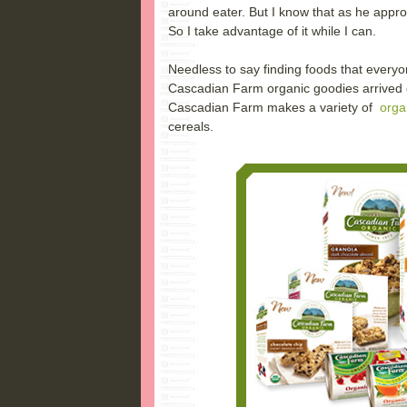
around eater. But I know that as he approa
So I take advantage of it while I can.
Needless to say finding foods that everyon
Cascadian Farm organic goodies arrived
Cascadian Farm makes a variety of
orga
cereals.