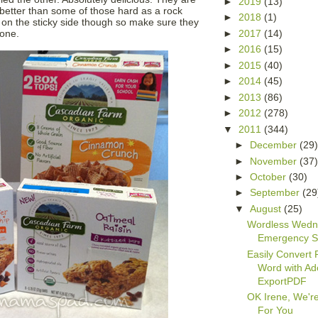
►
2019
(13)
etter than some of those hard as a rock
►
2018
(1)
 on the sticky side though so make sure they
►
2017
(14)
done.
►
2016
(15)
►
2015
(40)
►
2014
(45)
►
2013
(86)
►
2012
(278)
▼
2011
(344)
►
December
(29
►
November
(37
►
October
(30)
►
September
(29
▼
August
(25)
Wordless Wedn
Emergency S
Easily Convert 
Word with A
ExportPDF
OK Irene, We'r
For You