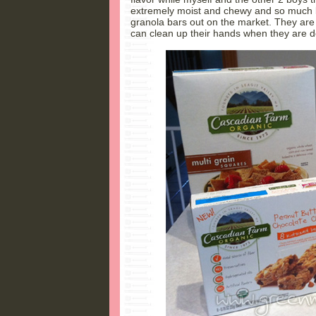
extremely moist and chewy and so much b
granola bars out on the market. They are
can clean up their hands when they are 