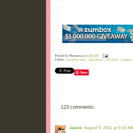
Posted by
Marianna
at
6:00 AM
Labels:
cascadian farm
,
giveaway
,
kid food
,
organic
Save
123 comments:
Jackie
August 9, 2011 at 9:43 A