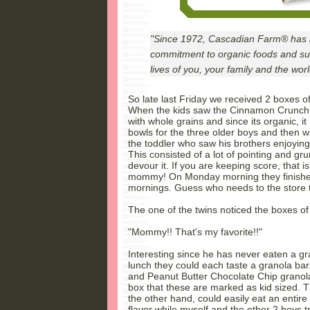
"Since 1972, Cascadian Farm® has be
commitment to organic foods and sus
lives of you, your family and the wor
So late last Friday we received 2 boxes 
When the kids saw the Cinnamon Crunch ce
with whole grains and since its organic, it is
bowls for the three older boys and then wa
the toddler who saw his brothers enjoyi
This consisted of a lot of pointing and gr
devour it. If you are keeping score, that is
mommy! On Monday morning they finished 
mornings. Guess who needs to the store 
The one of the twins noticed the boxes of
"Mommy!! That's my favorite!!"
Interesting since he has never eaten a gra
lunch they could each taste a granola ba
and Peanut Butter Chocolate Chip granola
box that these are marked as kid sized. Th
the other hand, could easily eat an entire 
flavor while myself and the other 2 boys tr