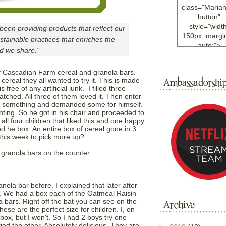
class="Maria
button"
style="width
en providing products that reflect our
150px; margin
tainable practices that enriches the
auto;">
ld we share."
<a
href="http://w
of Cascadian Farm cereal and granola bars.
ample.com
real they all wanted to try it. This is made
rel="nofollo
 free of any artificial junk. I filled three
<img
tched. All three of them loved it. Then enter
src="http://i6.
ng something and demanded some for himself.
bucket.com/al
unting. So he got in his chair and proceeded to
 all four children that liked this and one happy
/y221/Mariann
he box. An entire box of cereal gone in 3
green%20ma
this week to pick more up?
0blog/button.
alt="Mariann
 granola bars on the counter.
width="125
height="125"
</a>
nola bar before. I explained that later after
</div>
r. We had a box each of the Oatmeal Raisin
 bars. Right off the bat you can see on the
ese are the perfect size for children. I, on
box, but I won't. So I had 2 boys try one
ied the other. Absolutely delicious. They are