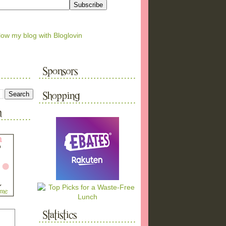
low my blog with Bloglovin