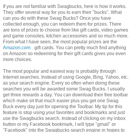
If you are not familiar with Swagbucks, here is how it works.
They offer several way for you to earn their "bucks". What
can you do with these Swag Bucks? Once you have
collected enough, you can redeem them for prizes. There
are tons of prizes to choose from like gift cards, video games
and game consoles, kitchen accessories and so much more.
From what I have seen, the most popular prizes are the
Amazon.com
gift cards. You can pretty much find anything
on Amazon so redeeming for their gift cards gives you even
more choices.
The most popular and easiest way is probably through
Internet searches. Instead of using Google, Bing, Yahoo, etc.
as your search engine. Every so often when doing these
searches you will be awarded some Swag Bucks. I usually
get three rewards a day. You can download their free toolbar
which make sit that much easier plus you get one Swag
Buck every day just for opening the Toolbar. My tip for this
feature is stop using your favorites and bookmarks and just
use the Swagbucks search. Instead of clicking on my inbox
button or my Facebook bookmark, I will type "gmail" or
"Facebook" into the Swagbucks search engine in hopes to