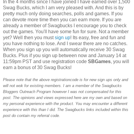
In the 4 months since I have joined I have earned over 1,500
Swag Bucks, which I am very pleased with. And this is by
pretty much only doing searches, polls and games. If you
can devote more time then you can earn more. If you are
already a member of Swagbucks I encourage you to check
out the games. You'll have some fun for sure. Not a member
yet? Well then you must
sign up
! Its easy, free and fun and
you have nothing to lose. And I swear there are no catches.
When you sign up you will automatically receive 30 Swag
Bucks. Plus if you sign up between now and January 14 at
11:59pm PST and use registration code
SBGames
, you will
earn a bonus of 30 Swag Bucks!
Please note that the above registrationcode is for new sign ups only and
will not wok for existing members. I am a member of the Swagbucks
Bloggers Outreach Program however I was not compensated for this
post. The opinions and views expressed here are my own and based on
my personal experience with the product. You may encounter a different
experience with this than I did. The Swagbucks links included within this
post do contain my referral code.