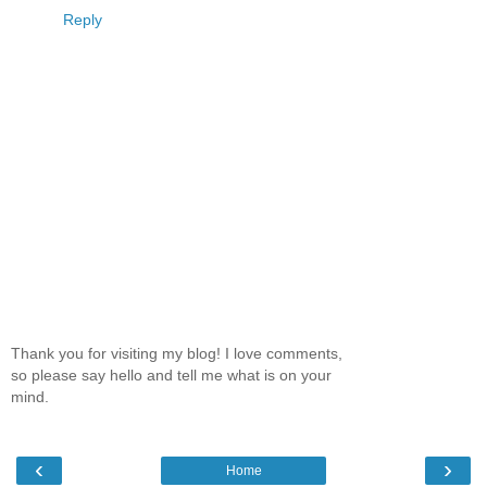
Reply
Thank you for visiting my blog! I love comments,
so please say hello and tell me what is on your
mind.
‹
›
Home