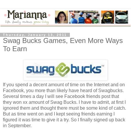
Thursday, January 13, 2011
Swag Bucks Games, Even More Ways
To Earn
If you spend a decent amount of time on the Internet and on
Facebook, you more than likely have heard of Swagbucks.
Several times a day I will see Facebook friends post that
they won xx amount of Swag Bucks. I have to admit, at first I
ignored them and thought there must be some kind of catch.
But as time went on and I kept seeing friends earning I
figured it was time to give it a try. So I finally signed up back
in September.