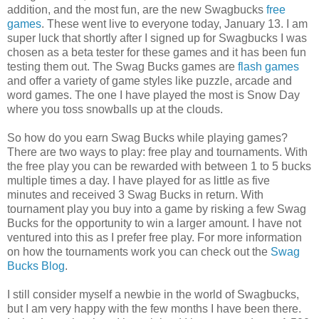
addition, and the most fun, are the new Swagbucks
free
games
. These went live to everyone today, January 13. I am
super luck that shortly after I signed up for Swagbucks I was
chosen as a beta tester for these games and it has been fun
testing them out. The Swag Bucks games are
flash games
and offer a variety of game styles like puzzle, arcade and
word games. The one I have played the most is Snow Day
where you toss snowballs up at the clouds.
So how do you earn Swag Bucks while playing games?
There are two ways to play: free play and tournaments. With
the free play you can be rewarded with between 1 to 5 bucks
multiple times a day. I have played for as little as five
minutes and received 3 Swag Bucks in return. With
tournament play you buy into a game by risking a few Swag
Bucks for the opportunity to win a larger amount. I have not
ventured into this as I prefer free play. For more information
on how the tournaments work you can check out the
Swag
Bucks Blog
.
I still consider myself a newbie in the world of Swagbucks,
but I am very happy with the few months I have been there.