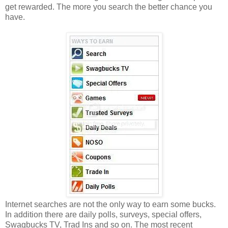
get rewarded. The more you search the better chance you
have.
Internet searches are not the only way to earn some bucks.
In addition there are daily polls, surveys, special offers,
Swagbucks TV, Trad Ins and so on. The most recent