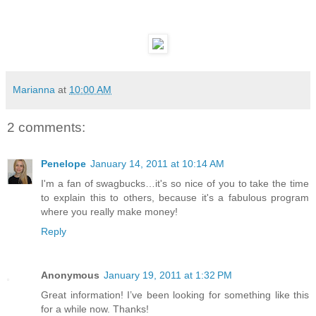
Marianna
at
10:00 AM
2 comments:
Penelope
January 14, 2011 at 10:14 AM
I'm a fan of swagbucks…it's so nice of you to take the time
to explain this to others, because it's a fabulous program
where you really make money!
Reply
Anonymous
January 19, 2011 at 1:32 PM
Great information! I’ve been looking for something like this
for a while now. Thanks!