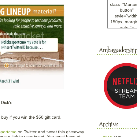
class="Maria
button"
style="width
150px; margin
auto;">
<a
href="http://w
ample.com
rel="nofollo
<img
src="http://i6.
bucket.com/al
/y221/Mariann
green%20ma
0blog/button.
alt="Mariann
width="125
 Dick's.
height="125"
</a>
</div>
uy if you win the $50 gift card.
sportcmo
on Twitter and tweet this giveaway.
ve a link to your tweet. You must have at