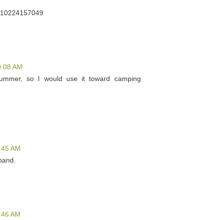
us/10224157049
0:08 AM
summer, so I would use it toward camping
1:45 AM
band.
1:46 AM