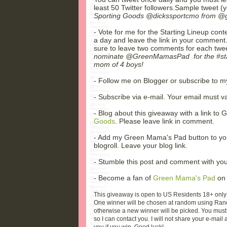
least 50 Twitter followers.Sample tweet 
Sporting Goods @dickssportcmo from @g
- Vote for me for the Starting Lineup con
a day and leave the link in your comment. 
sure to leave two comments for each twee
nominate @GreenMamasPad for the #start
mom of 4 boys!
- Follow me on Blogger or subscribe to 
- Subscribe via e-mail. Your email must vali
- Blog about this giveaway with a link t
Goods
. Please leave link in comment.
- Add my Green Mama's Pad button to yo
blogroll. Leave your blog link.
- Stumble this post and comment with you
- Become a fan of
Green Mama's Pad
on 
This giveaway is open to US Residents 18+ only
One winner will be chosen at random using Rand
otherwise a new winner will be picked. You must 
so I can contact you. I will not share your e-mail a