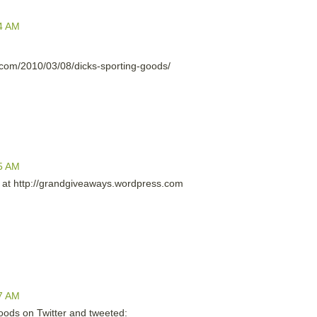
4 AM
com/2010/03/08/dicks-sporting-goods/
5 AM
ll at http://grandgiveaways.wordpress.com
7 AM
Goods on Twitter and tweeted: