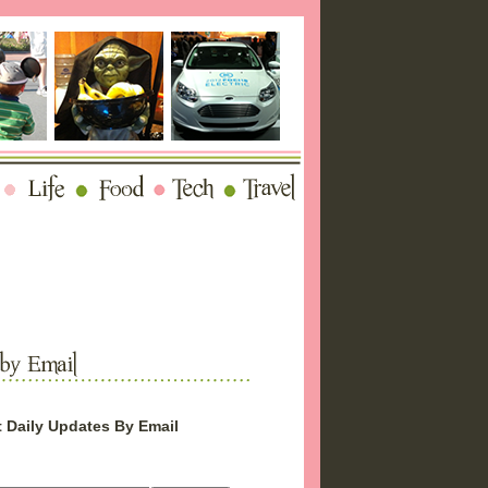
 Daily Updates By Email