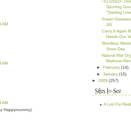
~CLOSED~ Dick
Sporting Go
"Starting Line
Green Giveawa
3 AM
3/5
Carry It Again 
Needs Our Vo
Wordless Wedn
Snow Day
Natural Mat Org
Mattress Rev
4 AM
►
February
(14)
►
January
(15)
►
2009
(257)
4 AM
A Lust For Read
ary Happymommy).