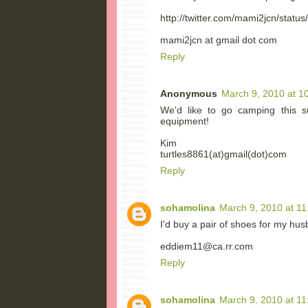
http://twitter.com/mami2jcn/stat
mami2jcn at gmail dot com
Reply
Anonymous
March 9, 2010 at 1
We'd like to go camping this 
equipment!
Kim
turtles8861(at)gmail(dot)com
Reply
sohamolina
March 9, 2010 at 1
I'd buy a pair of shoes for my hus
eddiem11@ca.rr.com
Reply
sohamolina
March 9, 2010 at 1