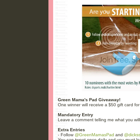
Green Mama's Pad Giveaway!
One winner will receive a $50 gift card for
Mandatory Entry
Leave a comment telling me what you will b
Extra Entries
- Follow
@GreenMamasPad
and
@dicks
You can tweet once daily and you must lea