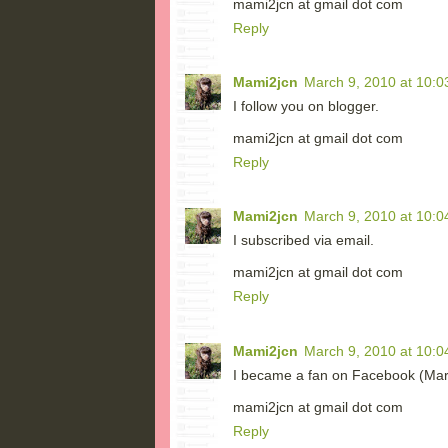
mami2jcn at gmail dot com
Reply
Mami2jcn
March 9, 2010 at 10:0
I follow you on blogger.
mami2jcn at gmail dot com
Reply
Mami2jcn
March 9, 2010 at 10:0
I subscribed via email.
mami2jcn at gmail dot com
Reply
Mami2jcn
March 9, 2010 at 10:0
I became a fan on Facebook (M
mami2jcn at gmail dot com
Reply