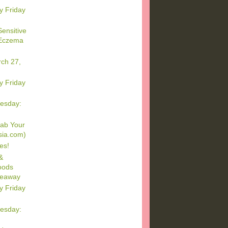
y Friday
ensitive
 Eczema
rch 27,
y Friday
esday:
ab Your
sia.com)
es!
&
oods
veaway
y Friday
esday: