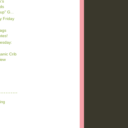
's
ods
up" G...
y Friday
Bags
tes!
esday:
anic Crib
iew
ing