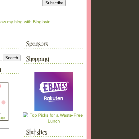
low my blog with Bloglovin