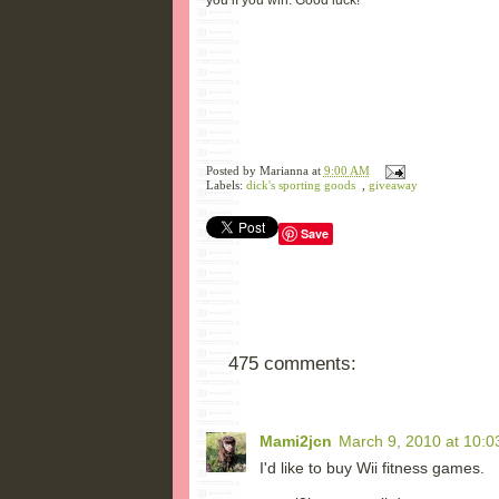
you if you win. Good luck!
Posted by
Marianna
at
9:00 AM
Labels:
dick's sporting goods
,
giveaway
Save
475 comments:
Mami2jcn
March 9, 2010 at 10:0
I'd like to buy Wii fitness games.