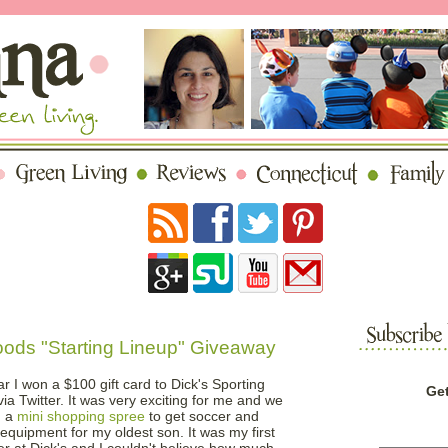
ods "Starting Lineup" Giveaway
ar I won a $100 gift card to Dick's Sporting
Get
ia Twitter. It was very exciting for me and we
n a
mini shopping spree
to get soccer and
equipment for my oldest son. It was my first
er at Dick's and I couldn't believe how much