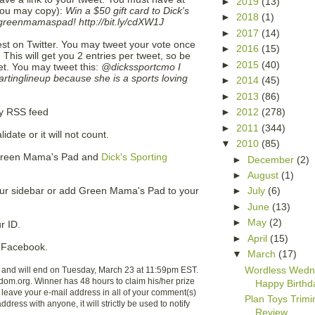
►
2019
(13)
(you may copy):
Win a $50 gift card to Dick's
►
2018
(1)
reenmamaspad! http://bit.ly/cdXW1J
►
2017
(14)
test on Twitter. You may tweet your vote once
►
2016
(15)
This will get you 2 entries per tweet, so be
►
2015
(40)
t. You may tweet this:
@dickssportcmo I
inglineup because she is a sports loving
►
2014
(45)
►
2013
(86)
►
2012
(278)
my RSS feed
►
2011
(344)
date or it will not count.
▼
2010
(85)
o Green Mama's Pad and
Dick's Sporting
►
December
(2)
►
August
(1)
ur sidebar or add Green Mama's Pad to your
►
July
(6)
►
June
(13)
►
May
(2)
r ID.
►
April
(15)
Facebook.
▼
March
(17)
Wordless Wedn
 and will end on Tuesday, March 23 at 11:59pm EST.
om.org. Winner has 48 hours to claim his/her prize
Happy Birthd
leave your e-mail address in all of your comment(s)
Plan Toys Trim
ddress with anyone, it will strictly be used to notify
Review