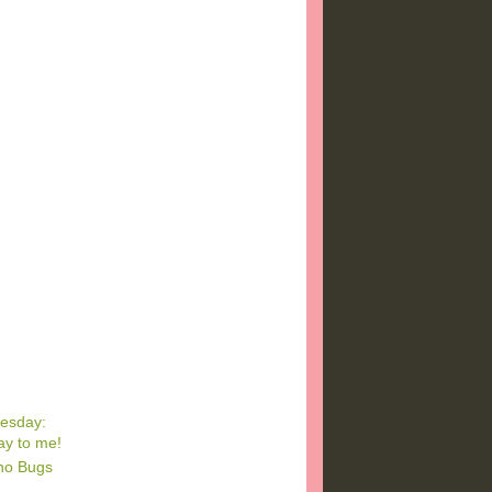
esday:
ay to me!
ino Bugs