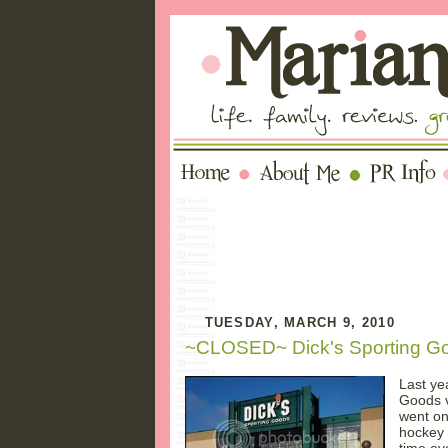
TUESDAY, MARCH 9, 2010
~CLOSED~ Dick's Sporting Go
Last ye
Goods v
went o
hockey 
time ev