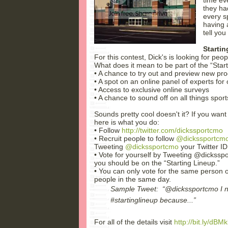
they ha
every s
having 
tell you
Starti
For this contest, Dick's is looking for peo
What does it mean to be part of the “Star
• A chance to try out and preview new pr
• A spot on an online panel of experts fo
• Access to exclusive online surveys
• A chance to sound off on all things sport
Sounds pretty cool doesn't it? If you want 
here is what you do:
• Follow
http://twitter.com/dickssportcmo
• Recruit people to follow
@dickssportcm
Tweeting
@dickssportcmo
your Twitter I
• Vote for yourself by Tweeting @dicksspo
you should be on the “Starting Lineup.”
• You can only vote for the same person o
people in the same day.
Sample Tweet: “@dickssportcmo I n
#startinglineup because...”
For all of the details visit
http://bit.ly/dBMk