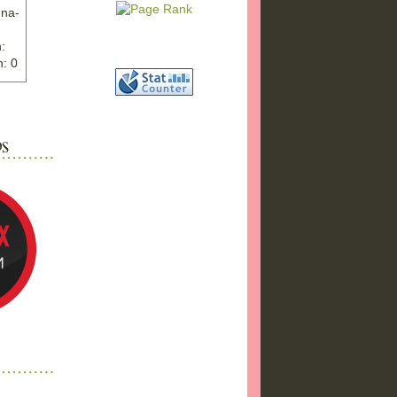
nna-
:
: 0
ww.ex
"
w">
photo
bums
a17/
ma%2
png"
a"
"
 />