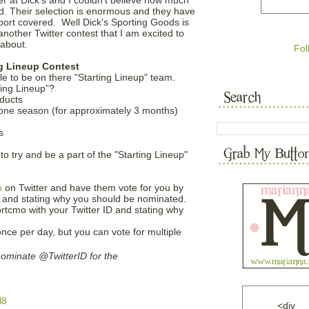
d. Their selection is enormous and they have
port covered. Well Dick's Sporting Goods is
another Twitter contest that I am excited to
 about.
Fol
ng Lineup Contest
ple to be on there "Starting Lineup" team.
ting Lineup”?
oducts
r one season (for approximately 3 months)
s
to try and be a part of the "Starting Lineup"
o
on Twitter and have them vote for you by
D and stating why you should be nominated.
rtcmo with your Twitter ID and stating why
nce per day, but you can vote for multiple
ominate @TwitterID for the
l8
<div