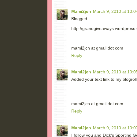
Mami2jcn
March 9, 2010 at 10:0
Blogged:
http://grandgiveaways.wordpress.
mami2jcn at gmail dot com
Reply
Mami2jcn
March 9, 2010 at 10:0
Added your text link to my blogro
mami2jcn at gmail dot com
Reply
Mami2jcn
March 9, 2010 at 10:0
I follow you and Dick's Sporting 