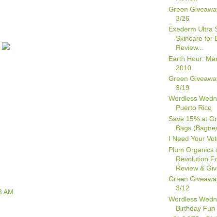
Green Giveawa
3/26
Exederm Ultra S
Skincare for
Review...
Earth Hour: Ma
2010
Green Giveawa
3/19
Wordless Wedn
Puerto Rico
Save 15% at Gr
Bags (Bagne
I Need Your Vot
Plum Organics 
Revolution F
Review & Gi
Green Giveawa
3/12
3 AM
Wordless Wedn
Birthday Fun