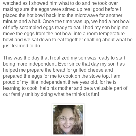
watched as I showed him what to do and he took over
making sure the eggs were stirred up real good before I
placed the hot bowl back into the microwave for another
minute and a half. Once the time was up, we had a hot bowl
of fluffy scrambled eggs ready to eat. I had my son help me
move the eggs from the hot bowl into a room temperature
bowl and we sat down to eat together chatting about what he
just learned to do.
This was the day that I realized my son was ready to start
being more independent. Ever since that day my son has
helped me prepare the bread for grilled cheese and
prepared the eggs for me to cook on the stove top. I am
proud of my little independent three year old, for he is
learning to cook, help his mother and be a valuable part of
our family unit by doing what he thinks is fun!