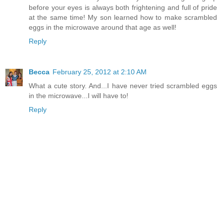
before your eyes is always both frightening and full of pride
at the same time! My son learned how to make scrambled
eggs in the microwave around that age as well!
Reply
Becca
February 25, 2012 at 2:10 AM
What a cute story. And...I have never tried scrambled eggs
in the microwave...I will have to!
Reply