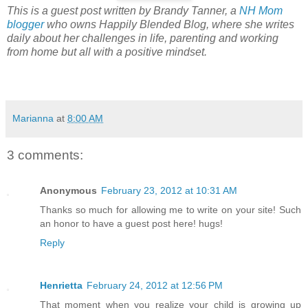
This is a guest post written by Brandy Tanner, a
NH Mom
blogger
who owns Happily Blended Blog, where she writes
daily about her challenges in life, parenting and working
from home but all with a positive mindset.
Marianna
at
8:00 AM
3 comments:
Anonymous
February 23, 2012 at 10:31 AM
Thanks so much for allowing me to write on your site! Such
an honor to have a guest post here! hugs!
Reply
Henrietta
February 24, 2012 at 12:56 PM
That moment when you realize your child is growing up