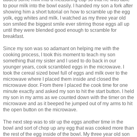
to pour milk into the bowl easily. I handed my son a fork after
showing him a short tutorial on how to scramble up the egg
yolk, egg whites and milk. I watched as my three year old
son smiled the biggest smile ever stirring those eggs all up
until they were blended good enough to scramble for
breakfast.
Since my son was so adamant on helping me with the
cooking process, I took this moment to teach my son
something that my sister and I used to do back in our
younger years, cook scrambled eggs in the microwave. I
took the cereal sized bowl full of eggs and milk over to the
microwave where I placed them inside and closed the
microwave door. From there I placed the cook time for one
minute exactly and asked my son to hit the start button. I held
my son in my arms as we counted down with the timer on the
microwave and as it beeped he jumped out of my arms to hit
the open button on the microwave.
The next step was to stir up the eggs another time in the
bowl and sort of chop up any egg that was cooked more than
the rest of the egg inside of the bowl. My three year old son