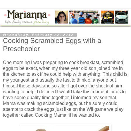
Wednesday, February 22, 2012
Cooking Scrambled Eggs with a
Preschooler
One morning I was preparing to cook breakfast, scrambled
eggs to be exact, when my three year old son joined me in
the kitchen to ask if he could help with anything. This child is
my youngest and usually the last to think of anyone but
himself these days and so after I got over the shock of him
wanting to help, I decided I would take this moment for us to
have some quality time together. I informed my son that
Mama was making scrambled eggs, but he surely could
attempt to crack the eggs just like on the Wii game we play
together called Cooking Mama, if he wanted to.