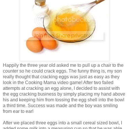
Happily the three year old asked me to pull up a chair to the
counter so he could crack eggs. The funny thing is, my son
really thought that cracking eggs was just as easy as they
look in the Cooking Mama video game! After two failed
attempts at cracking an egg alone, I decided to assist with
the egg cracking business by simply placing my hand above
his and keeping him from tossing the egg shell into the bowl
a third time. Success was made and the boy was smiling
from ear to ear!
After we placed three eggs into a small cereal sized bowl, I
added some milk into a measuring cup so that he was able