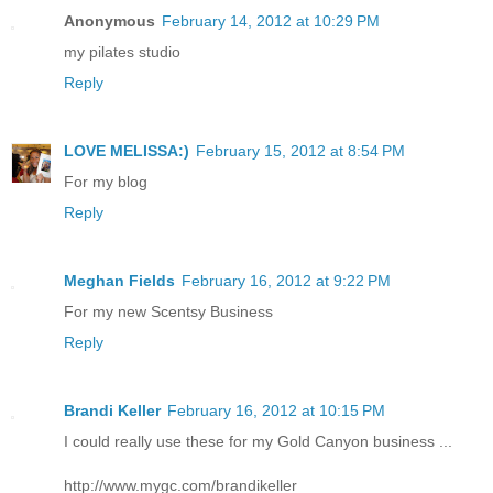
Anonymous
February 14, 2012 at 10:29 PM
my pilates studio
Reply
LOVE MELISSA:)
February 15, 2012 at 8:54 PM
For my blog
Reply
Meghan Fields
February 16, 2012 at 9:22 PM
For my new Scentsy Business
Reply
Brandi Keller
February 16, 2012 at 10:15 PM
I could really use these for my Gold Canyon business ...
http://www.mygc.com/brandikeller