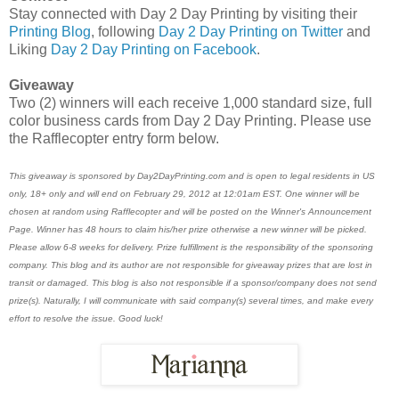
Stay connected with Day 2 Day Printing by visiting their
Printing Blog
, following
Day 2 Day Printing on Twitter
and
Liking
Day 2 Day Printing on Facebook
.
Giveaway
Two (2) winners will each receive 1,000 standard size, full
color business cards from Day 2 Day Printing. Please use
the Rafflecopter entry form below.
This giveaway is sponsored by Day2DayPrinting.com and is open to legal residents in US
only, 18+ only and will end on February 29, 2012 at 12:01am EST. One winner will be
chosen at random using Rafflecopter and will be posted on the Winner's Announcement
Page. Winner has 48 hours to claim his/her prize otherwise a new winner will be picked.
Please allow 6-8 weeks for delivery. Prize fulfillment is the responsibility of the sponsoring
company. This blog and its author are not responsible for giveaway prizes that are lost in
transit or damaged. This blog is also not responsible if a sponsor/company does not send
prize(s). Naturally, I will communicate with said company(s) several times, and make every
effort to resolve the issue. Good luck!