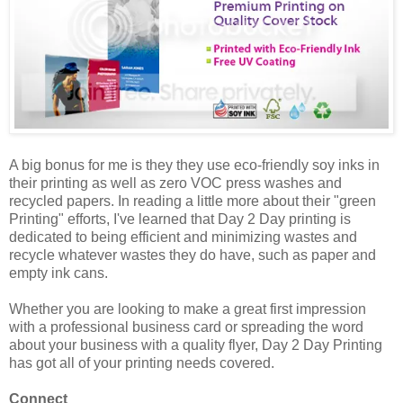
A big bonus for me is they they use eco-friendly soy inks in
their printing as well as zero VOC press washes and
recycled papers. In reading a little more about their "green
Printing" efforts, I've learned that Day 2 Day printing is
dedicated to being efficient and minimizing wastes and
recycle whatever wastes they do have, such as paper and
empty ink cans.
Whether you are looking to make a great first impression
with a professional business card or spreading the word
about your business with a quality flyer, Day 2 Day Printing
has got all of your printing needs covered.
Connect