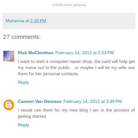
a
Rafflecopter
giveaway
Marianna
at
2:25 PM
27 comments:
Rick McClenthen
February 14, 2012 at 2:53 PM
I want to start a computer repair shop, the card will help get
my name out to the public... or maybe I will let my wife use
them for her personal contacts.
Reply
Carmen Van Deursen
February 14, 2012 at 3:49 PM
I would use them for my new blog I am in the process of
getting started.
Reply