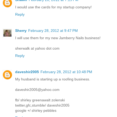
I would use the cards for my startup company!
Reply
Sherry
February 28, 2012 at 9:47 PM
I will use them for my new Jamberry Nails business!
sherwalk at yahoo dot com
Reply
daveshir2005
February 28, 2012 at 10:48 PM
My husband is starting up a roofing business.
daveshir2005@yahoo.com
fb/ shirley greenawalt zolenski
twitter,gfc,stumble/ daveshir2005
google +/ shirley pebbles