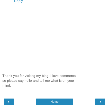
Reply
Thank you for visiting my blog! I love comments,
so please say hello and tell me what is on your
mind.
‹
›
Home