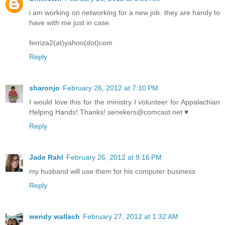
i am working on networking for a new job. they are handy to
have with me just in case.
ferriza2(at)yahoo(dot)com
Reply
sharonjo
February 26, 2012 at 7:10 PM
I would love this for the ministry I volunteer for Appalachian
Helping Hands! Thanks! senekers@comcast.net ♥
Reply
Jade Rahl
February 26, 2012 at 9:16 PM
my husband will use them for his computer business
Reply
wendy wallach
February 27, 2012 at 1:32 AM