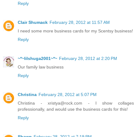
Reply
Clair Shumack
February 28, 2012 at 11:57 AM
I need some more business cards for my Scentsy business!
Reply
~*~lilshuga2001~*~
February 28, 2012 at 2:20 PM
Our family law business
Reply
Christina
February 28, 2012 at 5:07 PM
Christina - xristya@rock.com - I show collages
professionally, and would use the business cards for this!
Reply
Shawn
February 28, 2012 at 7:19 PM