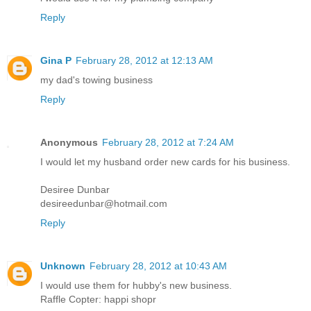
Reply
Gina P
February 28, 2012 at 12:13 AM
my dad's towing business
Reply
Anonymous
February 28, 2012 at 7:24 AM
I would let my husband order new cards for his business.
Desiree Dunbar
desireedunbar@hotmail.com
Reply
Unknown
February 28, 2012 at 10:43 AM
I would use them for hubby's new business.
Raffle Copter: happi shopr