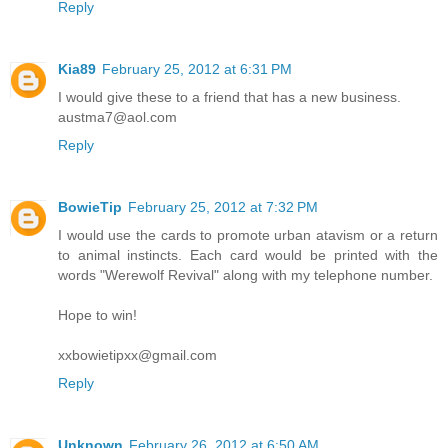
Reply
Kia89
February 25, 2012 at 6:31 PM
I would give these to a friend that has a new business.
austma7@aol.com
Reply
BowieTip
February 25, 2012 at 7:32 PM
I would use the cards to promote urban atavism or a return
to animal instincts. Each card would be printed with the
words "Werewolf Revival" along with my telephone number.
Hope to win!
xxbowietipxx@gmail.com
Reply
Unknown
February 26, 2012 at 6:50 AM