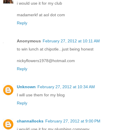
i would use it for my club
madamerkf at aol dot com
Reply
Anonymous
February 27, 2012 at 10:11 AM
to win lunch at chipotle...just being honest
nickyflowers1978@hotmail.com
Reply
Unknown
February 27, 2012 at 10:34 AM
I will use them for my blog
Reply
channallocks
February 27, 2012 at 9:00 PM
i would use it for my plumbing company