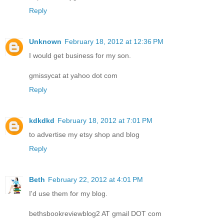
Reply
Unknown
February 18, 2012 at 12:36 PM
I would get business for my son.
gmissycat at yahoo dot com
Reply
kdkdkd
February 18, 2012 at 7:01 PM
to advertise my etsy shop and blog
Reply
Beth
February 22, 2012 at 4:01 PM
I'd use them for my blog.
bethsbookreviewblog2 AT gmail DOT com