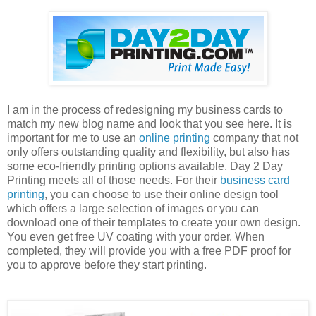
I am in the process of redesigning my business cards to
match my new blog name and look that you see here. It is
important for me to use an
online printing
company that not
only offers outstanding quality and flexibility, but also has
some eco-friendly printing options available. Day 2 Day
Printing meets all of those needs. For their
business card
printing
, you can choose to use their online design tool
which offers a large selection of images or you can
download one of their templates to create your own design.
You even get free UV coating with your order. When
completed, they will provide you with a free PDF proof for
you to approve before they start printing.