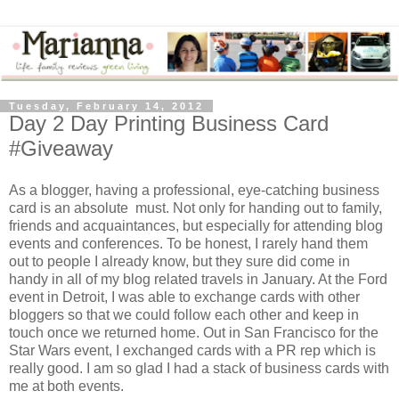
Tuesday, February 14, 2012
Day 2 Day Printing Business Card
#Giveaway
As a blogger, having a professional, eye-catching business
card is an absolute must. Not only for handing out to family,
friends and acquaintances, but especially for attending blog
events and conferences. To be honest, I rarely hand them
out to people I already know, but they sure did come in
handy in all of my blog related travels in January. At the Ford
event in Detroit, I was able to exchange cards with other
bloggers so that we could follow each other and keep in
touch once we returned home. Out in San Francisco for the
Star Wars event, I exchanged cards with a PR rep which is
really good. I am so glad I had a stack of business cards with
me at both events.