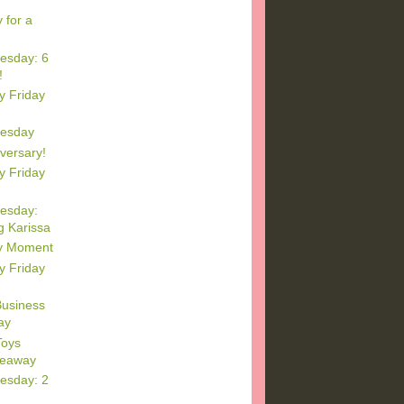
 for a
esday: 6
!
y Friday
esday
versary!
y Friday
esday:
 Karissa
y Moment
y Friday
Business
ay
oys
veaway
esday: 2