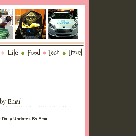
 Daily Updates By Email