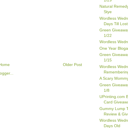
Natural Remedy
Stye
Wordless Wedn
Days Till Lost
Green Giveawa
1/22
Wordless Wedn
One Year Bloga
Green Giveawa
1/15
Home
Older Post
Wordless Wedn
Remembering
A Scary Momm
Green Giveawa
1/8
UPrinting.com 
Card Giveaw
Gummy Lump T
Review & Gi
Wordless Wedn
Days Old