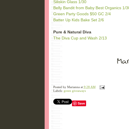
Siliskin Glass 1/30
Belly Bandit from Baby Best Organics 1/3
Green Party Goods $50 GC 2/4
Batter Up Kids Bake Set 2/6
Pure & Natural Diva
The Diva Cup and Wash 2/13
Posted by
Marianna
at
9:28 AM
Labels:
green giveaways
Save