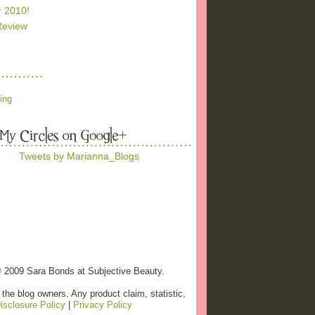
r 2010!
Review
ing
Tweets by Marianna_Blogs
© 2009 Sara Bonds at Subjective Beauty.
the blog owners. Any product claim, statistic,
isclosure Policy
|
Privacy Policy