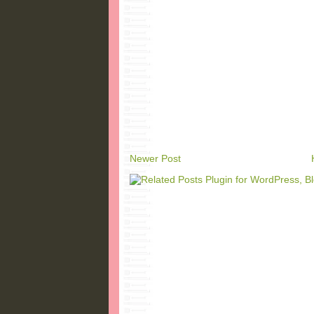
Newer Post