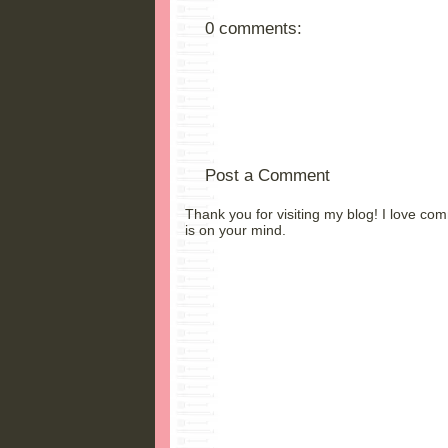
0 comments:
Post a Comment
Thank you for visiting my blog! I love co
is on your mind.