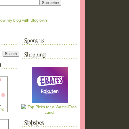
low my blog with Bloglovin