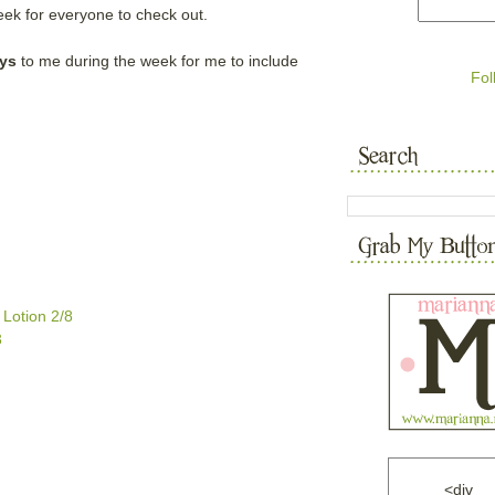
ek for everyone to check out.
ys
to me during the week for me to include
Fol
Lotion 2/8
3
<div