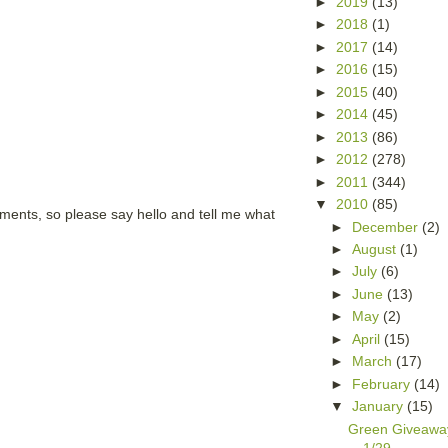
►
2019
(13)
►
2018
(1)
►
2017
(14)
►
2016
(15)
►
2015
(40)
►
2014
(45)
►
2013
(86)
►
2012
(278)
►
2011
(344)
▼
2010
(85)
mments, so please say hello and tell me what
►
December
(2)
►
August
(1)
►
July
(6)
►
June
(13)
►
May
(2)
►
April
(15)
►
March
(17)
►
February
(14)
▼
January
(15)
Green Giveawa
1/29