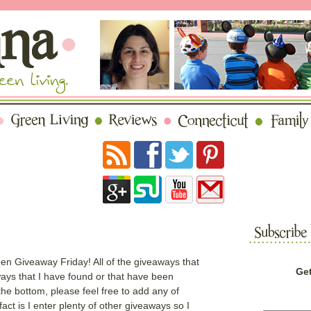
en Giveaway Friday! All of the giveaways that
Get
aways that I have found or that have been
the bottom, please feel free to add any of
ct is I enter plenty of other giveaways so I