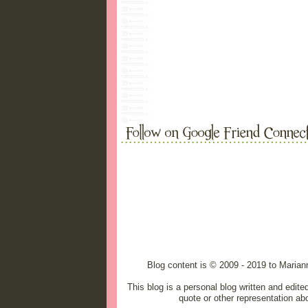
Blog content is © 2009 - 2019 to Maria
This blog is a personal blog written and edit
quote or other representation ab