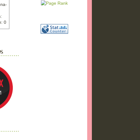
nna-
:
: 0
ww.ex
"
w">
photo
bums
a17/
ma%2
png"
a"
"
 />