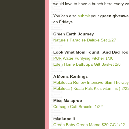
would love to have a bunch here every we
You can also
submit
your
green giveawa
on Fridays.
Green Earth Journey
Nature's Paradise Deluxe Set 1/27
Look What Mom Found...And Dad Too
PUR Water Purifying Pitcher 1/30
Eden Home Bath/Spa Gift Basket 2/8
A Moms Rantings
Melaleuca Renew Intensive Skin Therapy 
Melaluca ( Koala Pals Kids vitamins ) 2/2
Miss Malaprop
Corsage Cuff Bracelet 1/22
mkokopelli
Green Baby Green Mama $20 GC 1/22