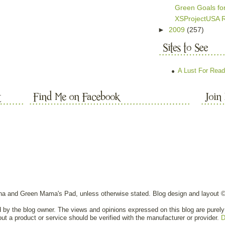
Green Goals fo
XSProjectUSA 
►
2009
(257)
A Lust For Read
nna and Green Mama's Pad, unless otherwise stated. Blog design and layout 
ed by the blog owner. The views and opinions expressed on this blog are purely 
out a product or service should be verified with the manufacturer or provider.
D