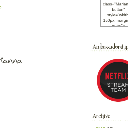
class="Maria
0
button"
style="width
150px; margin
auto;">
<a
href="http://w
ample.com
rel="nofollo
<img
src="http://i6.
bucket.com/al
/y221/Mariann
green%20ma
0blog/button.
alt="Mariann
width="125
height="125"
</a>
</div>