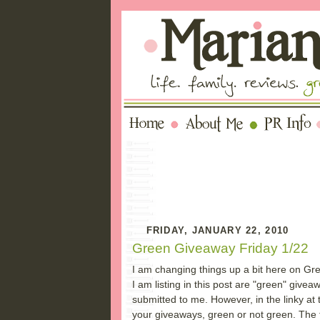
FRIDAY, JANUARY 22, 2010
Green Giveaway Friday 1/22
I am changing things up a bit here on Gre
I am listing in this post are "green" give
submitted to me. However, in the linky at 
your giveaways, green or not green. The fa