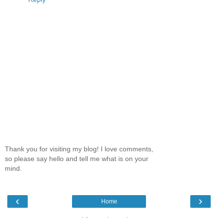
Thank you for visiting my blog! I love comments,
so please say hello and tell me what is on your
mind.
‹
›
Home