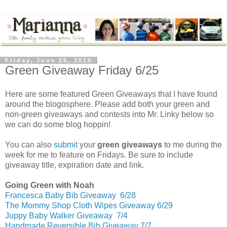
Friday, June 25, 2010
Green Giveaway Friday 6/25
Here are some featured Green Giveaways that I have found
around the blogosphere. Please add both your green and
non-green giveaways and contests into Mr. Linky below so
we can do some blog hoppin!
You can also
submit
your
green giveaways
to me during the
week for me to feature on Fridays. Be sure to include
giveaway title, expiration date and link.
Going Green with Noah
Francesca Baby Bib Giveaway 6/28
The Mommy Shop Cloth Wipes Giveaway 6/29
Juppy Baby Walker Giveaway 7/4
Handmade Reversible Bib Giveaway 7/7