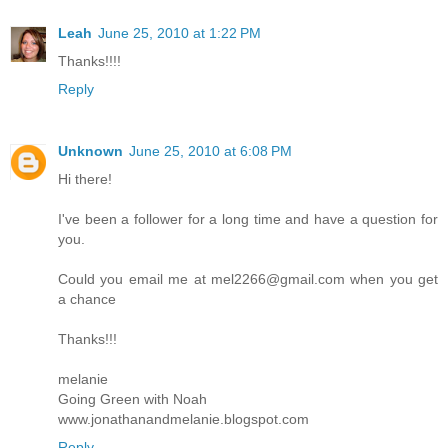
Leah
June 25, 2010 at 1:22 PM
Thanks!!!!
Reply
Unknown
June 25, 2010 at 6:08 PM
Hi there!
I've been a follower for a long time and have a question for
you.
Could you email me at mel2266@gmail.com when you get
a chance
Thanks!!!
melanie
Going Green with Noah
www.jonathanandmelanie.blogspot.com
Reply