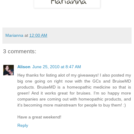
Marianna
at
12:00 AM
3 comments:
Alison
June 25, 2010 at 8:47 AM
Hey thanks for listing alot of my giveaways! I also posted my
big one going on right now with the GCs and BruiseMD
products. BruiseMD is a homeopathic medicine so that is
green! And it works great for bruises. I'm so happy more
companies are coming out with homeopathic products, and
it's becoming more mainstream for people to buy them! :)
Have a great weekend!
Reply