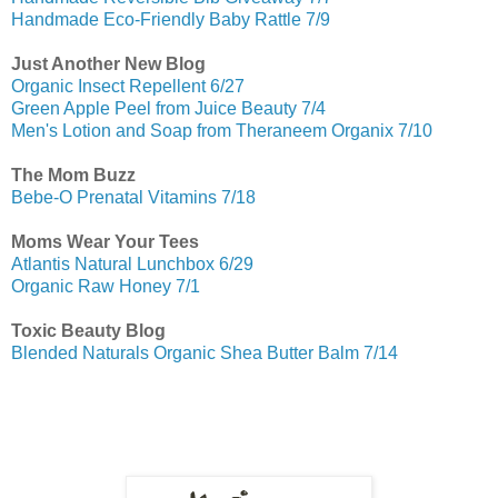
Handmade Eco-Friendly Baby Rattle 7/9
Just Another New Blog
Organic Insect Repellent 6/27
Green Apple Peel from Juice Beauty 7/4
Men's Lotion and Soap from Theraneem Organix 7/10
The Mom Buzz
Bebe-O Prenatal Vitamins 7/18
Moms Wear Your Tees
Atlantis Natural Lunchbox 6/29
Organic Raw Honey 7/1
Toxic Beauty Blog
Blended Naturals Organic Shea Butter Balm 7/14