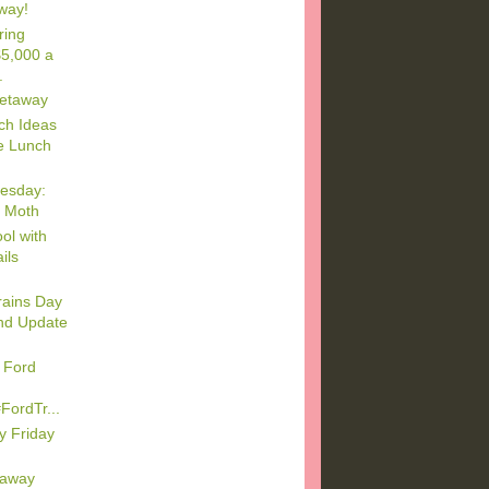
way!
ring
5,000 a
.
etaway
ch Ideas
e Lunch
esday:
 Moth
ol with
ils
rains Day
nd Update
 Ford
FordTr...
y Friday
eaway