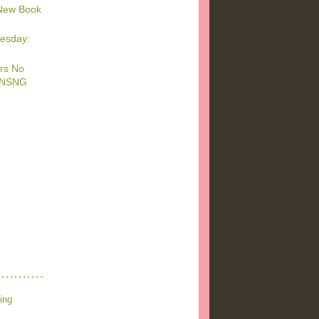
New Book
esday:
rs No
 #NSNG
ing