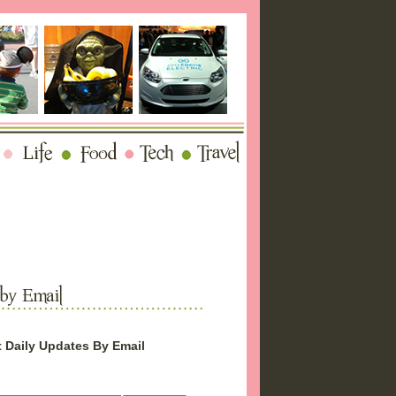
 Daily Updates By Email