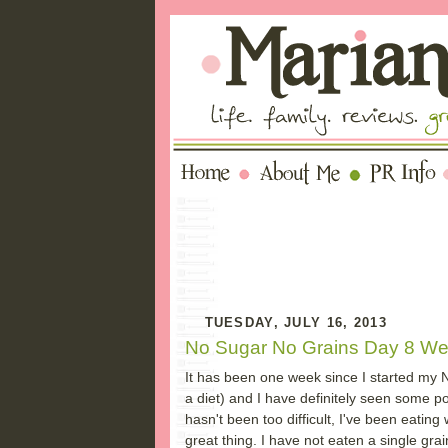
TUESDAY, JULY 16, 2013
No Sugar No Grains Day 8 W
It has been one week since I started my No 
a diet) and I have definitely seen some p
hasn't been too difficult, I've been eatin
great thing. I have not eaten a single gra