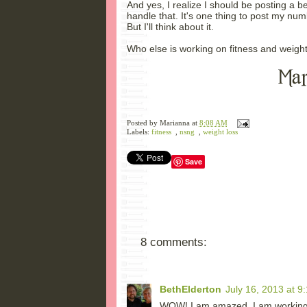
And yes, I realize I should be posting a b
handle that. It's one thing to post my numb
But I'll think about it.
Who else is working on fitness and weight
Posted by
Marianna
at
8:08 AM
Labels:
fitness
,
nsng
,
weight loss
Save
8 comments:
BethElderton
July 16, 2013 at 9
WOW! I am amazed. I am working u