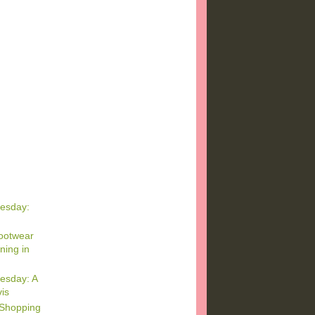
esday:
ootwear
ning in
esday: A
vis
 Shopping