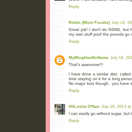
Reply
Robin {Mom Foodie}
July 16, 2
Great job! I don't do NSNG, but ha
my own stuff poof the pounds go 
Reply
MyBlogHasNoName
July 16, 20
That's awesome!!!
I have done a similar diet, calle
time staying on it for a long per
No major loss though.. you have m
Reply
HilLesha O'Nan
July 16, 2013 a
I can easily go without sugar, but 
Reply