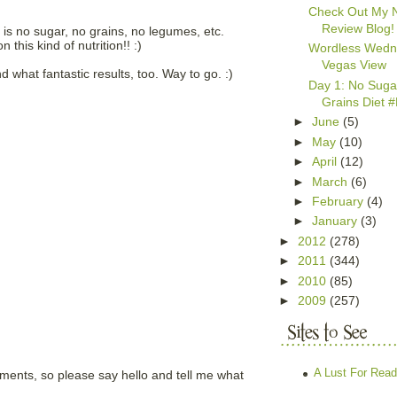
Check Out My 
Review Blog!
h is no sugar, no grains, no legumes, etc.
this kind of nutrition!! :)
Wordless Wedn
Vegas View
nd what fantastic results, too. Way to go. :)
Day 1: No Suga
Grains Diet
►
June
(5)
►
May
(10)
►
April
(12)
►
March
(6)
►
February
(4)
►
January
(3)
►
2012
(278)
►
2011
(344)
►
2010
(85)
►
2009
(257)
A Lust For Read
mments, so please say hello and tell me what