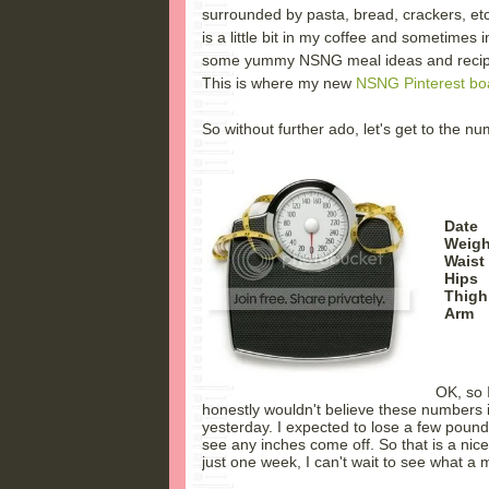
surrounded by pasta, bread, crackers, et
is a little bit in my coffee and sometimes 
some yummy NSNG meal ideas and recipes 
This is where my new
NSNG Pinterest bo
So without further ado, let's get to the n
Date
Weight
Waist 
Hips
Thig
Arm
OK, so 
honestly wouldn't believe these numbers i
yesterday. I expected to lose a few pounds
see any inches come off. So that is a nic
just one week, I can't wait to see what a m