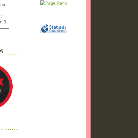
nna-
:
: 0
ww.ex
"
w">
photo
bums
a17/
ma%2
png"
a"
"
 />