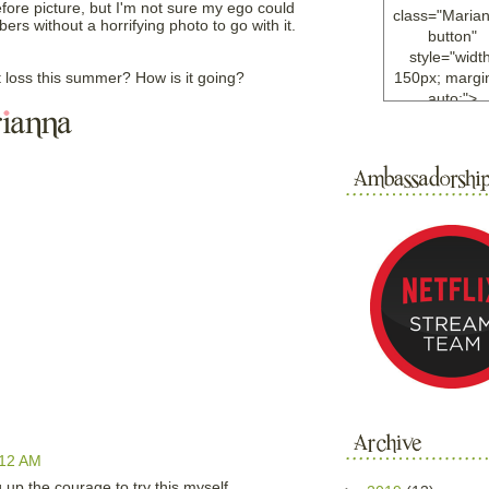
efore picture, but I'm not sure my ego could
class="Maria
ers without a horrifying photo to go with it.
button"
style="width
 loss this summer? How is it going?
150px; margin
auto;">
<a
href="http://w
ample.com
rel="nofollo
<img
src="http://i6.
bucket.com/al
/y221/Mariann
green%20ma
0blog/button.
alt="Mariann
width="125
height="125"
</a>
</div>
:12 AM
p the courage to try this myself.