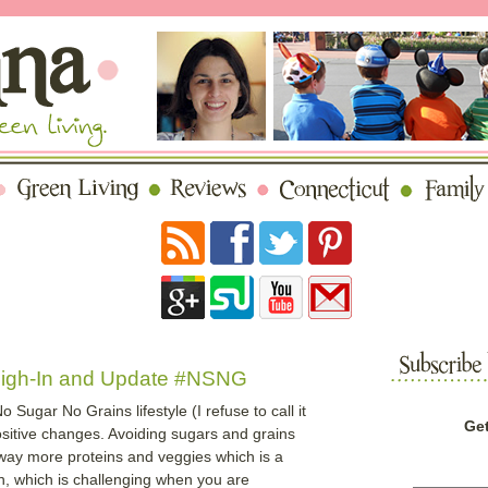
eigh-In and Update #NSNG
Sugar No Grains lifestyle (I refuse to call it
Get
ositive changes. Avoiding sugars and grains
g way more proteins and veggies which is a
in, which is challenging when you are