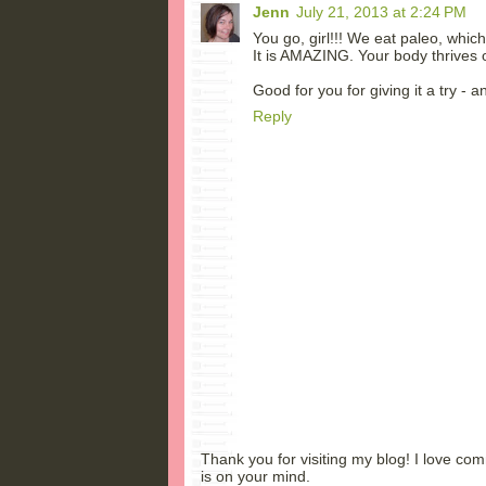
Jenn
July 21, 2013 at 2:24 PM
You go, girl!!! We eat paleo, whic
It is AMAZING. Your body thrives on 
Good for you for giving it a try - a
Reply
Thank you for visiting my blog! I love co
is on your mind.