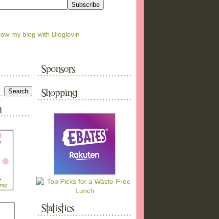
low my blog with Bloglovin