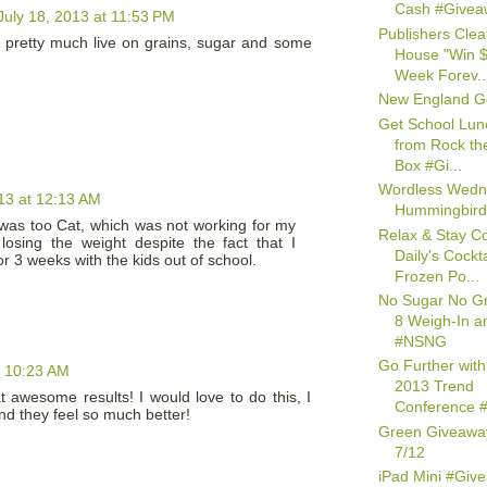
Cash #Givea
July 18, 2013 at 11:53 PM
Publishers Clea
 pretty much live on grains, sugar and some
House "Win $
Week Forev..
New England G
Get School Lun
from Rock th
Box #Gi...
Wordless Wedn
013 at 12:13 AM
Hummingbird
 was too Cat, which was not working for my
Relax & Stay Co
losing the weight despite the fact that I
Daily's Cockta
r 3 weeks with the kids out of school.
Frozen Po...
No Sugar No G
8 Weigh-In a
#NSNG
Go Further with
t 10:23 AM
2013 Trend
awesome results! I would love to do this, I
Conference #
d they feel so much better!
Green Giveawa
7/12
iPad Mini #Giv