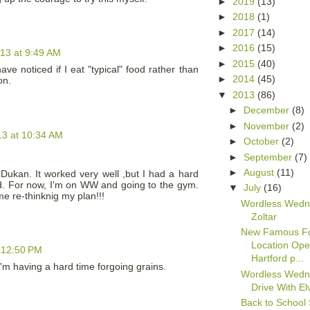
►
2019
(13)
►
2018
(1)
►
2017
(14)
►
2016
(15)
013 at 9:49 AM
►
2015
(40)
ve noticed if I eat "typical" food rather than
►
2014
(45)
on.
▼
2013
(86)
►
December
(8)
►
November
(2)
13 at 10:34 AM
►
October
(2)
►
September
(7)
►
August
(11)
d Dukan. It worked very well ,but I had a hard
iod. For now, I'm on WW and going to the gym.
▼
July
(16)
e re-thinknig my plan!!!
Wordless Wedn
Zoltar
New Famous F
Location Ope
t 12:50 PM
Hartford p...
I'm having a hard time forgoing grains.
Wordless Wedn
Drive With El
Back to School