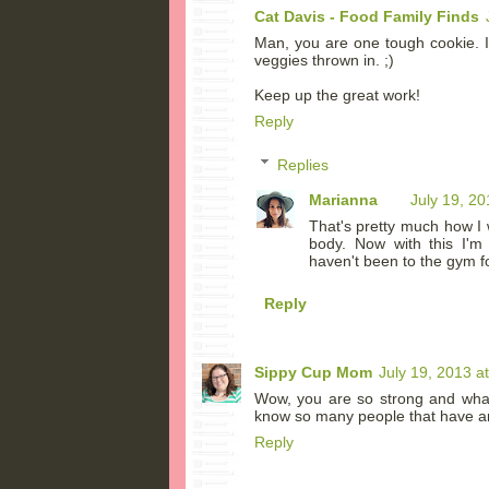
Cat Davis - Food Family Finds
Man, you are one tough cookie. I
veggies thrown in. ;)
Keep up the great work!
Reply
Replies
Marianna
July 19, 2
That's pretty much how I
body. Now with this I'm 
haven't been to the gym fo
Reply
Sippy Cup Mom
July 19, 2013 a
Wow, you are so strong and what 
know so many people that have an
Reply