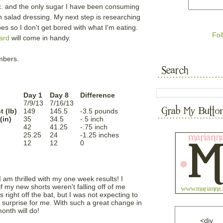
c. and the only sugar I have been consuming
in salad dressing. My next step is researching
so I don't get bored with what I'm eating.
Fol
ard
will come in handy.
umbers.
Day 1
Day 8
Difference
7/9/13
7/16/13
 (lb)
149
145.5
-3.5 pounds
(in)
35
34.5
-.5 inch
42
41.25
-.75 inch
h
25.25
24
-1.25 inches
12
12
0
I am thrilled with my one week results! I
f my new shorts weren't falling off of me
 right off the bat, but I was not expecting to
e surprise for me. With such a great change in
onth will do!
<div