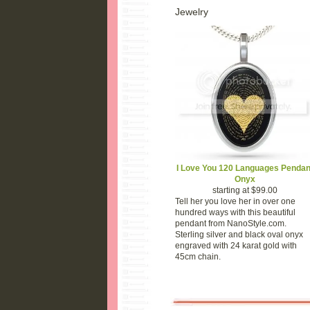
Jewelry
I Love You 120 Languages Pendan
Onyx
starting at $99.00
Tell her you love her in over one
hundred ways with this beautiful
pendant from NanoStyle.com.
Sterling silver and black oval onyx
engraved with 24 karat gold with
45cm chain.