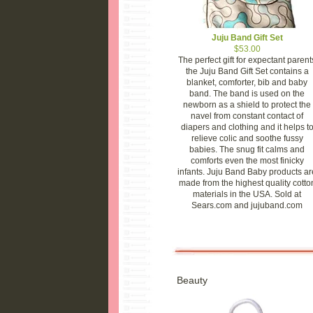
Juju Band Gift Set
$53.00
The perfect gift for expectant parent
the Juju Band Gift Set contains a
blanket, comforter, bib and baby
band. The band is used on the
newborn as a shield to protect the
navel from constant contact of
diapers and clothing and it helps t
relieve colic and soothe fussy
babies. The snug fit calms and
comforts even the most finicky
infants. Juju Band Baby products ar
made from the highest quality cotto
materials in the USA. Sold at
Sears.com and jujuband.com
Beauty