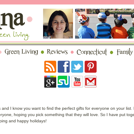
nd I know you want to find the perfect gifts for everyone on your list.
one, hoping you pick something that they will love. So I have put togeth
ping and happy holidays!