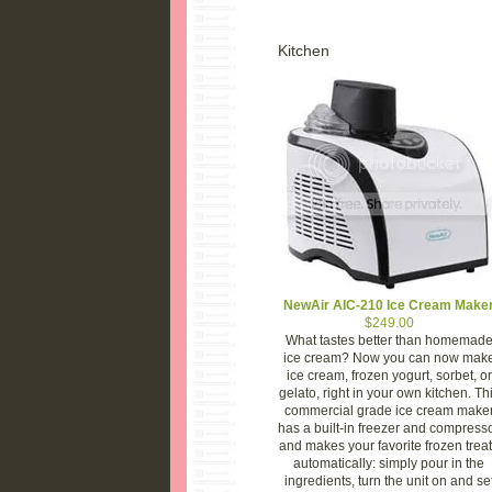
Kitchen
NewAir AIC-210 Ice Cream Make
$249.00
What tastes better than homemad
ice cream? Now you can now mak
ice cream, frozen yogurt, sorbet, or
gelato, right in your own kitchen. Th
commercial grade ice cream make
has a built-in freezer and compress
and makes your favorite frozen trea
automatically: simply pour in the
ingredients, turn the unit on and se