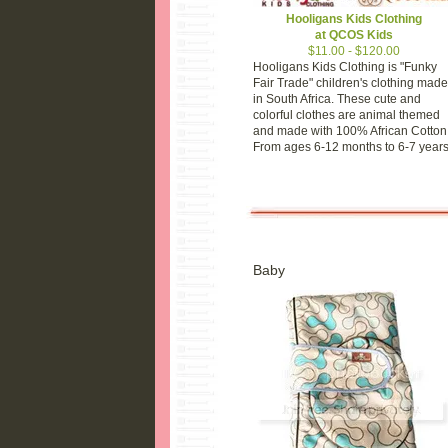
Hooligans Kids Clothing
at QCOS Kids
$11.00 - $120.00
Hooligans Kids Clothing is "Funky
Fair Trade" children's clothing made
in South Africa. These cute and
colorful clothes are animal themed
and made with 100% African Cotton
From ages 6-12 months to 6-7 years
Baby