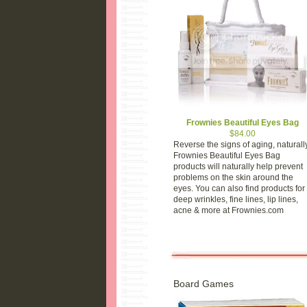
Frownies Beautiful Eyes Bag
$84.00
Reverse the signs of aging, naturally
Frownies Beautiful Eyes Bag
products will naturally help prevent
problems on the skin around the
eyes. You can also find products for
deep wrinkles, fine lines, lip lines,
acne & more at Frownies.com
Board Games