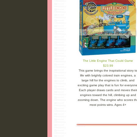
The Little Engine That Could Game
$23.99
This game brings the inspirational story t
life with brightly colored train engines, a
large hill for the engines to climb, and
exciting game play that is fun for everyone
Each player draws cards and moves their
engines toward the hill, climbing up and
zooming down. The engine who scores th
most points wins. Ages 4+