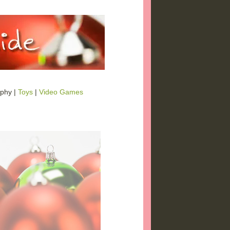
phy |
Toys
|
Video Games