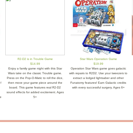
R2-D2 is in Trouble Game
Star Wars Operation Game
$14.99
$19.99
o
Enjoy a family game night with this Star
Operation Star Wars game goes galactic
Wars take on the classic Trouble game.
with repairs to R2D2. Use your tweezers to
Press on the Pop-O-Matic to roll the dice,
extract a lodged lightsaber and other
!
then move your game piece around the
Funatomy features! Earn Galactic credits
board. This game features real R2-D2
with every successful surgery. Ages 6+
sound effects for added excitement. Ages
e
5+