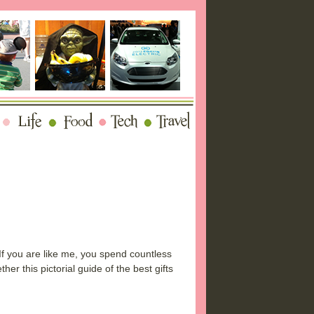
 If you are like me, you spend countless
er this pictorial guide of the best gifts