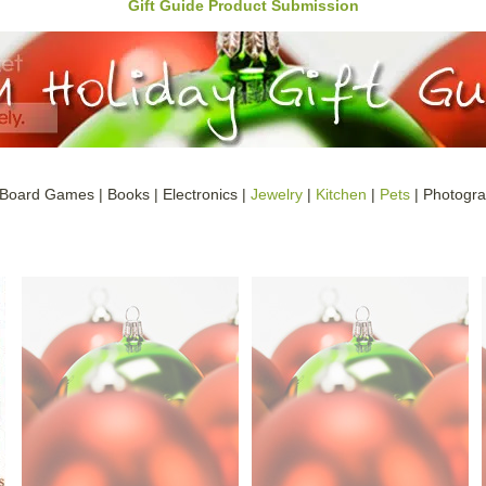
Gift Guide Product Submission
 Board Games | Books | Electronics |
Jewelry
|
Kitchen
|
Pets
| Photogra