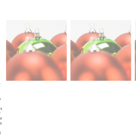
r
e
e
is
r
or
ts
t