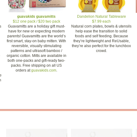
guavakids guavamitts
Dandelion Natural Tableware
$12 one pack / $20 two pack
$7.99 each
s
Guavamitts are a holiday gift must-
Natural corn plates, bowls & utensils
have for new or expecting modern
help ease the transition to solid
parents! Guavamitts are the world’s
foods and self feeding. Because
first smart, stay-on baby mitten. With
they’re lightweight and ReUsable,
reversible, visually stimulating
they’re also perfect for the lunchbox
patterns and ultrasoft bamboo /
crowd.
o
organic cotton. Mitts are available in
both one-packs and gift-ready two-
packs. Free shipping on all US
orders at
guavakids.com
.
e
n