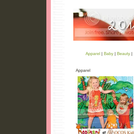
Apparel
|
Baby
|
Beauty
|
Apparel