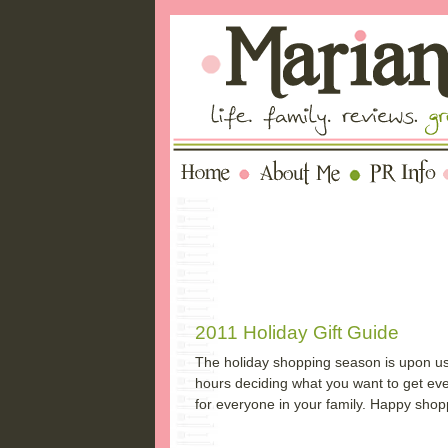
2011 Holiday Gift Guide
The holiday shopping season is upon us a
hours deciding what you want to get every
for everyone in your family. Happy shop