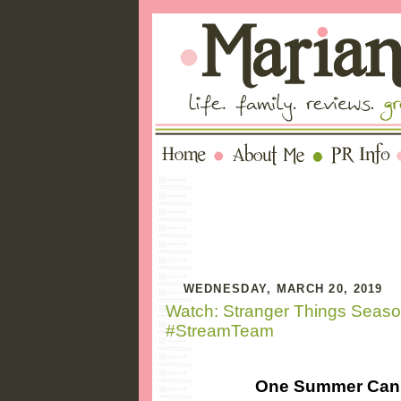
WEDNESDAY, MARCH 20, 2019
Watch: Stranger Things Season
#StreamTeam
One Summer Can 