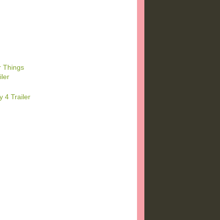
r Things
ler
 4 Trailer