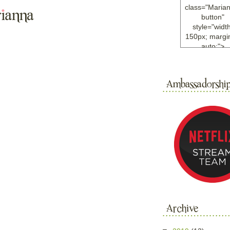
class="Maria
button"
style="width
150px; margin
auto;">
<a
href="http://w
ample.com
rel="nofollo
<img
src="http://i6.
bucket.com/al
/y221/Mariann
green%20ma
0blog/button.
alt="Mariann
width="125
height="125"
</a>
</div>