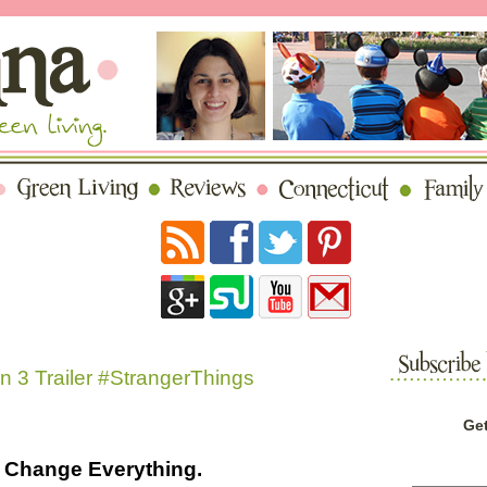
 3 Trailer #StrangerThings
Get
Change Everything.