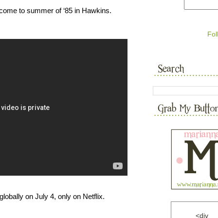
elcome to summer of ‘85 in Hawkins.
Fol
obally on July 4, only on Netflix.
<div