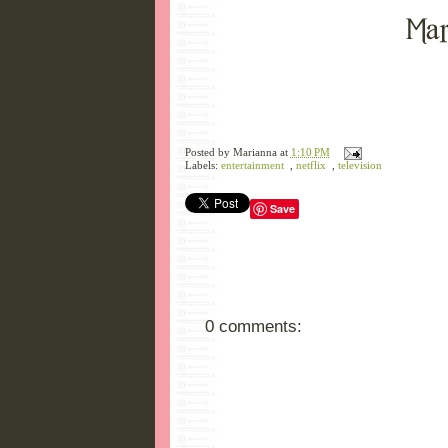
Posted by
Marianna
at
1:10 PM
Labels:
entertainment
,
netflix
,
television
Save
0 comments: