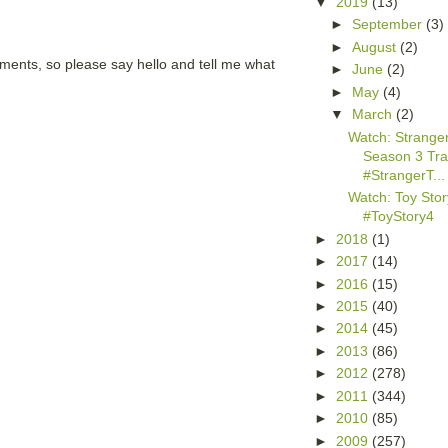
▼
2019
(13)
►
September
(3)
►
August
(2)
mments, so please say hello and tell me what
►
June
(2)
►
May
(4)
▼
March
(2)
Watch: Strange
Season 3 Trai
#StrangerT...
Watch: Toy Story
#ToyStory4
►
2018
(1)
►
2017
(14)
►
2016
(15)
►
2015
(40)
►
2014
(45)
►
2013
(86)
►
2012
(278)
►
2011
(344)
►
2010
(85)
►
2009
(257)