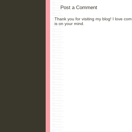
Post a Comment
Thank you for visiting my blog! I love co
is on your mind.