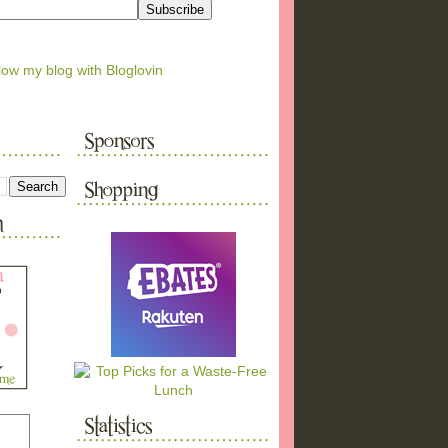
low my blog with Bloglovin