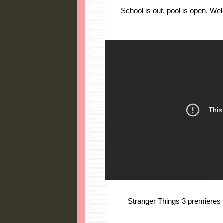
School is out, pool is open. W
Stranger Things 3 premieres gl