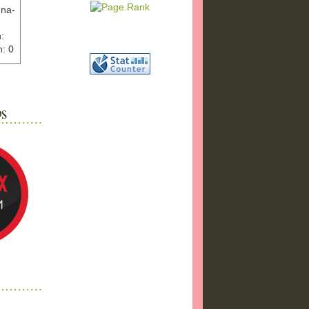
nna-
:
: 0
ww.ex
"
w">
photo
bums
a17/
ma%2
png"
a"
"
 />