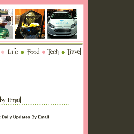
 Daily Updates By Email