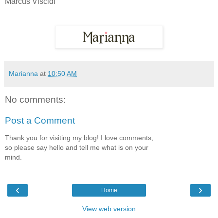
Marcus Viscidi
Marianna
at
10:50 AM
No comments:
Post a Comment
Thank you for visiting my blog! I love comments,
so please say hello and tell me what is on your
mind.
‹
›
Home
View web version