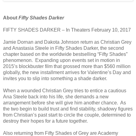
About
Fifty Shades Darker
FIFTY SHADES DARKER – In Theaters February 10, 2017
Jamie Dornan and Dakota Johnson return as Christian Grey
and Anastasia Steele in Fifty Shades Darker, the second
chapter based on the worldwide bestselling “Fifty Shades”
phenomenon. Expanding upon events set in motion in
2015’s blockbuster film that grossed more than $560 million
globally, the new installment arrives for Valentine’s Day and
invites you to slip into something a shade darker.
When a wounded Christian Grey tries to entice a cautious
Ana Steele back into his life, she demands a new
arrangement before she will give him another chance. As
the two begin to build trust and find stability, shadowy figures
from Christian’s past start to circle the couple, determined to
destroy their hopes for a future together.
Also returning from Fifty Shades of Grey are Academy