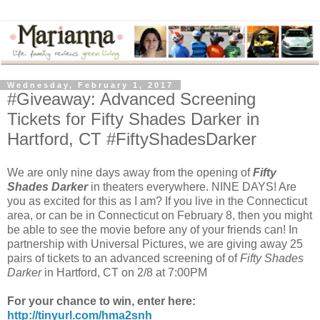
Wednesday, February 1, 2017
#Giveaway: Advanced Screening
Tickets for Fifty Shades Darker in
Hartford, CT #FiftyShadesDarker
We are only nine days away from the opening of
Fifty
Shades Darker
in theaters everywhere. NINE DAYS! Are
you as excited for this as I am? If you live in the Connecticut
area, or can be in Connecticut on February 8, then you might
be able to see the movie before any of your friends can! In
partnership with Universal Pictures, we are giving away 25
pairs of tickets to an advanced screening of of
Fifty Shades
Darker
in Hartford, CT on 2/8 at 7:00PM
For your chance to win, enter here:
http://tinyurl.com/hma2snh