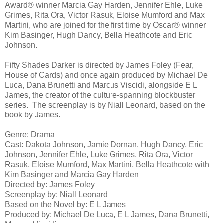
Award® winner Marcia Gay Harden, Jennifer Ehle, Luke
Grimes, Rita Ora, Victor Rasuk, Eloise Mumford and Max
Martini, who are joined for the first time by Oscar® winner
Kim Basinger, Hugh Dancy, Bella Heathcote and Eric
Johnson.
Fifty Shades Darker is directed by James Foley (Fear,
House of Cards) and once again produced by Michael De
Luca, Dana Brunetti and Marcus Viscidi, alongside E L
James, the creator of the culture-spanning blockbuster
series. The screenplay is by Niall Leonard, based on the
book by James.
Genre: Drama
Cast: Dakota Johnson, Jamie Dornan, Hugh Dancy, Eric
Johnson, Jennifer Ehle, Luke Grimes, Rita Ora, Victor
Rasuk, Eloise Mumford, Max Martini, Bella Heathcote with
Kim Basinger and Marcia Gay Harden
Directed by: James Foley
Screenplay by: Niall Leonard
Based on the Novel by: E L James
Produced by: Michael De Luca, E L James, Dana Brunetti,