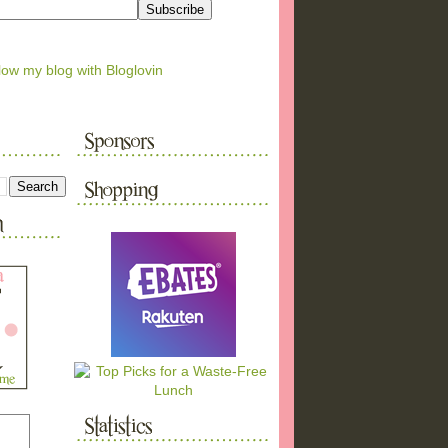
low my blog with Bloglovin