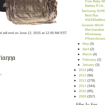
Free Baby Wi
Babies R Us..
Samsung SUHD
Best Buy
#SUHDatBes
Jurassic World
Merchandise
d will end on June 12, 2015 at 12:00 AM EST.
#Giveaway
#TeamJurassi
►
May
(3)
►
April
(2)
►
March
(4)
►
February
(2)
►
January
(3)
►
2014
(45)
ic
►
2013
(86)
►
2012
(278)
►
2011
(344)
►
2010
(85)
►
2009
(257)