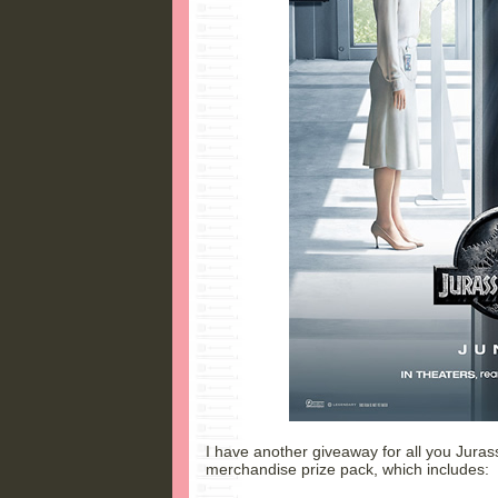
I have another giveaway for all you Jurassi
merchandise prize pack, which includes: