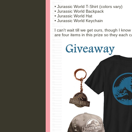
• Jurassic World T-Shirt (colors vary)
• Jurassic World Backpack
• Jurassic World Hat
• Jurassic World Keychain
I can't wait till we get ours, though I know
are four items in this prize so they each c