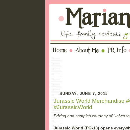
SUNDAY, JUNE 7, 2015
Jurassic World Merchandise 
#JurassicWorld
Prizing and samples courtesy of Universal
Jurassic World (PG-13) opens everywh