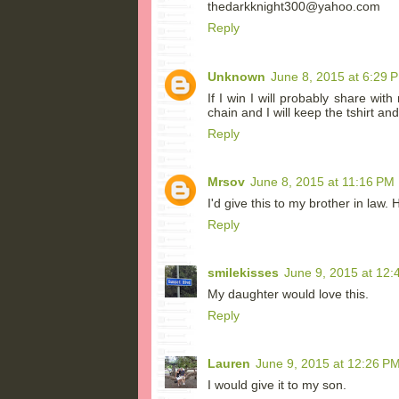
thedarkknight300@yahoo.com
Reply
Unknown
June 8, 2015 at 6:29 
If I win I will probably share wi
chain and I will keep the tshirt and
Reply
Mrsov
June 8, 2015 at 11:16 PM
I'd give this to my brother in law.
Reply
smilekisses
June 9, 2015 at 12:
My daughter would love this.
Reply
Lauren
June 9, 2015 at 12:26 P
I would give it to my son.