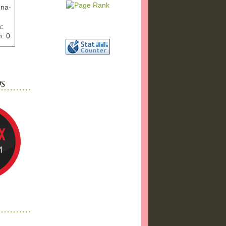
nna-
:
: 0
ww.ex
"
w">
photo
bums
a17/
ma%2
png"
a"
"
 />