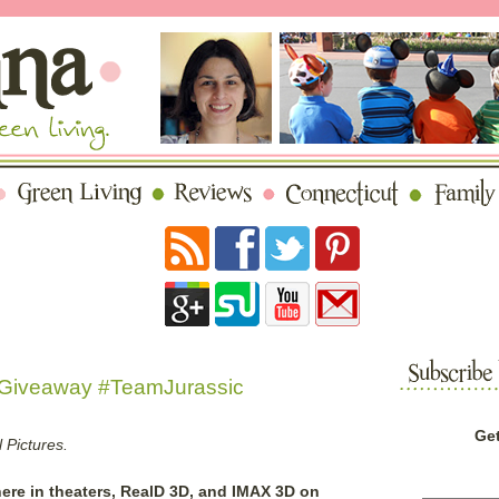
#Giveaway #TeamJurassic
Get
 Pictures.
ere in theaters, RealD 3D, and IMAX 3D on