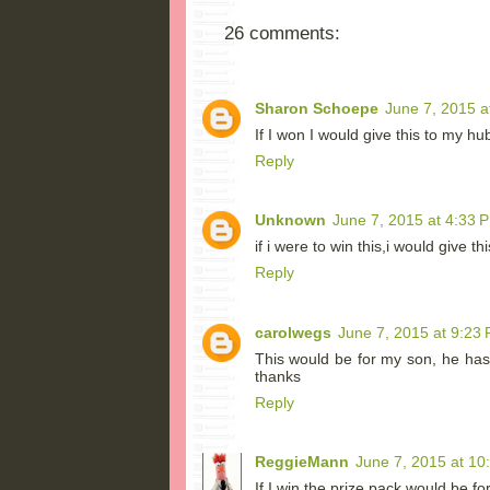
26 comments:
Sharon Schoepe
June 7, 2015 a
If I won I would give this to my hu
Reply
Unknown
June 7, 2015 at 4:33 
if i were to win this,i would give t
Reply
carolwegs
June 7, 2015 at 9:23
This would be for my son, he has
thanks
Reply
ReggieMann
June 7, 2015 at 10
If I win the prize pack would be fo