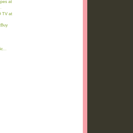
pes at
.
 TV at
tBuy
c...