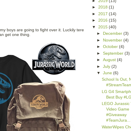
►
2019
(13)
►
2018
(1)
►
2017
(14)
►
2016
(15)
▼
2015
(40)
 my boys are going to fight over it. Luckily tere
►
December
(3)
an get one thing.
►
November
(4)
►
October
(4)
►
September
(3)
►
August
(4)
►
July
(2)
▼
June
(6)
School Is Out, Ne
#StreamTea
LG G4 Smartph
Best Buy #L
LEGO Jurassic
Video Game
#Giveaway
#TeamJura...
WaterWipes Ch