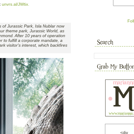
t
unvrs.al/JWtix.
Fol
 of Jurassic Park, Isla Nublar now
saur theme park, Jurassic World, as
mmond. After 10 years of operation
er to fulfill a corporate mandate, a
rk visitor's interest, which backfires
<div