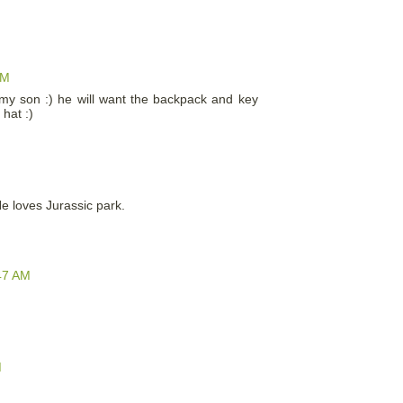
PM
th my son :) he will want the backpack and key
 hat :)
 He loves Jurassic park.
47 AM
M