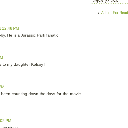
A Lust For Read
t 12:48 PM
bby. He is a Jurassic Park fanatic
PM
his to my daughter Kelsey !
 PM
 been counting down the days for the movie.
:02 PM
r my niece