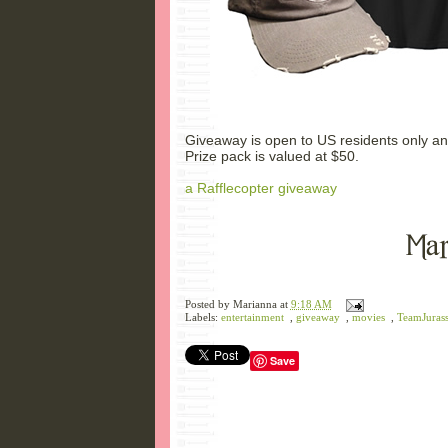
Giveaway is open to US residents only an
Prize pack is valued at $50.
a Rafflecopter giveaway
Posted by
Marianna
at
9:18 AM
Labels:
entertainment
,
giveaway
,
movies
,
TeamJurass
Save