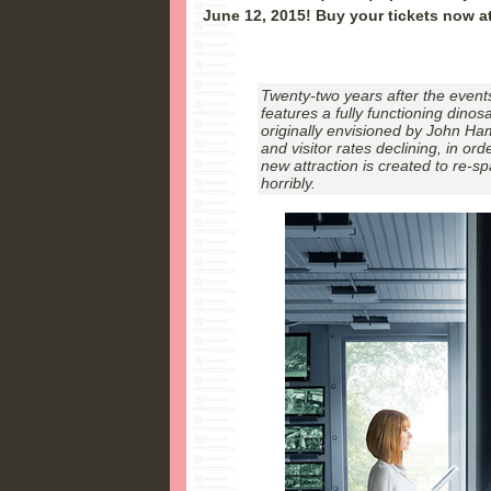
June 12, 2015! Buy your tickets now a
Twenty-two years after the events
features a fully functioning dino
originally envisioned by John Ha
and visitor rates declining, in ord
new attraction is created to re-spa
horribly.