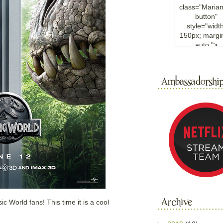
class="Maria
button"
style="width
150px; margin
auto;">
<a
href="http://w
ample.com
rel="nofollo
<img
src="http://i6.
bucket.com/al
/y221/Mariann
green%20ma
0blog/button.
alt="Mariann
width="125
height="125"
</a>
</div>
c World fans! This time it is a cool