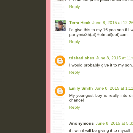
Reply
Terra Heck
June 8, 2015 at 12:2
I'd give this to my 16 yoa son if I
partymix25(at)Hotmail(dot)com
Reply
trishadishes
June 8, 2015 at 11
I would probably give it to my son. 
Reply
Emily Smith
June 8, 2015 at 1:1
My youngest boy is really into d
chance!
Reply
Anonymous
June 8, 2015 at 5:
if i win if will be giving it to myself