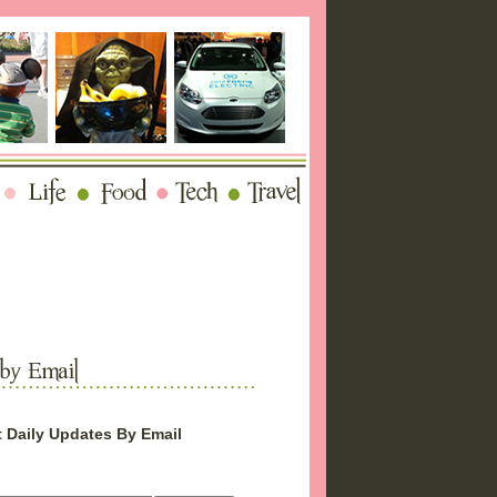
 Daily Updates By Email