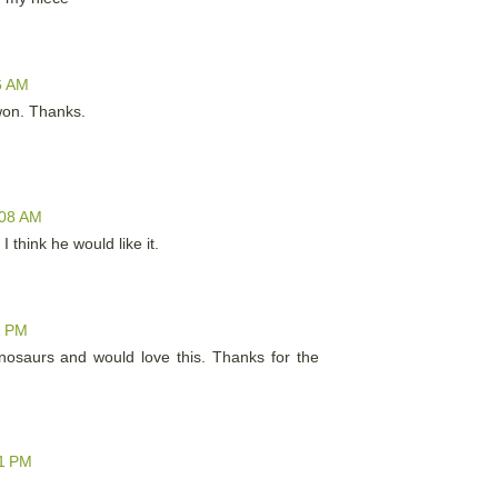
6 AM
 won. Thanks.
:08 AM
I think he would like it.
1 PM
inosaurs and would love this. Thanks for the
31 PM