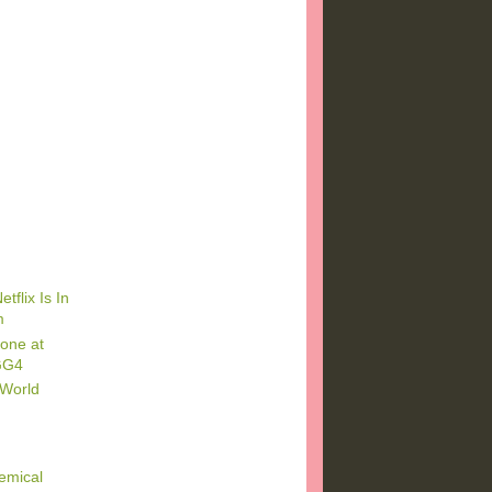
tflix Is In
m
one at
GG4
 World
emical