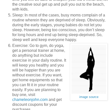
the creative soul get up and pull you out to the beach,
with kids.
Sleep: In most of the cases, busy moms complain of a
routine wherein they are deprived of sleep. Obviously,
during the early stages, young babies do not let you
sleep. However, being too conscious, you don’t sleep
for long hours and end up being sleep-deprived. So,
sleep well and keep everyone happy.
Exercise: Go to gym, do yoga,
get a personal trainer at home,
do anything but include
exercise in your daily routine. It
will keep you healthy and you
will be happier than you are
without exercise. If you want,
get home equipments so that
you can fit it in your routine
easily. If you are planning to
buy one, visit
image source
chameleonjohn.com
and get
discount coupons for your
purchases.