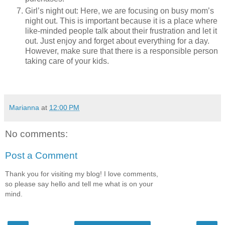
Girl’s night out: Here, we are focusing on busy mom’s
night out. This is important because it is a place where
like-minded people talk about their frustration and let it
out. Just enjoy and forget about everything for a day.
However, make sure that there is a responsible person
taking care of your kids.
Marianna
at
12:00 PM
No comments:
Post a Comment
Thank you for visiting my blog! I love comments,
so please say hello and tell me what is on your
mind.