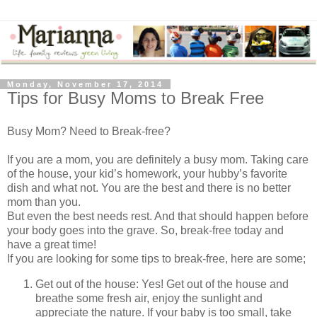
Monday, November 17, 2014
Tips for Busy Moms to Break Free
Busy Mom? Need to Break-free?
If you are a mom, you are definitely a busy mom. Taking care
of the house, your kid’s homework, your hubby’s favorite
dish and what not. You are the best and there is no better
mom than you.
But even the best needs rest. And that should happen before
your body goes into the grave. So, break-free today and
have a great time!
If you are looking for some tips to break-free, here are some;
Get out of the house: Yes! Get out of the house and
breathe some fresh air, enjoy the sunlight and
appreciate the nature. If your baby is too small, take