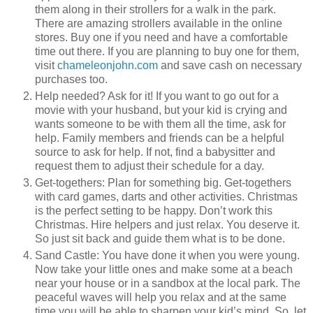
them along in their strollers for a walk in the park.
There are amazing strollers available in the online
stores. Buy one if you need and have a comfortable
time out there. If you are planning to buy one for them,
visit
chameleonjohn.com
and save cash on necessary
purchases too.
Help needed? Ask for it! If you want to go out for a
movie with your husband, but your kid is crying and
wants someone to be with them all the time, ask for
help. Family members and friends can be a helpful
source to ask for help. If not, find a babysitter and
request them to adjust their schedule for a day.
Get-togethers: Plan for something big. Get-togethers
with card games, darts and other activities. Christmas
is the perfect setting to be happy. Don’t work this
Christmas. Hire helpers and just relax. You deserve it.
So just sit back and guide them what is to be done.
Sand Castle: You have done it when you were young.
Now take your little ones and make some at a beach
near your house or in a sandbox at the local park. The
peaceful waves will help you relax and at the same
time you will be able to sharpen your kid’s mind. So, let