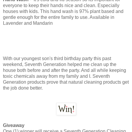
everyone to keep their hands nice and clean. Especially
houses with kids. This hand wash is 97% plant based and
gentle enough for the entire family to use. Available in
Lavender and Mandarin
With our youngest son's third birthday party this past
weekend, Seventh Generation helped me clean up the
house both before and after the party. And all while keeping
toxic chemicals away from my family and I. Seventh
Generation products prove that natural cleaning products get
the job done better.
Giveaway
One (1) winner will receive a Seventh Generation Cleaning