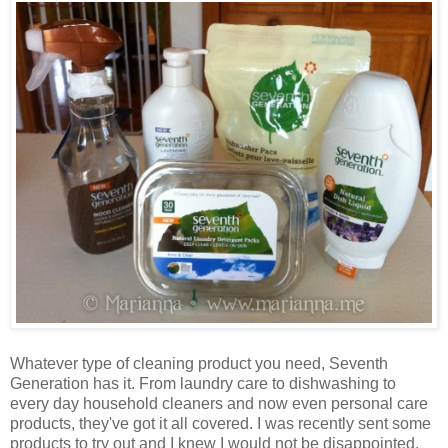
Whatever type of cleaning product you need, Seventh
Generation has it. From laundry care to dishwashing to
every day household cleaners and now even personal care
products, they've got it all covered. I was recently sent some
products to try out and I knew I would not be disappointed.