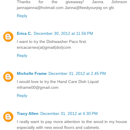
Thanks for the giveaway! Janna Johnson
jannajanna@hotmail.com Janna@feedyourpig on gfc
Reply
Erica C.
December 30, 2012 at 11:56 PM
I want to try the Dishwasher Pacs first.
ericacarnes(at)gmail(dot)com
Reply
Michelle Frame
December 31, 2012 at 2:45 PM
I would love to try the Hand Care Dish Liquid
mframe00@gmail.com
Reply
Tracy Allen
December 31, 2012 at 4:30 PM
I really want to pay more attention to the wood in my house
especially with new wood floors and cabinets.