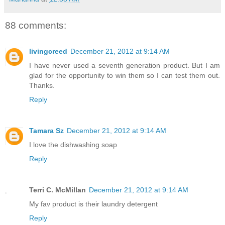
88 comments:
livingcreed
December 21, 2012 at 9:14 AM
I have never used a seventh generation product. But I am
glad for the opportunity to win them so I can test them out.
Thanks.
Reply
Tamara Sz
December 21, 2012 at 9:14 AM
I love the dishwashing soap
Reply
Terri C. McMillan
December 21, 2012 at 9:14 AM
My fav product is their laundry detergent
Reply