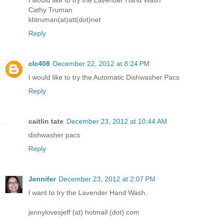
Cathy Truman
kbtruman(at)att(dot)net
Reply
clc408
December 22, 2012 at 8:24 PM
I would like to try the Automatic Dishwasher Pacs
Reply
caitlin tate
December 23, 2012 at 10:44 AM
dishwasher pacs
Reply
Jennifer
December 23, 2012 at 2:07 PM
I want to try the Lavender Hand Wash.
jennylovesjeff (at) hotmail (dot) com