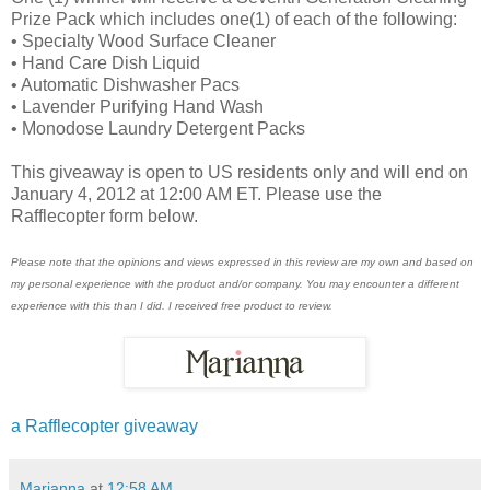
Prize Pack which includes one(1) of each of the following:
• Specialty Wood Surface Cleaner
• Hand Care Dish Liquid
• Automatic Dishwasher Pacs
• Lavender Purifying Hand Wash
• Monodose Laundry Detergent Packs
This giveaway is open to US residents only and will end on
January 4, 2012 at 12:00 AM ET. Please use the
Rafflecopter form below.
Please note that the opinions and views expressed in this review are my own and based on
my personal experience with the product and/or company. You may encounter a different
experience with this than I did. I received free product to review.
a Rafflecopter giveaway
Marianna
at
12:58 AM