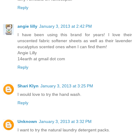
Reply
angie lilly
January 3, 2013 at 2:42 PM
I have been using this brand for years! I love their
unscented fabric softener sheets as well as their lavender
eucalyptus scented ones when I can find them!
Angie Lilly
14earth at gmail dot com
Reply
Shari Klyn
January 3, 2013 at 3:25 PM
I would love to try the hand wash.
Reply
Unknown
January 3, 2013 at 3:32 PM
I want to try the natural laundry detergent packs.