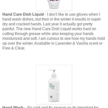
Hand Care Dish Liquid
- I don't like to use gloves when I
hand wash dishes, but then in the winter it results in super
dry and cracked hands. Last year it actually got pretty
painful. The new Hand Care Dish Liquid works hard on
cutting through grease while also keeping your hands
moisturized and soft. I am curious to see how my hands hold
up over the winter. Available in Lavender & Vanilla scent or
Free & Clear.
Hand Wash
- It's cold and flu season so its important for