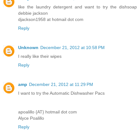
like the laundry detergent and want to try the dishsoap
debbie jackson
djackson1958 at hotmail dot com
Reply
Unknown
December 21, 2012 at 10:58 PM
I really like their wipes
Reply
amp
December 21, 2012 at 11:29 PM
I want to try the Automatic Dishwasher Pacs
apoalillo {AT} hotmail dot com
Alyce Poalillo
Reply