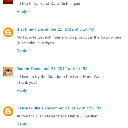
I'd like to try Hand Care Dish Liquid
Reply
d schmidt
December 21, 2012 at 3:14 PM
My favorite Seventh Generation product is the baby wipes
(d schmidt in widget)
Reply
Jackie
December 21, 2012 at 3:17 PM
I'd love to try the Mandarin Purifying Hand Wash
Thank you!
Reply
Debra Guillen
December 21, 2012 at 4:58 PM
Automatic Dishwasher Pacs Debra L. Guillen
Reply