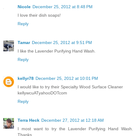
Nicole
December 25, 2012 at 8:48 PM
I love their dish soaps!
Reply
Tamar
December 25, 2012 at 9:51 PM
I like the Lavender Purifying Hand Wash.
Reply
kellyr78
December 25, 2012 at 10:01 PM
I would like to try their Specialty Wood Surface Cleaner
kellywcuATyahooDOTcom
Reply
Terra Heck
December 27, 2012 at 12:18 AM
I most want to try the Lavender Purifying Hand Wash.
Thanks.