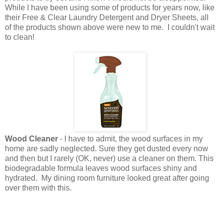
While I have been using some of products for years now, like
their Free & Clear Laundry Detergent and Dryer Sheets, all
of the products shown above were new to me. I couldn't wait
to clean!
Wood Cleaner
- I have to admit, the wood surfaces in my
home are sadly neglected. Sure they get dusted every now
and then but I rarely (OK, never) use a cleaner on them. This
biodegradable formula leaves wood surfaces shiny and
hydrated. My dining room furniture looked great after going
over them with this.