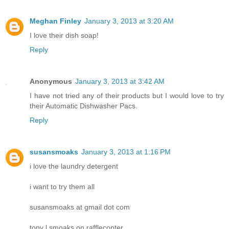
Meghan Finley
January 3, 2013 at 3:20 AM
I love their dish soap!
Reply
Anonymous
January 3, 2013 at 3:42 AM
I have not tried any of their products but I would love to try
their Automatic Dishwasher Pacs.
Reply
susansmoaks
January 3, 2013 at 1:16 PM
i love the laundry detergent
i want to try them all
susansmoaks at gmail dot com
tony l smoaks on rafflecopter