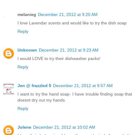
melanieg
December 21, 2012 at 9:20 AM
I love Lavendar scents and would like to try the dish soap
Reply
Unknown
December 21, 2012 at 9:23 AM
I would LOVE to try their dishwasher packs!
Reply
Jen @ frazzled 5
December 21, 2012 at 9:57 AM
I want to try the hand soap- I have trouble finding soap that
doesnt dry out my hands.
Reply
Jolene
December 21, 2012 at 10:02 AM