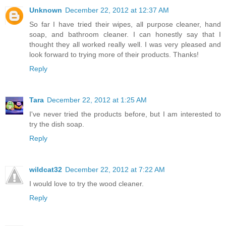
Unknown
December 22, 2012 at 12:37 AM
So far I have tried their wipes, all purpose cleaner, hand
soap, and bathroom cleaner. I can honestly say that I
thought they all worked really well. I was very pleased and
look forward to trying more of their products. Thanks!
Reply
Tara
December 22, 2012 at 1:25 AM
I've never tried the products before, but I am interested to
try the dish soap.
Reply
wildcat32
December 22, 2012 at 7:22 AM
I would love to try the wood cleaner.
Reply