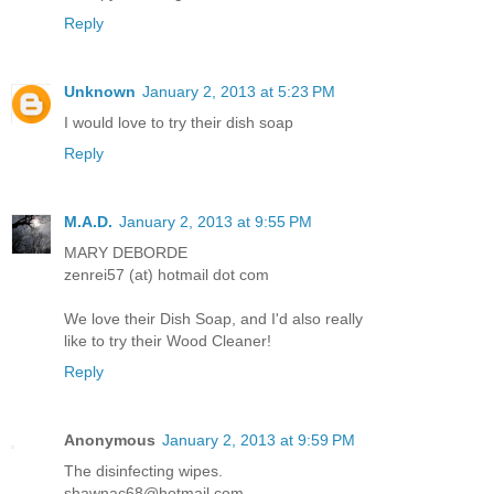
Reply
Unknown
January 2, 2013 at 5:23 PM
I would love to try their dish soap
Reply
M.A.D.
January 2, 2013 at 9:55 PM
MARY DEBORDE
zenrei57 (at) hotmail dot com
We love their Dish Soap, and I'd also really
like to try their Wood Cleaner!
Reply
Anonymous
January 2, 2013 at 9:59 PM
The disinfecting wipes.
shawnac68@hotmail.com