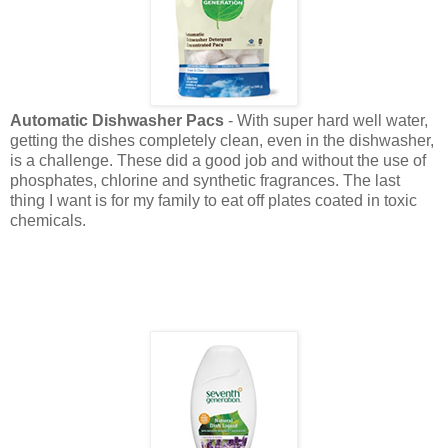
Automatic Dishwasher Pacs
- With super hard well water,
getting the dishes completely clean, even in the dishwasher,
is a challenge. These did a good job and without the use of
phosphates, chlorine and synthetic fragrances. The last
thing I want is for my family to eat off plates coated in toxic
chemicals.