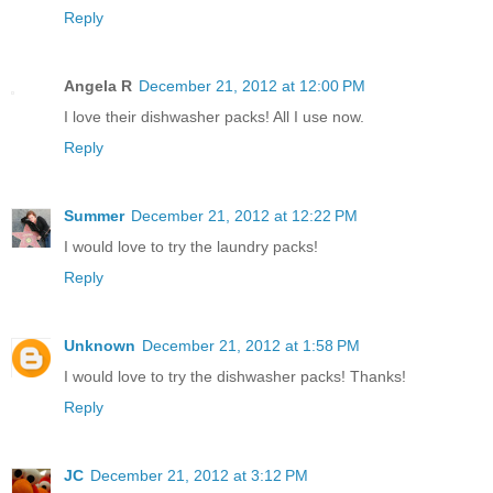
Reply
Angela R
December 21, 2012 at 12:00 PM
I love their dishwasher packs! All I use now.
Reply
Summer
December 21, 2012 at 12:22 PM
I would love to try the laundry packs!
Reply
Unknown
December 21, 2012 at 1:58 PM
I would love to try the dishwasher packs! Thanks!
Reply
JC
December 21, 2012 at 3:12 PM