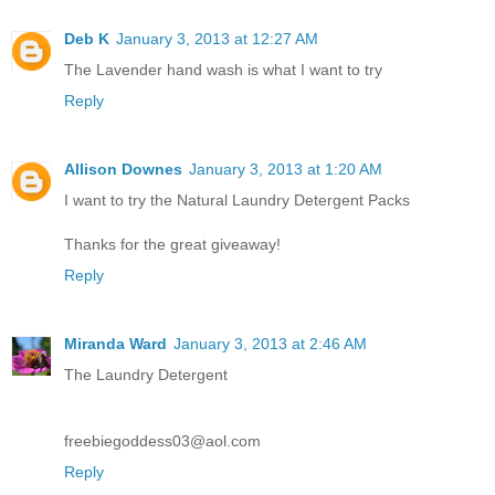
Deb K
January 3, 2013 at 12:27 AM
The Lavender hand wash is what I want to try
Reply
Allison Downes
January 3, 2013 at 1:20 AM
I want to try the Natural Laundry Detergent Packs
Thanks for the great giveaway!
Reply
Miranda Ward
January 3, 2013 at 2:46 AM
The Laundry Detergent
freebiegoddess03@aol.com
Reply