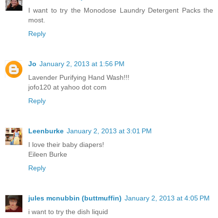
I want to try the Monodose Laundry Detergent Packs the
most.
Reply
Jo
January 2, 2013 at 1:56 PM
Lavender Purifying Hand Wash!!!
jofo120 at yahoo dot com
Reply
Leenburke
January 2, 2013 at 3:01 PM
I love their baby diapers!
Eileen Burke
Reply
jules mcnubbin (buttmuffin)
January 2, 2013 at 4:05 PM
i want to try the dish liquid