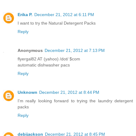
Erika P.
December 21, 2012 at 6:11 PM
I want to try the Natural Detergent Packs
Reply
Anonymous
December 21, 2012 at 7:13 PM
flyergal82 AT (yahoo) /dot/ $com
automatic dishwasher pacs
Reply
Unknown
December 21, 2012 at 8:44 PM
I'm really looking forward to trying the laundry detergent
packs
Reply
debijackson
December 21, 2012 at 8:45 PM