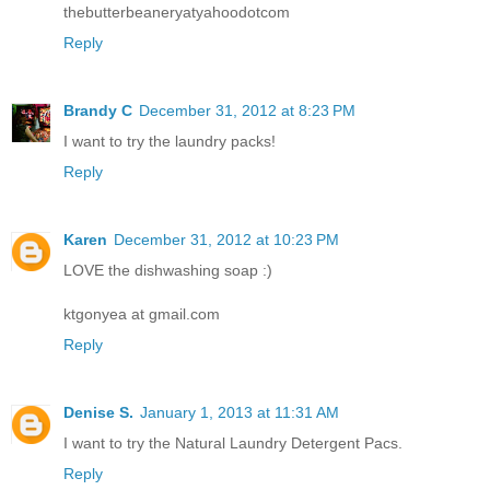
thebutterbeaneryatyahoodotcom
Reply
Brandy C
December 31, 2012 at 8:23 PM
I want to try the laundry packs!
Reply
Karen
December 31, 2012 at 10:23 PM
LOVE the dishwashing soap :)
ktgonyea at gmail.com
Reply
Denise S.
January 1, 2013 at 11:31 AM
I want to try the Natural Laundry Detergent Pacs.
Reply