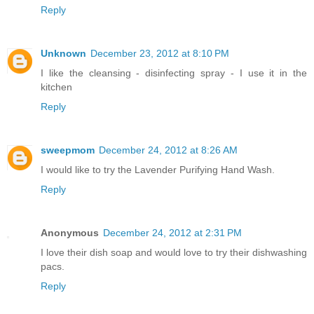
Reply
Unknown
December 23, 2012 at 8:10 PM
I like the cleansing - disinfecting spray - I use it in the
kitchen
Reply
sweepmom
December 24, 2012 at 8:26 AM
I would like to try the Lavender Purifying Hand Wash.
Reply
Anonymous
December 24, 2012 at 2:31 PM
I love their dish soap and would love to try their dishwashing
pacs.
Reply