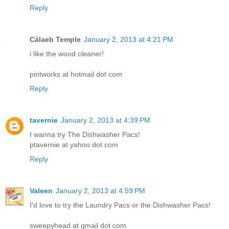
Reply
Cálaeb Temple
January 2, 2013 at 4:21 PM
i like the wood cleaner!
pintworks at hotmail dot com
Reply
tavernie
January 2, 2013 at 4:39 PM
I wanna try The Dishwasher Pacs!
ptavernie at yahoo dot com
Reply
Valeen
January 2, 2013 at 4:59 PM
I'd love to try the Laundry Pacs or the Dishwasher Pacs!
sweepyhead at gmail dot com