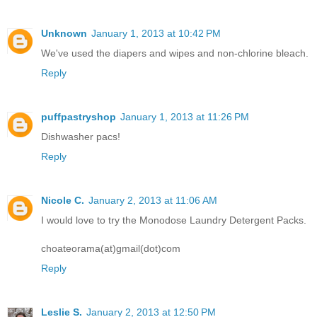
Unknown
January 1, 2013 at 10:42 PM
We've used the diapers and wipes and non-chlorine bleach.
Reply
puffpastryshop
January 1, 2013 at 11:26 PM
Dishwasher pacs!
Reply
Nicole C.
January 2, 2013 at 11:06 AM
I would love to try the Monodose Laundry Detergent Packs.
choateorama(at)gmail(dot)com
Reply
Leslie S.
January 2, 2013 at 12:50 PM