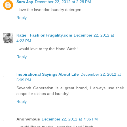
Sara Joy
December 22, 2012 at 2:29 PM
I love the lavendar laundry detergent
Reply
Katie | FashionFrugality.com
December 22, 2012 at
4:23 PM
I would love to try the Hand Wash!
Reply
Inspirational Sayings About Life
December 22, 2012 at
5:09 PM
Seventh Generation is a great brand, I always use their
soaps for dishes and laundry!
Reply
Anonymous
December 22, 2012 at 7:36 PM
I would like to try the Lavender Hand Wash