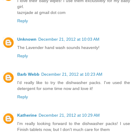
I love their baby wipes! I use them exclusively for my baby
girl.
taznjade at gmail dot com
Reply
Unknown
December 21, 2012 at 10:03 AM
The Lavender hand wash sounds heavenly!
Reply
Barb Webb
December 21, 2012 at 10:23 AM
I'd really like to try the dishwasher packs. I've used the
detergent for some time now and love it!
Reply
Katherine
December 21, 2012 at 10:29 AM
I'm really looking forward to the dishwasher packs! I use
Finish tablets now, but I don't much care for them