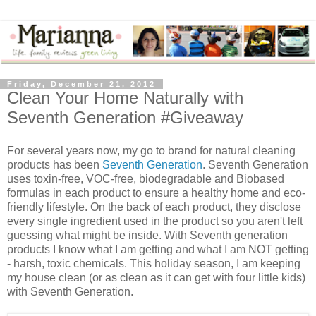
Friday, December 21, 2012
Clean Your Home Naturally with
Seventh Generation #Giveaway
For several years now, my go to brand for natural cleaning
products has been
Seventh Generation
. Seventh Generation
uses toxin-free, VOC-free, biodegradable and Biobased
formulas in each product to ensure a healthy home and eco-
friendly lifestyle. On the back of each product, they disclose
every single ingredient used in the product so you aren't left
guessing what might be inside. With Seventh generation
products I know what I am getting and what I am NOT getting
- harsh, toxic chemicals. This holiday season, I am keeping
my house clean (or as clean as it can get with four little kids)
with Seventh Generation.