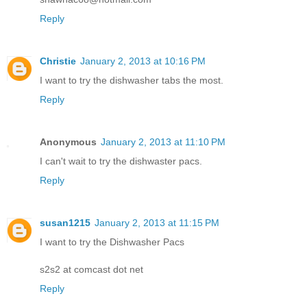
Reply
Christie
January 2, 2013 at 10:16 PM
I want to try the dishwasher tabs the most.
Reply
Anonymous
January 2, 2013 at 11:10 PM
I can't wait to try the dishwaster pacs.
Reply
susan1215
January 2, 2013 at 11:15 PM
I want to try the Dishwasher Pacs
s2s2 at comcast dot net
Reply