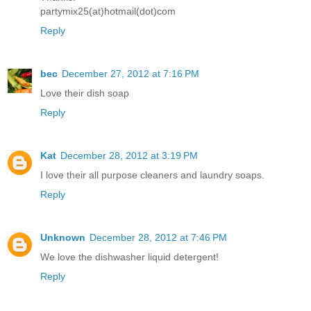
partymix25(at)hotmail(dot)com
Reply
bec
December 27, 2012 at 7:16 PM
Love their dish soap
Reply
Kat
December 28, 2012 at 3:19 PM
I love their all purpose cleaners and laundry soaps.
Reply
Unknown
December 28, 2012 at 7:46 PM
We love the dishwasher liquid detergent!
Reply