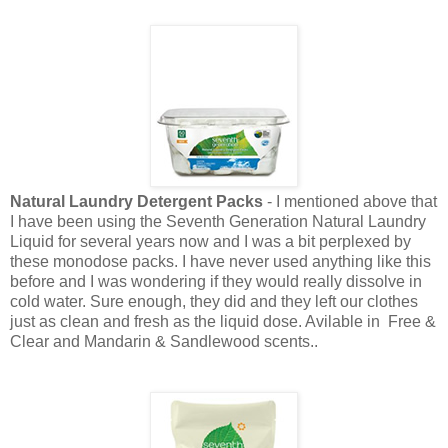
Natural Laundry Detergent Packs
- I mentioned above that
I have been using the Seventh Generation Natural Laundry
Liquid for several years now and I was a bit perplexed by
these monodose packs. I have never used anything like this
before and I was wondering if they would really dissolve in
cold water. Sure enough, they did and they left our clothes
just as clean and fresh as the liquid dose. Avilable in Free &
Clear and Mandarin & Sandlewood scents..