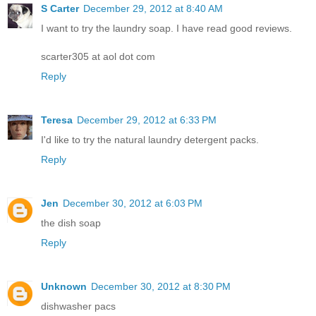
S Carter
December 29, 2012 at 8:40 AM
I want to try the laundry soap. I have read good reviews.
scarter305 at aol dot com
Reply
Teresa
December 29, 2012 at 6:33 PM
I'd like to try the natural laundry detergent packs.
Reply
Jen
December 30, 2012 at 6:03 PM
the dish soap
Reply
Unknown
December 30, 2012 at 8:30 PM
dishwasher pacs